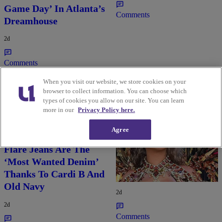
Game Day’ In Atlanta’s
Comments
Dreamhouse
2d
Comments
When you visit our website, we store cookies on your
browser to collect information. You can choose which
types of cookies you allow on our site. You can learn
more in our
Privacy Policy here.
Agree
Flare Jeans Are The
Rihanna Stuns At Crop
‘Most Wanted Denim’
Over In Carnival-
Thanks To Cardi B And
Ready Outfit
Old Navy
2d
2d
Comments