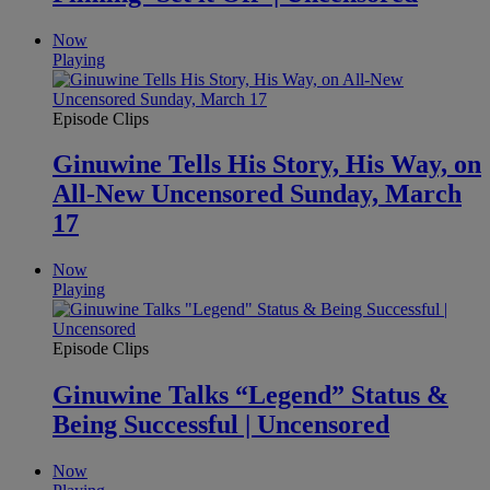
Now
Playing
Episode Clips
Ginuwine Tells His Story, His Way, on
All-New Uncensored Sunday, March
17
Now
Playing
Episode Clips
Ginuwine Talks “Legend” Status &
Being Successful | Uncensored
Now