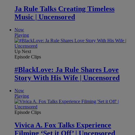
Ja Rule Talks Creating Timeless
Music | Uncensored
Now
Playing
Up Next
Episode Clips
#BlackLove: Ja Rule Shares Love
Story With His Wife | Uncensored
Now
Playing
Episode Clips
Vivica A. Fox Talks Experience
Filming ‘Set it Off’ | Uncensored