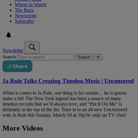
Where to Watch
The Buzz
Newsroom
Subscribe
Newsletter
Search
Search
✕
Share
Ja Rule Talks Creating Timeless Music | Uncensored
When it comes to Ja Rule, one thing is for certain… he is gonna
make a hit! The New York legend has been a source of many
timeless records that we’ll always love, and “Put It On Me” is
definitely at the top of the list. Tune in to an all-new Uncensored
with Ja Rule this Sunday, March 10 at 10p/9c only on TV One!
More Videos