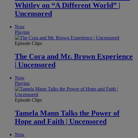
Whitley on “A Different World” |
Uncensored
Now
Playing
Episode Clips
The Cora and Mr. Brown Experience
| Uncensored
Now
Playing
Episode Clips
Tamela Mann Talks the Power of
Hope and Faith | Uncensored
Now