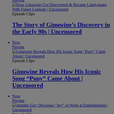
Playing
Episode Clips
The Story of Ginuwine’s Discovery in
the Early 90s | Uncensored
Now
Playing
Episode Clips
Ginuwine Reveals How His Iconic
Song “Pony” Came About |
Uncensored
Now
Playing