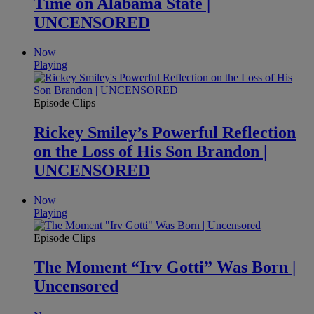
Time on Alabama State |
UNCENSORED
Now
Playing
Episode Clips
Rickey Smiley’s Powerful Reflection
on the Loss of His Son Brandon |
UNCENSORED
Now
Playing
Episode Clips
The Moment “Irv Gotti” Was Born |
Uncensored