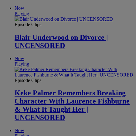
Now
Playing
Episode Clips
Blair Underwood on Divorce |
UNCENSORED
Now
Playing
Episode Clips
Keke Palmer Remembers Breaking
Character With Laurence Fishburne
& What It Taught Her |
UNCENSORED
Now
Playing