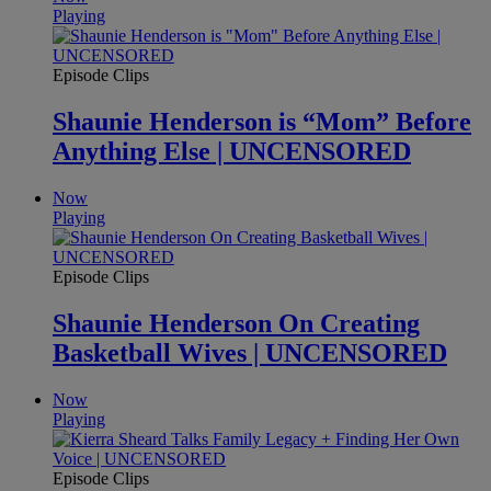
Playing
Episode Clips
Shaunie Henderson is “Mom” Before
Anything Else | UNCENSORED
Now
Playing
Episode Clips
Shaunie Henderson On Creating
Basketball Wives | UNCENSORED
Now
Playing
Episode Clips