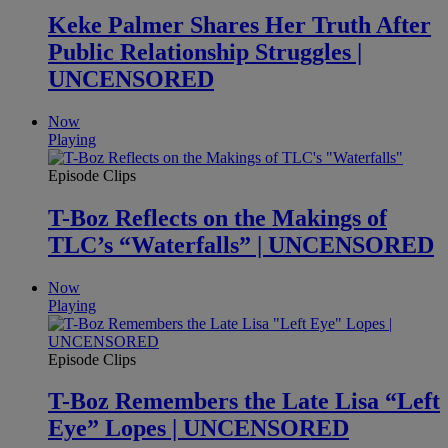
Keke Palmer Shares Her Truth After
Public Relationship Struggles |
UNCENSORED
Now
Playing
Episode Clips
T-Boz Reflects on the Makings of
TLC’s “Waterfalls” | UNCENSORED
Now
Playing
Episode Clips
T-Boz Remembers the Late Lisa “Left
Eye” Lopes | UNCENSORED