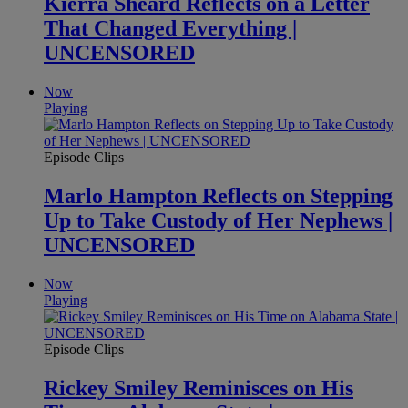
Kierra Sheard Reflects on a Letter
That Changed Everything |
UNCENSORED
Now
Playing
Episode Clips
Marlo Hampton Reflects on Stepping
Up to Take Custody of Her Nephews |
UNCENSORED
Now
Playing
Episode Clips
Rickey Smiley Reminisces on His