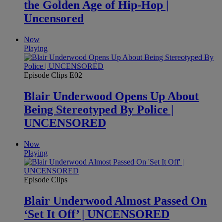
the Golden Age of Hip-Hop |
Uncensored
Now
Playing
Episode Clips
E02
Blair Underwood Opens Up About
Being Stereotyped By Police |
UNCENSORED
Now
Playing
Episode Clips
Blair Underwood Almost Passed On
‘Set It Off’ | UNCENSORED