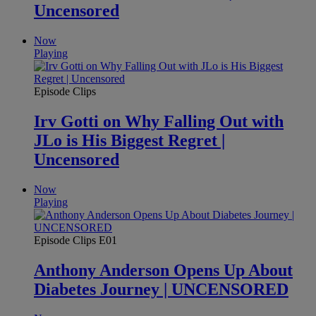
Uncensored
Now
Playing
Episode Clips
Irv Gotti on Why Falling Out with
JLo is His Biggest Regret |
Uncensored
Now
Playing
Episode Clips
E01
Anthony Anderson Opens Up About
Diabetes Journey | UNCENSORED