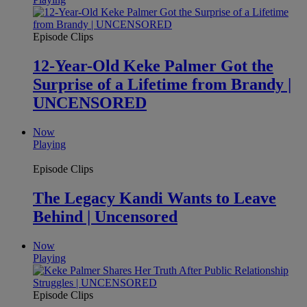
Episode Clips
12-Year-Old Keke Palmer Got the
Surprise of a Lifetime from Brandy |
UNCENSORED
Now
Playing
Episode Clips
The Legacy Kandi Wants to Leave
Behind | Uncensored
Now
Playing
Episode Clips