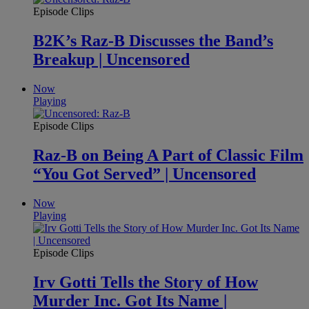
Episode Clips
B2K’s Raz-B Discusses the Band’s
Breakup | Uncensored
Now
Playing
Episode Clips
Raz-B on Being A Part of Classic Film
“You Got Served” | Uncensored
Now
Playing
Episode Clips
Irv Gotti Tells the Story of How
Murder Inc. Got Its Name |