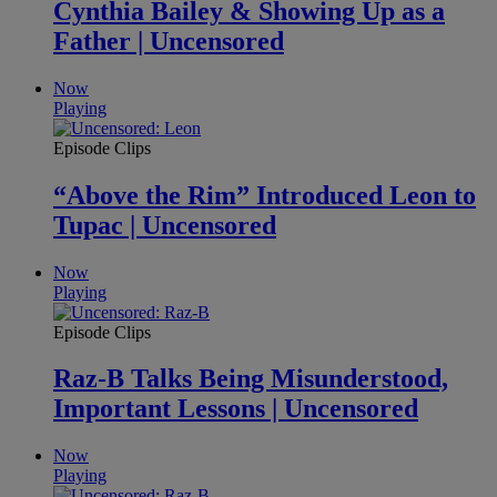
Cynthia Bailey & Showing Up as a
Father | Uncensored
Now
Playing
Episode Clips
“Above the Rim” Introduced Leon to
Tupac | Uncensored
Now
Playing
Episode Clips
Raz-B Talks Being Misunderstood,
Important Lessons | Uncensored
Now
Playing