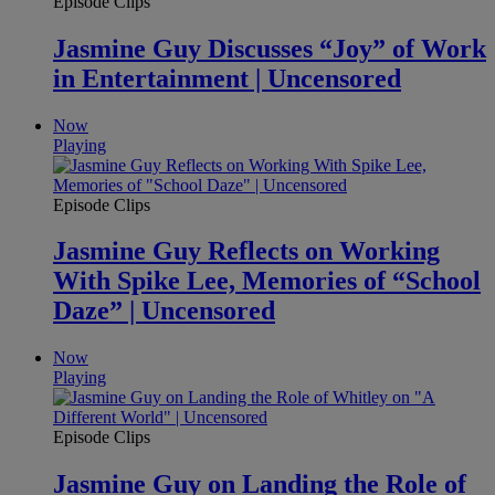
Episode Clips
Jasmine Guy Discusses “Joy” of Work
in Entertainment | Uncensored
Now
Playing
Episode Clips
Jasmine Guy Reflects on Working
With Spike Lee, Memories of “School
Daze” | Uncensored
Now
Playing
Episode Clips
Jasmine Guy on Landing the Role of