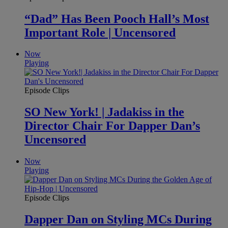
“Dad” Has Been Pooch Hall’s Most
Important Role | Uncensored
Now
Playing
Episode Clips
SO New York! | Jadakiss in the
Director Chair For Dapper Dan’s
Uncensored
Now
Playing
Episode Clips
Dapper Dan on Styling MCs During