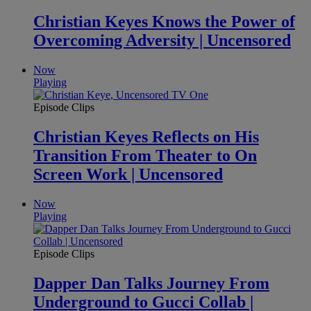
Christian Keyes Knows the Power of
Overcoming Adversity | Uncensored
Now
Playing
Episode Clips
Christian Keyes Reflects on His
Transition From Theater to On
Screen Work | Uncensored
Now
Playing
Episode Clips
Dapper Dan Talks Journey From
Underground to Gucci Collab |