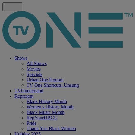
Shows
All Shows
Movies
Specials
Urban One Honors
TV One Shortcuts: Unsung
TVOnederland
Represent
Black History Month
Women’s History Month
Black Music Month
RepYourHBCU
Pride
Thank You Black Women
Holiday 2025