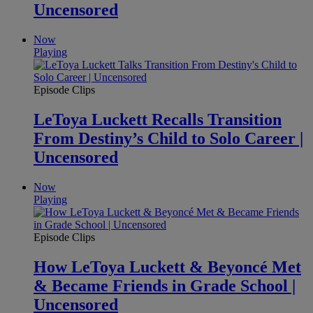
Uncensored
Now
Playing
Episode Clips
LeToya Luckett Recalls Transition
From Destiny’s Child to Solo Career |
Uncensored
Now
Playing
Episode Clips
How LeToya Luckett & Beyoncé Met
& Became Friends in Grade School |
Uncensored