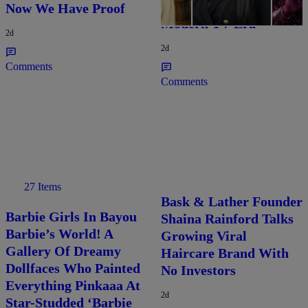
Characters Of The
Now We Have Proof
Modern TV Era
2d
2d
Comments
Comments
27 Items
Bask & Lather Founder
Barbie Girls In Bayou
Shaina Rainford Talks
Barbie’s World! A
Growing Viral
Gallery Of Dreamy
Haircare Brand With
Dollfaces Who Painted
No Investors
Everything Pinkaaa At
2d
Star-Studded ‘Barbie