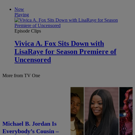
Now
Playing
Episode Clips
Vivica A. Fox Sits Down with
LisaRaye for Season Premiere of
Uncensored
More from TV One
25 Items
Michael B. Jordan Is
25 Fan-Favorite Black
Everybody’s Cousin –