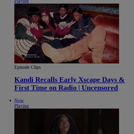
Playing
Episode Clips
Kandi Recalls Early Xscape Days &
First Time on Radio | Uncensored
Now
Playing