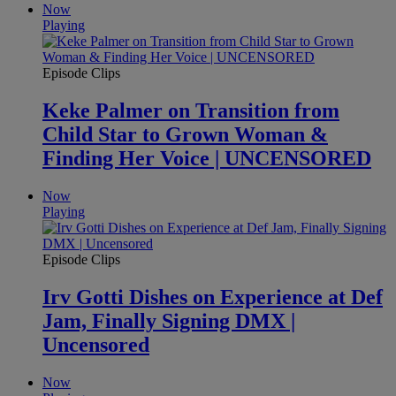
Now
Playing
Episode Clips
Keke Palmer on Transition from
Child Star to Grown Woman &
Finding Her Voice | UNCENSORED
Now
Playing
Episode Clips
Irv Gotti Dishes on Experience at Def
Jam, Finally Signing DMX |
Uncensored
Now