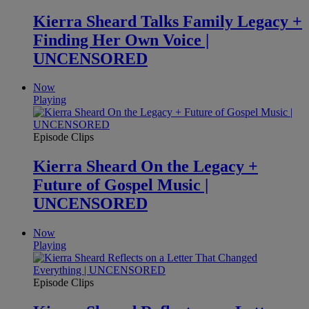
Kierra Sheard Talks Family Legacy +
Finding Her Own Voice |
UNCENSORED
Now
Playing
Episode Clips
Kierra Sheard On the Legacy +
Future of Gospel Music |
UNCENSORED
Now
Playing
Episode Clips