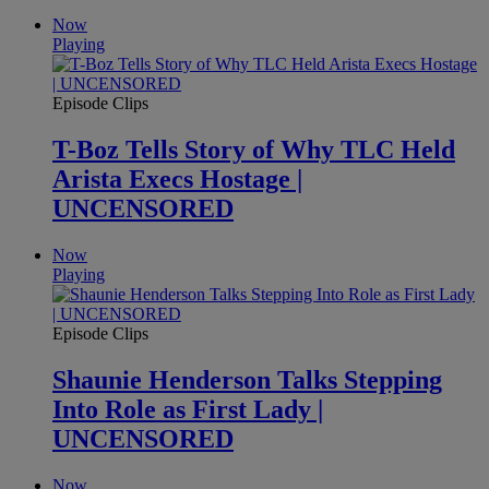
Now
Playing
Episode Clips
T-Boz Tells Story of Why TLC Held
Arista Execs Hostage |
UNCENSORED
Now
Playing
Episode Clips
Shaunie Henderson Talks Stepping
Into Role as First Lady |
UNCENSORED
Now