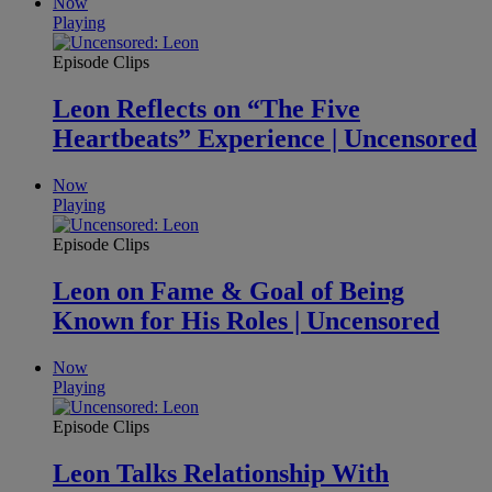
Now
Playing
Episode Clips
Leon Reflects on “The Five
Heartbeats” Experience | Uncensored
Now
Playing
Episode Clips
Leon on Fame & Goal of Being
Known for His Roles | Uncensored
Now
Playing
Episode Clips
Leon Talks Relationship With