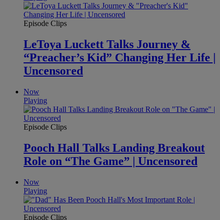
Episode Clips
LeToya Luckett Talks Journey &
“Preacher’s Kid” Changing Her Life |
Uncensored
Now
Playing
Episode Clips
Pooch Hall Talks Landing Breakout
Role on “The Game” | Uncensored
Now
Playing
Episode Clips