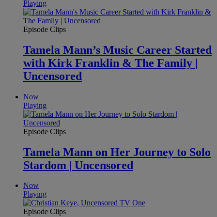
Playing
Episode Clips
Tamela Mann’s Music Career Started
with Kirk Franklin & The Family |
Uncensored
Now
Playing
Episode Clips
Tamela Mann on Her Journey to Solo
Stardom | Uncensored
Now
Playing
Episode Clips