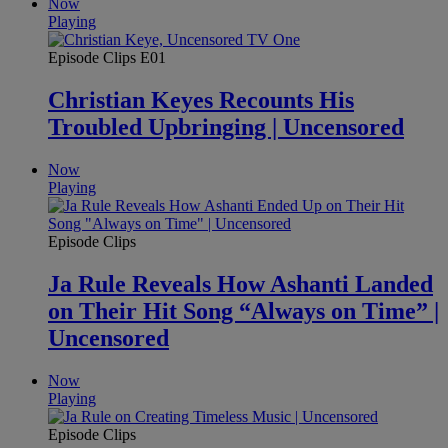
Now
Playing
Episode Clips
E01
Christian Keyes Recounts His
Troubled Upbringing | Uncensored
Now
Playing
Episode Clips
Ja Rule Reveals How Ashanti Landed
on Their Hit Song “Always on Time” |
Uncensored
Now
Playing
Episode Clips