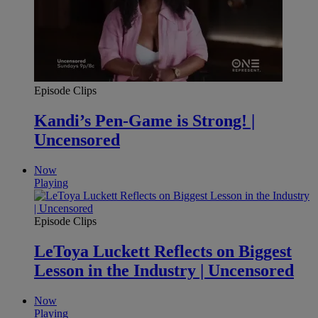
Episode Clips
Kandi’s Pen-Game is Strong! |
Uncensored
Now
Playing
Episode Clips
LeToya Luckett Reflects on Biggest
Lesson in the Industry | Uncensored
Now
Playing