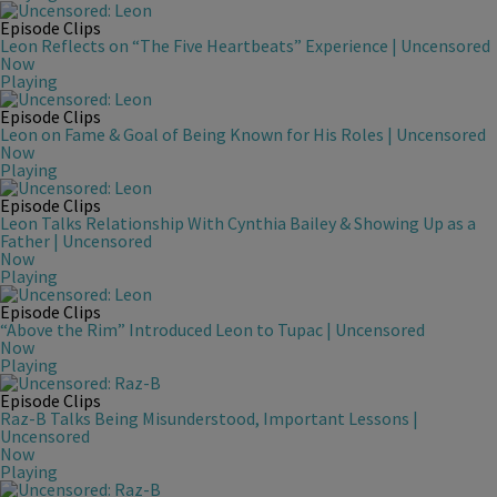
Episode Clips
Leon Reflects on “The Five Heartbeats” Experience | Uncensored
Now
Playing
Episode Clips
Leon on Fame & Goal of Being Known for His Roles | Uncensored
Now
Playing
Episode Clips
Leon Talks Relationship With Cynthia Bailey & Showing Up as a
Father | Uncensored
Now
Playing
Episode Clips
“Above the Rim” Introduced Leon to Tupac | Uncensored
Now
Playing
Episode Clips
Raz-B Talks Being Misunderstood, Important Lessons |
Uncensored
Now
Playing