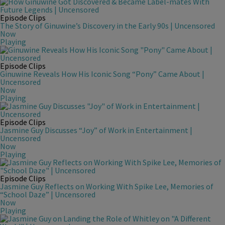
Episode Clips
The Story of Ginuwine’s Discovery in the Early 90s | Uncensored
Now
Playing
Episode Clips
Ginuwine Reveals How His Iconic Song “Pony” Came About |
Uncensored
Now
Playing
Episode Clips
Jasmine Guy Discusses “Joy” of Work in Entertainment |
Uncensored
Now
Playing
Episode Clips
Jasmine Guy Reflects on Working With Spike Lee, Memories of
“School Daze” | Uncensored
Now
Playing