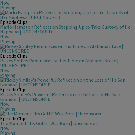
Now
Playing
Episode Clips
Marlo Hampton Reflects on Stepping Up to Take Custody of Her
Nephews | UNCENSORED
Now
Playing
Episode Clips
Rickey Smiley Reminisces on His Time on Alabama State |
UNCENSORED
Now
Playing
Episode Clips
Rickey Smiley’s Powerful Reflection on the Loss of His Son
Brandon | UNCENSORED
Now
Playing
Episode Clips
The Moment “Irv Gotti” Was Born | Uncensored
Now
Playing