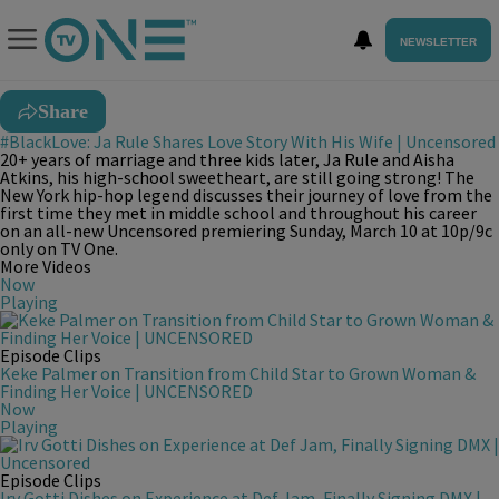
NEWSLETTER
Share
#BlackLove: Ja Rule Shares Love Story With His Wife | Uncensored
20+ years of marriage and three kids later, Ja Rule and Aisha
Atkins, his high-school sweetheart, are still going strong! The
New York hip-hop legend discusses their journey of love from the
first time they met in middle school and throughout his career
on an all-new Uncensored premiering Sunday, March 10 at 10p/9c
only on TV One.
More Videos
Now
Playing
Episode Clips
Keke Palmer on Transition from Child Star to Grown Woman &
Finding Her Voice | UNCENSORED
Now
Playing
Episode Clips
Irv Gotti Dishes on Experience at Def Jam, Finally Signing DMX |