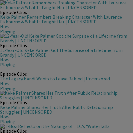
Episode Clips
Keke Palmer Remembers Breaking Character With Laurence
Fishburne & What It Taught Her | UNCENSORED
Now
Playing
Episode Clips
12-Year-Old Keke Palmer Got the Surprise of a Lifetime from
Brandy | UNCENSORED
Now
Playing
Episode Clips
The Legacy Kandi Wants to Leave Behind | Uncensored
Now
Playing
Episode Clips
Keke Palmer Shares Her Truth After Public Relationship
Struggles | UNCENSORED
Now
Playing
Episode Clips