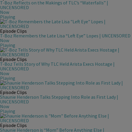
T-Boz Reflects on the Makings of TLC’s “Waterfalls” |
UNCENSORED
Now
Playing
Episode Clips
T-Boz Remembers the Late Lisa “Left Eye” Lopes | UNCENSORED
Now
Playing
Episode Clips
T-Boz Tells Story of Why TLC Held Arista Execs Hostage |
UNCENSORED
Now
Playing
Episode Clips
Shaunie Henderson Talks Stepping Into Role as First Lady |
UNCENSORED
Now
Playing
Episode Clips
Shaunie Henderson is “Mom” Before Anything Else |