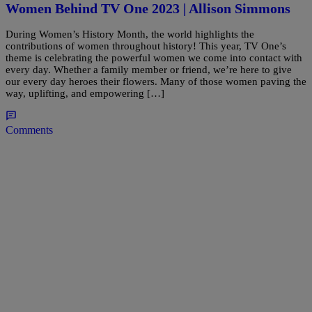
Women Behind TV One 2023 | Allison Simmons
During Women’s History Month, the world highlights the
contributions of women throughout history! This year, TV One’s
theme is celebrating the powerful women we come into contact with
every day. Whether a family member or friend, we’re here to give
our every day heroes their flowers. Many of those women paving the
way, uplifting, and empowering […]
Comments