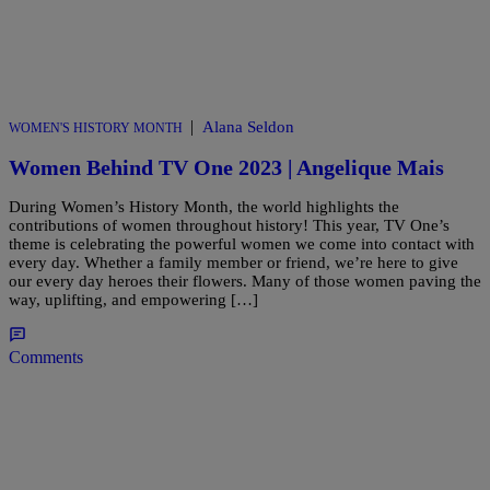
|
Alana Seldon
WOMEN'S HISTORY MONTH
Women Behind TV One 2023 | Angelique Mais
During Women’s History Month, the world highlights the
contributions of women throughout history! This year, TV One’s
theme is celebrating the powerful women we come into contact with
every day. Whether a family member or friend, we’re here to give
our every day heroes their flowers. Many of those women paving the
way, uplifting, and empowering […]
Comments