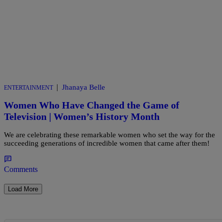
|
Jhanaya Belle
ENTERTAINMENT
Women Who Have Changed the Game of
Television | Women’s History Month
We are celebrating these remarkable women who set the way for the
succeeding generations of incredible women that came after them!
Comments
Load More