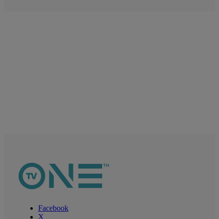
Facebook
X