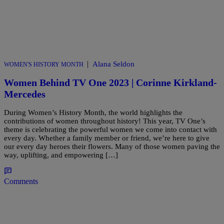
|
Alana Seldon
WOMEN'S HISTORY MONTH
Women Behind TV One 2023 | Corinne Kirkland-
Mercedes
During Women’s History Month, the world highlights the
contributions of women throughout history! This year, TV One’s
theme is celebrating the powerful women we come into contact with
every day. Whether a family member or friend, we’re here to give
our every day heroes their flowers. Many of those women paving the
way, uplifting, and empowering […]
Comments