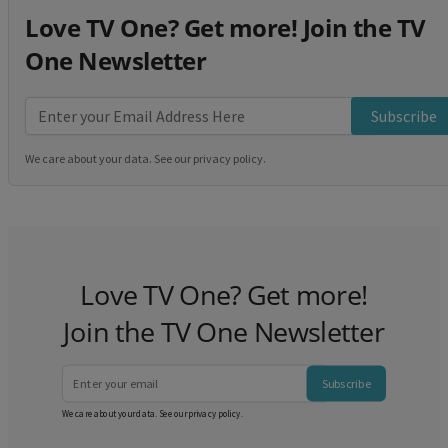
Love TV One? Get more! Join the TV
One Newsletter
Subscribe
We care about your data. See our
privacy policy
.
Love TV One? Get more!
Join the TV One Newsletter
Subscribe
We care about your data. See our
privacy policy
.