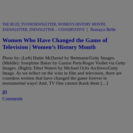
THE BUZZ
,
TVONENEWSLETTER
,
WOMEN'S HISTORY MONTH
,
|
Jhanaya Belle
ZNEWSLETTER
,
ZNEWSLETTER -- CONSERVATIVE
Women Who Have Changed the Game of
Television | Women’s History Month
Photo by: (Left) Hattie McDaniel by Bettmann/Getty Images.
(Middle): Josephine Baker by Gaston Paris/Roger Viollet via Getty
Images. (Right): Ethel Waters by Michael Ochs Archives/Getty
Image. As we reflect on the wins in film and television, there are
countless women that have changed the game forever in
monumental ways! And, TV One cannot thank them […]
Comments