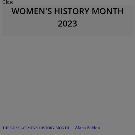
Close
WOMEN'S HISTORY MONTH
2023
|
Alana Seldon
THE BUZZ
,
WOMEN'S HISTORY MONTH