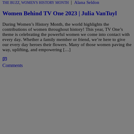
|
Alana Seldon
THE BUZZ
,
WOMEN'S HISTORY MONTH
Women Behind TV One 2023 | Julia VanTuyl
During Women’s History Month, the world highlights the
contributions of women throughout history! This year, TV One’s
theme is celebrating the powerful women we come into contact with
every day. Whether a family member or friend, we’re here to give
our every day heroes their flowers. Many of those women paving the
way, uplifting, and empowering […]
Comments