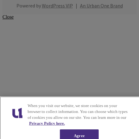
Powered by
WordPress VIP
|
An Urban One Brand
Close
When you visit our website, we store cookies on your
browser to collect information. You can choose which types
of cookies you allow on our site. You can learn more in our
Privacy Policy here.
Agree