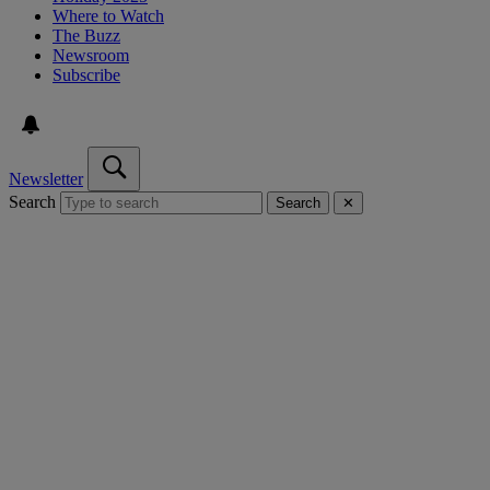
Where to Watch
The Buzz
Newsroom
Subscribe
Newsletter
Search
Search
✕