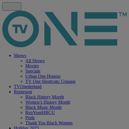
Shows
All Shows
Movies
Specials
Urban One Honors
TV One Shortcuts: Unsung
TVOnederland
Represent
Black History Month
Women’s History Month
Black Music Month
RepYourHBCU
Pride
Thank You Black Women
Holiday 2025