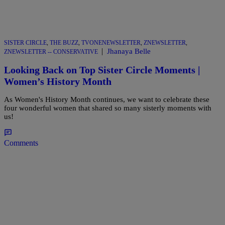
SISTER CIRCLE
,
THE BUZZ
,
TVONENEWSLETTER
,
ZNEWSLETTER
,
|
Jhanaya Belle
ZNEWSLETTER -- CONSERVATIVE
Looking Back on Top Sister Circle Moments |
Women’s History Month
As Women's History Month continues, we want to celebrate these
four wonderful women that shared so many sisterly moments with
us!
Comments