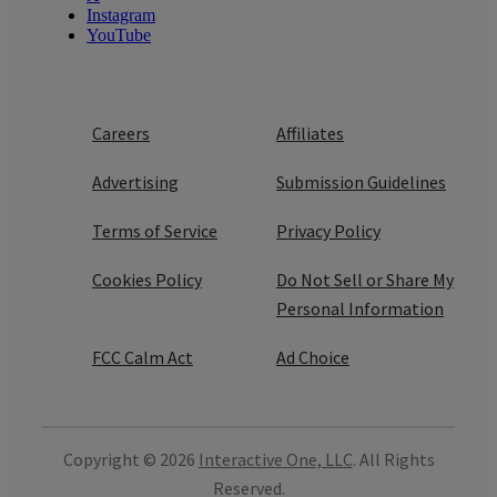
Instagram
YouTube
Careers
Affiliates
Advertising
Submission Guidelines
Terms of Service
Privacy Policy
Cookies Policy
Do Not Sell or Share My
Personal Information
FCC Calm Act
Ad Choice
Copyright © 2026
Interactive One, LLC
. All Rights
Reserved.