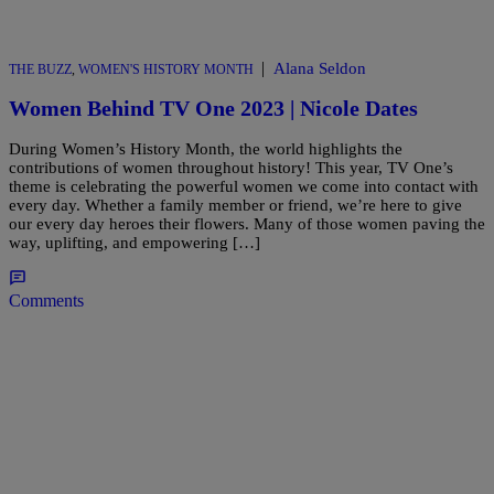
|
Alana Seldon
THE BUZZ
,
WOMEN'S HISTORY MONTH
Women Behind TV One 2023 | Nicole Dates
During Women’s History Month, the world highlights the
contributions of women throughout history! This year, TV One’s
theme is celebrating the powerful women we come into contact with
every day. Whether a family member or friend, we’re here to give
our every day heroes their flowers. Many of those women paving the
way, uplifting, and empowering […]
Comments