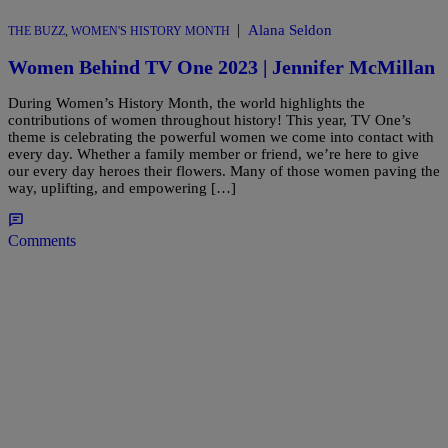
|
Alana Seldon
THE BUZZ
,
WOMEN'S HISTORY MONTH
Women Behind TV One 2023 | Jennifer McMillan
During Women’s History Month, the world highlights the
contributions of women throughout history! This year, TV One’s
theme is celebrating the powerful women we come into contact with
every day. Whether a family member or friend, we’re here to give
our every day heroes their flowers. Many of those women paving the
way, uplifting, and empowering […]
Comments