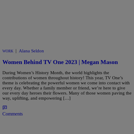
|
Alana Seldon
WORK
Women Behind TV One 2023 | Megan Mason
During Women’s History Month, the world highlights the
contributions of women throughout history! This year, TV One’s
theme is celebrating the powerful women we come into contact with
every day. Whether a family member or friend, we’re here to give
our every day heroes their flowers. Many of those women paving the
way, uplifting, and empowering […]
Comments