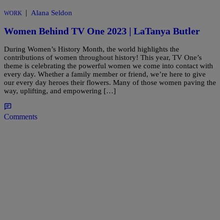
|
Alana Seldon
WORK
Women Behind TV One 2023 | LaTanya Butler
During Women’s History Month, the world highlights the
contributions of women throughout history! This year, TV One’s
theme is celebrating the powerful women we come into contact with
every day. Whether a family member or friend, we’re here to give
our every day heroes their flowers. Many of those women paving the
way, uplifting, and empowering […]
Comments