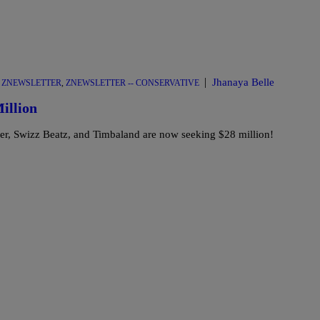
|
Jhanaya Belle
,
ZNEWSLETTER
,
ZNEWSLETTER -- CONSERVATIVE
illion
iller, Swizz Beatz, and Timbaland are now seeking $28 million!