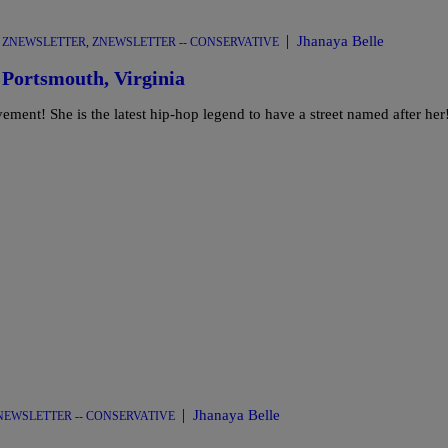
|
Jhanaya Belle
,
ZNEWSLETTER
,
ZNEWSLETTER -- CONSERVATIVE
 Portsmouth, Virginia
ement! She is the latest hip-hop legend to have a street named after her
|
Jhanaya Belle
NEWSLETTER -- CONSERVATIVE