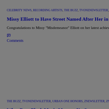
CELEBRITY NEWS
,
RECORDING ARTISTS
,
THE BUZZ
,
TVONENEWSLETTER
Missy Elliott to Have Street Named After Her in
Congratulations to Missy "Misdemeanor" Elliott on her latest achiev
Comments
THE BUZZ
,
TVONENEWSLETTER
,
URBAN ONE HONORS
,
ZNEWSLETTER
,
Z