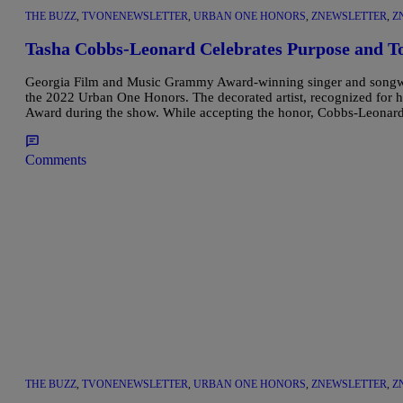
THE BUZZ
,
TVONENEWSLETTER
,
URBAN ONE HONORS
,
ZNEWSLETTER
,
Z
Tasha Cobbs-Leonard Celebrates Purpose and T
Georgia Film and Music Grammy Award-winning singer and songwrit
the 2022 Urban One Honors. The decorated artist, recognized for h
Award during the show. While accepting the honor, Cobbs-Leonard 
Comments
THE BUZZ
,
TVONENEWSLETTER
,
URBAN ONE HONORS
,
ZNEWSLETTER
,
Z