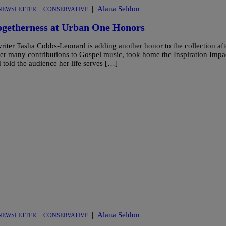
|
Alana Seldon
NEWSLETTER -- CONSERVATIVE
ogetherness at Urban One Honors
er Tasha Cobbs-Leonard is adding another honor to the collection aft
er many contributions to Gospel music, took home the Inspiration Impa
told the audience her life serves […]
|
Alana Seldon
NEWSLETTER -- CONSERVATIVE