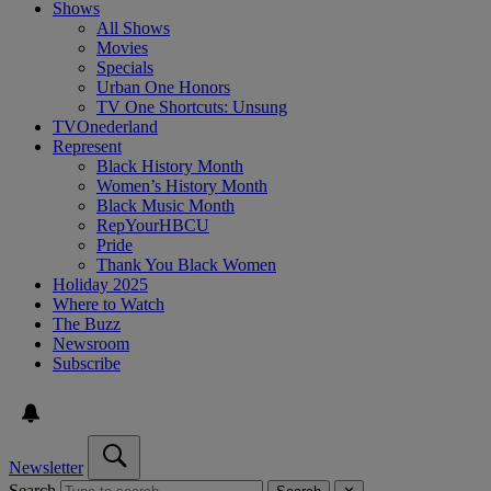
Shows
All Shows
Movies
Specials
Urban One Honors
TV One Shortcuts: Unsung
TVOnederland
Represent
Black History Month
Women’s History Month
Black Music Month
RepYourHBCU
Pride
Thank You Black Women
Holiday 2025
Where to Watch
The Buzz
Newsroom
Subscribe
Newsletter
Search