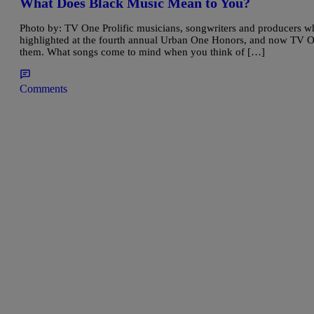
What Does Black Music Mean to You?
Photo by: TV One Prolific musicians, songwriters and producers 
highlighted at the fourth annual Urban One Honors, and now TV 
them. What songs come to mind when you think of […]
Comments