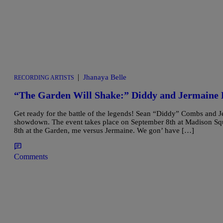
|
Jhanaya Belle
RECORDING ARTISTS
“The Garden Will Shake:” Diddy and Jermaine 
Get ready for the battle of the legends! Sean “Diddy” Combs and J
showdown. The event takes place on September 8th at Madison Sq
8th at the Garden, me versus Jermaine. We gon’ have […]
Comments