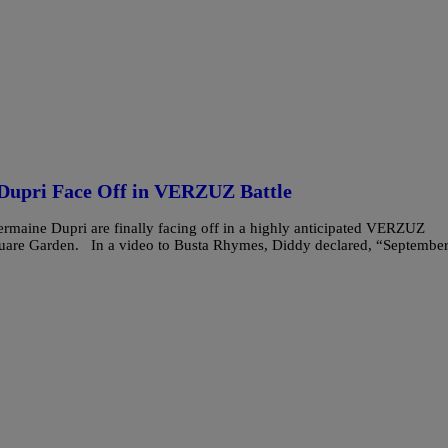
Dupri Face Off in VERZUZ Battle
ermaine Dupri are finally facing off in a highly anticipated VERZUZ
uare Garden. In a video to Busta Rhymes, Diddy declared, “Septembe