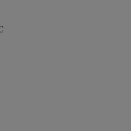
er
ct