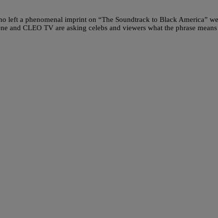
who left a phenomenal imprint on “The Soundtrack to Black America” we
One and CLEO TV are asking celebs and viewers what the phrase means