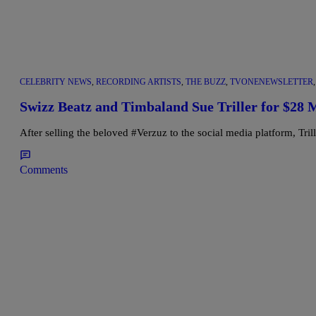
CELEBRITY NEWS
,
RECORDING ARTISTS
,
THE BUZZ
,
TVONENEWSLETTER
Swizz Beatz and Timbaland Sue Triller for $28 M
After selling the beloved #Verzuz to the social media platform, Tr
Comments