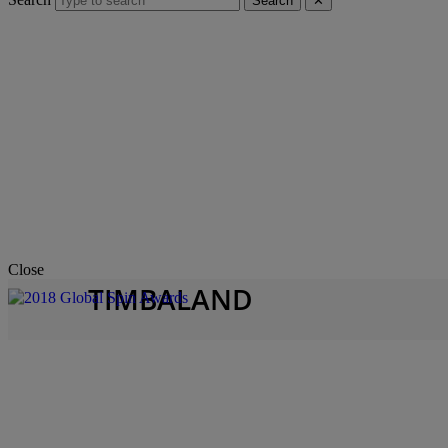
Search
✕
Close
TIMBALAND