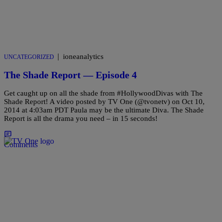
|
ioneanalytics
UNCATEGORIZED
The Shade Report — Episode 4
Get caught up on all the shade from #HollywoodDivas with The
Shade Report! A video posted by TV One (@tvonetv) on Oct 10,
2014 at 4:03am PDT Paula may be the ultimate Diva. The Shade
Report is all the drama you need – in 15 seconds!
Comments