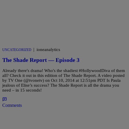
|
ioneanalytics
UNCATEGORIZED
The Shade Report — Episode 3
Already there's drama! Who's the shadiest #HollywoodDiva of them
all? Check it out in this edition of The Shade Report. A video posted
by TV One (@tvonetv) on Oct 10, 2014 at 12:51pm PDT Is Paula
jealous of Elise’s success? The Shade Report is all the drama you
need – in 15 seconds!
Comments