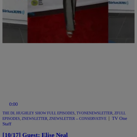
Comments
0:00
THE DL HUGHLEY SHOW FULL EPISODES
,
TVONENEWSLETTER
,
ZFULL
|
TV One
EPISODES
,
ZNEWSLETTER
,
ZNEWSLETTER -- CONSERVATIVE
Staff
[10/17] Guest: Elise Neal