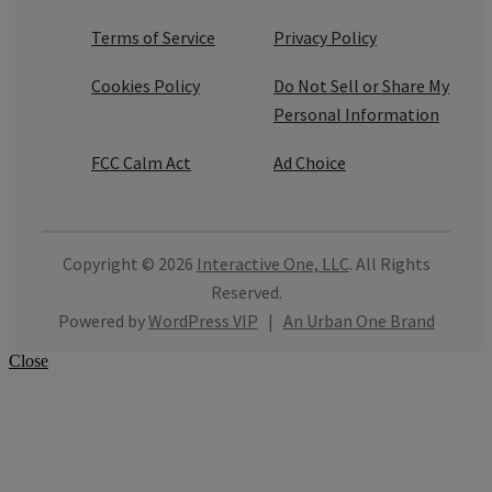
Terms of Service
Privacy Policy
Cookies Policy
Do Not Sell or Share My
Personal Information
FCC Calm Act
Ad Choice
Copyright © 2026
Interactive One, LLC
. All Rights
Reserved.
Powered by
WordPress VIP
|
An Urban One Brand
Close