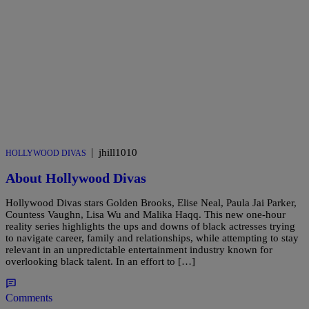
|
jhill1010
HOLLYWOOD DIVAS
About Hollywood Divas
Hollywood Divas stars Golden Brooks, Elise Neal, Paula Jai Parker,
Countess Vaughn, Lisa Wu and Malika Haqq. This new one-hour
reality series highlights the ups and downs of black actresses trying
to navigate career, family and relationships, while attempting to stay
relevant in an unpredictable entertainment industry known for
overlooking black talent. In an effort to […]
Comments