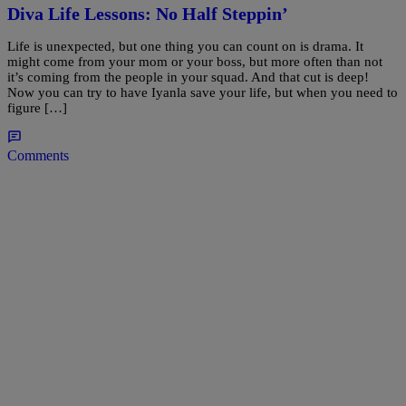
Diva Life Lessons: No Half Steppin’
Life is unexpected, but one thing you can count on is drama. It
might come from your mom or your boss, but more often than not
it’s coming from the people in your squad. And that cut is deep!
Now you can try to have Iyanla save your life, but when you need to
figure […]
Comments