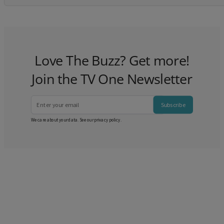
Love The Buzz? Get more!
Join the TV One Newsletter
Subscribe
We care about your data. See our
privacy policy
.