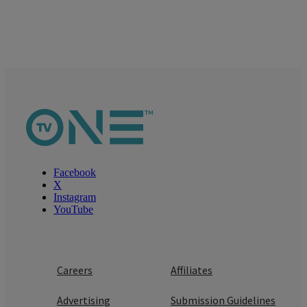
Facebook
X
Instagram
YouTube
Careers
Affiliates
Advertising
Submission Guidelines