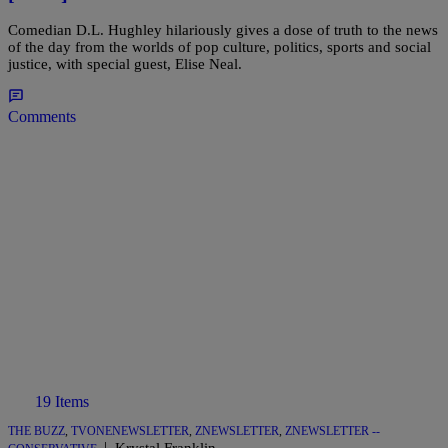
Comedian D.L. Hughley hilariously gives a dose of truth to the news
of the day from the worlds of pop culture, politics, sports and social
justice, with special guest, Elise Neal.
Comments
19 Items
THE BUZZ
,
TVONENEWSLETTER
,
ZNEWSLETTER
,
ZNEWSLETTER --
|