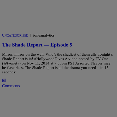
|
ioneanalytics
UNCATEGORIZED
The Shade Report — Episode 5
Mirror, mirror on the wall. Who’s the shadiest of them all? Tonight’s
Shade Report is in! #HollywoodDivas A video posted by TV One
(@tvonetv) on Nov 11, 2014 at 7:58pm PST Assorted Flavors may
be flavorless. The Shade Report is all the drama you need – in 15
seconds!
Comments