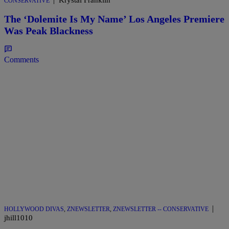
Krystal Franklin
CONSERVATIVE
The ‘Dolemite Is My Name’ Los Angeles Premiere
Was Peak Blackness
Comments
|
HOLLYWOOD DIVAS
,
ZNEWSLETTER
,
ZNEWSLETTER -- CONSERVATIVE
jhill1010