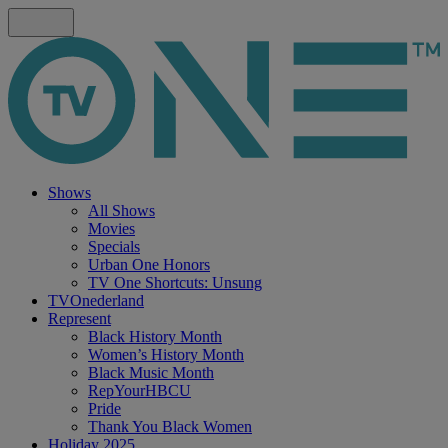
Shows
All Shows
Movies
Specials
Urban One Honors
TV One Shortcuts: Unsung
TVOnederland
Represent
Black History Month
Women’s History Month
Black Music Month
RepYourHBCU
Pride
Thank You Black Women
Holiday 2025