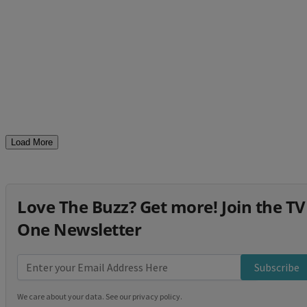
Load More
Love The Buzz? Get more! Join the TV
One Newsletter
Subscribe
We care about your data. See our
privacy policy
.