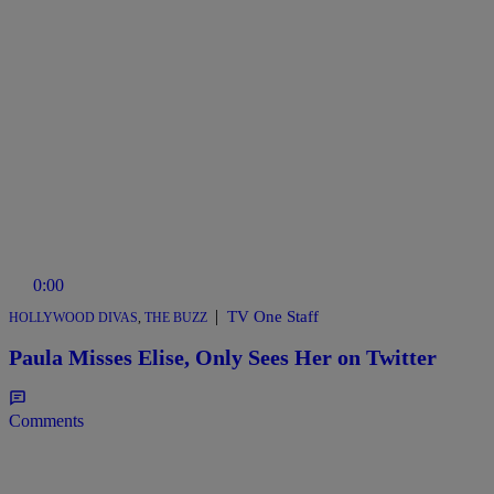
0:00
|
TV One Staff
HOLLYWOOD DIVAS
,
THE BUZZ
Paula Misses Elise, Only Sees Her on Twitter
Comments