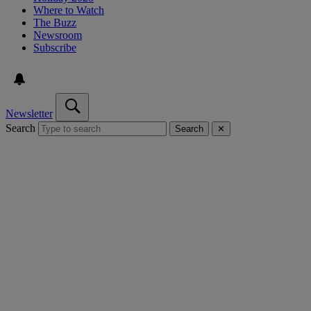
Where to Watch
The Buzz
Newsroom
Subscribe
Newsletter
Search
Search
✕