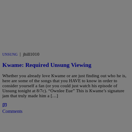
|
jhill1010
UNSUNG
Kwame: Required Unsung Viewing
Whether you already love Kwame or are just finding out who he is,
here are some of the songs that you HAVE to know in order to
consider yourself a fan (or you could just watch his episode of
Unsung tonight at 8/7c). “Ownlee Eue” This is Kwame’s signature
jam that truly made him a […]
Comments