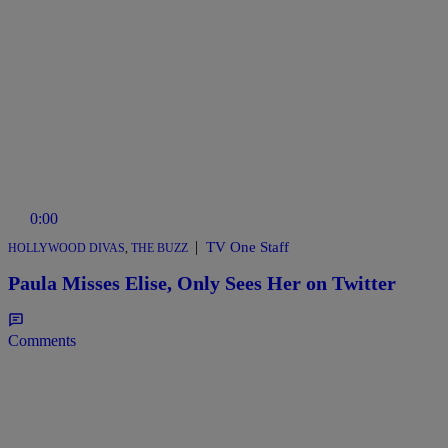
0:00
|
TV One Staff
HOLLYWOOD DIVAS
,
THE BUZZ
Paula Misses Elise, Only Sees Her on Twitter
Comments