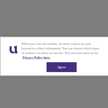
When you visit our website, we store cookies on your
browser to collect information. You can choose which types
of cookies you allow on our site. You can learn more in our
Privacy Policy here.
Agree