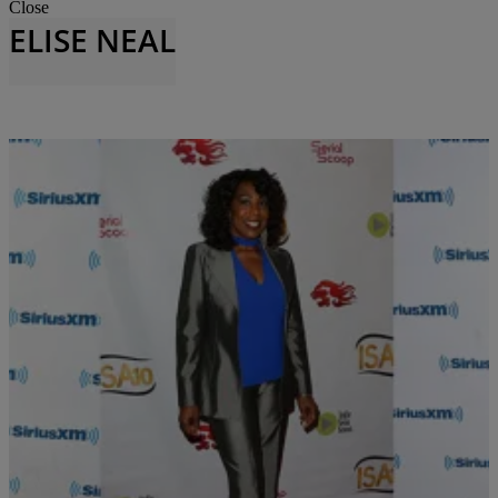
Close
ELISE NEAL
34 Items
|
Krystal Franklin
THE BUZZ
Our Favorite Black Female Leads From the ’90s
and the 00’s Are STILL Gorgeous