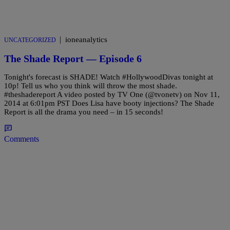
|
ioneanalytics
UNCATEGORIZED
The Shade Report — Episode 6
Tonight's forecast is SHADE! Watch #HollywoodDivas tonight at
10p! Tell us who you think will throw the most shade.
#theshadereport A video posted by TV One (@tvonetv) on Nov 11,
2014 at 6:01pm PST Does Lisa have booty injections? The Shade
Report is all the drama you need – in 15 seconds!
Comments