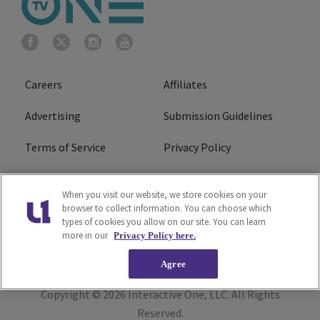
Careers
Affiliates
Advertising
Submission Guidelines
Terms of Service
Privacy Policy
Cookies Policy
Do Not Sell or Share My
When you visit our website, we store cookies on your
Personal Information
browser to collect information. You can choose which
types of cookies you allow on our site. You can learn
FCC Calm Act
Ad Choice
more in our
Privacy Policy here.
Agree
Copyright © 2026
Interactive One, LLC
. All Rights
Reserved.