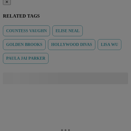
✕
RELATED TAGS
COUNTESS VAUGHN
ELISE NEAL
GOLDEN BROOKS
HOLLYWOOD DIVAS
LISA WU
PAULA JAI PARKER