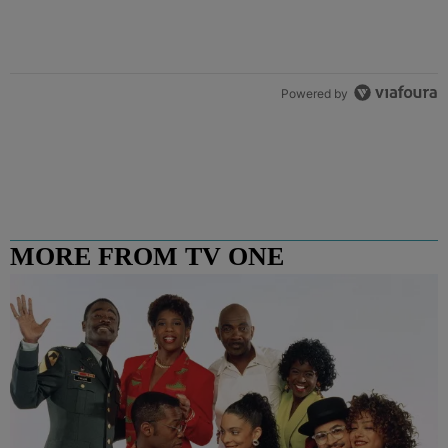
Powered by
MORE FROM TV ONE