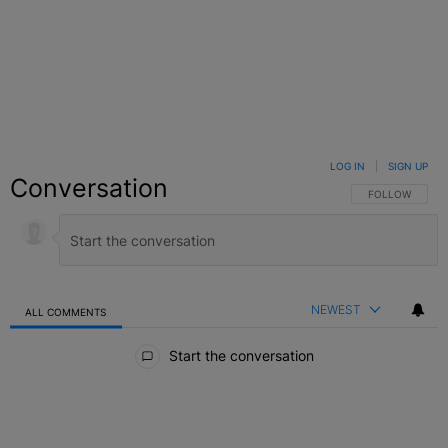
LOG IN
|
SIGN UP
Conversation
FOLLOW THIS C
FOLLOW
NEWEST
ALL COMMENTS
All Comments
Start the conversation