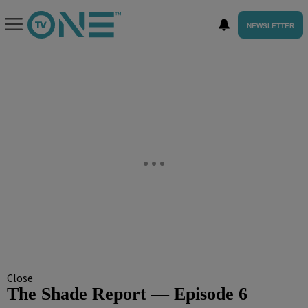
NEWSLETTER
Close
The Shade Report — Episode 6