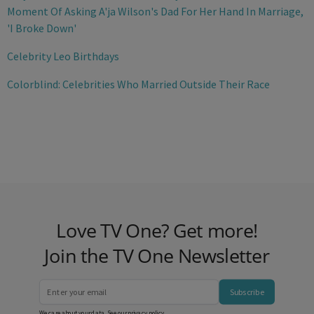
Moment Of Asking A'ja Wilson's Dad For Her Hand In Marriage,
'I Broke Down'
Celebrity Leo Birthdays
Colorblind: Celebrities Who Married Outside Their Race
Love TV One? Get more!
Join the TV One Newsletter
Subscribe
We care about your data. See our
privacy policy
.