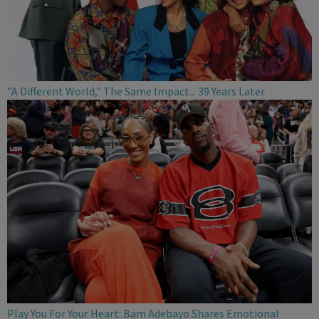
"A Different World," The Same Impact... 39 Years Later
Play You For Your Heart: Bam Adebayo Shares Emotional