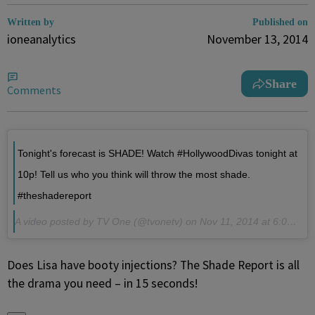
Written by
Published on
ioneanalytics
November 13, 2014
Share
Comments
Tonight's forecast is SHADE! Watch #HollywoodDivas tonight at
10p! Tell us who you think will throw the most shade.
#theshadereport
A video posted by TV One (@tvonetv) on
Nov 11, 2014 at 6:01pm PST
Does Lisa have booty injections? The Shade Report is all
the drama you need – in 15 seconds!