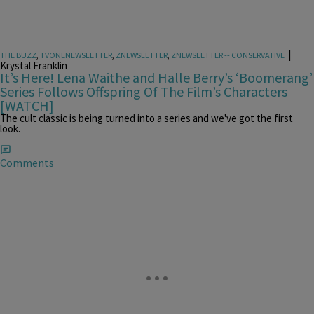
|
THE BUZZ
,
TVONENEWSLETTER
,
ZNEWSLETTER
,
ZNEWSLETTER -- CONSERVATIVE
Krystal Franklin
It’s Here! Lena Waithe and Halle Berry’s ‘Boomerang’
Series Follows Offspring Of The Film’s Characters
[WATCH]
The cult classic is being turned into a series and we've got the first
look.
Comments