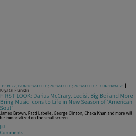
|
THE BUZZ
,
TVONENEWSLETTER
,
ZNEWSLETTER
,
ZNEWSLETTER -- CONSERVATIVE
Krystal Franklin
FIRST LOOK: Darius McCrary, Ledisi, Big Boi and More
Bring Music Icons to Life in New Season of ‘American
Soul’
James Brown, Patti Labelle, George Clinton, Chaka Khan and more will
be immortalized on the small screen.
Comments