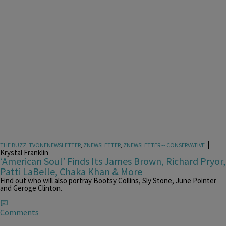
|
THE BUZZ
,
TVONENEWSLETTER
,
ZNEWSLETTER
,
ZNEWSLETTER -- CONSERVATIVE
Krystal Franklin
‘American Soul’ Finds Its James Brown, Richard Pryor,
Patti LaBelle, Chaka Khan & More
Find out who will also portray Bootsy Collins, Sly Stone, June Pointer
and Geroge Clinton.
Comments