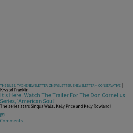
|
THE BUZZ
,
TVONENEWSLETTER
,
ZNEWSLETTER
,
ZNEWSLETTER -- CONSERVATIVE
Krystal Franklin
It’s Here! Watch The Trailer For The Don Cornelius
Series, ‘American Soul’
The series stars Sinqua Walls, Kelly Price and Kelly Rowland!
Comments