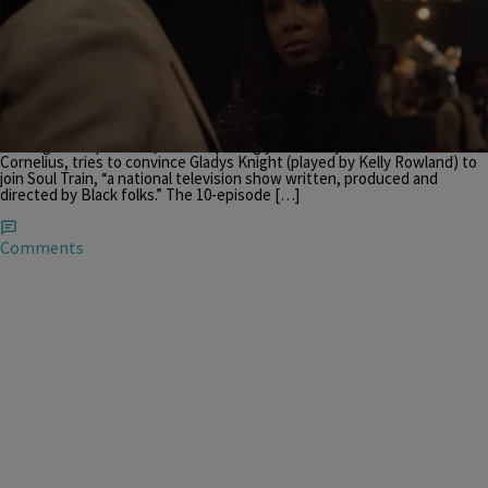
|
THE BUZZ
,
TVONENEWSLETTER
,
ZNEWSLETTER
,
ZNEWSLETTER -- CONSERVATIVE
Krystal Franklin
Don Cornelius Convinces Gladys Knight To Join ‘Soul
Train’ In This ‘American Soul’ Clip [WATCH]
Screengrab courtesy of BET’s YouTube The long-awaited series
American Soul is almost here and the newest clip is steeped in
nostalgia! Sinqua Walls, who surprisingly does very well as Don
Cornelius, tries to convince Gladys Knight (played by Kelly Rowland) to
join Soul Train, “a national television show written, produced and
directed by Black folks.” The 10-episode […]
Comments