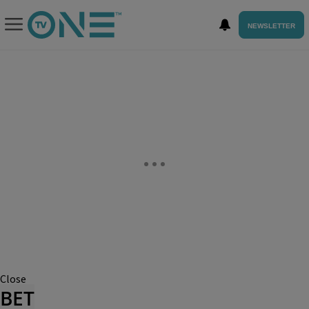
NEWSLETTER
Close
BET