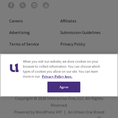
Careers
Affiliates
Advertising
Submission Guidelines
Terms of Service
Privacy Policy
Cookies Policy
Do Not Sell or Share My
When you visit our website, we store cookies on your
Personal Information
browser to collect information. You can choose which
types of cookies you allow on our site. You can learn
FCC Calm Act
Ad Choice
more in our
Privacy Policy here.
Agree
Copyright © 2026
Interactive One, LLC
. All Rights
Reserved.
Powered by
WordPress VIP
|
An Urban One Brand