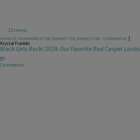
23 Items
|
THE BUZZ
,
TVONENEWSLETTER
,
ZNEWSLETTER
,
ZNEWSLETTER -- CONSERVATIVE
Krystal Franklin
Black Girls Rock! 2019: Our Favorite Red Carpet Looks
Comments