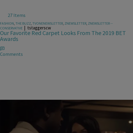
27 Items
FASHION
,
THE BUZZ
,
TVONENEWSLETTER
,
ZNEWSLETTER
,
ZNEWSLETTER --
|
tstaggerscw
CONSERVATIVE
Our Favorite Red Carpet Looks From The 2019 BET
Awards
Comments