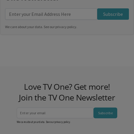
Subscribe
We care about your data. See our
privacy policy
.
Love TV One? Get more!
Join the TV One Newsletter
Subscribe
We care about your data. See our
privacy policy
.