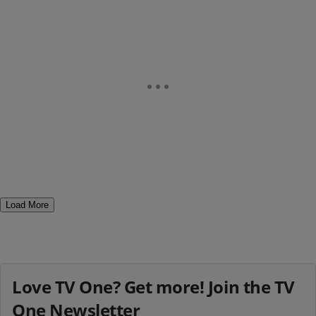
Load More
Love TV One? Get more! Join the TV
One Newsletter