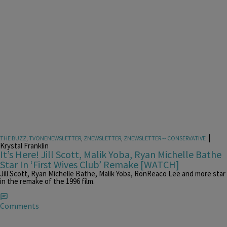
|
THE BUZZ
,
TVONENEWSLETTER
,
ZNEWSLETTER
,
ZNEWSLETTER -- CONSERVATIVE
Krystal Franklin
It’s Here! Jill Scott, Malik Yoba, Ryan Michelle Bathe
Star In ‘First Wives Club’ Remake [WATCH]
Jill Scott, Ryan Michelle Bathe, Malik Yoba, RonReaco Lee and more star
in the remake of the 1996 film.
Comments