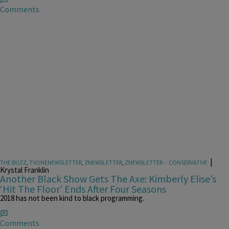
Comments
|
THE BUZZ
,
TVONENEWSLETTER
,
ZNEWSLETTER
,
ZNEWSLETTER -- CONSERVATIVE
Krystal Franklin
Another Black Show Gets The Axe: Kimberly Elise’s
‘Hit The Floor’ Ends After Four Seasons
2018 has not been kind to black programming.
Comments