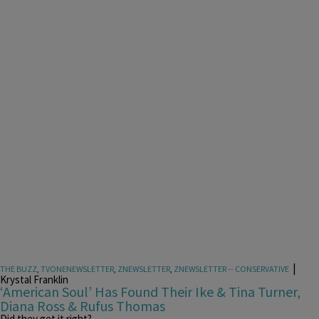
|
THE BUZZ
,
TVONENEWSLETTER
,
ZNEWSLETTER
,
ZNEWSLETTER -- CONSERVATIVE
Krystal Franklin
‘American Soul’ Has Found Their Ike & Tina Turner,
Diana Ross & Rufus Thomas
Did they get it right?