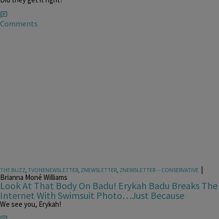
Comments
|
THE BUZZ
,
TVONENEWSLETTER
,
ZNEWSLETTER
,
ZNEWSLETTER -- CONSERVATIVE
Brianna Moné Williams
Look At That Body On Badu! Erykah Badu Breaks The
Internet With Swimsuit Photo…Just Because
We see you, Erykah!