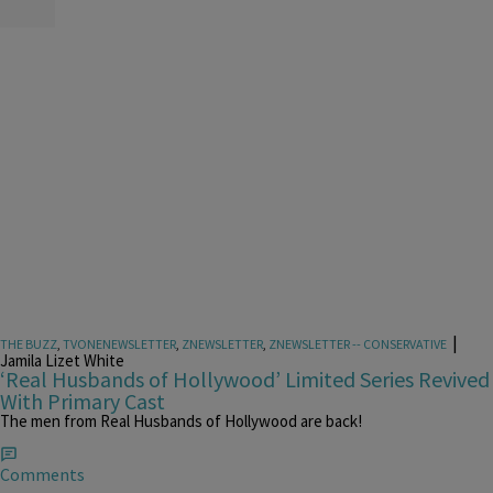
|
THE BUZZ
,
TVONENEWSLETTER
,
ZNEWSLETTER
,
ZNEWSLETTER -- CONSERVATIVE
Jamila Lizet White
‘Real Husbands of Hollywood’ Limited Series Revived
With Primary Cast
The men from Real Husbands of Hollywood are back!
Comments