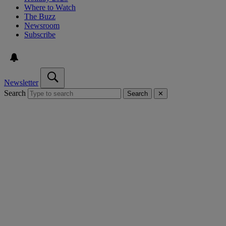
Where to Watch
The Buzz
Newsroom
Subscribe
Newsletter
Search
Search
✕