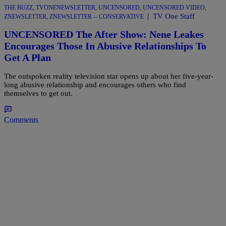
THE BUZZ
,
TVONENEWSLETTER
,
UNCENSORED
,
UNCENSORED VIDEO
,
|
TV One Staff
ZNEWSLETTER
,
ZNEWSLETTER -- CONSERVATIVE
UNCENSORED The After Show: Nene Leakes
Encourages Those In Abusive Relationships To
Get A Plan
The outspoken reality television star opens up about her five-year-
long abusive relationship and encourages others who find
themselves to get out.
Comments