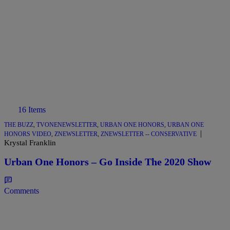
16 Items
THE BUZZ
,
TVONENEWSLETTER
,
URBAN ONE HONORS
,
URBAN ONE
|
HONORS VIDEO
,
ZNEWSLETTER
,
ZNEWSLETTER -- CONSERVATIVE
Krystal Franklin
Urban One Honors – Go Inside The 2020 Show
Comments