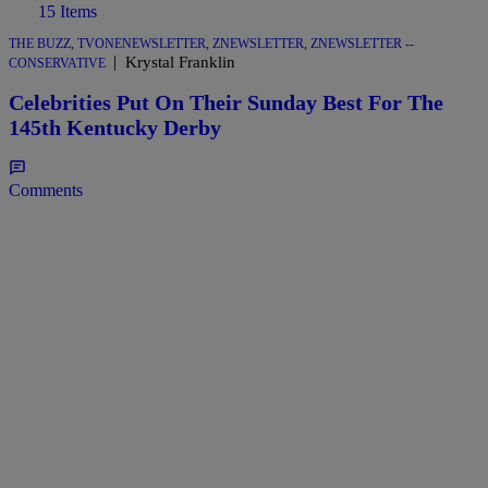
15 Items
THE BUZZ
,
TVONENEWSLETTER
,
ZNEWSLETTER
,
ZNEWSLETTER --
|
Krystal Franklin
CONSERVATIVE
Celebrities Put On Their Sunday Best For The
145th Kentucky Derby
Comments