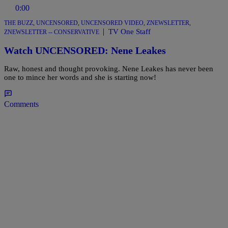
0:00
THE BUZZ
,
UNCENSORED
,
UNCENSORED VIDEO
,
ZNEWSLETTER
,
|
TV One Staff
ZNEWSLETTER -- CONSERVATIVE
Watch UNCENSORED: Nene Leakes
Raw, honest and thought provoking. Nene Leakes has never been
one to mince her words and she is starting now!
Comments