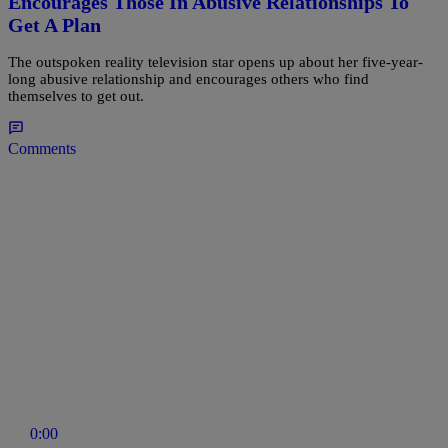
Encourages Those In Abusive Relationships To
Get A Plan
The outspoken reality television star opens up about her five-year-
long abusive relationship and encourages others who find
themselves to get out.
Comments
0:00