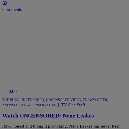
Comments
0:00
THE BUZZ
,
UNCENSORED
,
UNCENSORED VIDEO
,
ZNEWSLETTER
,
|
TV One Staff
ZNEWSLETTER -- CONSERVATIVE
Watch UNCENSORED: Nene Leakes
Raw, honest and thought provoking. Nene Leakes has never been