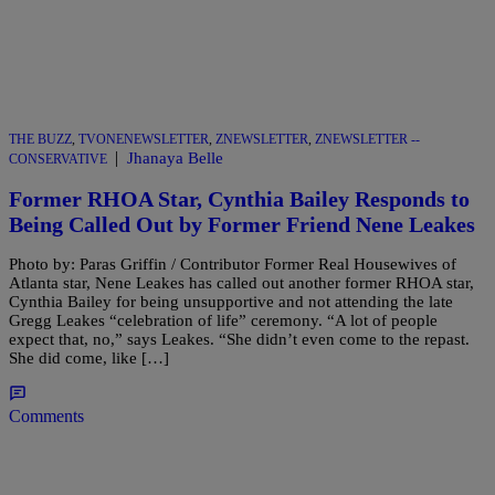
THE BUZZ
,
TVONENEWSLETTER
,
ZNEWSLETTER
,
ZNEWSLETTER --
|
Jhanaya Belle
CONSERVATIVE
Former RHOA Star, Cynthia Bailey Responds to
Being Called Out by Former Friend Nene Leakes
Photo by: Paras Griffin / Contributor Former Real Housewives of
Atlanta star, Nene Leakes has called out another former RHOA star,
Cynthia Bailey for being unsupportive and not attending the late
Gregg Leakes “celebration of life” ceremony. “A lot of people
expect that, no,” says Leakes. “She didn’t even come to the repast.
She did come, like […]
Comments