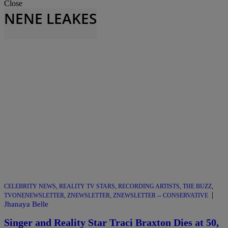
Close
NENE LEAKES
CELEBRITY NEWS
,
REALITY TV STARS
,
RECORDING ARTISTS
,
THE BUZZ
,
|
TVONENEWSLETTER
,
ZNEWSLETTER
,
ZNEWSLETTER -- CONSERVATIVE
Jhanaya Belle
Singer and Reality Star Traci Braxton Dies at 50,