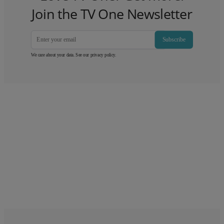
Join the TV One Newsletter
Subscribe
We care about your data. See our
privacy policy
.