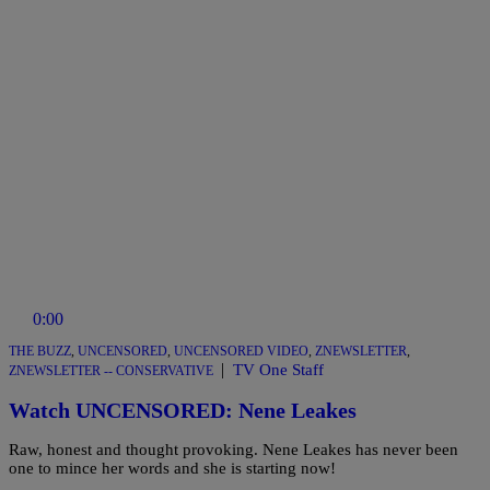
0:00
THE BUZZ
,
UNCENSORED
,
UNCENSORED VIDEO
,
ZNEWSLETTER
,
|
TV One Staff
ZNEWSLETTER -- CONSERVATIVE
Watch UNCENSORED: Nene Leakes
Raw, honest and thought provoking. Nene Leakes has never been
one to mince her words and she is starting now!