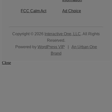
FCC Calm Act
Ad Choice
Copyright © 2026
Interactive One, LLC
. All Rights
Reserved.
Powered by
WordPress VIP
|
An Urban One
Brand
Close