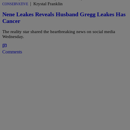
|
Krystal Franklin
CONSERVATIVE
Nene Leakes Reveals Husband Gregg Leakes Has
Cancer
The reality star shared the heartbreaking news on social media
Wednesday.
Comments