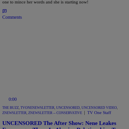
one to mince her words and she is starting now!
Comments
0:00
THE BUZZ
,
TVONENEWSLETTER
,
UNCENSORED
,
UNCENSORED VIDEO
,
|
TV One Staff
ZNEWSLETTER
,
ZNEWSLETTER -- CONSERVATIVE
UNCENSORED The After Show: Nene Leakes