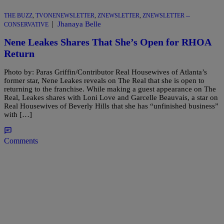
THE BUZZ
,
TVONENEWSLETTER
,
ZNEWSLETTER
,
ZNEWSLETTER --
|
Jhanaya Belle
CONSERVATIVE
Nene Leakes Shares That She’s Open for RHOA
Return
Photo by: Paras Griffin/Contributor Real Housewives of Atlanta’s
former star, Nene Leakes reveals on The Real that she is open to
returning to the franchise. While making a guest appearance on The
Real, Leakes shares with Loni Love and Garcelle Beauvais, a star on
Real Housewives of Beverly Hills that she has “unfinished business”
with […]
Comments