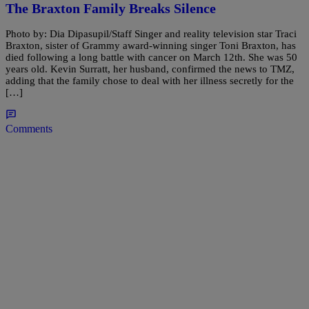
The Braxton Family Breaks Silence
Photo by: Dia Dipasupil/Staff Singer and reality television star Traci
Braxton, sister of Grammy award-winning singer Toni Braxton, has
died following a long battle with cancer on March 12th. She was 50
years old. Kevin Surratt, her husband, confirmed the news to TMZ,
adding that the family chose to deal with her illness secretly for the
[…]
Comments