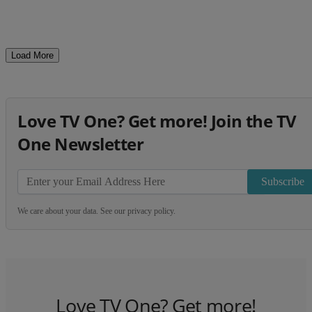
Load More
Love TV One? Get more! Join the TV
One Newsletter
Subscribe
We care about your data. See our
privacy policy
.
Love TV One? Get more!