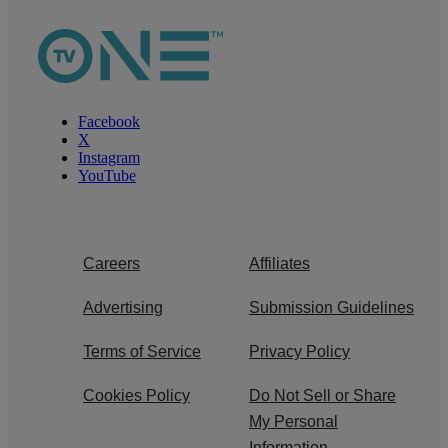
Facebook
X
Instagram
YouTube
Careers
Affiliates
Advertising
Submission Guidelines
Terms of Service
Privacy Policy
Cookies Policy
Do Not Sell or Share
My Personal
Information