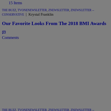
15 Items
THE BUZZ
,
TVONENEWSLETTER
,
ZNEWSLETTER
,
ZNEWSLETTER --
|
Krystal Franklin
CONSERVATIVE
Our Favorite Looks From The 2018 BMI Awards
Comments
THE BUZZ
,
TVONENEWSLETTER
,
ZNEWSLETTER
,
ZNEWSLETTER --