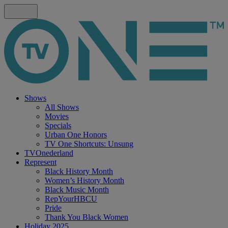
Shows
All Shows
Movies
Specials
Urban One Honors
TV One Shortcuts: Unsung
TVOnederland
Represent
Black History Month
Women’s History Month
Black Music Month
RepYourHBCU
Pride
Thank You Black Women
Holiday 2025