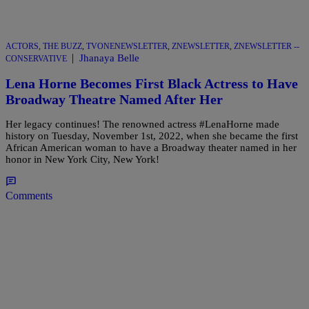
ACTORS
,
THE BUZZ
,
TVONENEWSLETTER
,
ZNEWSLETTER
,
ZNEWSLETTER --
|
Jhanaya Belle
CONSERVATIVE
Lena Horne Becomes First Black Actress to Have
Broadway Theatre Named After Her
Her legacy continues! The renowned actress #LenaHorne made
history on Tuesday, November 1st, 2022, when she became the first
African American woman to have a Broadway theater named in her
honor in New York City, New York!
Comments