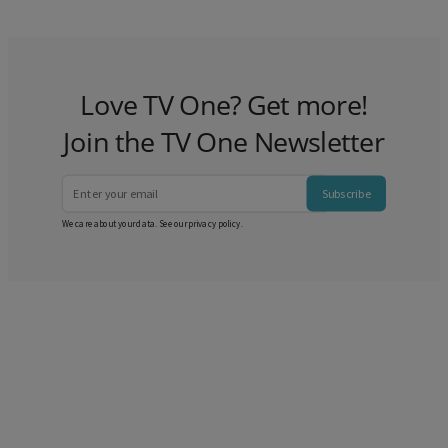
Love TV One? Get more!
Join the TV One Newsletter
Subscribe
We care about your data. See our
privacy policy
.