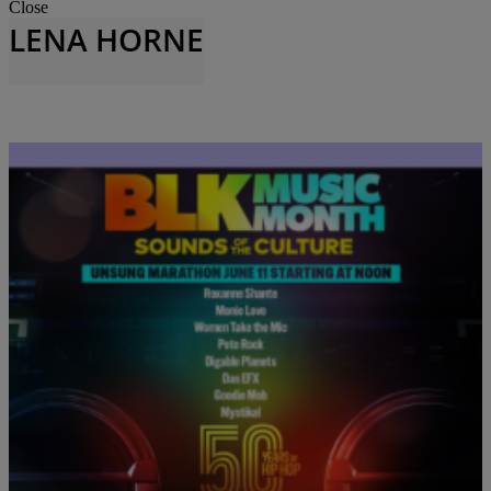
Close
LENA HORNE
|
Jhanaya Belle
BLACK MUSIC MONTH
TV One Celebrates Black Music Month 2023
We started June off strong with our celebration of Black Music