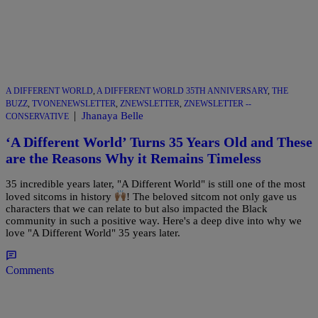
A DIFFERENT WORLD
,
A DIFFERENT WORLD 35TH ANNIVERSARY
,
THE
BUZZ
,
TVONENEWSLETTER
,
ZNEWSLETTER
,
ZNEWSLETTER --
|
Jhanaya Belle
CONSERVATIVE
‘A Different World’ Turns 35 Years Old and These
are the Reasons Why it Remains Timeless
35 incredible years later, "A Different World" is still one of the most
loved sitcoms in history
! The beloved sitcom not only gave us
characters that we can relate to but also impacted the Black
community in such a positive way. Here's a deep dive into why we
love "A Different World" 35 years later.
Comments