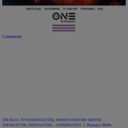
Month as we pay homage to Hip Hop’s 50th anniversary and the
15th anniversary of our acclaimed, and beloved music docu-series
Unsung! Let’s face it, Black music has long been the soundtrack of
the Black experience. Our music enables us to celebrate our stories
[…]
Comments
THE BUZZ
,
TVONENEWSLETTER
,
WOMEN'S HISTORY MONTH
,
|
Jhanaya Belle
ZNEWSLETTER
,
ZNEWSLETTER -- CONSERVATIVE