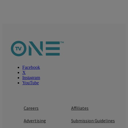
Facebook
X
Instagram
YouTube
Careers
Affiliates
Advertising
Submission Guidelines