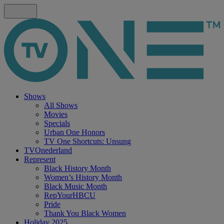
Shows
All Shows
Movies
Specials
Urban One Honors
TV One Shortcuts: Unsung
TVOnederland
Represent
Black History Month
Women’s History Month
Black Music Month
RepYourHBCU
Pride
Thank You Black Women
Holiday 2025