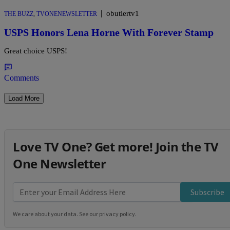
|
obutlertv1
THE BUZZ
,
TVONENEWSLETTER
USPS Honors Lena Horne With Forever Stamp
Great choice USPS!
Comments
Load More
Love TV One? Get more! Join the TV
One Newsletter
Subscribe
We care about your data. See our
privacy policy
.