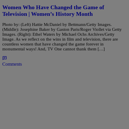
Women Who Have Changed the Game of
Television | Women’s History Month
Photo by: (Left) Hattie McDaniel by Bettmann/Getty Images.
(Middle): Josephine Baker by Gaston Paris/Roger Viollet via Getty
Images. (Right): Ethel Waters by Michael Ochs Archives/Getty
Image. As we reflect on the wins in film and television, there are
countless women that have changed the game forever in
monumental ways! And, TV One cannot thank them […]
Comments