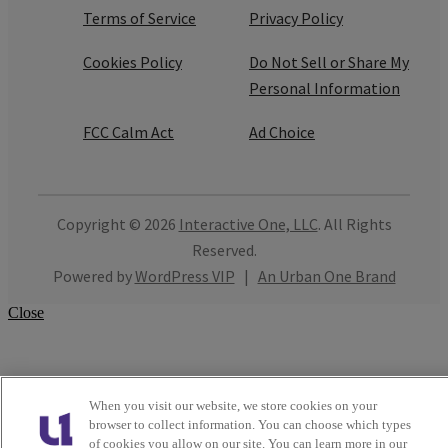
Terms of Service
Privacy Policy
Cookies Policy
Do Not Sell or Share My
Personal Information
FCC Calm Act
Ad Choice
Copyright © 2026
Interactive One, LLC
. All Rights
Reserved.
Powered by
WordPress VIP
|
An Urban One Brand
Close
When you visit our website, we store cookies on your
browser to collect information. You can choose which types
of cookies you allow on our site. You can learn more in our