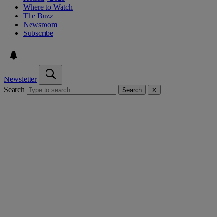
Where to Watch
The Buzz
Newsroom
Subscribe
Newsletter
Search
Search
✕