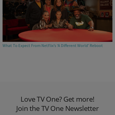
What To Expect From Netflix’s ‘A Different World’ Reboot
Love TV One? Get more!
Join the TV One Newsletter