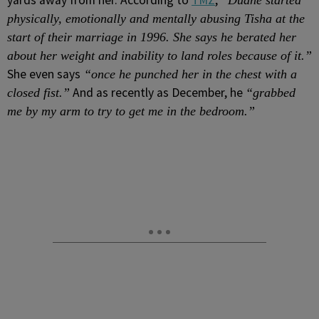
yards away from her. According to
TMZ
,
“Duane started
physically, emotionally and mentally abusing Tisha at the
start of their marriage in 1996. She says he berated her
about her weight and inability to land roles because of it.”
She even says
“once he punched her in the chest with a
And as recently as December, he
closed fist.”
“grabbed
me by my arm to try to get me in the bedroom.”