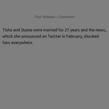
Paul Archuleta / Contributor
Tisha and Duane were married for 27 years and the news,
which she announced on Twitter in February, shocked
fans everywhere.