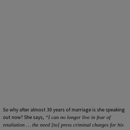
So why after almost 30 years of marriage is she speaking
out now? She says,
“I can no longer live in fear of
retaliation … the need [to] press criminal charges for his