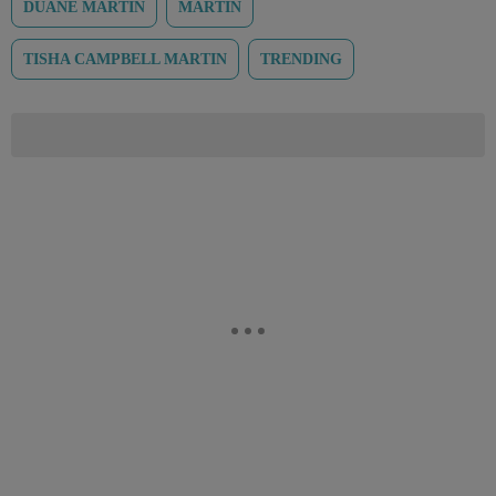
DUANE MARTIN
MARTIN
TISHA CAMPBELL MARTIN
TRENDING