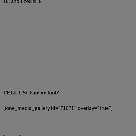
16, and Ezekiel, 8.
TELL US: Fair or foul?
[ione_media_gallery id=”71871″ overlay=”true”]