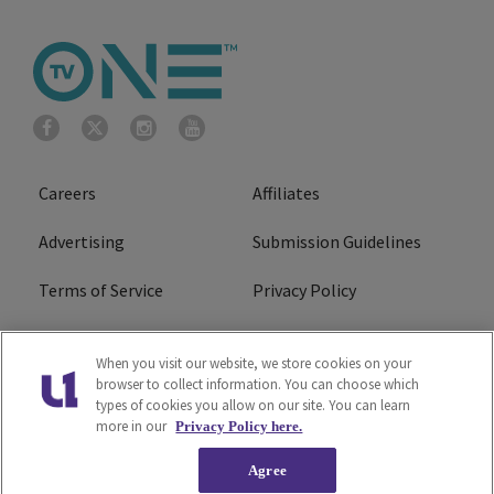
Careers
Affiliates
Advertising
Submission Guidelines
Terms of Service
Privacy Policy
Cookies Policy
Do Not Sell or Share My
When you visit our website, we store cookies on your
Personal Information
browser to collect information. You can choose which
types of cookies you allow on our site. You can learn
FCC Calm Act
Ad Choice
more in our
Privacy Policy here.
Agree