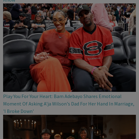
Play You For Your Heart: Bam Adebayo Shares Emotional
Moment Of Asking A'ja Wilson's Dad For Her Hand In Marriage,
'I Broke Down'