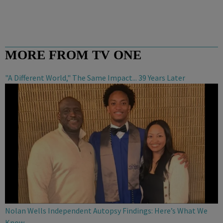
MORE FROM TV ONE
"A Different World," The Same Impact... 39 Years Later
Nolan Wells Independent Autopsy Findings: Here’s What We
Know