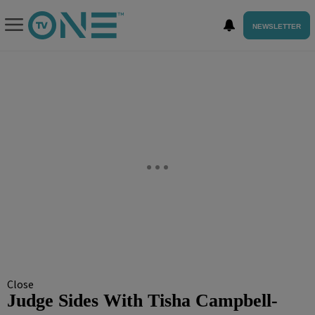
NEWSLETTER
Close
Judge Sides With Tisha Campbell-