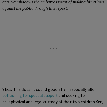
acts overshadows the embarrassment of making his crimes
against me public through this report.”
Yikes. This doesn’t sound good at all. Especially after
petitioning for spousal support
and seeking to
split physical and legal custody of their two children Xen,