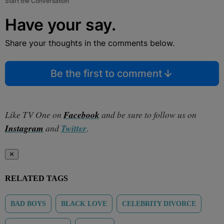
Start the Conversation
Have your say.
Share your thoughts in the comments below.
Be the first to comment
Like TV One on
Facebook
and be sure to follow us on
Instagram
and
Twitter
.
✕
RELATED TAGS
BAD BOYS
BLACK LOVE
CELEBRITY DIVORCE