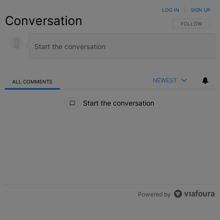
LOG IN
|
SIGN UP
Conversation
FOLLOW THIS C
FOLLOW
NEWEST
ALL COMMENTS
All Comments
Start the conversation
Powered by