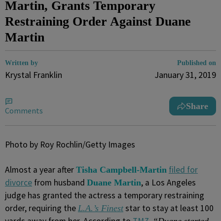
Martin, Grants Temporary
Restraining Order Against Duane
Martin
Written by
Published on
Krystal Franklin
January 31, 2019
Share
Comments
Photo by Roy Rochlin/Getty Images
Almost a year after
filed for
Tisha Campbell-Martin
divorce
from husband
, a Los Angeles
Duane Martin
judge has granted the actress a temporary restraining
order, requiring the
star to stay at least 100
L.A.’s Finest