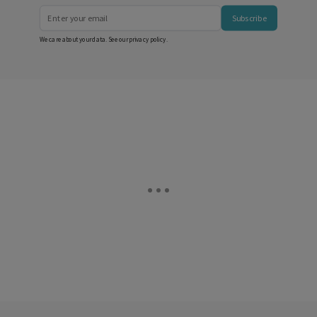
Subscribe
We care about your data. See our
privacy policy
.