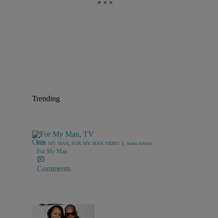
Trending
|
FOR MY MAN
,
FOR MY MAN VIDEO
Alana Seldon
For My Man
Comments