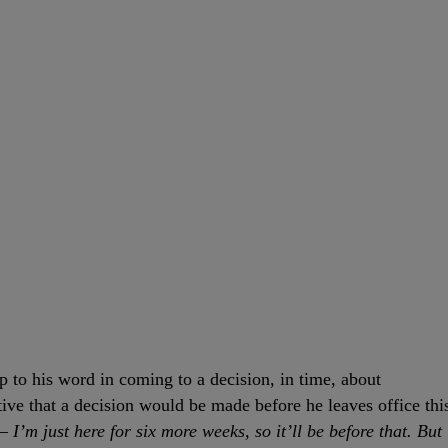
p to his word in coming to a decision, in time, about
ive that a decision would be made before he leaves office thi
I’m just here for six more weeks, so it’ll be before that. But