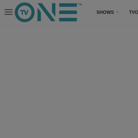
SHOWS
TV