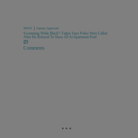
|
NEWS
Sammy Approved
Swimming While Black?: Father Says Police Were Called
After He Refused To Show ID At Apartment Pool
Comments
,