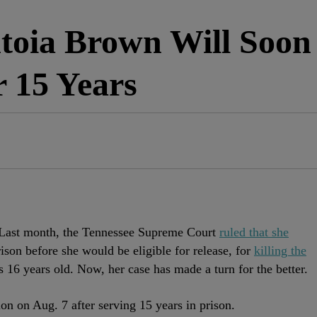
ntoia Brown Will Soon
r 15 Years
 Last month, the Tennessee Supreme Court
ruled that she
rison before she would be eligible for release, for
killing the
16 years old. Now, her case has made a turn for the better.
on on Aug. 7 after serving 15 years in prison.