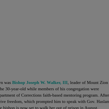
own was
Bishop Joseph W. Walker, III
, leader of Mount Zion
the 30-year-old while members of his congregation were
artment of Corrections faith-based mentoring program. After
eceive freedom, which prompted him to speak with Gov. Hasla
 bishop is now set to walk her out of prison in August.