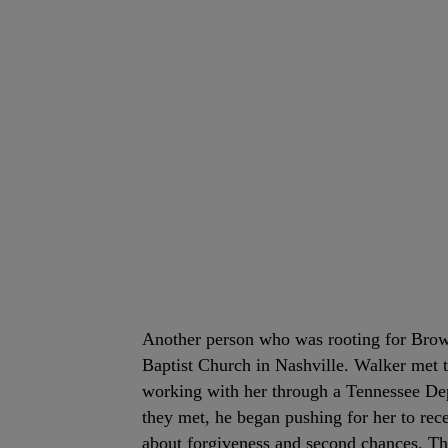
Another person who was rooting for Br
Baptist Church in Nashville. Walker met 
working with her through a Tennessee Dep
they met, he began pushing for her to r
about forgiveness and second chances. The