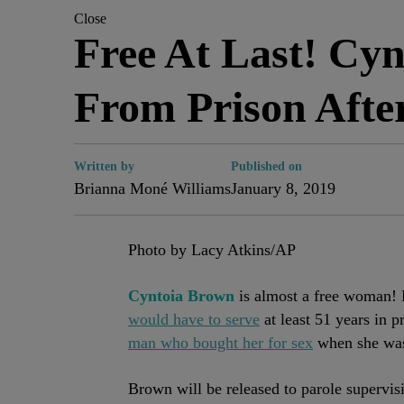
Close
Free At Last! Cy
From Prison Afte
Written by
Published on
Brianna Moné Williams
January 8, 2019
Photo by Lacy Atkins/AP
Cyntoia Brown
is almost a free woman!
would have to serve
at least 51 years in p
man who bought her for sex
when she was 
Brown will be released to parole supervisi