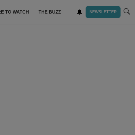
E TO WATCH
THE BUZZ
NEWSLETTER