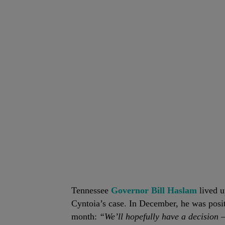
Tennessee
Governor Bill Haslam
lived u
Cyntoia’s case. In December, he was posit
month:
“We’ll hopefully have a decision — 