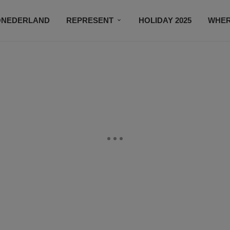
ONEDERLAND
REPRESENT
HOLIDAY 2025
WHER
NEWSROOM
SUBSCRIBE