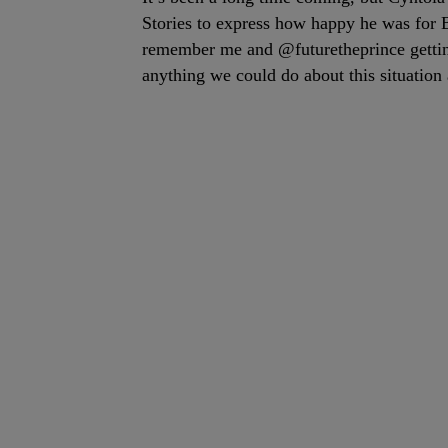
Stories to express how happy he was for
remember me and @futuretheprince getting
anything we could do about this situatio