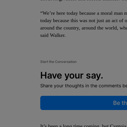
“We’re here today because a moral man m
today because this was not just an act of 
around the country, around the world, wh
said Walker.
Start the Conversation
Have your say.
Share your thoughts in the comments b
Be th
It’s been a long time coming, but Cyntoia 