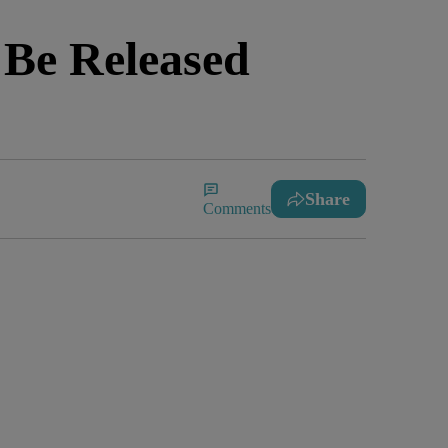
 Be Released
Share
Comments