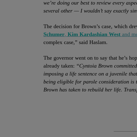
we’re doing our best to review every aspec
several other — I wouldn’t say exactly s
The decision for Brown’s case, which dr
Schumer
,
Kim Kardashian West
and m
complex case,” said Haslam.
The governor went on to say that he’s hope
already taken:
“Cyntoia Brown committed, 
imposing a life sentence on a juvenile tha
being eligible for parole consideration is 
Brown has taken to rebuild her life. Tra