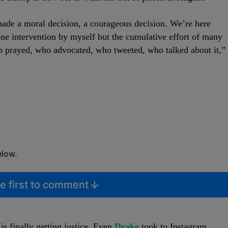
ade a moral decision, a courageous decision. We’re here
one intervention by myself but the cumulative effort of many
o prayed, who advocated, who tweeted, who talked about it,”
elow.
e first to comment
is finally getting justice. Even
Drake
took to Instagram