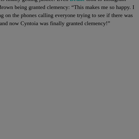
 Brown being granted clemency: “This makes me so happy. I
 on the phones calling everyone trying to see if there was
n and now Cyntoia was finally granted clemency!”