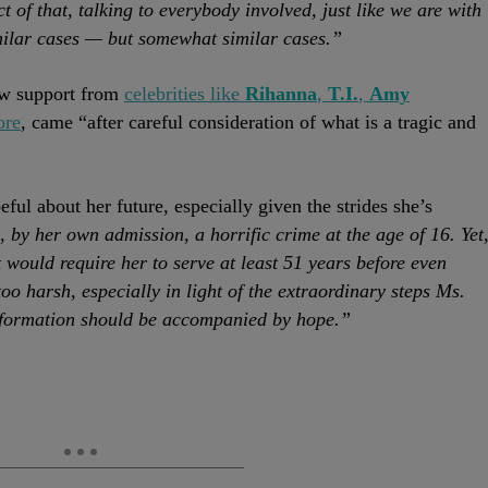
t of that, talking to everybody involved, just like we are with
imilar cases — but somewhat similar cases.”
ew support from
celebrities like
Rihanna
,
T.I.
,
Amy
ore
, came “after careful consideration of what is a tragic and
ful about her future, especially given the strides she’s
by her own admission, a horrific crime at the age of 16. Yet
t would require her to serve at least 51 years before even
too harsh, especially in light of the extraordinary steps Ms.
nsformation should be accompanied by hope.”