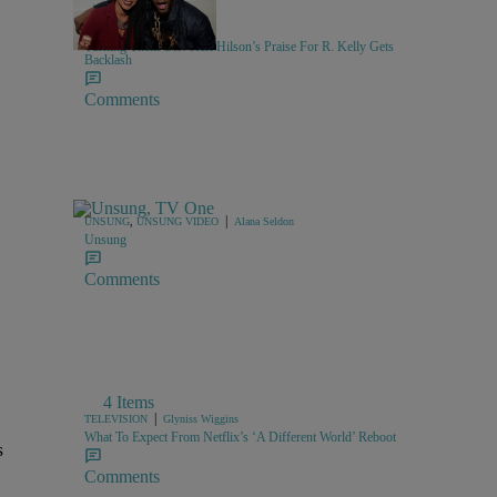
10 Items
|
MUSIC
Keenan Higgins
Turning Them Off! Keri Hilson’s Praise For R. Kelly Gets
Backlash
Comments
|
UNSUNG
,
UNSUNG VIDEO
Alana Seldon
Unsung
Comments
4 Items
|
TELEVISION
Glyniss Wiggins
What To Expect From Netflix’s ‘A Different World’ Reboot
s
Comments