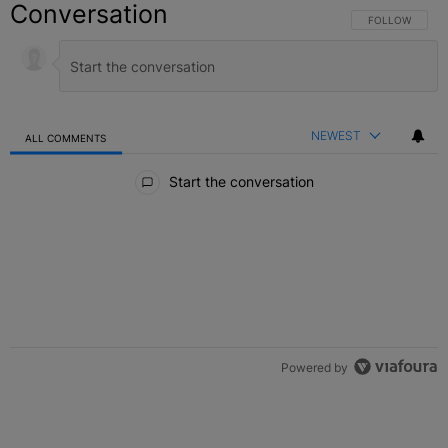
Conversation
FOLLOW THIS C
FOLLOW
NEWEST
ALL COMMENTS
All Comments
Start the conversation
Powered by