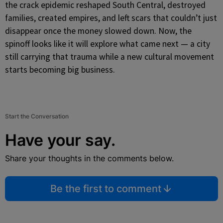
the crack epidemic reshaped South Central, destroyed
families, created empires, and left scars that couldn’t just
disappear once the money slowed down. Now, the
spinoff looks like it will explore what came next — a city
still carrying that trauma while a new cultural movement
starts becoming big business.
Start the Conversation
Have your say.
Share your thoughts in the comments below.
Be the first to comment