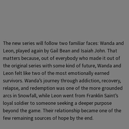
The new series will follow two familiar faces: Wanda and
Leon, played again by Gail Bean and Isaiah John. That
matters because, out of everybody who made it out of
the original series with some kind of future, Wanda and
Leon felt like two of the most emotionally earned
survivors. Wanda’s journey through addiction, recovery,
relapse, and redemption was one of the more grounded
arcs in Snowfall, while Leon went from Franklin Saint’s
loyal soldier to someone seeking a deeper purpose
beyond the game. Their relationship became one of the
few remaining sources of hope by the end.