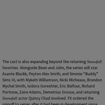
The cast is also expanding beyond the returning
Snowfall
favorites. Alongside Bean and John, the series will star
Asante Blackk, Peyton Alex Smith, and Simmie “Buddy”
Sims III, with Mykelti Williamson, Nicki Micheaux, Brandon
Mychal Smith, Isidora Goreshter, Eric Balfour, Richard
Portnow, Zaire Adams, Demetrius Grosse, and returning
actor Quincy Chad involved. FX ordered the
Snowfall
spinoff to series after it had been in development since