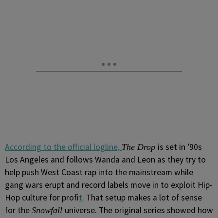
According to the official logline,
is set in ’90s
The Drop
Los Angeles and follows Wanda and Leon as they try to
help push West Coast rap into the mainstream while
gang wars erupt and record labels move in to exploit Hip-
Hop culture for profi
t
. That setup makes a lot of sense
for the
universe. The original series showed how
Snowfall