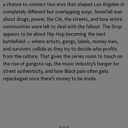
a chance to connect two eras that shaped Los Angeles in
completely different but overlapping ways. Snowfall was
about drugs, power, the CIA, the streets, and how entire
communities were left to deal with the fallout. The Drop
appears to be about Hip-Hop becoming the next
battlefield — where artists, gangs, labels, money men,
and survivors collide as they try to decide who profits
from the culture. That gives the series room to touch on
the rise of gangsta rap, the music industry’s hunger for
street authenticity, and how Black pain often gets
repackaged once there’s money to be made.