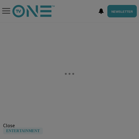
NEWSLETTER
Close
ENTERTAINMENT