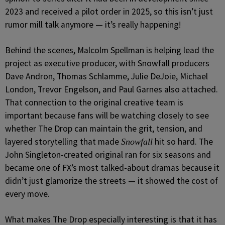
2023 and received a pilot order in 2025, so this isn’t just
rumor mill talk anymore — it’s really happening!
Behind the scenes, Malcolm Spellman is helping lead the
project as executive producer, with Snowfall producers
Dave Andron, Thomas Schlamme, Julie DeJoie, Michael
London, Trevor Engelson, and Paul Garnes also attached.
That connection to the original creative team is
important because fans will be watching closely to see
whether The Drop can maintain the grit, tension, and
layered storytelling that made
hit so hard. The
Snowfall
John Singleton-created original ran for six seasons and
became one of FX’s most talked-about dramas because it
didn’t just glamorize the streets — it showed the cost of
every move.
What makes The Drop especially interesting is that it has