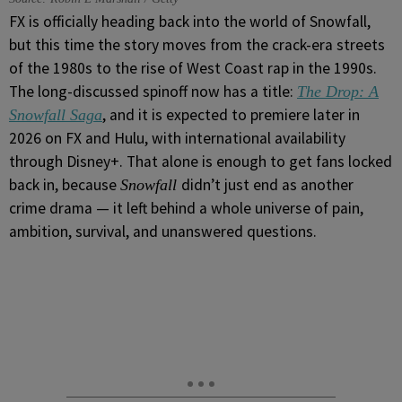
FX is officially heading back into the world of Snowfall,
but this time the story moves from the crack-era streets
of the 1980s to the rise of West Coast rap in the 1990s.
The long-discussed spinoff now has a title:
The Drop: A
, and it is expected to premiere later in
Snowfall Saga
2026 on FX and Hulu, with international availability
through Disney+. That alone is enough to get fans locked
back in, because
didn’t just end as another
Snowfall
crime drama — it left behind a whole universe of pain,
ambition, survival, and unanswered questions.