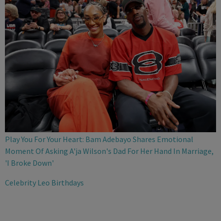
Play You For Your Heart: Bam Adebayo Shares Emotional
Moment Of Asking A'ja Wilson's Dad For Her Hand In Marriage,
'I Broke Down'
Celebrity Leo Birthdays