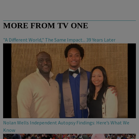
MORE FROM TV ONE
"A Different World," The Same Impact... 39 Years Later
Nolan Wells Independent Autopsy Findings: Here’s What We
Know