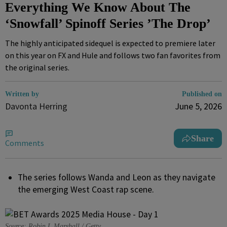
Everything We Know About The
‘Snowfall’ Spinoff Series ’The Drop’
The highly anticipated sidequel is expected to premiere later
on this year on FX and Hule and follows two fan favorites from
the original series.
Written by
Published on
Davonta Herring
June 5, 2026
Share
Comments
The series follows Wanda and Leon as they navigate
the emerging West Coast rap scene.
Source: Robin L Marshall / Getty