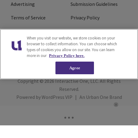
Advertising
Submission Guidelines
Terms of Service
Privacy Policy
Cookies Policy
Do Not Sell or Share My
When you visit our website, we store cookies on your
Personal Information
browser to collect information. You can choose which
types of cookies you allow on our site. You can learn
FCC Calm Act
Ad Choice
more in our
Privacy Policy here.
Agree
Copyright © 2026
Interactive One, LLC
. All Rights
Reserved.
Powered by
WordPress VIP
|
An Urban One Brand