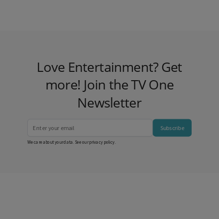
Love Entertainment? Get
more! Join the TV One
Newsletter
Subscribe
We care about your data. See our
privacy policy
.