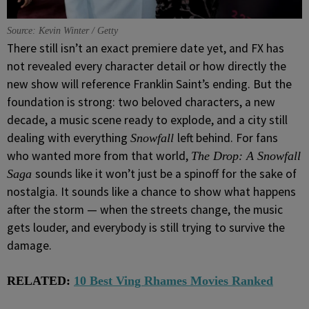
Source: Kevin Winter / Getty
There still isn’t an exact premiere date yet, and FX has
not revealed every character detail or how directly the
new show will reference Franklin Saint’s ending. But the
foundation is strong: two beloved characters, a new
decade, a music scene ready to explode, and a city still
dealing with everything
left behind. For fans
Snowfall
who wanted more from that world,
The Drop: A Snowfall
sounds like it won’t just be a spinoff for the sake of
Saga
nostalgia. It sounds like a chance to show what happens
after the storm — when the streets change, the music
gets louder, and everybody is still trying to survive the
damage.
RELATED:
10 Best Ving Rhames Movies Ranked