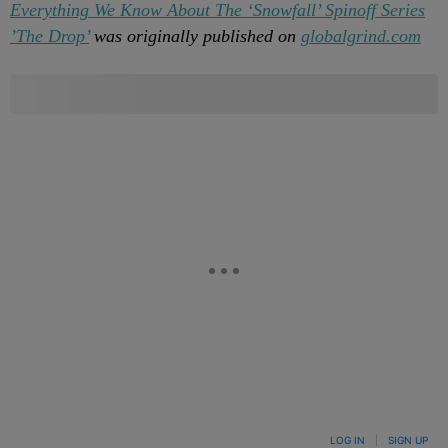
Everything We Know About The ‘Snowfall’ Spinoff Series
’The Drop’
was originally published on
globalgrind.com
LOG IN
|
SIGN UP