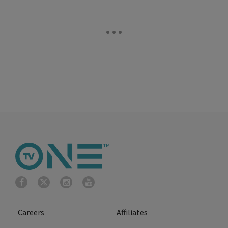
Careers
Affiliates