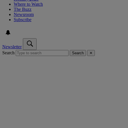
Where to Watch
The Buzz
Newsroom
Subscribe
Newsletter
Search
Search
✕