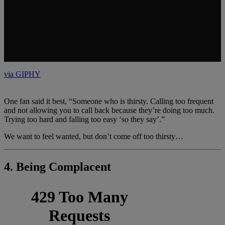
One fan said it best, “Someone who is thirsty. Calling too frequent
and not allowing you to call back because they’re doing too much.
Trying too hard and falling too easy ‘so they say’.”
We want to feel wanted, but don’t come off too thirsty…
4. Being Complacent