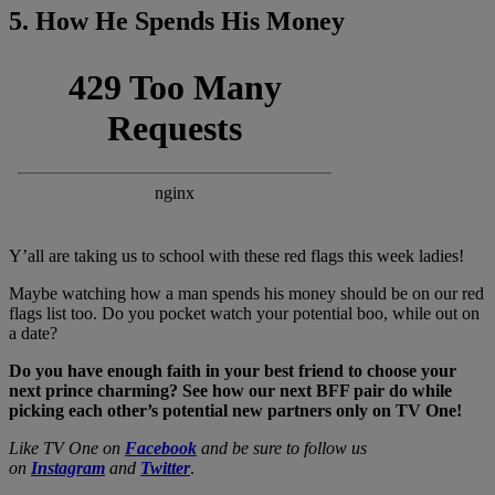
5. How He Spends His Money
Y’all are taking us to school with these red flags this week ladies!
Maybe watching how a man spends his money should be on our red
flags list too. Do you pocket watch your potential boo, while out on
a date?
Do you have enough faith in your best friend to choose your
next prince charming? See how our next BFF pair do while
picking each other’s potential new partners only on TV One!
Like TV One on
Facebook
and be sure to follow us
on
Instagram
and
Twitter
.