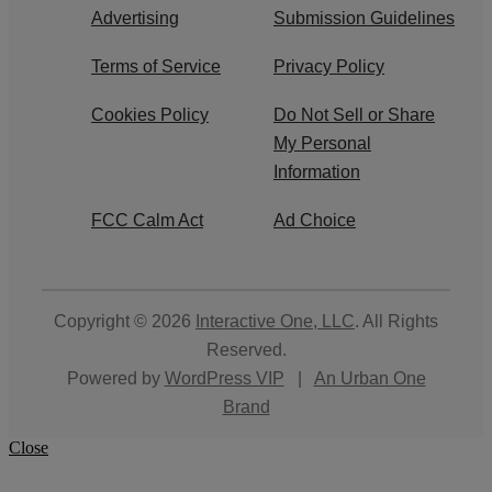
Advertising
Submission Guidelines
Terms of Service
Privacy Policy
Cookies Policy
Do Not Sell or Share
My Personal
Information
FCC Calm Act
Ad Choice
Copyright © 2026
Interactive One, LLC
. All Rights
Reserved.
Powered by
WordPress VIP
|
An Urban One
Brand
Close