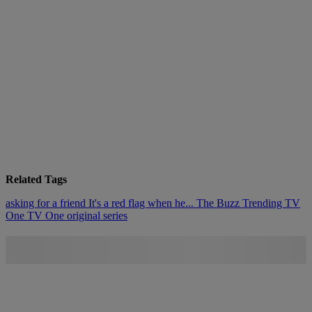
Related Tags
asking for a friend
It's a red flag when he...
The Buzz
Trending
TV
One
TV One original series