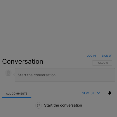
LOG IN
|
SIGN UP
Conversation
FOLLOW THIS 
FOLLOW
NEWEST
ALL COMMENTS
All Comments
Start the conversation