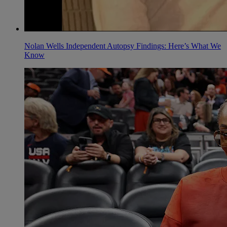
Nolan Wells Independent Autopsy Findings: Here’s What We
Know