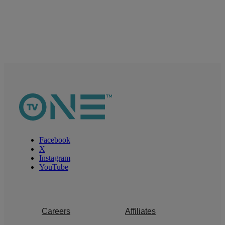
Facebook
X
Instagram
YouTube
Careers
Affiliates