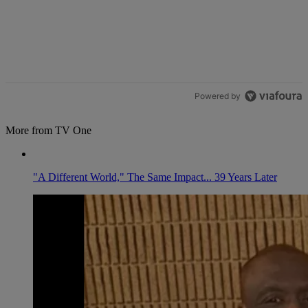
Powered by
More from TV One
"A Different World," The Same Impact... 39 Years Later