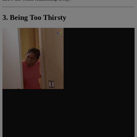
3. Being Too Thirsty