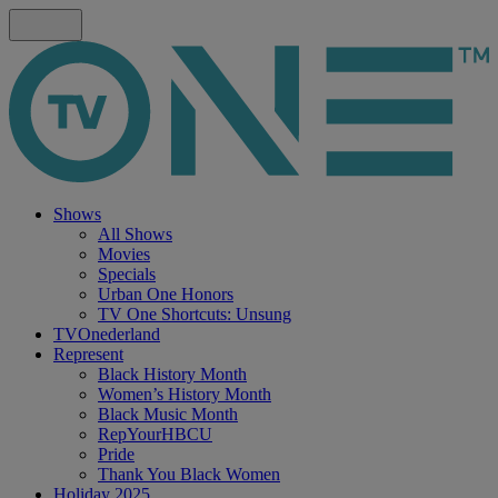
Shows
All Shows
Movies
Specials
Urban One Honors
TV One Shortcuts: Unsung
TVOnederland
Represent
Black History Month
Women’s History Month
Black Music Month
RepYourHBCU
Pride
Thank You Black Women
Holiday 2025