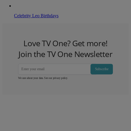
Celebrity Leo Birthdays
Love TV One? Get more!
Join the TV One Newsletter
Subscribe
We care about your data. See our
privacy policy
.