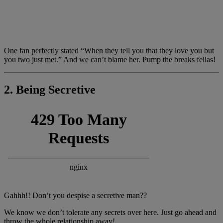
One fan perfectly stated “When they tell you that they love you but
you two just met.” And we can’t blame her. Pump the breaks fellas!
2. Being Secretive
Gahhh!! Don’t you despise a secretive man??
We know we don’t tolerate any secrets over here. Just go ahead and
throw the whole relationship away!