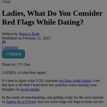
Close
Ladies, What Do You Consider
Red Flags While Dating?
Written by
Jhanaya Belle
Published on
February 21, 2023
Comments
Share
Photo by: TV One
LADIES, it’s that time again!
It’s time to share what YOU consider
red flags while dating
. And
this time y’all didn’t hold back any punches when sharing your
thoughts on
social media
.
In the name of matchmaking, and getting ready for the next episode
of
Asking for a Friend
, here are some huge red flags to look out for.