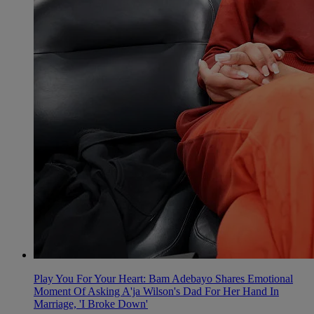
Play You For Your Heart: Bam Adebayo Shares Emotional
Moment Of Asking A'ja Wilson's Dad For Her Hand In
Marriage, 'I Broke Down'