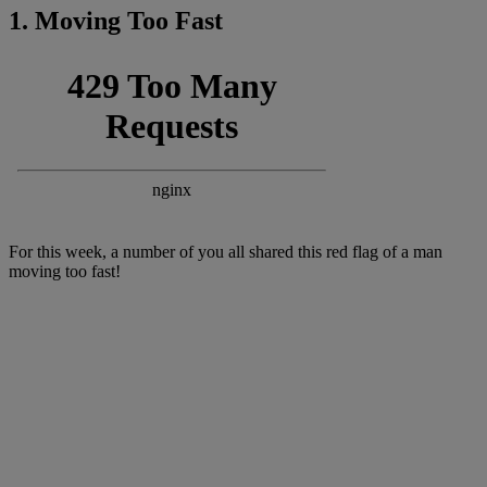
1. Moving Too Fast
For this week, a number of you all shared this red flag of a man
moving too fast!