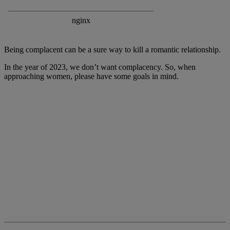
Being complacent can be a sure way to kill a romantic relationship.
In the year of 2023, we don’t want complacency. So, when
approaching women, please have some goals in mind.