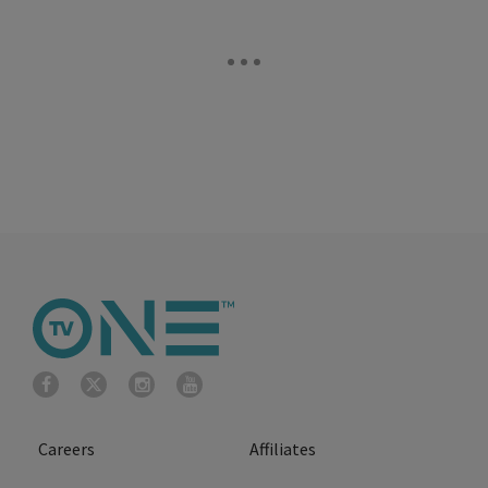
Careers
Affiliates