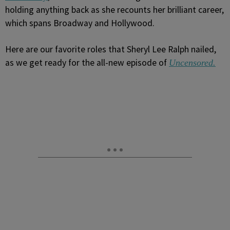
holding anything back as she recounts her brilliant career,
which spans Broadway and Hollywood.
Here are our favorite roles that Sheryl Lee Ralph nailed,
as we get ready for the all-new episode of
Uncensored.