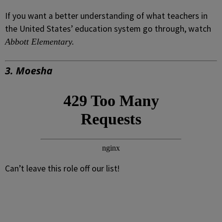
If you want a better understanding of what teachers in
the United States’ education system go through, watch
Abbott Elementary.
3.
Moesha
Can’t leave this role off our list!