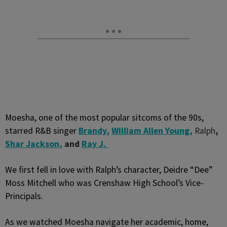
Moesha, one of the most popular sitcoms of the 90s,
starred R&B singer
Brandy
,
William Allen Young
,
Ralph
,
Shar Jackson
,
and
Ray J.
We first fell in love with Ralph’s character, Deidre “Dee”
Moss Mitchell who was Crenshaw High School’s Vice-
Principals.
As we watched Moesha navigate her academic, home,