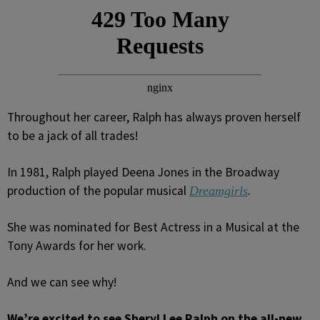
Throughout her career, Ralph has always proven herself
to be a jack of all trades!
In 1981, Ralph played Deena Jones in the Broadway
production of the popular musical
.
Dreamgirls
She was nominated for Best Actress in a Musical at the
Tony Awards for her work.
And we can see why!
We’re excited to see Sheryl Lee Ralph on the all-new