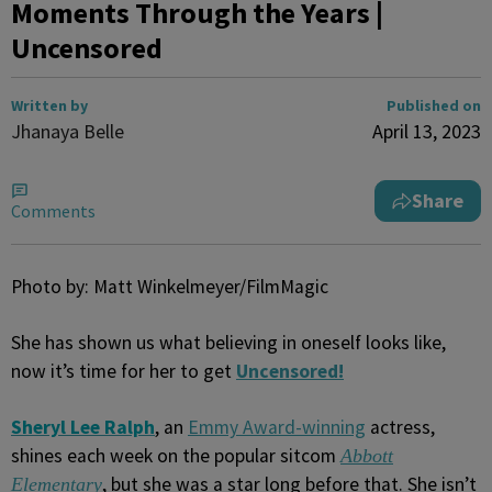
Moments Through the Years |
Uncensored
Written by
Published on
Jhanaya Belle
April 13, 2023
Share
Comments
Photo by: Matt Winkelmeyer/FilmMagic
She has shown us what believing in oneself looks like,
now it’s time for her to get
Uncensored!
Sheryl Lee Ralph
, an
Emmy Award-winning
actress,
shines each week on the popular sitcom
Abbott
, but she was a star long before that. She isn’t
Elementary