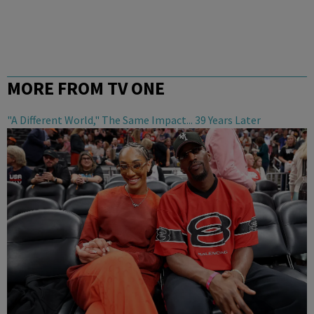
MORE FROM TV ONE
"A Different World," The Same Impact... 39 Years Later