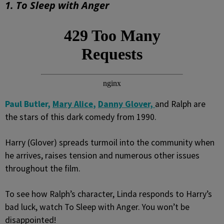
1. To Sleep with Anger
Paul Butler,
Mary Alice
,
Danny Glover,
and Ralph are
the stars of this dark comedy from 1990.
Harry (Glover) spreads turmoil into the community when
he arrives, raises tension and numerous other issues
throughout the film.
To see how Ralph’s character, Linda responds to Harry’s
bad luck, watch To Sleep with Anger. You won’t be
disappointed!