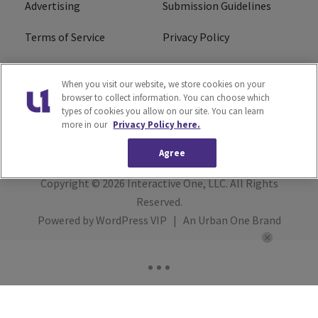
Advertising
Submission Guidelines
Terms of Service
Privacy Policy
Cookies Policy
Do Not Sell or Share My
When you visit our website, we store cookies on your
Personal Information
browser to collect information. You can choose which
types of cookies you allow on our site. You can learn
FCC Calm Act
Ad Choice
more in our
Privacy Policy here.
Agree
Copyright © 2026
Interactive One, LLC
. All Rights
Reserved.
Powered by
WordPress VIP
|
An Urban One Brand