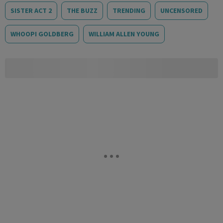
SISTER ACT 2
THE BUZZ
TRENDING
UNCENSORED
WHOOPI GOLDBERG
WILLIAM ALLEN YOUNG