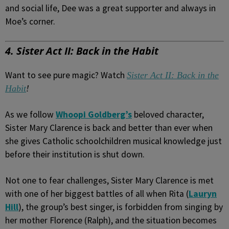
and social life, Dee was a great supporter and always in
Moe’s corner.
4. Sister Act II: Back in the Habit
Want to see pure magic? Watch
Sister Act II: Back in the
Habit
!
As we follow
Whoopi Goldberg’s
beloved character,
Sister Mary Clarence is back and better than ever when
she gives Catholic schoolchildren musical knowledge just
before their institution is shut down.
Not one to fear challenges, Sister Mary Clarence is met
with one of her biggest battles of all when Rita (
Lauryn
Hill
), the group’s best singer, is forbidden from singing by
her mother Florence (Ralph), and the situation becomes