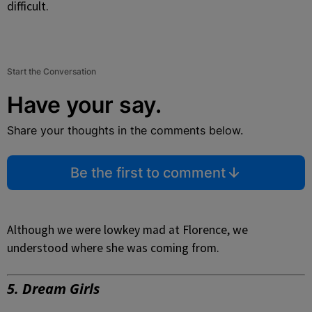
difficult.
Start the Conversation
Have your say.
Share your thoughts in the comments below.
Be the first to comment
Although we were lowkey mad at Florence, we
understood where she was coming from.
5. Dream Girls