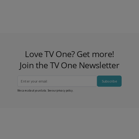
Love TV One? Get more!
Join the TV One Newsletter
Subscribe
We care about your data. See our
privacy policy
.