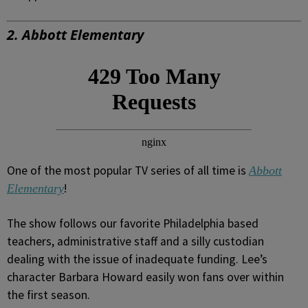
2. Abbott Elementary
One of the most popular TV series of all time is
Abbott
!
Elementary
The show follows our favorite Philadelphia based
teachers, administrative staff and a silly custodian
dealing with the issue of inadequate funding. Lee’s
character Barbara Howard easily won fans over within
the first season.