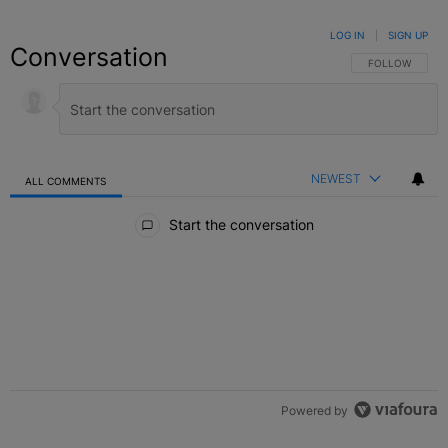
LOG IN
|
SIGN UP
Conversation
FOLLOW THIS C
FOLLOW
NEWEST
ALL COMMENTS
All Comments
Start the conversation
Powered by