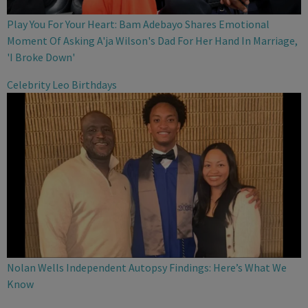
Play You For Your Heart: Bam Adebayo Shares Emotional
Moment Of Asking A'ja Wilson's Dad For Her Hand In Marriage,
'I Broke Down'
Celebrity Leo Birthdays
Nolan Wells Independent Autopsy Findings: Here’s What We
Know