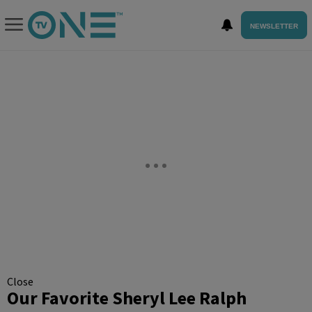
NEWSLETTER
Close
Our Favorite Sheryl Lee Ralph