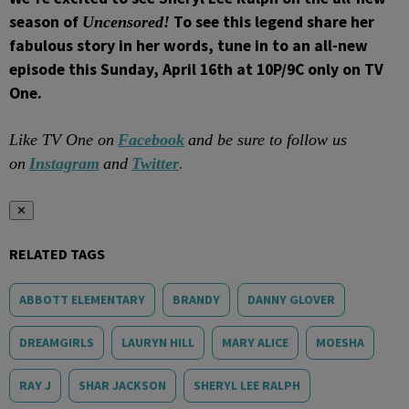
season of
To see this legend share her
Uncensored!
fabulous story in her words
, tune in to an all-new
episode this Sunday, April 16th at 10P/9C only on TV
One.
Like TV One on
Facebook
and be sure to follow us
.
on
Instagram
and
Twitter
✕
RELATED TAGS
ABBOTT ELEMENTARY
BRANDY
DANNY GLOVER
DREAMGIRLS
LAURYN HILL
MARY ALICE
MOESHA
RAY J
SHAR JACKSON
SHERYL LEE RALPH