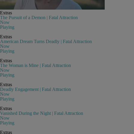
Extras
The Pursuit of a Demon | Fatal Attraction
Now
Playing
Extras
American Dream Turns Deadly | Fatal Attraction
Now
Playing
Extras
The Woman is Mine | Fatal Attraction
Now
Playing
Extras
Deadly Engagement | Fatal Attraction
Now
Playing
Extras
Vanished During the Night | Fatal Attraction
Now
Playing
Extras