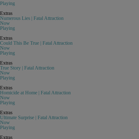
Playing
Extras
Numerous Lies | Fatal Attraction
Now
Playing
Extras
Could This Be True | Fatal Attraction
Now
Playing
Extras
True Story | Fatal Attraction
Now
Playing
Extras
Homicide at Home | Fatal Attraction
Now
Playing
Extras
Ultimate Surprise | Fatal Attraction
Now
Playing
Extras