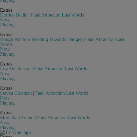
Playing
Extras
Derrick Ballin | Fatal Attraction Last Words
Now
Playing
Extras
Rough Patch or Heading Towards Danger | Fatal Attraction Last
Words
Now
Playing
Extras
Lisa Henderson | Fatal Attraction Last Words
Now
Playing
Extras
Steven Coleman | Fatal Attraction Last Words
Now
Playing
Extras
More than Friend | Fatal Attraction Last Words
Now
Playing