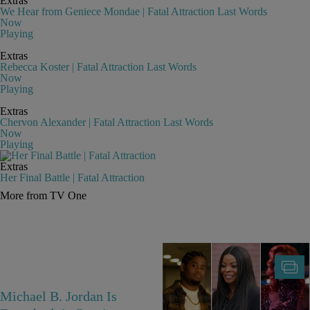
Extras
We Hear from Geniece Mondae | Fatal Attraction Last Words
Now
Playing
Extras
Rebecca Koster | Fatal Attraction Last Words
Now
Playing
Extras
Chervon Alexander | Fatal Attraction Last Words
Now
Playing
Extras
Her Final Battle | Fatal Attraction
More from TV One
Michael B. Jordan Is
25 Fan-Favorite Black