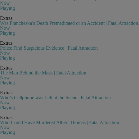
Now
Playing
Extras
Was Francheska’s Death Premeditated or an Accident | Fatal Attraction
Now
Playing
Extras
Police Find Suspicious Evidence | Fatal Attraction
Now
Playing
Extras
The Man Behind the Mask | Fatal Attraction
Now
Playing
Extras
Who’s Cellphone was Left at the Scene | Fatal Attraction
Now
Playing
Extras
Who Could Have Murdered Albert Thomas | Fatal Attraction
Now
Playing