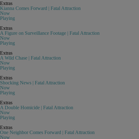
Extras
Kianna Comes Forward | Fatal Attraction
Now
Playing
Extras
A Figure on Surveillance Footage | Fatal Attraction
Now
Playing
Extras
A Wild Chase | Fatal Attraction
Now
Playing
Extras
Shocking News | Fatal Attraction
Now
Playing
Extras
A Double Homicide | Fatal Attraction
Now
Playing
Extras
One Neighbor Comes Forward | Fatal Attraction
Now