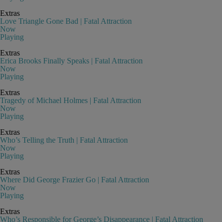
Extras
Love Triangle Gone Bad | Fatal Attraction
Now
Playing
Extras
Erica Brooks Finally Speaks | Fatal Attraction
Now
Playing
Extras
Tragedy of Michael Holmes | Fatal Attraction
Now
Playing
Extras
Who’s Telling the Truth | Fatal Attraction
Now
Playing
Extras
Where Did George Frazier Go | Fatal Attraction
Now
Playing
Extras
Who’s Responsible for George’s Disappearance | Fatal Attraction