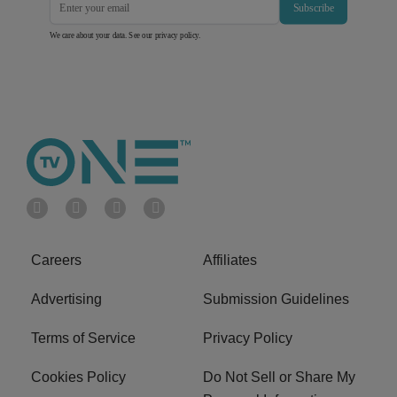
Subscribe
We care about your data. See our
privacy policy
.
Careers
Affiliates
Advertising
Submission Guidelines
Terms of Service
Privacy Policy
Cookies Policy
Do Not Sell or Share My