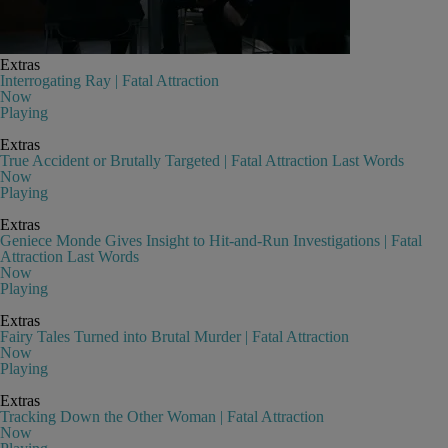
Extras
Interrogating Ray | Fatal Attraction
Now
Playing
Extras
True Accident or Brutally Targeted | Fatal Attraction Last Words
Now
Playing
Extras
Geniece Monde Gives Insight to Hit-and-Run Investigations | Fatal
Attraction Last Words
Now
Playing
Extras
Fairy Tales Turned into Brutal Murder | Fatal Attraction
Now
Playing
Extras
Tracking Down the Other Woman | Fatal Attraction
Now