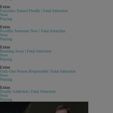
Extras
Fairytales Turned Deadly | Fatal Attraction
Now
Playing
Extras
Possibly Someone New | Fatal Attraction
Now
Playing
Extras
Running Away | Fatal Attraction
Now
Playing
Extras
Only One Person Responsible | Fatal Attraction
Now
Playing
Extras
Deadly Addiction | Fatal Attraction
Now
Playing