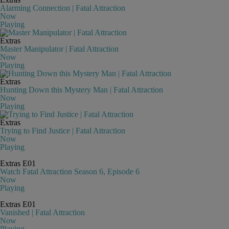
Alarming Connection | Fatal Attraction
Now
Playing
Extras
Master Manipulator | Fatal Attraction
Now
Playing
Extras
Hunting Down this Mystery Man | Fatal Attraction
Now
Playing
Extras
Trying to Find Justice | Fatal Attraction
Now
Playing
Extras
E01
Watch Fatal Attraction Season 6, Episode 6
Now
Playing
Extras
E01
Vanished | Fatal Attraction
Now
Playing