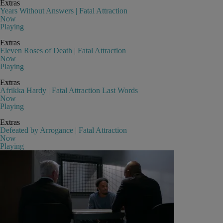
Extras
Years Without Answers | Fatal Attraction
Now
Playing
Extras
Eleven Roses of Death | Fatal Attraction
Now
Playing
Extras
Afrikka Hardy | Fatal Attraction Last Words
Now
Playing
Extras
Defeated by Arrogance | Fatal Attraction
Now
Playing