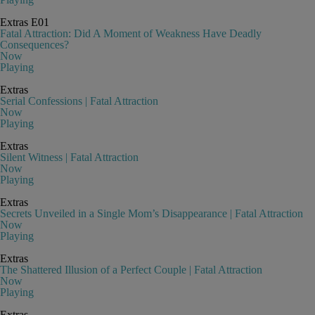
Extras
E01
Fatal Attraction: Did A Moment of Weakness Have Deadly
Consequences?
Now
Playing
Extras
Serial Confessions | Fatal Attraction
Now
Playing
Extras
Silent Witness | Fatal Attraction
Now
Playing
Extras
Secrets Unveiled in a Single Mom’s Disappearance | Fatal Attraction
Now
Playing
Extras
The Shattered Illusion of a Perfect Couple | Fatal Attraction
Now
Playing
Extras