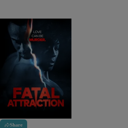
Share