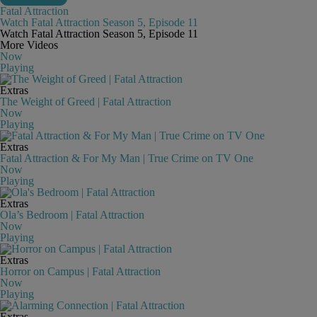
Fatal Attraction
Watch Fatal Attraction Season 5, Episode 11
Watch Fatal Attraction Season 5, Episode 11
More Videos
Now
Playing
Extras
The Weight of Greed | Fatal Attraction
Now
Playing
Extras
Fatal Attraction & For My Man | True Crime on TV One
Now
Playing
Extras
Ola’s Bedroom | Fatal Attraction
Now
Playing
Extras
Horror on Campus | Fatal Attraction
Now
Playing
Extras