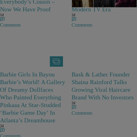
Everybody’s Cousin –
Characters Of The
Now We Have Proof
Modern TV Era
1d
2d
Comments
Comments
Barbie Girls In Bayou
Bask & Lather Founder
Barbie’s World! A Gallery
Shaina Rainford Talks
Of Dreamy Dollfaces
Growing Viral Haircare
Who Painted Everything
Brand With No Investors
2d
Pinkaaa At Star-Studded
‘Barbie Game Day’ In
Comments
Atlanta’s Dreamhouse
2d
Comments