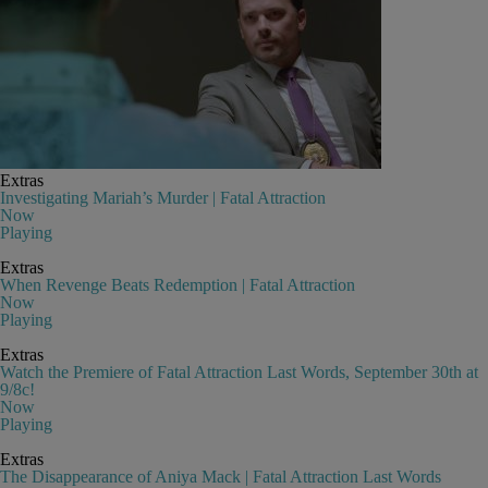
Extras
Investigating Mariah’s Murder | Fatal Attraction
Now
Playing
Extras
When Revenge Beats Redemption | Fatal Attraction
Now
Playing
Extras
Watch the Premiere of Fatal Attraction Last Words, September 30th at
9/8c!
Now
Playing
Extras
The Disappearance of Aniya Mack | Fatal Attraction Last Words