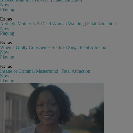
Now
Playing
Extras
A Single Mother Is A Dead Woman Walking | Fatal Attraction
Now
Playing
Extras
When a Guilty Conscience Starts to Sing | Fatal Attraction
Now
Playing
Extras
Insane or Criminal Mastermind | Fatal Attraction
Now
Playing