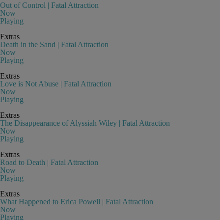
Out of Control | Fatal Attraction
Now
Playing
Extras
Death in the Sand | Fatal Attraction
Now
Playing
Extras
Love is Not Abuse | Fatal Attraction
Now
Playing
Extras
The Disappearance of Alyssiah Wiley | Fatal Attraction
Now
Playing
Extras
Road to Death | Fatal Attraction
Now
Playing
Extras
What Happened to Erica Powell | Fatal Attraction
Now
Playing