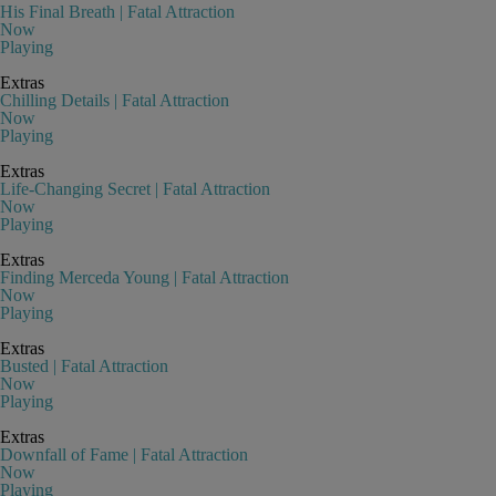
His Final Breath | Fatal Attraction
Now
Playing
Extras
Chilling Details | Fatal Attraction
Now
Playing
Extras
Life-Changing Secret | Fatal Attraction
Now
Playing
Extras
Finding Merceda Young | Fatal Attraction
Now
Playing
Extras
Busted | Fatal Attraction
Now
Playing
Extras
Downfall of Fame | Fatal Attraction
Now
Playing