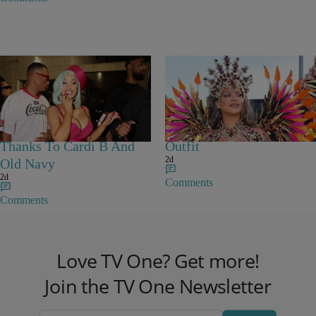
Flare Jeans Are The
Rihanna Stuns At Crop
‘Most Wanted Denim’
Over In Carnival-Ready
Thanks To Cardi B And
Outfit
2d
Old Navy
2d
Comments
Comments
Love TV One? Get more!
Join the TV One Newsletter