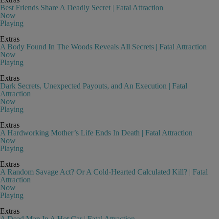
Best Friends Share A Deadly Secret | Fatal Attraction
Now
Playing
Extras
A Body Found In The Woods Reveals All Secrets | Fatal Attraction
Now
Playing
Extras
Dark Secrets, Unexpected Payouts, and An Execution | Fatal
Attraction
Now
Playing
Extras
A Hardworking Mother’s Life Ends In Death | Fatal Attraction
Now
Playing
Extras
A Random Savage Act? Or A Cold-Hearted Calculated Kill? | Fatal
Attraction
Now
Playing
Extras
A Dead Man In A Hot Car | Fatal Attraction