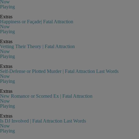
Now
Playing
Extras
Happiness or Façade| Fatal Attraction
Now
Playing
Extras
Vetting Their Theory | Fatal Attraction
Now
Playing
Extras
Self-Defense or Plotted Murder | Fatal Attraction Last Words
Now
Playing
Extras
New Romance or Scorned Ex | Fatal Attraction
Now
Playing
Extras
Is DJ Involved | Fatal Attraction Last Words
Now
Playing