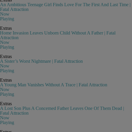
An Ambitious Teenage Girl Finds Love For The First And Last Time |
Fatal Attraction
Now
Playing
Extras
Home Invasion Leaves Unborn Child Without A Father | Fatal
Attraction
Now
Playing
Extras
A Sister’s Worst Nightmare | Fatal Attraction
Now
Playing
Extras
A Young Man Vanishes Without A Trace | Fatal Attraction
Now
Playing
Extras
A Lost Son Plus A Concerned Father Leaves One Of Them Dead |
Fatal Attraction
Now
Playing
Extras