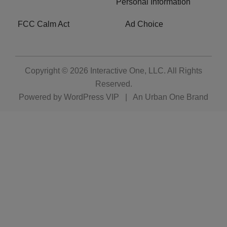
Personal Information
FCC Calm Act
Ad Choice
Copyright © 2026
Interactive One, LLC
. All Rights
Reserved.
Powered by
WordPress VIP
|
An Urban One Brand