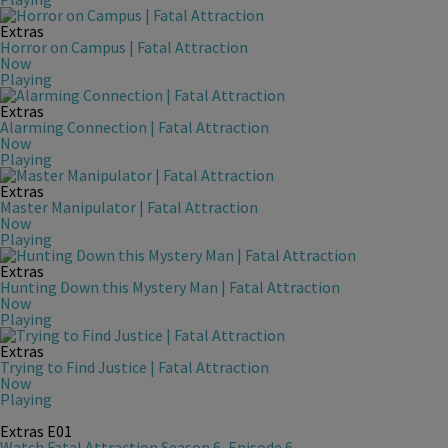
Extras
Horror on Campus | Fatal Attraction
Now
Playing
Extras
Alarming Connection | Fatal Attraction
Now
Playing
Extras
Master Manipulator | Fatal Attraction
Now
Playing
Extras
Hunting Down this Mystery Man | Fatal Attraction
Now
Playing
Extras
Trying to Find Justice | Fatal Attraction
Now
Playing
Extras
E01
Watch Fatal Attraction Season 6, Episode 6