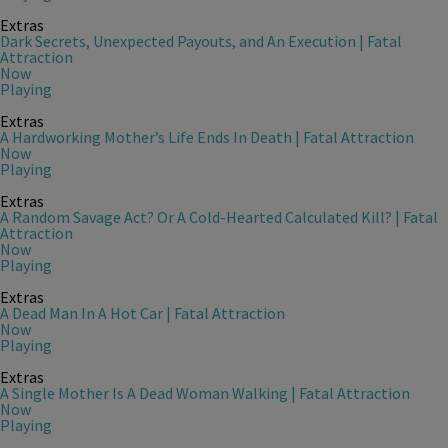
Extras
Dark Secrets, Unexpected Payouts, and An Execution | Fatal
Attraction
Now
Playing
Extras
A Hardworking Mother’s Life Ends In Death | Fatal Attraction
Now
Playing
Extras
A Random Savage Act? Or A Cold-Hearted Calculated Kill? | Fatal
Attraction
Now
Playing
Extras
A Dead Man In A Hot Car | Fatal Attraction
Now
Playing
Extras
A Single Mother Is A Dead Woman Walking | Fatal Attraction
Now
Playing