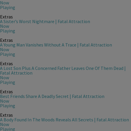
Now
Playing
Extras
A Sister’s Worst Nightmare | Fatal Attraction
Now
Playing
Extras
A Young Man Vanishes Without A Trace | Fatal Attraction
Now
Playing
Extras
A Lost Son Plus A Concerned Father Leaves One Of Them Dead |
Fatal Attraction
Now
Playing
Extras
Best Friends Share A Deadly Secret | Fatal Attraction
Now
Playing
Extras
A Body Found In The Woods Reveals All Secrets | Fatal Attraction
Now
Playing