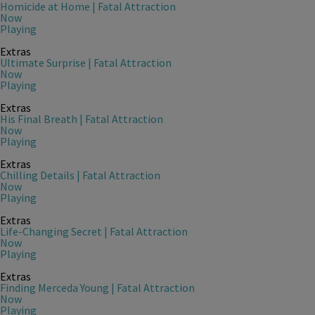
Homicide at Home | Fatal Attraction
Now
Playing
Extras
Ultimate Surprise | Fatal Attraction
Now
Playing
Extras
His Final Breath | Fatal Attraction
Now
Playing
Extras
Chilling Details | Fatal Attraction
Now
Playing
Extras
Life-Changing Secret | Fatal Attraction
Now
Playing
Extras
Finding Merceda Young | Fatal Attraction
Now
Playing