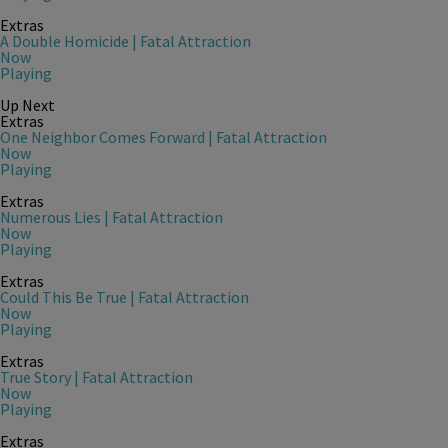
Extras
A Double Homicide | Fatal Attraction
Now
Playing
Up Next
Extras
One Neighbor Comes Forward | Fatal Attraction
Now
Playing
Extras
Numerous Lies | Fatal Attraction
Now
Playing
Extras
Could This Be True | Fatal Attraction
Now
Playing
Extras
True Story | Fatal Attraction
Now
Playing
Extras