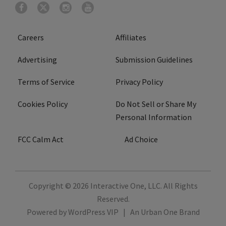
Careers
Affiliates
Advertising
Submission Guidelines
Terms of Service
Privacy Policy
Cookies Policy
Do Not Sell or Share My
Personal Information
FCC Calm Act
Ad Choice
Copyright © 2026
Interactive One, LLC
. All Rights
Reserved.
Powered by
WordPress VIP
|
An Urban One Brand