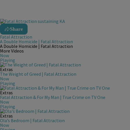
Share
Fatal Attraction
A Double Homicide | Fatal Attraction
A Double Homicide | Fatal Attraction
More Videos
Now
Playing
Extras
The Weight of Greed | Fatal Attraction
Now
Playing
Extras
Fatal Attraction & For My Man | True Crime on TV One
Now
Playing
Extras
Ola’s Bedroom | Fatal Attraction
Now
Playing