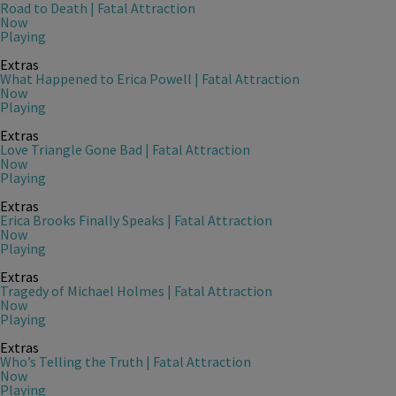
Road to Death | Fatal Attraction
Now
Playing
Extras
What Happened to Erica Powell | Fatal Attraction
Now
Playing
Extras
Love Triangle Gone Bad | Fatal Attraction
Now
Playing
Extras
Erica Brooks Finally Speaks | Fatal Attraction
Now
Playing
Extras
Tragedy of Michael Holmes | Fatal Attraction
Now
Playing
Extras
Who’s Telling the Truth | Fatal Attraction
Now
Playing