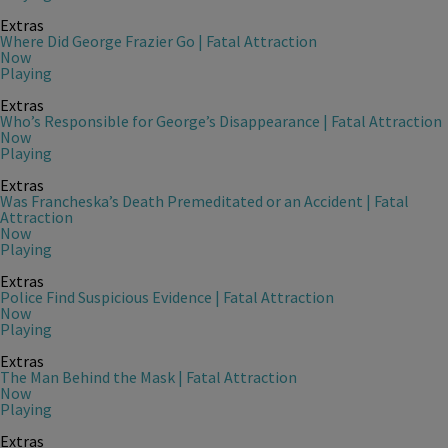
Extras
Where Did George Frazier Go | Fatal Attraction
Now
Playing
Extras
Who’s Responsible for George’s Disappearance | Fatal Attraction
Now
Playing
Extras
Was Francheska’s Death Premeditated or an Accident | Fatal
Attraction
Now
Playing
Extras
Police Find Suspicious Evidence | Fatal Attraction
Now
Playing
Extras
The Man Behind the Mask | Fatal Attraction
Now
Playing
Extras