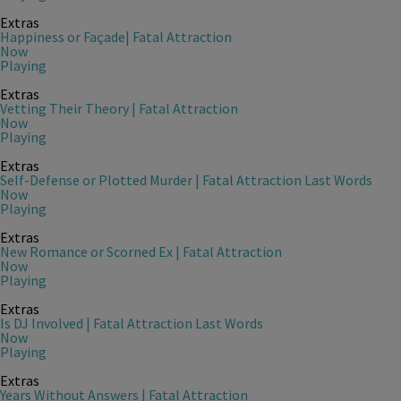
Extras
Happiness or Façade| Fatal Attraction
Now
Playing
Extras
Vetting Their Theory | Fatal Attraction
Now
Playing
Extras
Self-Defense or Plotted Murder | Fatal Attraction Last Words
Now
Playing
Extras
New Romance or Scorned Ex | Fatal Attraction
Now
Playing
Extras
Is DJ Involved | Fatal Attraction Last Words
Now
Playing
Extras
Years Without Answers | Fatal Attraction