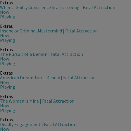
Extras
When a Guilty Conscience Starts to Sing | Fatal Attraction
Now
Playing
Extras
Insane or Criminal Mastermind | Fatal Attraction
Now
Playing
Extras
The Pursuit of a Demon | Fatal Attraction
Now
Playing
Extras
American Dream Turns Deadly | Fatal Attraction
Now
Playing
Extras
The Woman is Mine | Fatal Attraction
Now
Playing
Extras
Deadly Engagement | Fatal Attraction
Now