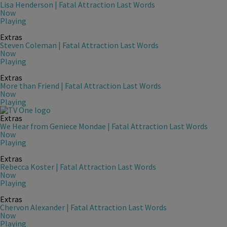
Lisa Henderson | Fatal Attraction Last Words
Now
Playing
Extras
Steven Coleman | Fatal Attraction Last Words
Now
Playing
Extras
More than Friend | Fatal Attraction Last Words
Now
Playing
Extras
We Hear from Geniece Mondae | Fatal Attraction Last Words
Now
Playing
Extras
Rebecca Koster | Fatal Attraction Last Words
Now
Playing
Extras
Chervon Alexander | Fatal Attraction Last Words
Now
Playing