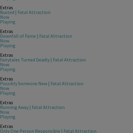
Extras
Busted | Fatal Attraction
Now
Playing
Extras
Downfall of Fame | Fatal Attraction
Now
Playing
Extras
Fairytales Turned Deadly | Fatal Attraction
Now
Playing
Extras
Possibly Someone New | Fatal Attraction
Now
Playing
Extras
Running Away | Fatal Attraction
Now
Playing
Extras
Only One Person Responsible | Fatal Attraction