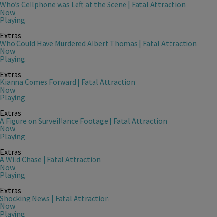
Who’s Cellphone was Left at the Scene | Fatal Attraction
Now
Playing
Extras
Who Could Have Murdered Albert Thomas | Fatal Attraction
Now
Playing
Extras
Kianna Comes Forward | Fatal Attraction
Now
Playing
Extras
A Figure on Surveillance Footage | Fatal Attraction
Now
Playing
Extras
A Wild Chase | Fatal Attraction
Now
Playing
Extras
Shocking News | Fatal Attraction
Now
Playing