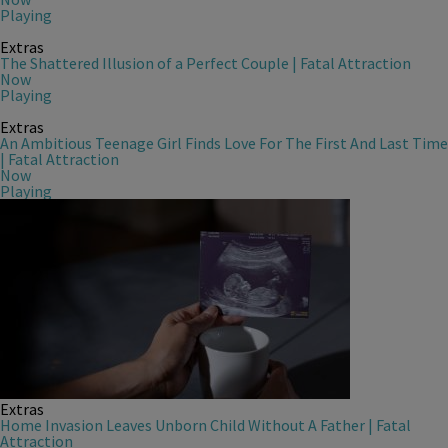
Playing
Extras
The Shattered Illusion of a Perfect Couple | Fatal Attraction
Now
Playing
Extras
An Ambitious Teenage Girl Finds Love For The First And Last Time
| Fatal Attraction
Now
Playing
Extras
Home Invasion Leaves Unborn Child Without A Father | Fatal
Attraction