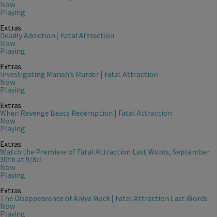
Now
Playing
Extras
Deadly Addiction | Fatal Attraction
Now
Playing
Extras
Investigating Mariah’s Murder | Fatal Attraction
Now
Playing
Extras
When Revenge Beats Redemption | Fatal Attraction
Now
Playing
Extras
Watch the Premiere of Fatal Attraction Last Words, September
30th at 9/8c!
Now
Playing
Extras
The Disappearance of Aniya Mack | Fatal Attraction Last Words
Now
Playing