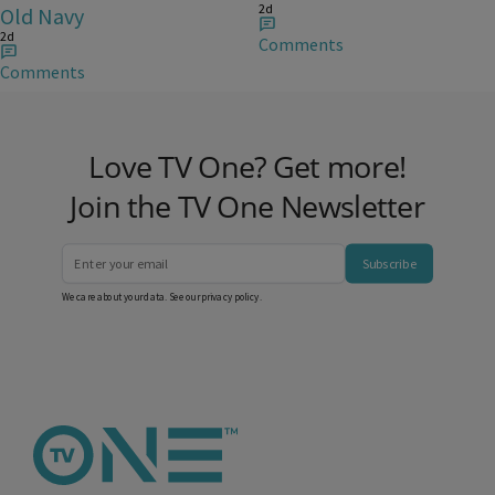
2d
Old Navy
2d
Comments
Comments
Love TV One? Get more!
Join the TV One Newsletter
Subscribe
We care about your data. See our
privacy policy
.