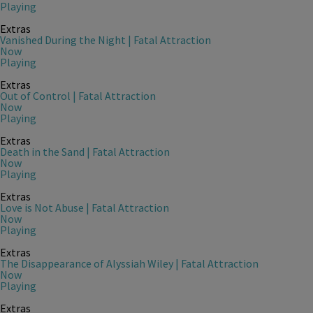
Playing
Extras
Vanished During the Night | Fatal Attraction
Now
Playing
Extras
Out of Control | Fatal Attraction
Now
Playing
Extras
Death in the Sand | Fatal Attraction
Now
Playing
Extras
Love is Not Abuse | Fatal Attraction
Now
Playing
Extras
The Disappearance of Alyssiah Wiley | Fatal Attraction
Now
Playing
Extras