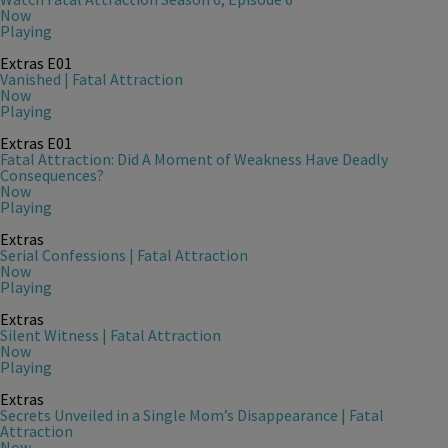
Now
Playing
Extras
E01
Vanished | Fatal Attraction
Now
Playing
Extras
E01
Fatal Attraction: Did A Moment of Weakness Have Deadly
Consequences?
Now
Playing
Extras
Serial Confessions | Fatal Attraction
Now
Playing
Extras
Silent Witness | Fatal Attraction
Now
Playing
Extras
Secrets Unveiled in a Single Mom’s Disappearance | Fatal
Attraction
Now