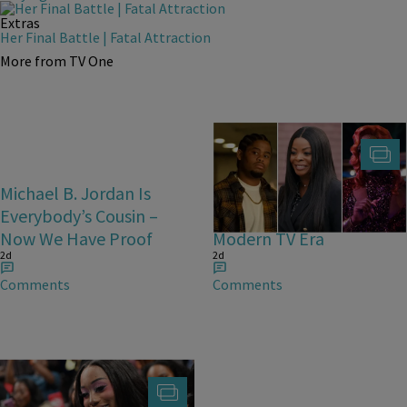
Extras
Her Final Battle | Fatal Attraction
More from TV One
Michael B. Jordan Is
25 Fan-Favorite Black
Everybody’s Cousin –
Characters Of The
Now We Have Proof
Modern TV Era
2d
2d
Comments
Comments