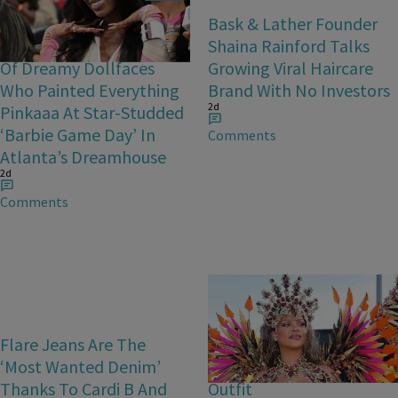
Barbie Girls In Bayou
Bask & Lather Founder
Barbie’s World! A Gallery
Shaina Rainford Talks
Of Dreamy Dollfaces
Growing Viral Haircare
Who Painted Everything
Brand With No Investors
2d
Pinkaaa At Star-Studded
‘Barbie Game Day’ In
Comments
Atlanta’s Dreamhouse
2d
Comments
Flare Jeans Are The
Rihanna Stuns At Crop
‘Most Wanted Denim’
Over In Carnival-Ready
Thanks To Cardi B And
Outfit