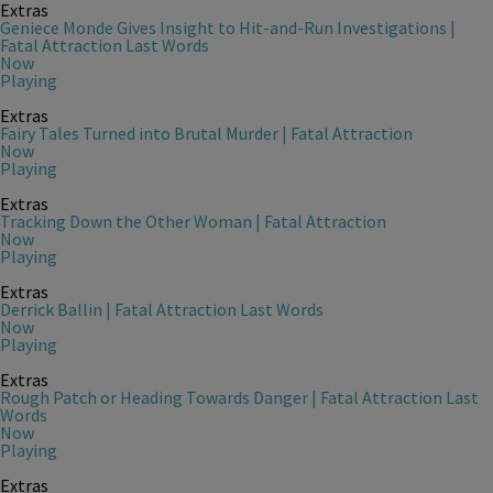
Extras
Geniece Monde Gives Insight to Hit-and-Run Investigations |
Fatal Attraction Last Words
Now
Playing
Extras
Fairy Tales Turned into Brutal Murder | Fatal Attraction
Now
Playing
Extras
Tracking Down the Other Woman | Fatal Attraction
Now
Playing
Extras
Derrick Ballin | Fatal Attraction Last Words
Now
Playing
Extras
Rough Patch or Heading Towards Danger | Fatal Attraction Last
Words
Now
Playing
Extras