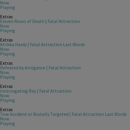
Now
Playing
Extras
Eleven Roses of Death | Fatal Attraction
Now
Playing
Extras
Afrikka Hardy | Fatal Attraction Last Words
Now
Playing
Extras
Defeated by Arrogance | Fatal Attraction
Now
Playing
Extras
Interrogating Ray | Fatal Attraction
Now
Playing
Extras
True Accident or Brutally Targeted | Fatal Attraction Last Words
Now
Playing