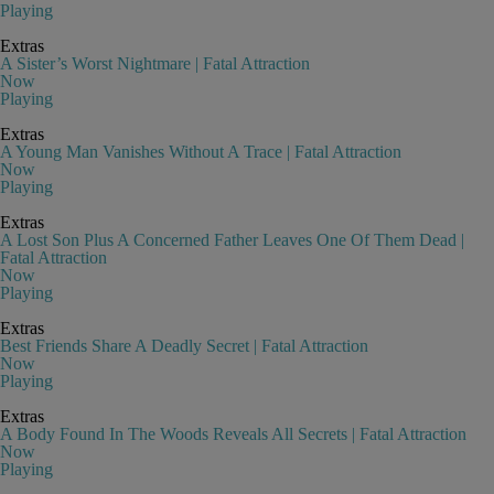
Playing
Extras
A Sister’s Worst Nightmare | Fatal Attraction
Now
Playing
Extras
A Young Man Vanishes Without A Trace | Fatal Attraction
Now
Playing
Extras
A Lost Son Plus A Concerned Father Leaves One Of Them Dead |
Fatal Attraction
Now
Playing
Extras
Best Friends Share A Deadly Secret | Fatal Attraction
Now
Playing
Extras
A Body Found In The Woods Reveals All Secrets | Fatal Attraction
Now
Playing