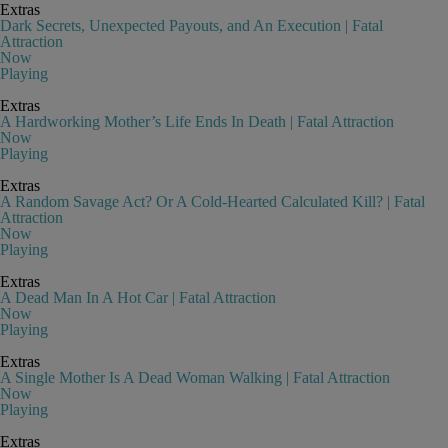
Extras
Dark Secrets, Unexpected Payouts, and An Execution | Fatal
Attraction
Now
Playing
Extras
A Hardworking Mother’s Life Ends In Death | Fatal Attraction
Now
Playing
Extras
A Random Savage Act? Or A Cold-Hearted Calculated Kill? | Fatal
Attraction
Now
Playing
Extras
A Dead Man In A Hot Car | Fatal Attraction
Now
Playing
Extras
A Single Mother Is A Dead Woman Walking | Fatal Attraction
Now
Playing
Extras