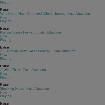
Playing
Extras
Who Could Have Murdered Albert Thomas | Fatal Attraction
Now
Playing
Extras
Kianna Comes Forward | Fatal Attraction
Now
Playing
Extras
A Figure on Surveillance Footage | Fatal Attraction
Now
Playing
Extras
A Wild Chase | Fatal Attraction
Now
Playing
Extras
Shocking News | Fatal Attraction
Now
Playing
Extras