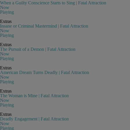
When a Guilty Conscience Starts to Sing | Fatal Attraction
Now
Playing
Extras
Insane or Criminal Mastermind | Fatal Attraction
Now
Playing
Extras
The Pursuit of a Demon | Fatal Attraction
Now
Playing
Extras
American Dream Turns Deadly | Fatal Attraction
Now
Playing
Extras
The Woman is Mine | Fatal Attraction
Now
Playing
Extras
Deadly Engagement | Fatal Attraction
Now
Playing