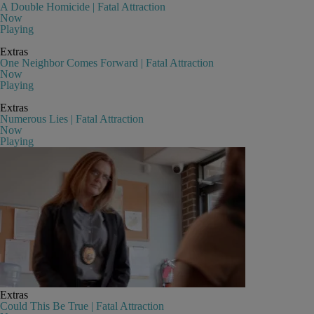
A Double Homicide | Fatal Attraction
Now
Playing
Extras
One Neighbor Comes Forward | Fatal Attraction
Now
Playing
Extras
Numerous Lies | Fatal Attraction
Now
Playing
Extras
Could This Be True | Fatal Attraction