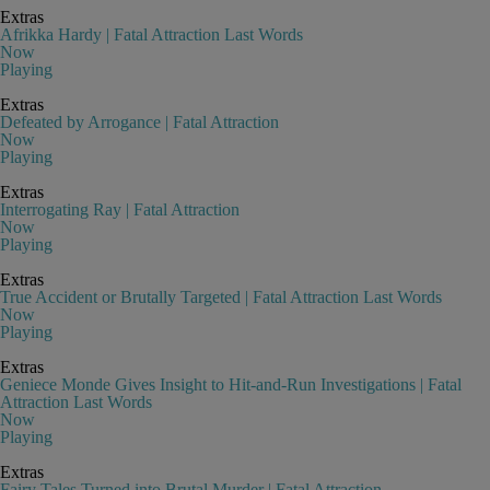
Extras
Afrikka Hardy | Fatal Attraction Last Words
Now
Playing
Extras
Defeated by Arrogance | Fatal Attraction
Now
Playing
Extras
Interrogating Ray | Fatal Attraction
Now
Playing
Extras
True Accident or Brutally Targeted | Fatal Attraction Last Words
Now
Playing
Extras
Geniece Monde Gives Insight to Hit-and-Run Investigations | Fatal
Attraction Last Words
Now
Playing
Extras
Fairy Tales Turned into Brutal Murder | Fatal Attraction