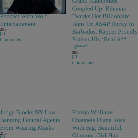
Joe Budden Launches
Grand Kadooment
‘Crime In America’
Coupled Up: Rihanna
Podcast With Wolf
Twerks Her Billionaire
Entertainment
Buns On A$AP Rocky In
20hr
Barbados, Rapper Proudly
Praises His ‘Real A**
Comments
B***’
20hr
Comments
Judge Blocks NY Law
Porsha Williams
Banning Federal Agents
Channels Diana Ross
From Wearing Masks
With Big, Beautiful,
21hr
Glamour-Girl Hair