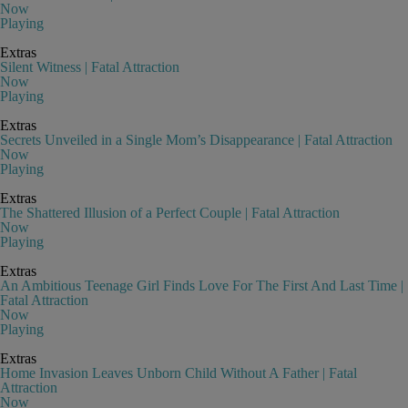
Now
Playing
Extras
Silent Witness | Fatal Attraction
Now
Playing
Extras
Secrets Unveiled in a Single Mom’s Disappearance | Fatal Attraction
Now
Playing
Extras
The Shattered Illusion of a Perfect Couple | Fatal Attraction
Now
Playing
Extras
An Ambitious Teenage Girl Finds Love For The First And Last Time |
Fatal Attraction
Now
Playing
Extras
Home Invasion Leaves Unborn Child Without A Father | Fatal
Attraction
Now