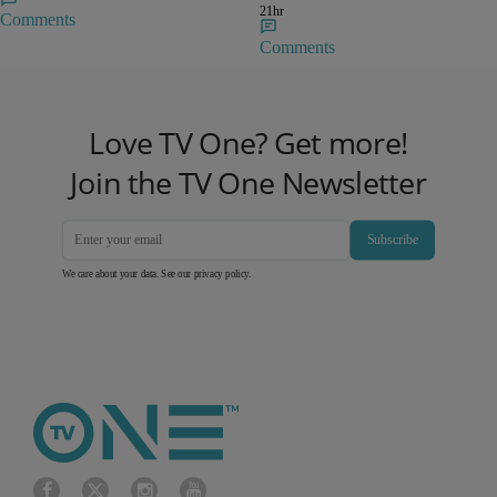
21hr
Comments
Comments
Love TV One? Get more!
Join the TV One Newsletter
Subscribe
We care about your data. See our
privacy policy
.