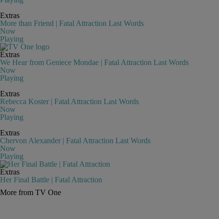
Extras
More than Friend | Fatal Attraction Last Words
Now
Playing
Extras
We Hear from Geniece Mondae | Fatal Attraction Last Words
Now
Playing
Extras
Rebecca Koster | Fatal Attraction Last Words
Now
Playing
Extras
Chervon Alexander | Fatal Attraction Last Words
Now
Playing
Extras
Her Final Battle | Fatal Attraction
More from TV One