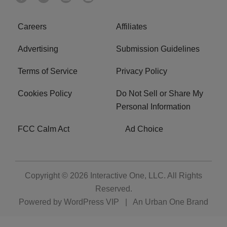
Careers
Affiliates
Advertising
Submission Guidelines
Terms of Service
Privacy Policy
Cookies Policy
Do Not Sell or Share My
Personal Information
FCC Calm Act
Ad Choice
Copyright © 2026
Interactive One, LLC
. All Rights
Reserved.
Powered by
WordPress VIP
|
An Urban One Brand