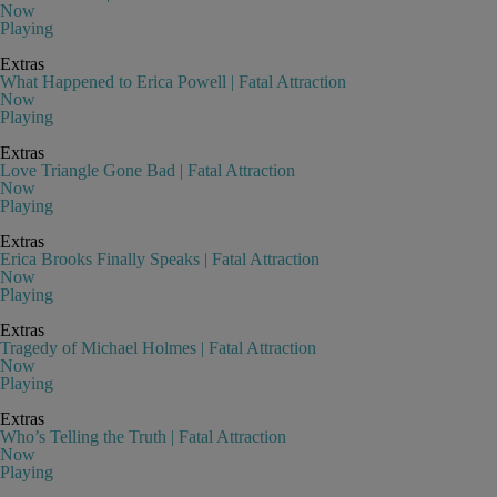
Now
Playing
Extras
What Happened to Erica Powell | Fatal Attraction
Now
Playing
Extras
Love Triangle Gone Bad | Fatal Attraction
Now
Playing
Extras
Erica Brooks Finally Speaks | Fatal Attraction
Now
Playing
Extras
Tragedy of Michael Holmes | Fatal Attraction
Now
Playing
Extras
Who’s Telling the Truth | Fatal Attraction
Now
Playing