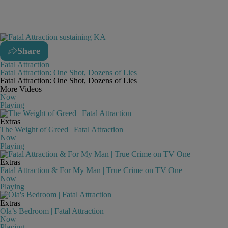
Share
Fatal Attraction
Fatal Attraction: One Shot, Dozens of Lies
Fatal Attraction: One Shot, Dozens of Lies
More Videos
Now
Playing
Extras
The Weight of Greed | Fatal Attraction
Now
Playing
Extras
Fatal Attraction & For My Man | True Crime on TV One
Now
Playing
Extras
Ola’s Bedroom | Fatal Attraction
Now
Playing