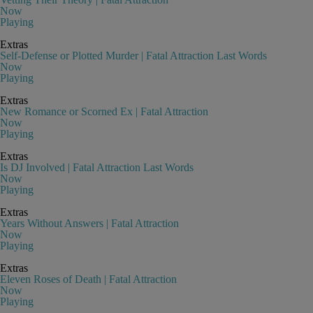
Now
Playing
Extras
Self-Defense or Plotted Murder | Fatal Attraction Last Words
Now
Playing
Extras
New Romance or Scorned Ex | Fatal Attraction
Now
Playing
Extras
Is DJ Involved | Fatal Attraction Last Words
Now
Playing
Extras
Years Without Answers | Fatal Attraction
Now
Playing
Extras
Eleven Roses of Death | Fatal Attraction
Now
Playing