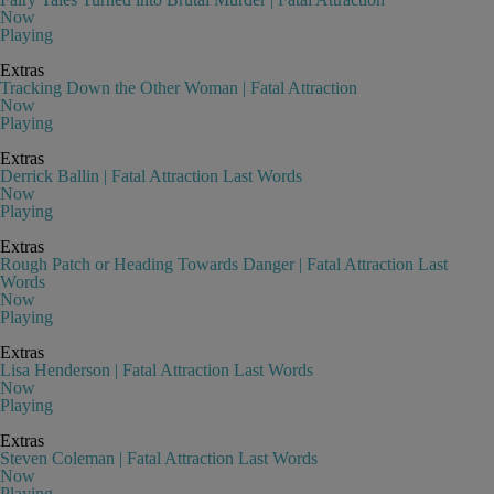
Now
Playing
Extras
Tracking Down the Other Woman | Fatal Attraction
Now
Playing
Extras
Derrick Ballin | Fatal Attraction Last Words
Now
Playing
Extras
Rough Patch or Heading Towards Danger | Fatal Attraction Last
Words
Now
Playing
Extras
Lisa Henderson | Fatal Attraction Last Words
Now
Playing
Extras
Steven Coleman | Fatal Attraction Last Words
Now
Playing