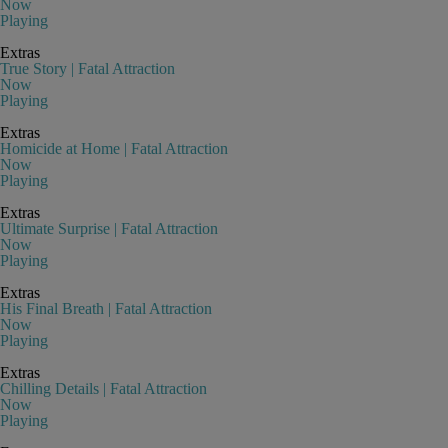
Now
Playing
Extras
True Story | Fatal Attraction
Now
Playing
Extras
Homicide at Home | Fatal Attraction
Now
Playing
Extras
Ultimate Surprise | Fatal Attraction
Now
Playing
Extras
His Final Breath | Fatal Attraction
Now
Playing
Extras
Chilling Details | Fatal Attraction
Now
Playing