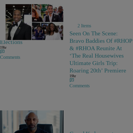
2 Items
The Biggest Stories From
Seen On The Scene:
The August 4 Primary
Bravo Baddies Of #RHOP
Elections
& #RHOA Reunite At
19hr
‘The Real Housewives
Comments
Ultimate Girls Trip:
Roaring 20th’ Premiere
19hr
Comments