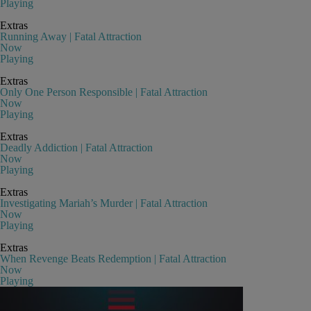
Playing
Extras
Running Away | Fatal Attraction
Now
Playing
Extras
Only One Person Responsible | Fatal Attraction
Now
Playing
Extras
Deadly Addiction | Fatal Attraction
Now
Playing
Extras
Investigating Mariah’s Murder | Fatal Attraction
Now
Playing
Extras
When Revenge Beats Redemption | Fatal Attraction
Now
Playing