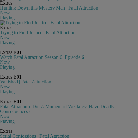
Extras
Hunting Down this Mystery Man | Fatal Attraction
Now
Playing
Extras
Trying to Find Justice | Fatal Attraction
Now
Playing
Extras
E01
Watch Fatal Attraction Season 6, Episode 6
Now
Playing
Extras
E01
Vanished | Fatal Attraction
Now
Playing
Extras
E01
Fatal Attraction: Did A Moment of Weakness Have Deadly
Consequences?
Now
Playing
Extras
Serial Confessions | Fatal Attraction