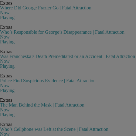
Extras
Where Did George Frazier Go | Fatal Attraction
Now
Playing
Extras
Who’s Responsible for George’s Disappearance | Fatal Attraction
Now
Playing
Extras
Was Francheska’s Death Premeditated or an Accident | Fatal Attraction
Now
Playing
Extras
Police Find Suspicious Evidence | Fatal Attraction
Now
Playing
Extras
The Man Behind the Mask | Fatal Attraction
Now
Playing
Extras
Who’s Cellphone was Left at the Scene | Fatal Attraction
Now