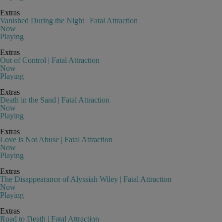
Extras
Vanished During the Night | Fatal Attraction
Now
Playing
Extras
Out of Control | Fatal Attraction
Now
Playing
Extras
Death in the Sand | Fatal Attraction
Now
Playing
Extras
Love is Not Abuse | Fatal Attraction
Now
Playing
Extras
The Disappearance of Alyssiah Wiley | Fatal Attraction
Now
Playing
Extras
Road to Death | Fatal Attraction