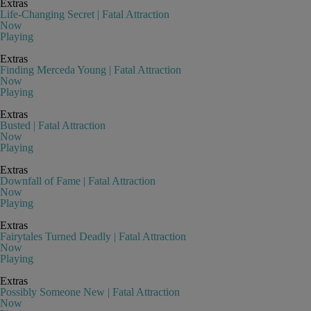
Extras
Life-Changing Secret | Fatal Attraction
Now
Playing
Extras
Finding Merceda Young | Fatal Attraction
Now
Playing
Extras
Busted | Fatal Attraction
Now
Playing
Extras
Downfall of Fame | Fatal Attraction
Now
Playing
Extras
Fairytales Turned Deadly | Fatal Attraction
Now
Playing
Extras
Possibly Someone New | Fatal Attraction
Now