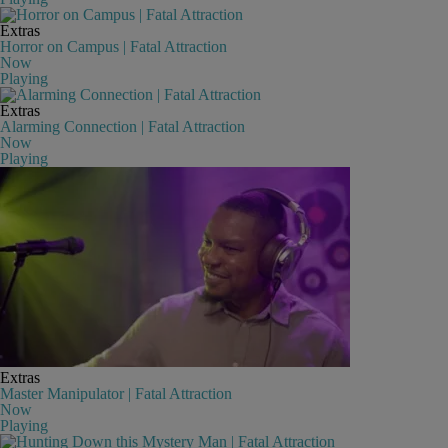
Extras
Horror on Campus | Fatal Attraction
Now
Playing
Extras
Alarming Connection | Fatal Attraction
Now
Playing
Extras
Master Manipulator | Fatal Attraction
Now
Playing