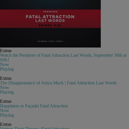
Extras
Watch the Premiere of Fatal Attraction Last Words, September 30th at
9/8c!
Now
Playing
Extras
The Disappearance of Aniya Mack | Fatal Attraction Last Words
Now
Playing
Extras
Happiness or Façade| Fatal Attraction
Now
Playing
Extras
Vetting Their Theory | Fatal Attraction