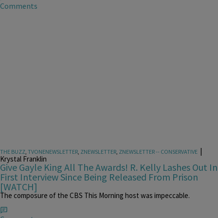
Comments
|
THE BUZZ
,
TVONENEWSLETTER
,
ZNEWSLETTER
,
ZNEWSLETTER -- CONSERVATIVE
Krystal Franklin
Give Gayle King All The Awards! R. Kelly Lashes Out In
First Interview Since Being Released From Prison
[WATCH]
The composure of the CBS This Morning host was impeccable.