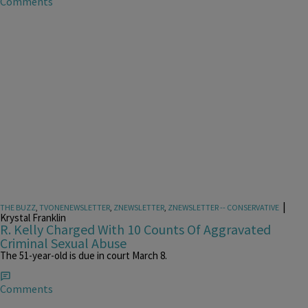
Comments
|
THE BUZZ
,
TVONENEWSLETTER
,
ZNEWSLETTER
,
ZNEWSLETTER -- CONSERVATIVE
Krystal Franklin
R. Kelly Charged With 10 Counts Of Aggravated
Criminal Sexual Abuse
The 51-year-old is due in court March 8.
Comments