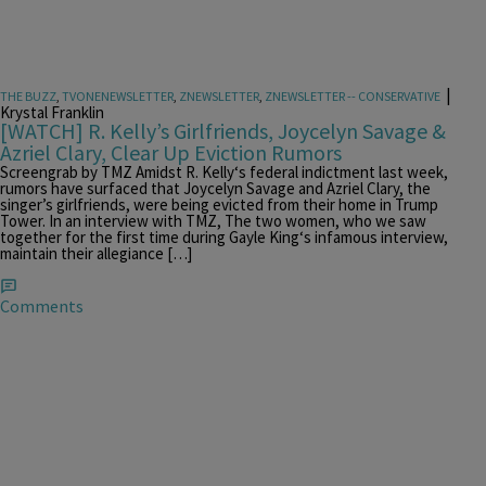
|
THE BUZZ
,
TVONENEWSLETTER
,
ZNEWSLETTER
,
ZNEWSLETTER -- CONSERVATIVE
Krystal Franklin
[WATCH] R. Kelly’s Girlfriends, Joycelyn Savage &
Azriel Clary, Clear Up Eviction Rumors
Screengrab by TMZ Amidst R. Kelly‘s federal indictment last week,
rumors have surfaced that Joycelyn Savage and Azriel Clary, the
singer’s girlfriends, were being evicted from their home in Trump
Tower. In an interview with TMZ, The two women, who we saw
together for the first time during Gayle King‘s infamous interview,
maintain their allegiance […]
Comments