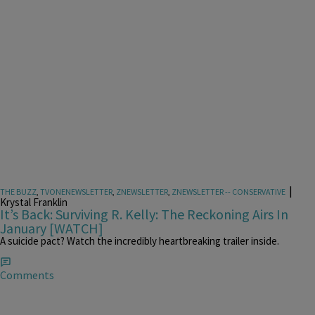
|
THE BUZZ
,
TVONENEWSLETTER
,
ZNEWSLETTER
,
ZNEWSLETTER -- CONSERVATIVE
Krystal Franklin
It’s Back: Surviving R. Kelly: The Reckoning Airs In
January [WATCH]
A suicide pact? Watch the incredibly heartbreaking trailer inside.
Comments