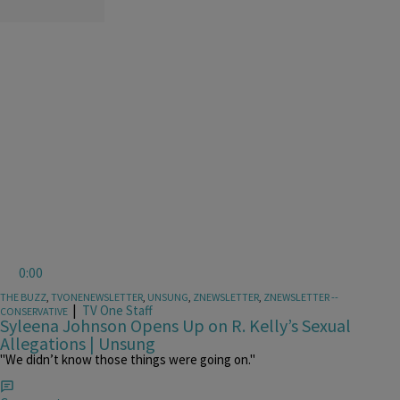
0:00
THE BUZZ
,
TVONENEWSLETTER
,
UNSUNG
,
ZNEWSLETTER
,
ZNEWSLETTER --
|
TV One Staff
CONSERVATIVE
Syleena Johnson Opens Up on R. Kelly’s Sexual
Allegations | Unsung
"We didn’t know those things were going on."