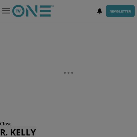
NEWSLETTER
Close
R. KELLY