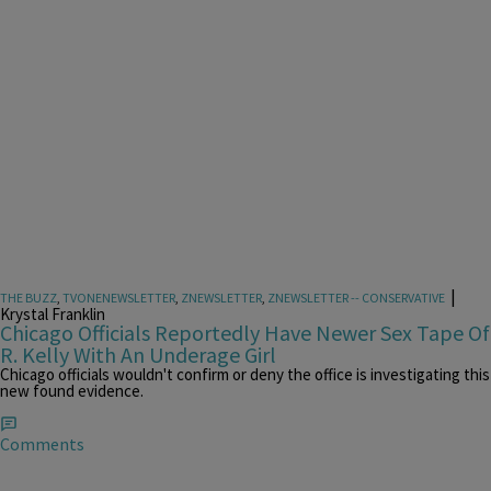
|
THE BUZZ
,
TVONENEWSLETTER
,
ZNEWSLETTER
,
ZNEWSLETTER -- CONSERVATIVE
Krystal Franklin
Chicago Officials Reportedly Have Newer Sex Tape Of
R. Kelly With An Underage Girl
Chicago officials wouldn't confirm or deny the office is investigating this
new found evidence.
Comments