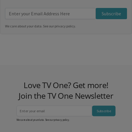
Subscribe
We care about your data. See our
privacy policy
.
Love TV One? Get more!
Join the TV One Newsletter
Subscribe
We care about your data. See our
privacy policy
.