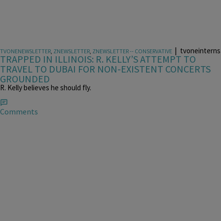
|
tvoneinterns
TVONENEWSLETTER
,
ZNEWSLETTER
,
ZNEWSLETTER -- CONSERVATIVE
TRAPPED IN ILLINOIS: R. KELLY’S ATTEMPT TO
TRAVEL TO DUBAI FOR NON-EXISTENT CONCERTS
GROUNDED
R. Kelly believes he should fly.
Comments