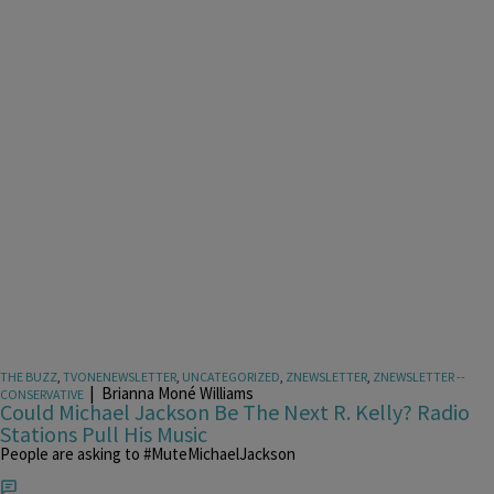
THE BUZZ
,
TVONENEWSLETTER
,
UNCATEGORIZED
,
ZNEWSLETTER
,
ZNEWSLETTER --
|
Brianna Moné Williams
CONSERVATIVE
Could Michael Jackson Be The Next R. Kelly? Radio
Stations Pull His Music
People are asking to #MuteMichaelJackson