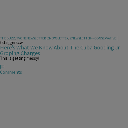
|
THE BUZZ
,
TVONENEWSLETTER
,
ZNEWSLETTER
,
ZNEWSLETTER -- CONSERVATIVE
tstaggerscw
Here’s What We Know About The Cuba Gooding Jr.
Groping Charges
This is getting messy!
Comments