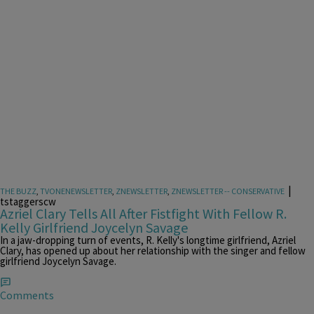
|
THE BUZZ
,
TVONENEWSLETTER
,
ZNEWSLETTER
,
ZNEWSLETTER -- CONSERVATIVE
tstaggerscw
Azriel Clary Tells All After Fistfight With Fellow R.
Kelly Girlfriend Joycelyn Savage
In a jaw-dropping turn of events, R. Kelly's longtime girlfriend, Azriel
Clary, has opened up about her relationship with the singer and fellow
girlfriend Joycelyn Savage.
Comments