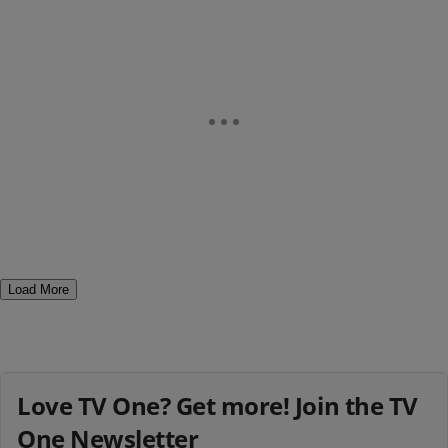
Load More
Love TV One? Get more! Join the TV
One Newsletter