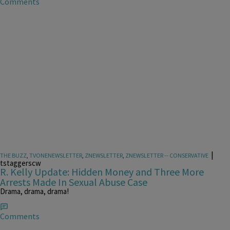
Comments
|
THE BUZZ
,
TVONENEWSLETTER
,
ZNEWSLETTER
,
ZNEWSLETTER -- CONSERVATIVE
tstaggerscw
R. Kelly Update: Hidden Money and Three More
Arrests Made In Sexual Abuse Case
Drama, drama, drama!
Comments