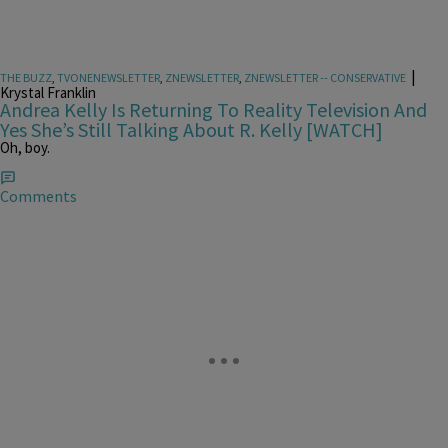
|
THE BUZZ
,
TVONENEWSLETTER
,
ZNEWSLETTER
,
ZNEWSLETTER -- CONSERVATIVE
Krystal Franklin
Andrea Kelly Is Returning To Reality Television And
Yes She’s Still Talking About R. Kelly [WATCH]
Oh, boy.
Comments