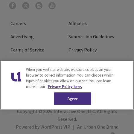
Careers
Affiliates
Advertising
Submission Guidelines
Terms of Service
Privacy Policy
Cookies Policy
Do Not Sell or Share My
When you visit our website, we store cookies on your
Personal Information
browser to collect information. You can choose which
types of cookies you allow on our site. You can learn
FCC Calm Act
Ad Choice
more in our
Privacy Policy here.
Agree
Copyright © 2026
Interactive One, LLC
. All Rights
Reserved.
Powered by
WordPress VIP
|
An Urban One Brand