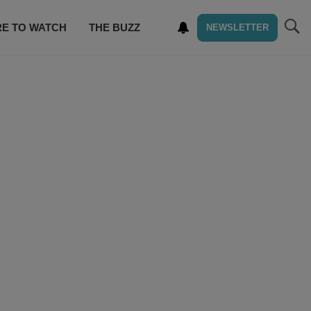
E TO WATCH
THE BUZZ
NEWSLETTER