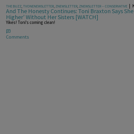
|
K
THE BUZZ
,
TVONENEWSLETTER
,
ZNEWSLETTER
,
ZNEWSLETTER -- CONSERVATIVE
And The Honesty Continues: Toni Braxton Says Sh
Higher’ Without Her Sisters [WATCH]
Yikes! Toni's coming clean!
Comments