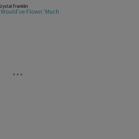
rystal Franklin
e Would’ve Flown ‘Much