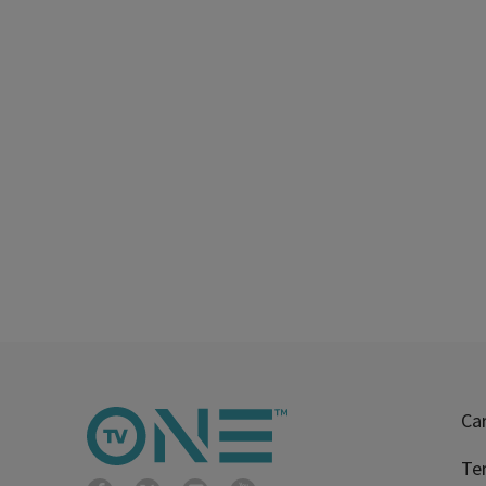
Ca
Te