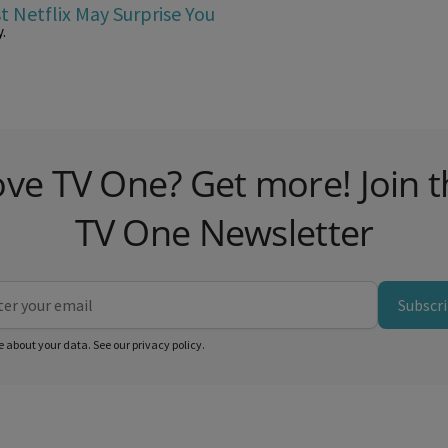
t Netflix May Surprise You
.
ove TV One? Get more! Join t
TV One Newsletter
Subscr
e about your data. See our
privacy policy
.