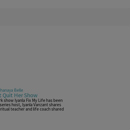
Jhanaya Belle
t Quit Her Show
k show Iyanla Fix My Life has been
 series host, Iyanla Vanzant shares
ritual teacher and life coach shared