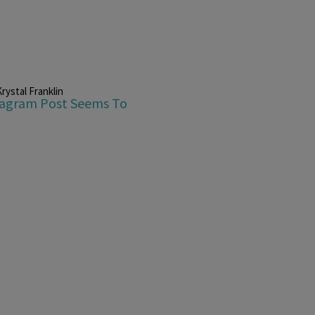
rystal Franklin
stagram Post Seems To