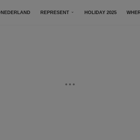
ONEDERLAND
REPRESENT
HOLIDAY 2025
WHER
NEWSROOM
SUBSCRIBE