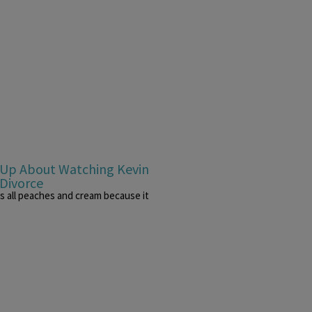
s Up About Watching Kevin
 Divorce
was all peaches and cream because it