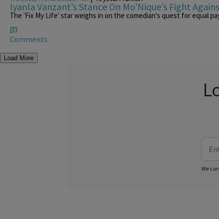
Iyanla Vanzant’s Stance On Mo’Nique’s Fight Agains
The 'Fix My Life' star weighs in on the comedian's quest for equal pay
Comments
Load More
L
We car