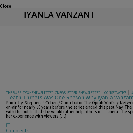
Close
IYANLA VANZANT
|
THE BUZZ
,
TVONENEWSLETTER
,
ZNEWSLETTER
,
ZNEWSLETTER -- CONSERVATIVE
Death Threats Was One Reason Why Iyanla Vanzan
Photo by: Stephen J. Cohen / Contributor The Oprah Winfrey Networ
on-air for nearly 10 years before the series ended this past May. The
with the public that she would rather help others off-camera. The spi
her experience with viewers […]
Comments