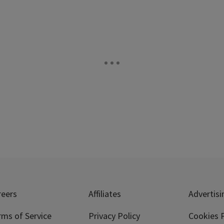
reers
Affiliates
Advertisi
rms of Service
Privacy Policy
Cookies P