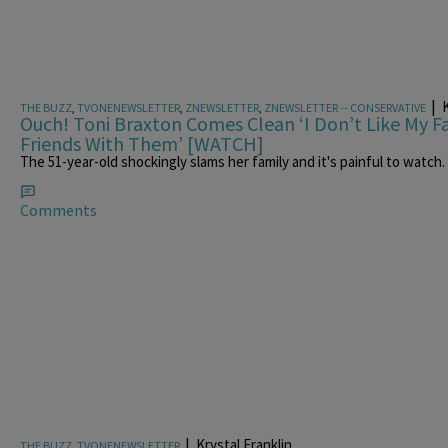
|
K
THE BUZZ
,
TVONENEWSLETTER
,
ZNEWSLETTER
,
ZNEWSLETTER -- CONSERVATIVE
Ouch! Toni Braxton Comes Clean ‘I Don’t Like My 
Friends With Them’ [WATCH]
The 51-year-old shockingly slams her family and it's painful to watch.
Comments
|
Krystal Franklin
THE BUZZ
,
TVONENEWSLETTER