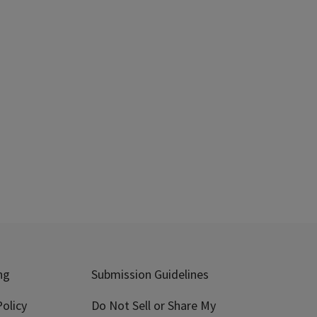
ng
Submission Guidelines
olicy
Do Not Sell or Share My