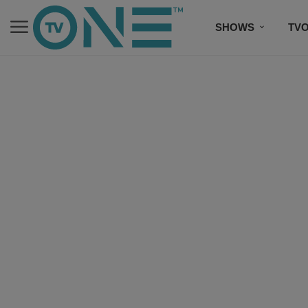
SHOWS
TV