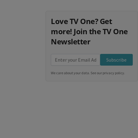
Love TV One? Get
more! Join the TV One
Newsletter
Subscribe
We care about your data. See our
privacy policy
.