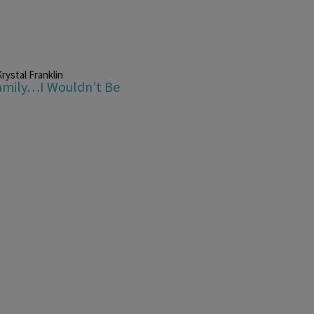
rystal Franklin
Family…I Wouldn’t Be