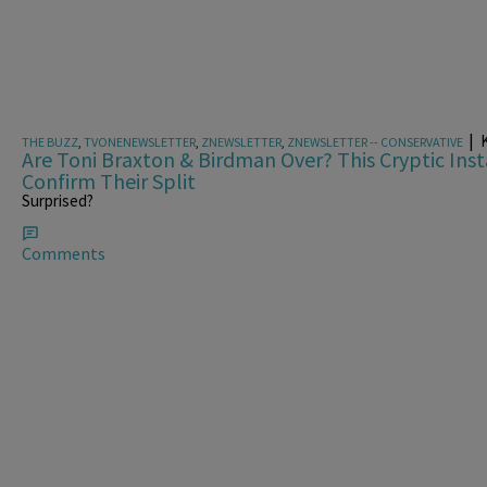
|
K
THE BUZZ
,
TVONENEWSLETTER
,
ZNEWSLETTER
,
ZNEWSLETTER -- CONSERVATIVE
Are Toni Braxton & Birdman Over? This Cryptic In
Confirm Their Split
Surprised?
Comments