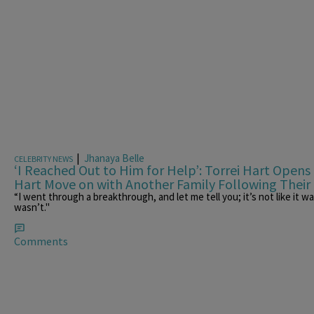
|
Jhanaya Belle
CELEBRITY NEWS
‘I Reached Out to Him for Help’: Torrei Hart Open
Hart Move on with Another Family Following Their
“I went through a breakthrough, and let me tell you; it’s not like it 
wasn’t."
Comments