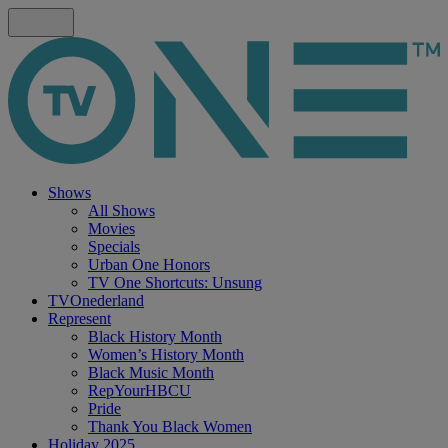
Shows
All Shows
Movies
Specials
Urban One Honors
TV One Shortcuts: Unsung
TVOnederland
Represent
Black History Month
Women’s History Month
Black Music Month
RepYourHBCU
Pride
Thank You Black Women
Holiday 2025