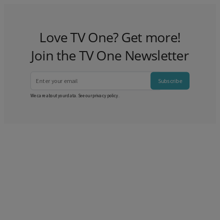
Love TV One? Get more!
Join the TV One Newsletter
Subscribe
We care about your data. See our
privacy policy
.