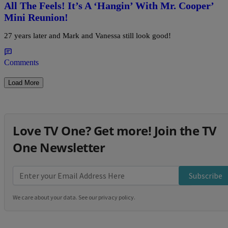
All The Feels! It’s A ‘Hangin’ With Mr. Cooper’
Mini Reunion!
27 years later and Mark and Vanessa still look good!
Comments
Load More
Love TV One? Get more! Join the TV
One Newsletter
Subscribe
We care about your data. See our
privacy policy
.