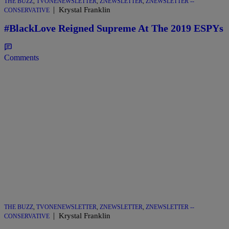
THE BUZZ
,
TVONENEWSLETTER
,
ZNEWSLETTER
,
ZNEWSLETTER --
|
Krystal Franklin
CONSERVATIVE
#BlackLove Reigned Supreme At The 2019 ESPYs
Comments
THE BUZZ
,
TVONENEWSLETTER
,
ZNEWSLETTER
,
ZNEWSLETTER --
|
Krystal Franklin
CONSERVATIVE