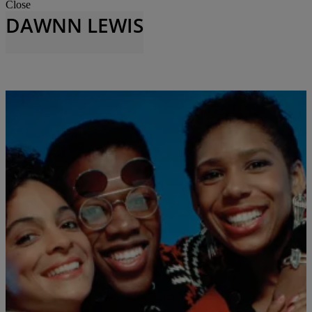
Close
DAWNN LEWIS
A DIFFERENT WORLD
,
A DIFFERENT WORLD 35TH ANNIVERSARY
,
ACTORS
,
FASHION
,
THE BUZZ
,
TVONENEWSLETTER
,
ZNEWSLETTER
,
ZNEWSLETTER --
|
Jhanaya Belle
CONSERVATIVE
Looking at the Timeless and Classic Fashion