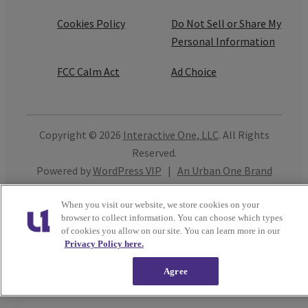
Cookies Policy
Do Not Sell or Share My
Personal Information
FCC Calm Act
Ad Choice
Copyright © 2026
Interactive One, LLC
. All Rights
Reserved.
Powered by
WordPress VIP
|
An Urban One Brand
Close
When you visit our website, we store cookies on your
browser to collect information. You can choose which types
of cookies you allow on our site. You can learn more in our
Privacy Policy here.
Agree