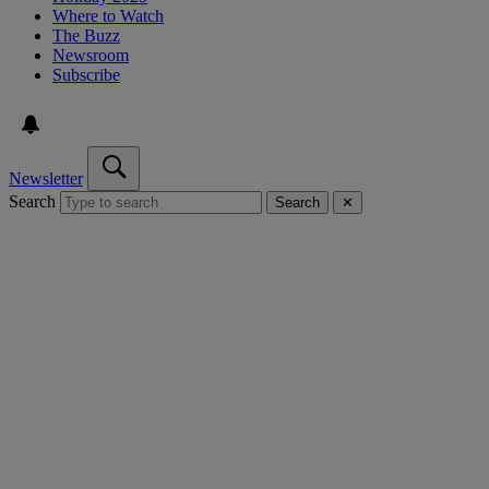
Where to Watch
The Buzz
Newsroom
Subscribe
Newsletter
Search
Search
✕