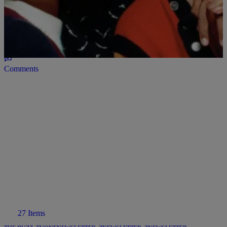
Behind ‘A Different World’
As we approach the marathon of the sitcom we are taking a look at
one of the reasons why many fans identified with the sitcom. The
FASHION!
Comments
27 Items