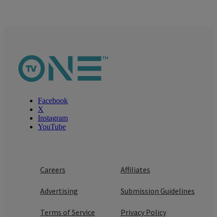
Facebook
X
Instagram
YouTube
Careers
Affiliates
Advertising
Submission Guidelines
Terms of Service
Privacy Policy