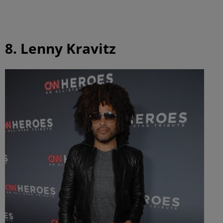
8. Lenny Kravitz