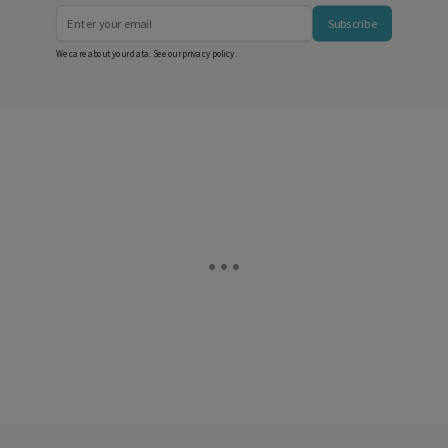
Subscribe
We care about your data. See our
privacy policy
.