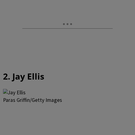
2. Jay Ellis
Paras Griffin/Getty Images