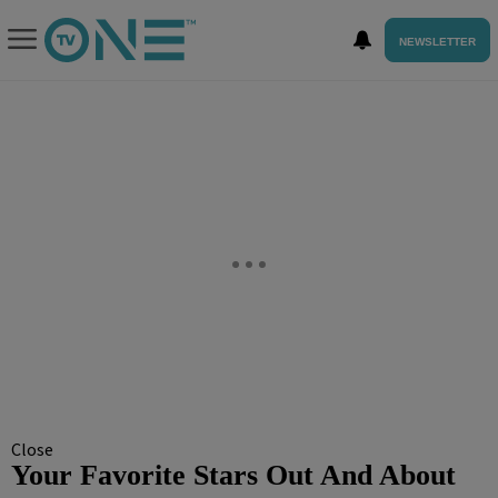
NEWSLETTER
Close
Your Favorite Stars Out And About