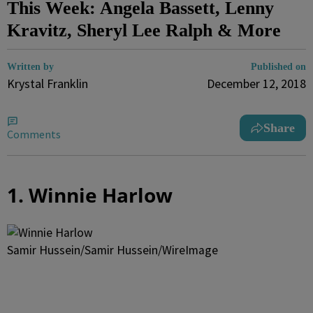
This Week: Angela Bassett, Lenny
Kravitz, Sheryl Lee Ralph & More
Written by
Published on
Krystal Franklin
December 12, 2018
Share
Comments
1. Winnie Harlow
Samir Hussein/Samir Hussein/WireImage