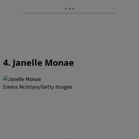
4. Janelle Monae
Emma McIntyre/Getty Images