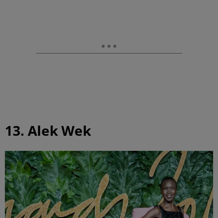
13. Alek Wek