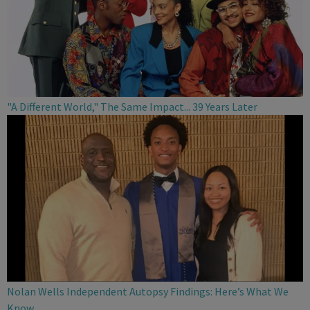
"A Different World," The Same Impact... 39 Years Later
Nolan Wells Independent Autopsy Findings: Here’s What We
Know