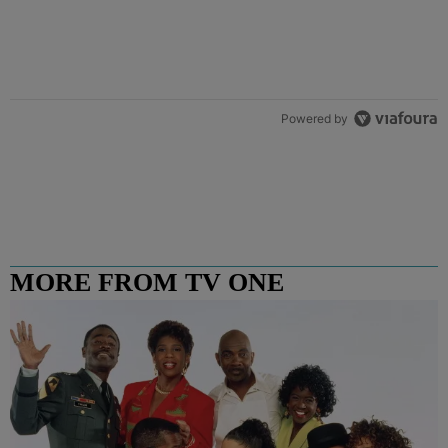
Powered by
MORE FROM TV ONE