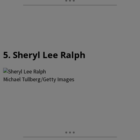
5. Sheryl Lee Ralph
Michael Tullberg/Getty Images