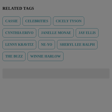
RELATED TAGS
CASSIE
CELEBRITIES
CICELY TYSON
CYNTHIA ERIVO
JANELLE MONAE
JAY ELLIS
LENNY KRAVITZ
NE-YO
SHERYL LEE RALPH
THE BUZZ
WINNIE HARLOW