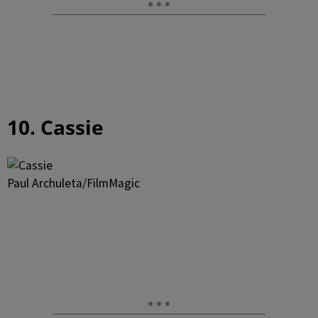
10. Cassie
Paul Archuleta/FilmMagic