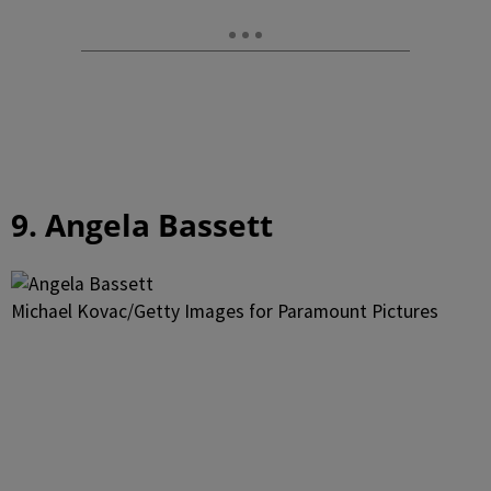
9. Angela Bassett
Michael Kovac/Getty Images for Paramount Pictures