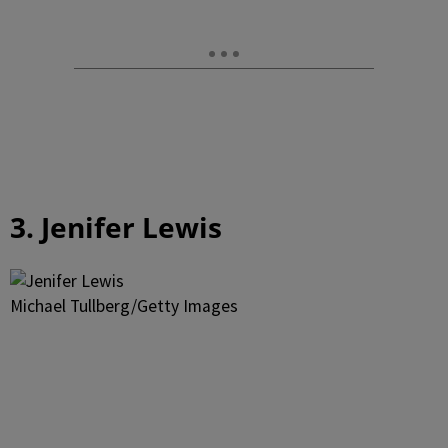
3. Jenifer Lewis
Michael Tullberg/Getty Images