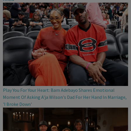
Play You For Your Heart: Bam Adebayo Shares Emotional
Moment Of Asking A'ja Wilson's Dad For Her Hand In Marriage,
'I Broke Down'