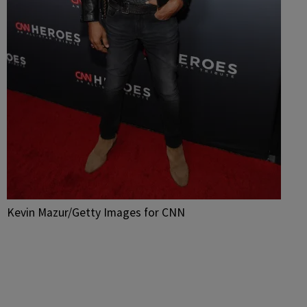
Kevin Mazur/Getty Images for CNN