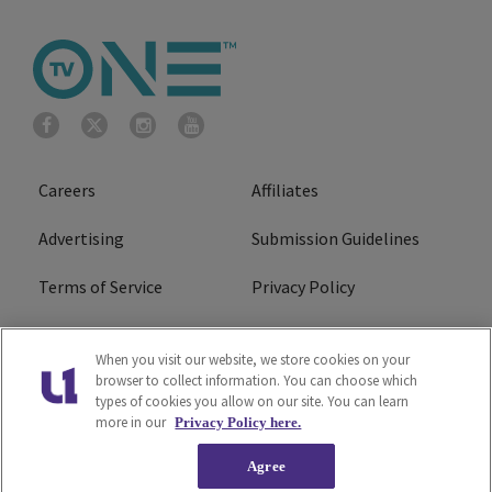
Careers
Affiliates
Advertising
Submission Guidelines
Terms of Service
Privacy Policy
Cookies Policy
Do Not Sell or Share My
When you visit our website, we store cookies on your
Personal Information
browser to collect information. You can choose which
types of cookies you allow on our site. You can learn
FCC Calm Act
Ad Choice
more in our
Privacy Policy here.
Agree