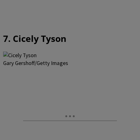
7. Cicely Tyson
Gary Gershoff/Getty Images