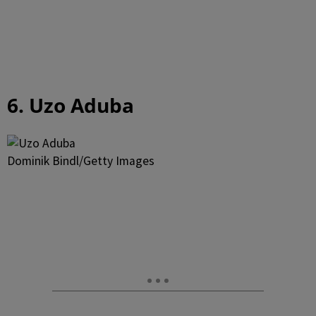
6. Uzo Aduba
Dominik Bindl/Getty Images