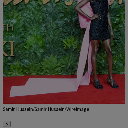
Samir Hussein/Samir Hussein/WireImage
✕