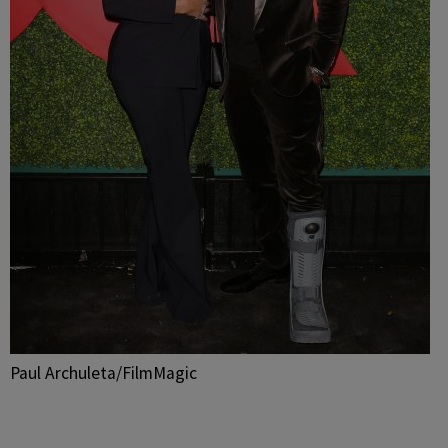
Paul Archuleta/FilmMagic