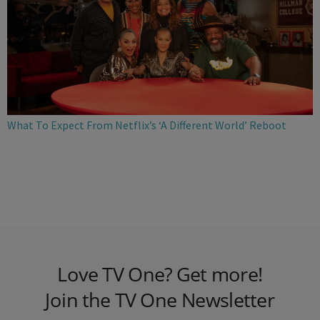
What To Expect From Netflix’s ‘A Different World’ Reboot
Love TV One? Get more!
Join the TV One Newsletter