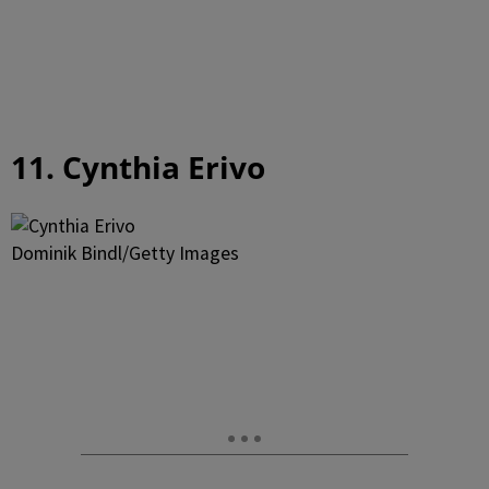
11. Cynthia Erivo
Dominik Bindl/Getty Images