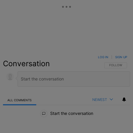
LOG IN
|
SIGN UP
Conversation
FOLLOW THIS C
FOLLOW
NEWEST
ALL COMMENTS
All Comments
Start the conversation