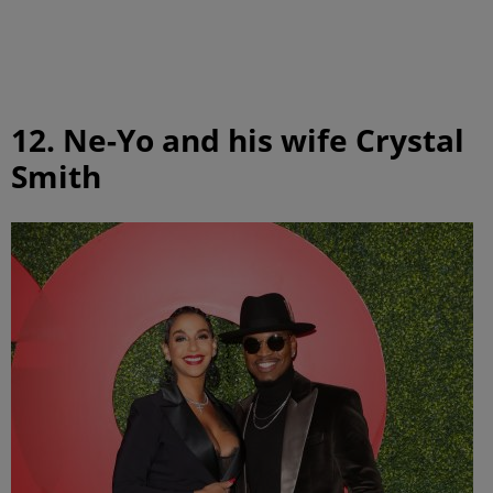
12. Ne-Yo and his wife Crystal
Smith