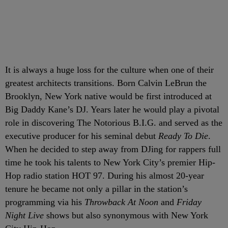
It is always a huge loss for the culture when one of their
greatest architects transitions. Born Calvin LeBrun the
Brooklyn, New York native would be first introduced at
Big Daddy Kane’s DJ. Years later he would play a pivotal
role in discovering The Notorious B.I.G. and served as the
executive producer for his seminal debut
Ready To Die
.
When he decided to step away from DJing for rappers full
time he took his talents to New York City’s premier Hip-
Hop radio station HOT 97. During his almost 20-year
tenure he became not only a pillar in the station’s
programming via his
Throwback At Noon
and
Friday
Night Live
shows but also synonymous with New York