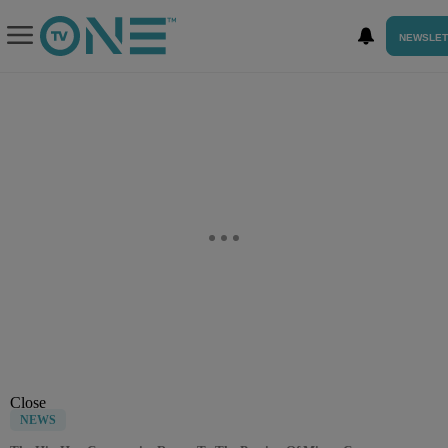
NEWSLET
Close
NEWS