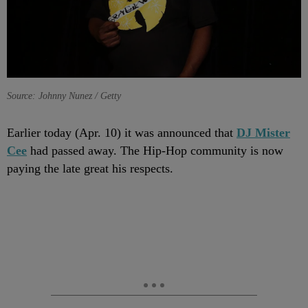
Source: Johnny Nunez / Getty
Earlier today (Apr. 10) it was announced that
DJ
Mister
Cee
had passed away. The Hip-Hop community is now
paying the late great his respects.