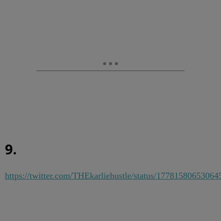
9.
https://twitter.com/THEkarliehustle/status/1778158065306