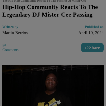
The Hip-Hop Community Reacts To The Passing Of Mister Cee
Hip-Hop Community Reacts To The
Legendary DJ Mister Cee Passing
Written by
Published on
Martin Berrios
April 10, 2024
Share
Comments