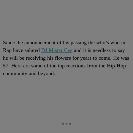
Since the announcement of his passing the who’s who in
Rap have saluted
DJ Mister Cee
and it is needless to say
he will be receiving his flowers for years to come. He was
57. Here are some of the top reactions from the Hip-Hop
community and beyond.