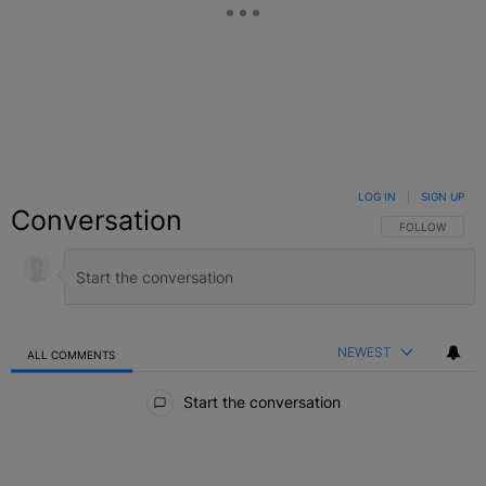
LOG IN
|
SIGN UP
Conversation
FOLLOW THIS C
FOLLOW
NEWEST
ALL COMMENTS
All Comments
Start the conversation