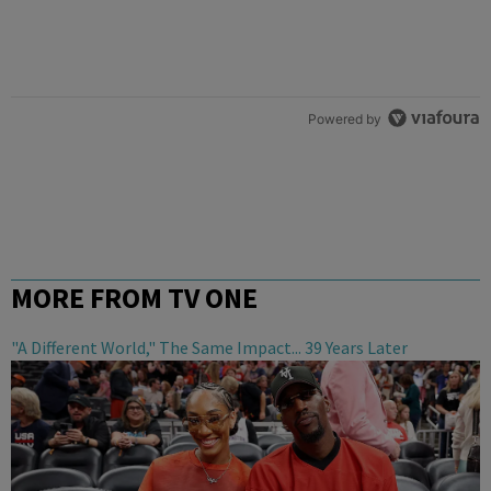
Powered by
MORE FROM TV ONE
"A Different World," The Same Impact... 39 Years Later