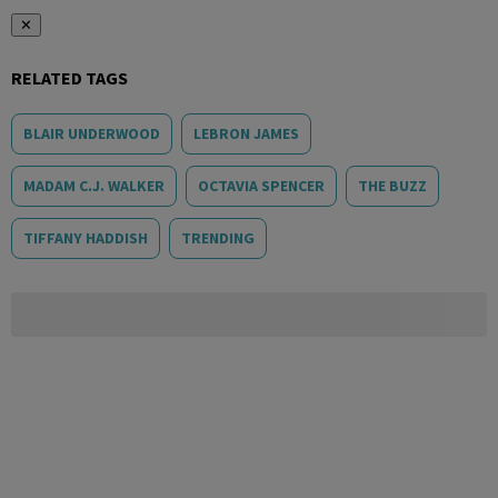
✕
RELATED TAGS
BLAIR UNDERWOOD
LEBRON JAMES
MADAM C.J. WALKER
OCTAVIA SPENCER
THE BUZZ
TIFFANY HADDISH
TRENDING