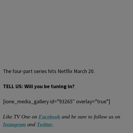
The four-part series hits Netflix March 20.
TELL US: Will you be tuning in?
[ione_media_gallery id=”93265″ overlay=”true”]
Like TV One on
Facebook
and be sure to follow us on
.
Instagram
and
Twitter