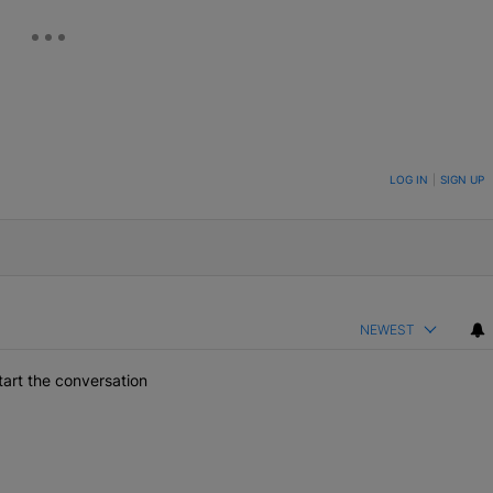
ON TO BE NOTIFIED WHEN NEW COMMENTS ARE POSTED
LOG IN
|
SIGN UP
NEWEST
art the conversation