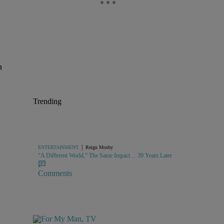
n
Trending
|
ENTERTAINMENT
Reign Mosby
“A Different World,” The Same Impact… 39 Years Later
Comments