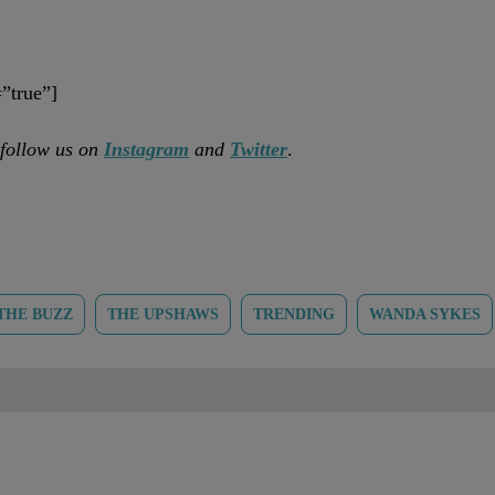
”true”]
 follow us on
Instagram
and
Twitter
.
THE BUZZ
THE UPSHAWS
TRENDING
WANDA SYKES