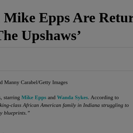
 Mike Epps Are Retur
‘The Upshaws’
nd Manny Carabel/Getty Images
s, starring
Mike Epps
and
Wanda Sykes
. According to
ing-class African American family in Indiana struggling to
y blueprints.”