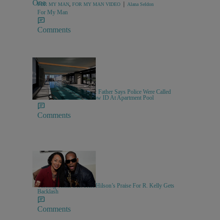
|
FOR MY MAN
,
FOR MY MAN VIDEO
Alana Seldon
For My Man
Comments
|
NEWS
Sammy Approved
Swimming While Black?: Father Says Police Were Called
After He Refused To Show ID At Apartment Pool
Comments
10 Items
|
MUSIC
Keenan Higgins
Turning Them Off! Keri Hilson’s Praise For R. Kelly Gets
Backlash
Comments