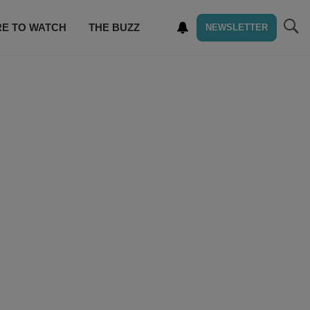
E TO WATCH
THE BUZZ
NEWSLETTER