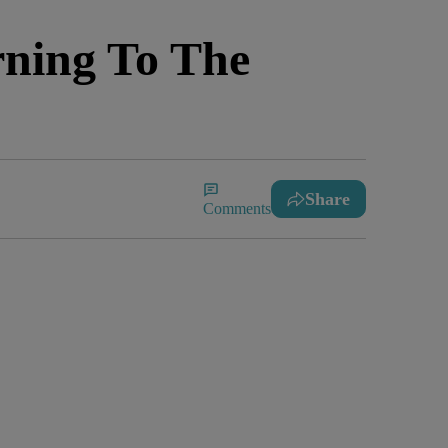
ning To The
Share
Comments