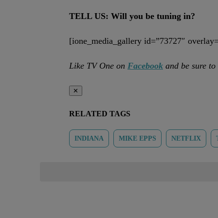
TELL US: Will you be tuning in?
[ione_media_gallery id=”73727″ overlay=
Like TV One on
Facebook
and be sure to
✕
RELATED TAGS
INDIANA
MIKE EPPS
NETFLIX