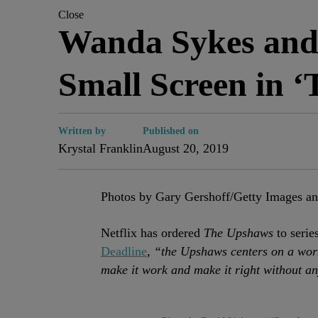
Close
Wanda Sykes and
Small Screen in 
Written by
Published on
Krystal Franklin
August 20, 2019
Photos by Gary Gershoff/Getty Images a
Netflix has ordered
The Upshaws
to serie
Deadline
,
“the Upshaws centers on a work
make it work and make it right without an