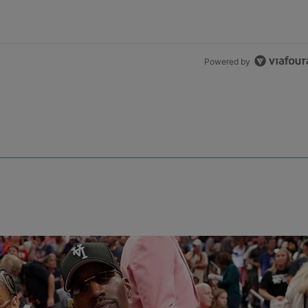
Powered by