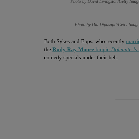
Photo by David Livingston/Getty Imag
Photo by Dia Dipasupil/Getty Image
Both Sykes and Epps, who recently
marri
the
Rudy Ray Moore
biopic
Dolemite I
comedy specials under their belt.