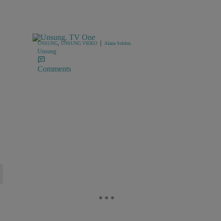
|
UNSUNG
,
UNSUNG VIDEO
Alana Seldon
Unsung
Comments