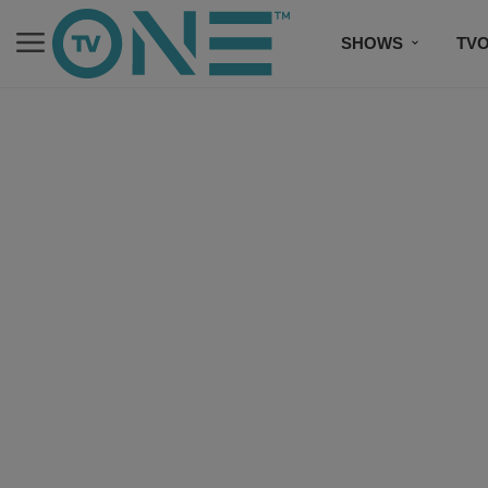
SHOWS
TV