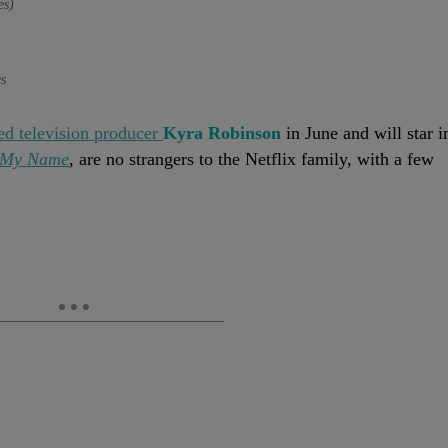
es)
s
ed television producer
Kyra Robinson
in June and will star i
s My Name
, are no strangers to the Netflix family, with a few