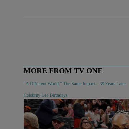
MORE FROM TV ONE
"A Different World," The Same Impact... 39 Years Later
Celebrity Leo Birthdays