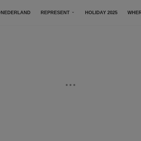
ONEDERLAND
REPRESENT
HOLIDAY 2025
WHER
NEWSROOM
SUBSCRIBE