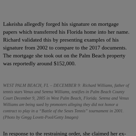
Lakeisha allegedly forged his signature on mortgage
papers which transferred his Florida home into her name.
Richard validated this by presenting examples of his
signature from 2002 to compare to the 2017 documents.
The mortgage she took out on the Palm Beach property
was reportedly around $152,000.
WEST PALM BEACH, FL – DECEMBER 9: Richard Williams, father of
tennis stars Venus and Serena Williams, testifies in Palm Beach County
Court December 9, 2005 in West Palm Beach, Florida. Serena and Venus
Williams are being sued by promoters alleging they did not honor a
contract to play in a “Battle of the Sexes Tennis” tournament in 2001.
(Photo by Gregg Lovett-Pool/Getty Images)
In response to the restraining order, she claimed her ex-