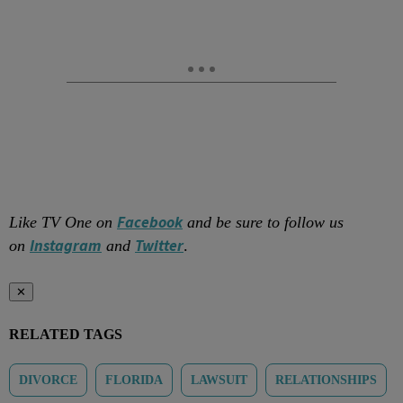
Facebook
Like TV One on
and be sure to follow us
Instagram
Twitter
on
and
.
✕
RELATED TAGS
DIVORCE
FLORIDA
LAWSUIT
RELATIONSHIPS