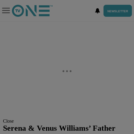
NEWSLETTER
Close
Serena & Venus Williams’ Father