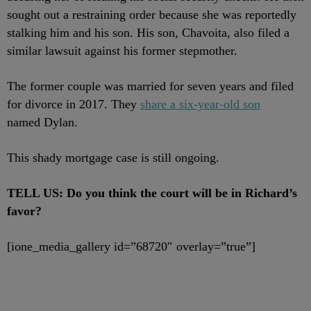
sought out a restraining order because she was reportedly
stalking him and his son. His son,
Chavoita,
also filed a
similar lawsuit against his former stepmother.
The former couple was married for seven years and filed
for divorce in 2017. They
share a six-year-old son
named Dylan.
This shady mortgage case is still ongoing.
TELL US: Do you think the court will be in Richard’s
favor?
[ione_media_gallery id=”68720″ overlay=”true”]