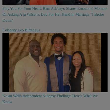
Play You For Your Heart: Bam Adebayo Shares Emotional Moment
Of Asking A'ja Wilson's Dad For Her Hand In Marriage, 'I Broke
Down'
Celebrity Leo Birthdays
Nolan Wells Independent Autopsy Findings: Here’s What We
Know