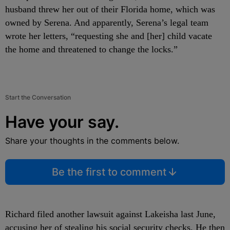
husband threw her out of their Florida home, which was
owned by Serena. And apparently, Serena’s legal team
wrote her letters, “requesting she and [her] child vacate
the home and threatened to change the locks.”
Start the Conversation
Have your say.
Share your thoughts in the comments below.
Be the first to comment
Richard filed another lawsuit against Lakeisha last June,
accusing her of stealing his social security checks. He then