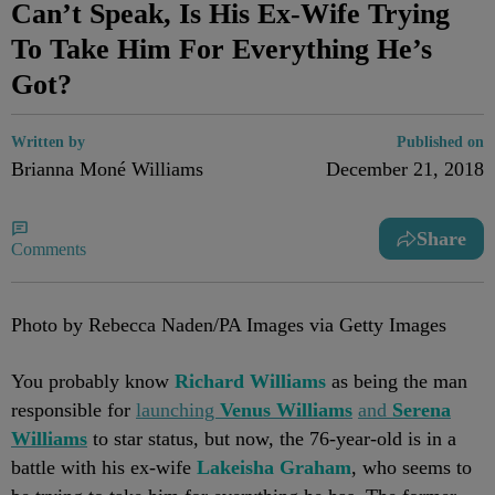
Can’t Speak, Is His Ex-Wife Trying
To Take Him For Everything He’s
Got?
Written by
Published on
Brianna Moné Williams
December 21, 2018
Share
Comments
Photo by Rebecca Naden/PA Images via Getty Images
You probably know
Richard Williams
as being the man
responsible for
launching
Venus Williams
and
Serena
Williams
to star status, but now, the 76-year-old is in a
battle with his ex-wife
Lakeisha Graham
, who seems to