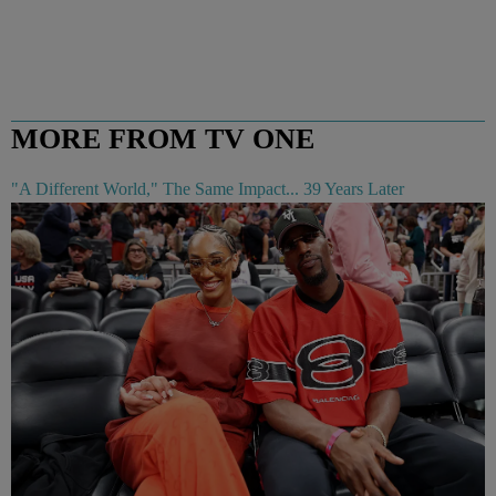
MORE FROM TV ONE
"A Different World," The Same Impact... 39 Years Later