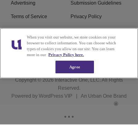
Advertising
Submission Guidelines
Terms of Service
Privacy Policy
Cookies Policy
Do Not Sell or Share My
When you visit our website, we store cookies on your
Personal Information
browser to collect information. You can choose which
types of cookies you allow on our site. You can learn
FCC Calm Act
Ad Choice
more in our
Privacy Policy here.
Agree
Copyright © 2026
Interactive One, LLC
. All Rights
Reserved.
Powered by
WordPress VIP
|
An Urban One Brand