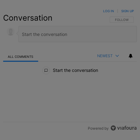
LOG IN
|
SIGN UP
Conversation
FOLLOW THIS C
FOLLOW
NEWEST
ALL COMMENTS
All Comments
Start the conversation
Powered by