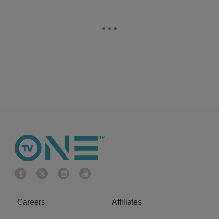
Careers
Affiliates