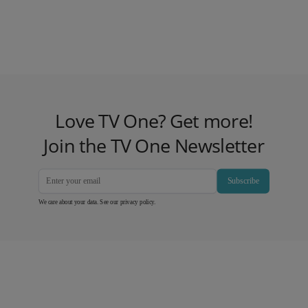
Love TV One? Get more!
Join the TV One Newsletter
Subscribe
We care about your data. See our
privacy policy
.