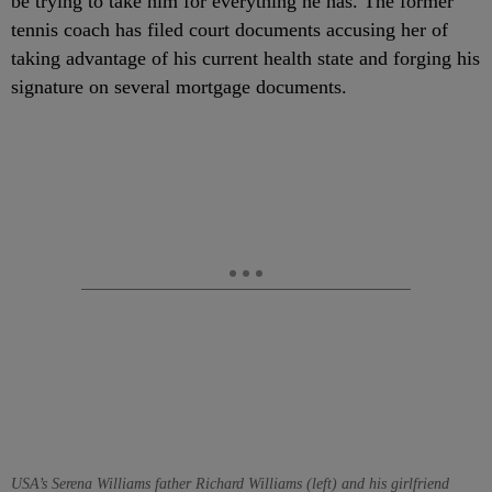
be trying to take him for everything he has. The former
tennis coach has filed court documents accusing her of
taking advantage of his current health state and forging his
signature on several mortgage documents.
USA’s Serena Williams father Richard Williams (left) and his girlfriend