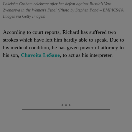
Lakeisha Graham celebrate after her defeat against Russia’s Vera
Zvonareva in the Women’s Final (Photo by Stephen Pond – EMPICS/PA
Images via Getty Images)
According to court reports, Richard has suffered two
strokes which have left him hardly able to speak. Due to
his medical condition, he has given power of attorney to
his son,
Chavoita
LeSane
, to act as his interpreter.