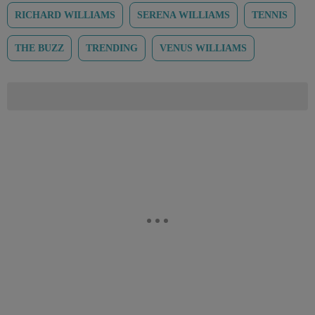
RICHARD WILLIAMS
SERENA WILLIAMS
TENNIS
THE BUZZ
TRENDING
VENUS WILLIAMS