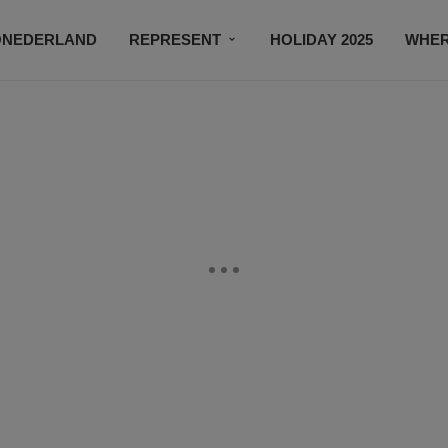
ONEDERLAND
REPRESENT
HOLIDAY 2025
WHER
NEWSROOM
SUBSCRIBE