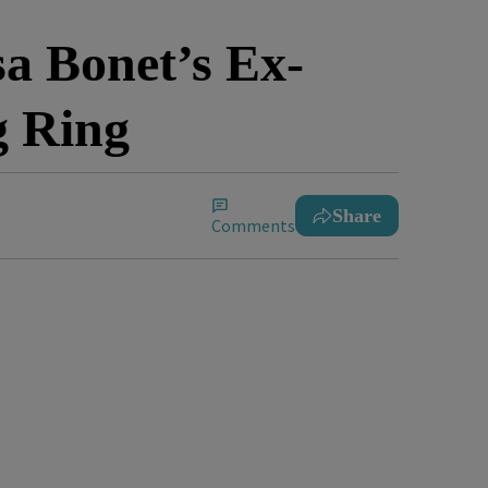
a Bonet’s Ex-
g Ring
Share
Comments