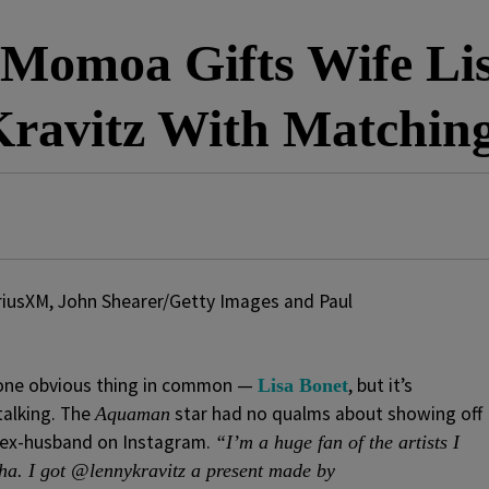
 Momoa Gifts Wife Lis
ravitz With Matchin
riusXM, John Shearer/Getty Images and Paul
one obvious thing in common —
, but it’s
Lisa Bonet
talking. The
star had no qualms about showing off
Aquaman
’s ex-husband on Instagram.
“I’m a huge fan of the artists I
ha. I got @lennykravitz a present made by