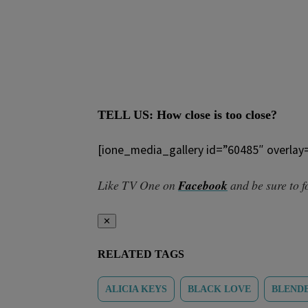
TELL US: How close is too close?
[ione_media_gallery id=”60485″ overlay
Like TV One on
Facebook
and be sure to 
✕
RELATED TAGS
ALICIA KEYS
BLACK LOVE
BLENDE