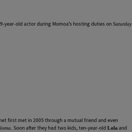
 39-year-old actor during Momoa’s hosting duties on
Saturday
et first met in 2005 through a mutual friend and even
Soon after they had two kids, ten-year-old
and
aloma.
Lola