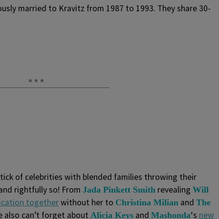
usly married to Kravitz from 1987 to 1993. They share 30-
tick of celebrities with blended families throwing their
 and rightfully so! From
revealing
Jada Pinkett Smith
Will
acation together
without her to
and
Christina Milian
The
e also can’t forget about
and
‘s
new
Alicia Keys
Mashonda