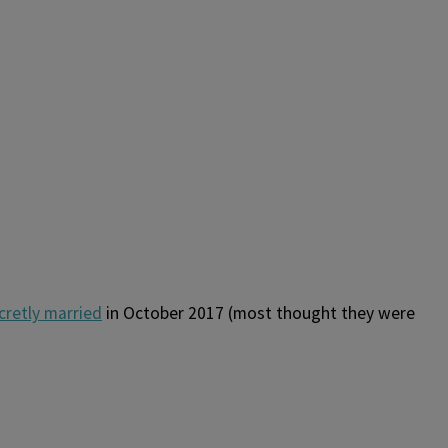
cretly married
in October 2017 (most thought they were