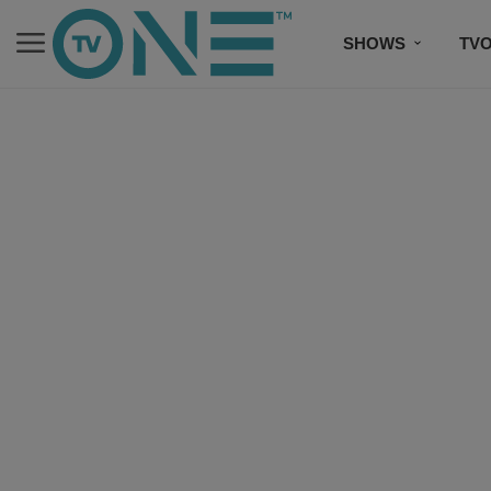
SHOWS
TV