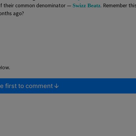
 of their common denominator —
. Remember thi
Swizz Beatz
onths ago?
elow.
e first to comment