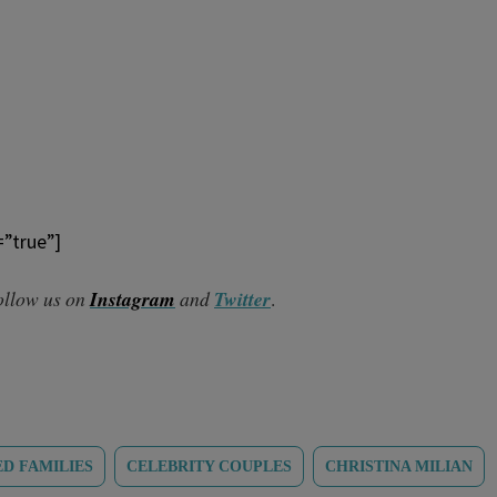
=”true”]
follow us on
Instagram
and
Twitter
.
D FAMILIES
CELEBRITY COUPLES
CHRISTINA MILIAN