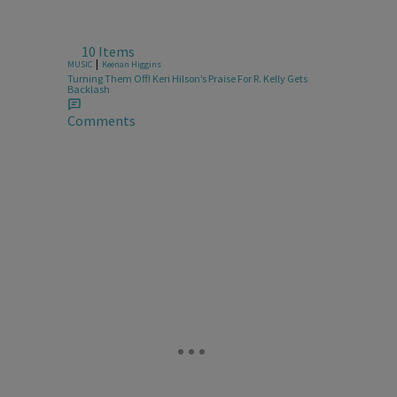
10 Items
|
MUSIC
Keenan Higgins
Turning Them Off! Keri Hilson’s Praise For R. Kelly Gets
Backlash
Comments