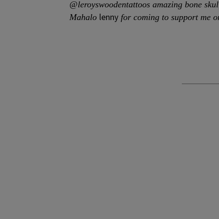
@leroyswoodentattoos amazing bone skul
lenny
Mahalo
for coming to support me o