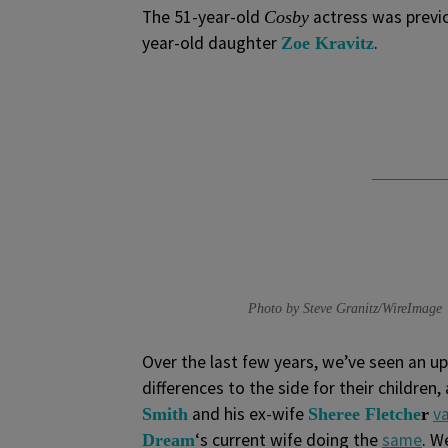
The 51-year-old
actress was previo
Cosby
year-old daughter
.
Zoe Kravitz
Photo by Steve Granitz/WireImage
Over the last few years, we’ve seen an up
differences to the side for their children,
and his ex-wife
v
Smith
Sheree Fletche
r
‘s current wife doing the
same
. W
Dream