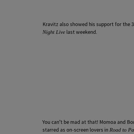
Kravitz also showed his support for the
last weekend.
Night Live
You can’t be mad at that! Momoa and Bon
starred as on-screen lovers in
Road to P