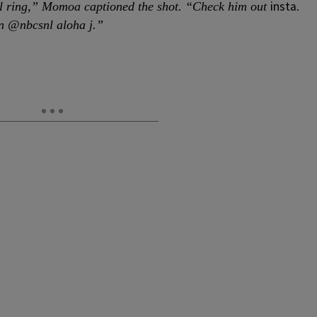
insta
l ring,” Momoa captioned the shot. “Check him out
.
n @nbcsnl aloha j.”