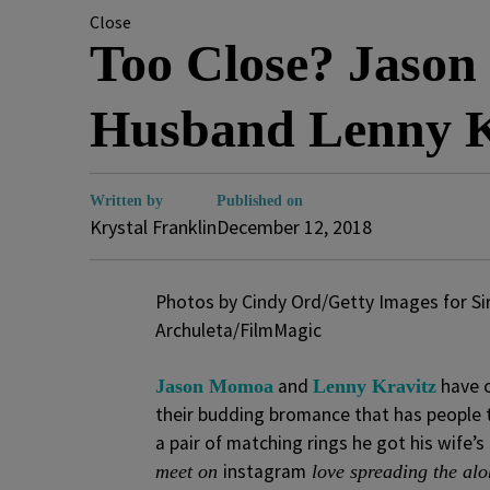
Close
Too Close? Jason
Husband Lenny K
Written by
Published on
Krystal Franklin
December 12, 2018
Photos by Cindy Ord/Getty Images for Si
Archuleta/FilmMagic
and
have 
Jason Momoa
Lenny Kravitz
their budding bromance that has people 
a pair of matching rings he got his wife
instagram
meet on
love spreading the alo