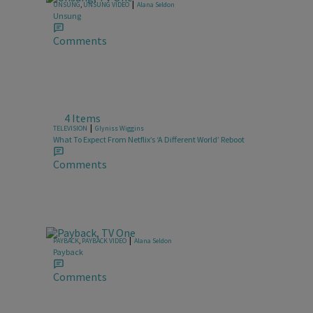
|
UNSUNG
,
UNSUNG VIDEO
Alana Seldon
Unsung
Comments
4 Items
|
TELEVISION
Glyniss Wiggins
What To Expect From Netflix’s ‘A Different World’ Reboot
Comments
|
PAYBACK
,
PAYBACK VIDEO
Alana Seldon
Payback
Comments