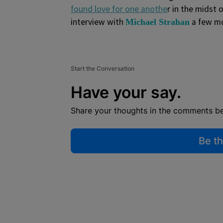
found love for one anothe
r in the midst
interview with
a few m
Michael Strahan
Start the Conversation
Have your say.
Share your thoughts in the comments b
Be th