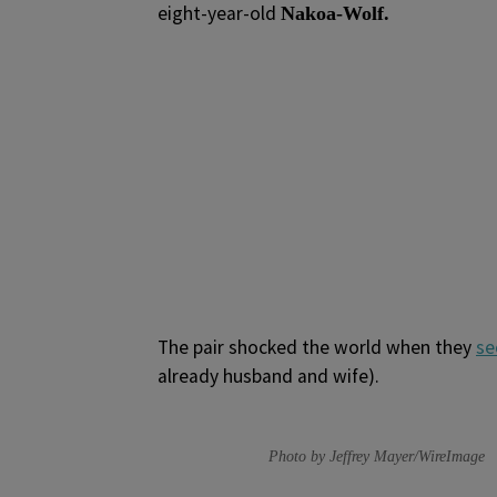
eight-year-old
Nakoa-Wolf.
The pair shocked the world when they
se
already husband and wife).
Photo by Jeffrey Mayer/WireImage