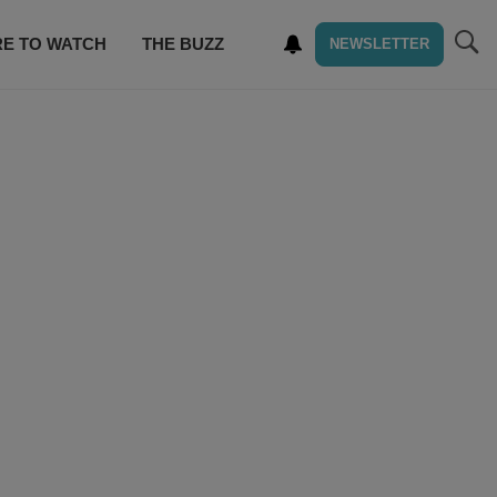
E TO WATCH
THE BUZZ
NEWSLETTER