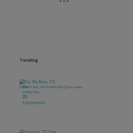
Trending
|
FOR MY MAN
,
FOR MY MAN VIDEO
Alana Seldon
For My Man
Comments