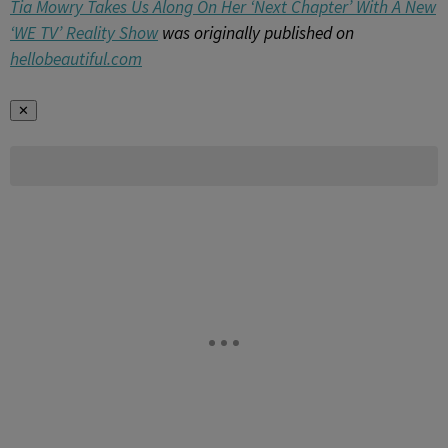
Tia Mowry Takes Us Along On Her ‘Next Chapter’ With A New
‘WE TV’ Reality Show
was originally published on
hellobeautiful.com
✕