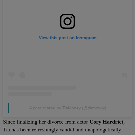
View this post on Instagram
A post shared by TiaMowry (@tiamowry)
Since finalizing her divorce from actor
Cory Hardrict,
Tia has been refreshingly candid and unapologetically