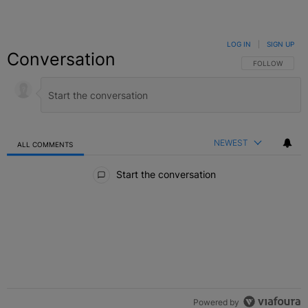
LOG IN
|
SIGN UP
Conversation
FOLLOW THIS C
FOLLOW
NEWEST
ALL COMMENTS
All Comments
Start the conversation
Powered by