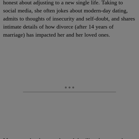
honest about adjusting to a new single life. Taking to
social media, she often jokes about modern-day dating,
admits to thoughts of insecurity and self-doubt, and shares
intimate details of how divorce (after 14 years of
marriage) has impacted her and her loved ones.