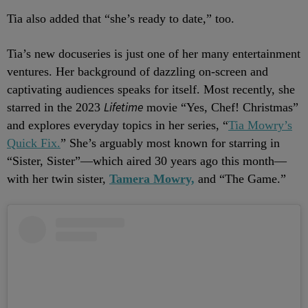
Tia also added that “she’s ready to date,” too.
Tia’s new docuseries is just one of her many entertainment
ventures. Her background of dazzling on-screen and
captivating audiences speaks for itself. Most recently, she
Lifetime
starred in the 2023
movie “Yes, Chef! Christmas”
and explores everyday topics in her series, “
Tia Mowry’s
Quick Fix.
” She’s arguably most known for starring in
“Sister, Sister”—which aired 30 years ago this month—
with her twin sister,
Tamera Mowry,
and “The Game.”