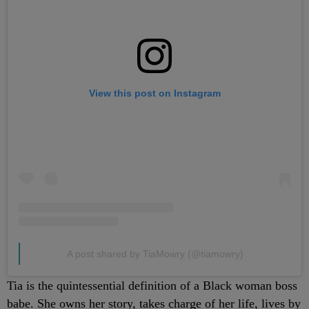
View this post on Instagram
A post shared by TiaMowry (@tiamowry)
Tia is the quintessential definition of a Black woman boss
babe. She owns her story, takes charge of her life, lives by