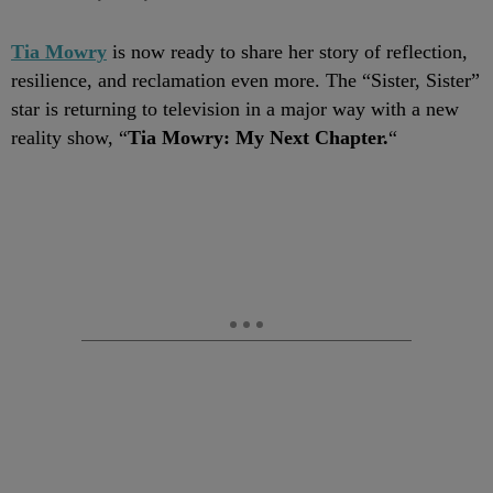
Tia Mowry
is now ready to share her story of reflection,
resilience, and reclamation even more. The “Sister, Sister”
star is returning to television in a major way with a new
reality show, “
Tia Mowry: My Next Chapter.
“