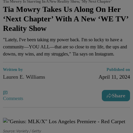
Tia Mowry Is Starring In A New Reality Show, 'My Next Chapter'
Tia Mowry Takes Us Along On Her
‘Next Chapter’ With A New ‘WE TV’
Reality Show
"Lately, I've been taking my power back. I'm so lucky to have a
community—YOU ALL—that are so close to my life, the ups and
downs, my wins, and my struggles," Tia says on Instagram.
Written by
Published on
Lauren E. Williams
April 11, 2024
Share
Comments
Source: Variety / Getty