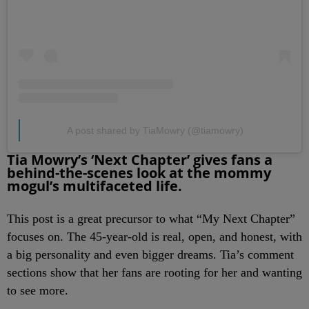
A post shared by TiaMowry (@tiamowry)
Tia Mowry’s ‘Next Chapter’ gives fans a
behind-the-scenes look at the mommy
mogul’s multifaceted life.
This post is a great precursor to what “My Next Chapter”
focuses on. The 45-year-old is real, open, and honest, with
a big personality and even bigger dreams. Tia’s comment
sections show that her fans are rooting for her and wanting
to see more.