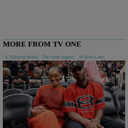
MORE FROM TV ONE
"A Different World," The Same Impact... 39 Years Later