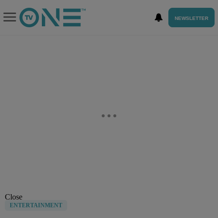
NEWSLETTER
Close
ENTERTAINMENT