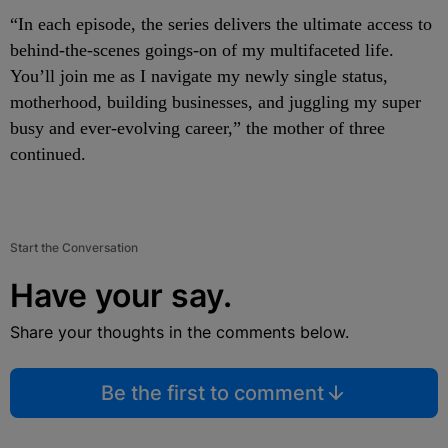
“In each episode, the series delivers the ultimate access to
behind-the-scenes goings-on of my multifaceted life.
You’ll join me as I navigate my newly single status,
motherhood, building businesses, and juggling my super
busy and ever-evolving career,” the mother of three
continued.
Start the Conversation
Have your say.
Share your thoughts in the comments below.
Be the first to comment