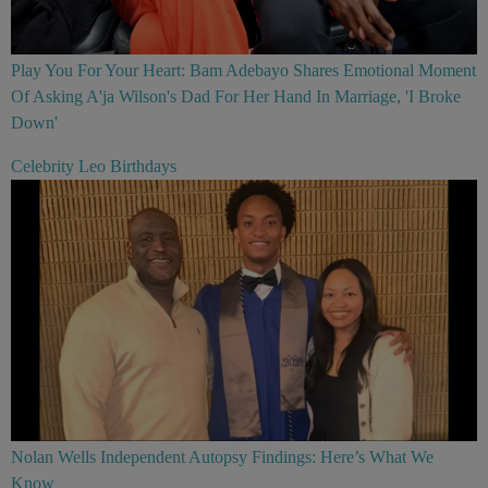
Play You For Your Heart: Bam Adebayo Shares Emotional Moment
Of Asking A'ja Wilson's Dad For Her Hand In Marriage, 'I Broke
Down'
Celebrity Leo Birthdays
Nolan Wells Independent Autopsy Findings: Here’s What We
Know