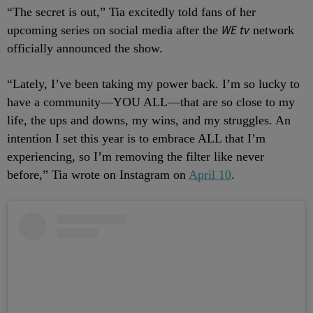
“The secret is out,” Tia excitedly told fans of her
WE tv
upcoming series on social media after the
network
officially announced the show.
“Lately, I’ve been taking my power back. I’m so lucky to
have a community—YOU ALL—that are so close to my
life, the ups and downs, my wins, and my struggles. An
intention I set this year is to embrace ALL that I’m
experiencing, so I’m removing the filter like never
before,” Tia wrote on Instagram on
April 10
.