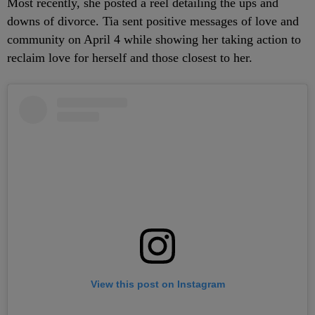
Most recently, she posted a reel detailing the ups and
downs of divorce. Tia sent positive messages of love and
community on April 4 while showing her taking action to
reclaim love for herself and those closest to her.
View this post on Instagram