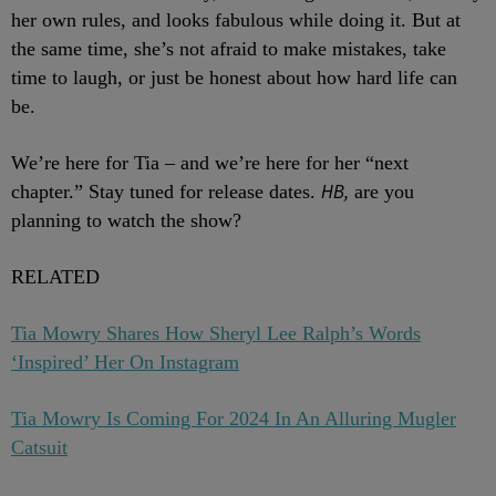
her own rules, and looks fabulous while doing it. But at
the same time, she’s not afraid to make mistakes, take
time to laugh, or just be honest about how hard life can
be.
We’re here for Tia – and we’re here for her “next
HB,
chapter.” Stay tuned for release dates.
are you
planning to watch the show?
RELATED
Tia Mowry Shares How Sheryl Lee Ralph’s Words
‘Inspired’ Her On Instagram
Tia Mowry Is Coming For 2024 In An Alluring Mugler
Catsuit