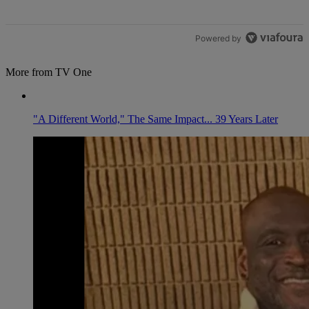
Powered by
More from TV One
"A Different World," The Same Impact... 39 Years Later