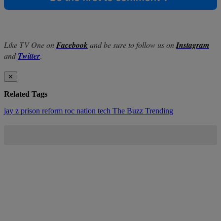
Like TV One on
Facebook
and be sure to follow us on
Instagram
and
Twitter
.
✕
Related Tags
jay z
prison reform
roc nation
tech
The Buzz
Trending