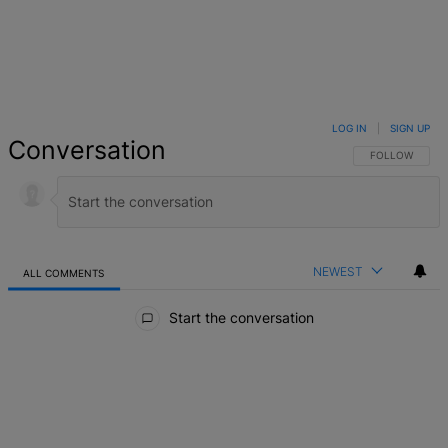
LOG IN
|
SIGN UP
Conversation
FOLLOW THIS 
FOLLOW
NEWEST
ALL COMMENTS
All Comments
Start the conversation