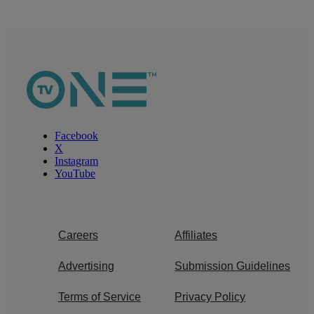
Facebook
X
Instagram
YouTube
Careers
Affiliates
Advertising
Submission Guidelines
Terms of Service
Privacy Policy