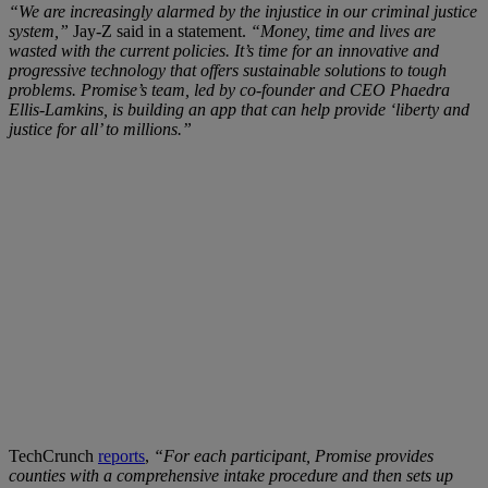
“We are increasingly alarmed by the injustice in our criminal justice
system,”
Jay-Z said in a statement.
“Money, time and lives are
wasted with the current policies. It’s time for an innovative and
progressive technology that offers sustainable solutions to tough
problems. Promise’s team, led by co-founder and CEO Phaedra
Ellis-Lamkins, is building an app that can help provide ‘liberty and
justice for all’ to millions.”
TechCrunch
reports
,
“For each participant, Promise provides
counties with a comprehensive intake procedure and then sets up