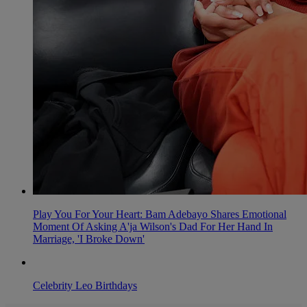
Play You For Your Heart: Bam Adebayo Shares Emotional
Moment Of Asking A'ja Wilson's Dad For Her Hand In
Marriage, 'I Broke Down'
Celebrity Leo Birthdays