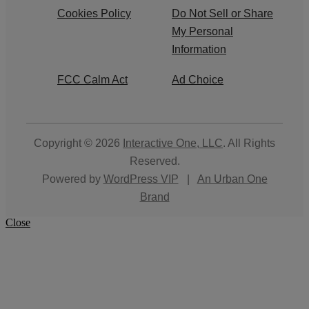
Cookies Policy
Do Not Sell or Share
My Personal
Information
FCC Calm Act
Ad Choice
Copyright © 2026
Interactive One, LLC
. All Rights
Reserved.
Powered by
WordPress VIP
|
An Urban One
Brand
Close