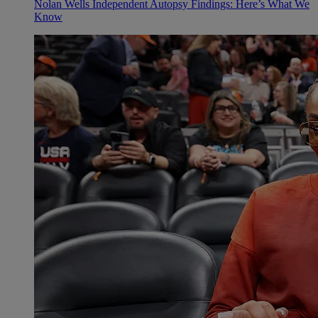
Nolan Wells Independent Autopsy Findings: Here’s What We
Know