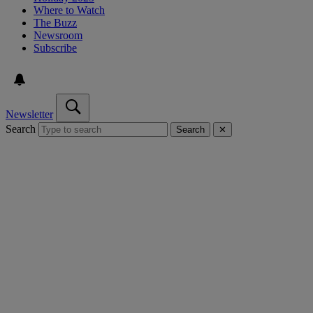
Where to Watch
The Buzz
Newsroom
Subscribe
Newsletter
Search
Search
✕