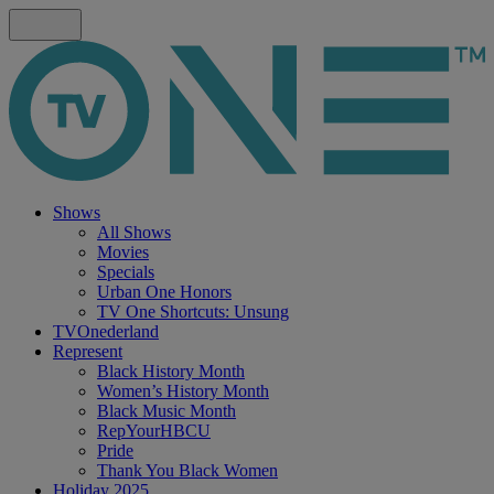
Shows
All Shows
Movies
Specials
Urban One Honors
TV One Shortcuts: Unsung
TVOnederland
Represent
Black History Month
Women’s History Month
Black Music Month
RepYourHBCU
Pride
Thank You Black Women
Holiday 2025