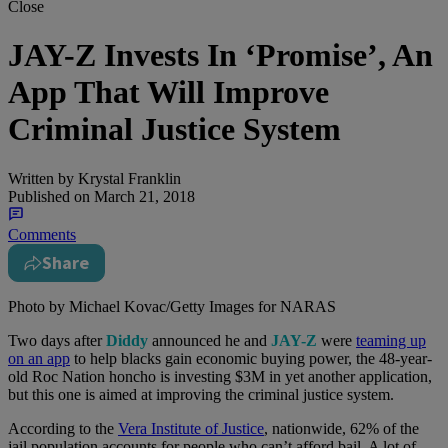
Close
JAY-Z Invests In ‘Promise’, An
App That Will Improve
Criminal Justice System
Written by
Krystal Franklin
Published on
March 21, 2018
Comments
Share
Photo by Michael Kovac/Getty Images for NARAS
Two days after
Diddy
announced he and
JAY-Z
were
teaming up
on an app
to help blacks gain economic buying power, the 48-year-
old Roc Nation honcho is investing $3M in yet another application,
but this one is aimed at improving the criminal justice system.
According to the
Vera Institute of Justice
, nationwide, 62% of the
jail population accounts for people who can’t afford bail. A lot of