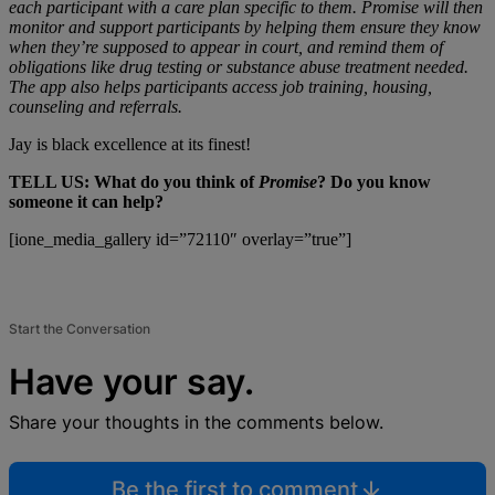
each participant with a care plan specific to them. Promise will then
monitor and support participants by helping them ensure they know
when they’re supposed to appear in court, and remind them of
obligations like drug testing or substance abuse treatment needed.
The app also helps participants access job training, housing,
counseling and referrals.
Jay is black excellence at its finest!
TELL US: What do you think of
Promise
? Do you know
someone it can help?
[ione_media_gallery id=”72110″ overlay=”true”]
Start the Conversation
Have your say.
Share your thoughts in the comments below.
Be the first to comment