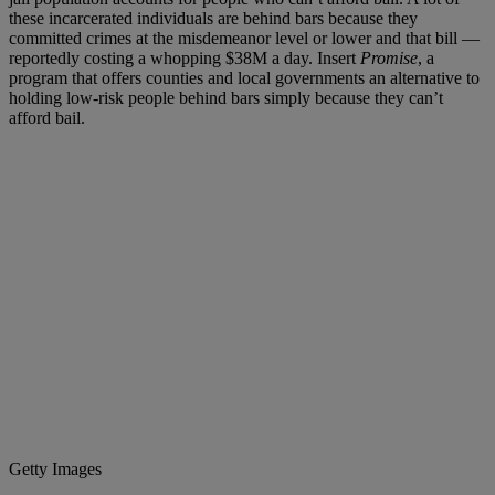
these incarcerated individuals are behind bars because they
committed crimes at the misdemeanor level or lower and that bill —
reportedly costing a whopping $38M a day. Insert
Promise
, a
program that offers counties and local governments an alternative to
holding low-risk people behind bars simply because they can’t
afford bail.
Getty Images