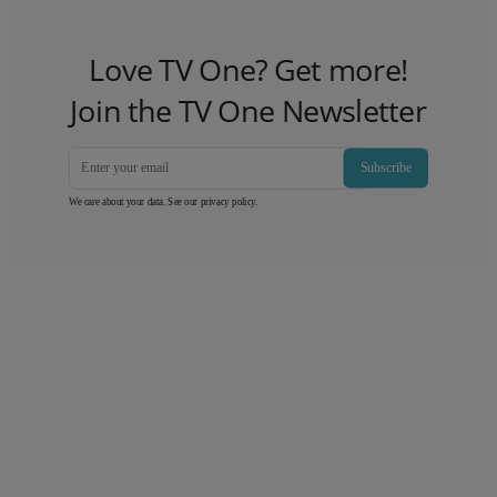
Love TV One? Get more!
Join the TV One Newsletter
Subscribe
We care about your data. See our
privacy policy
.