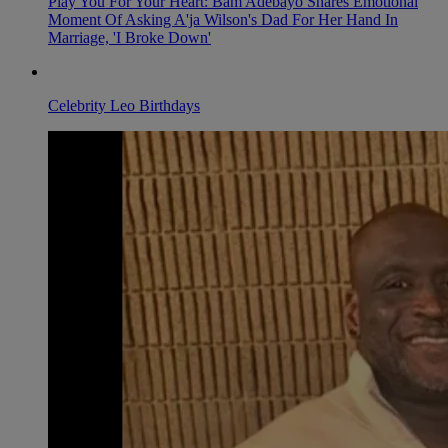
Play You For Your Heart: Bam Adebayo Shares Emotional
Moment Of Asking A'ja Wilson's Dad For Her Hand In
Marriage, 'I Broke Down'
Celebrity Leo Birthdays