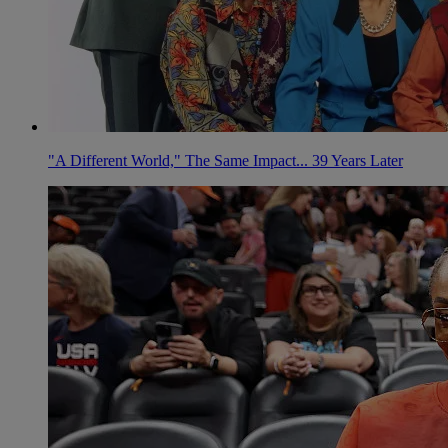
"A Different World," The Same Impact... 39 Years Later