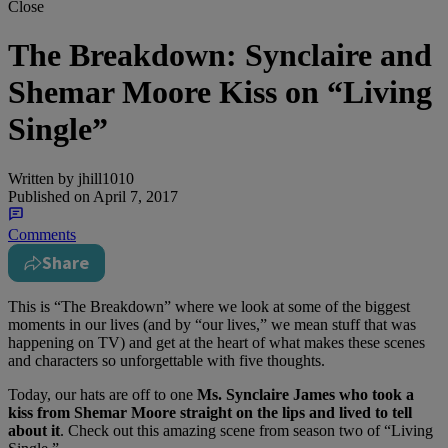
Close
The Breakdown: Synclaire and
Shemar Moore Kiss on “Living
Single”
Written by
jhill1010
Published on
April 7, 2017
Comments
Share
This is “The Breakdown” where we look at some of the biggest
moments in our lives (and by “our lives,” we mean stuff that was
happening on TV) and get at the heart of what makes these scenes
and characters so unforgettable with five thoughts.
Today, our hats are off to one
Ms. Synclaire James who took a
kiss from Shemar Moore straight on the lips and lived to tell
about it
. Check out this amazing scene from season two of “Living