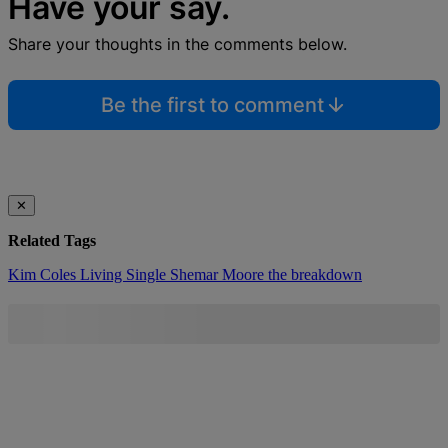
Have your say.
Share your thoughts in the comments below.
Be the first to comment
✕
Related Tags
Kim Coles
Living Single
Shemar Moore
the breakdown