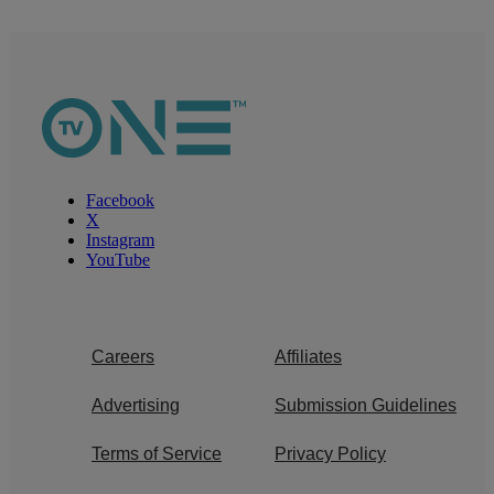
Facebook
X
Instagram
YouTube
Careers
Affiliates
Advertising
Submission Guidelines
Terms of Service
Privacy Policy