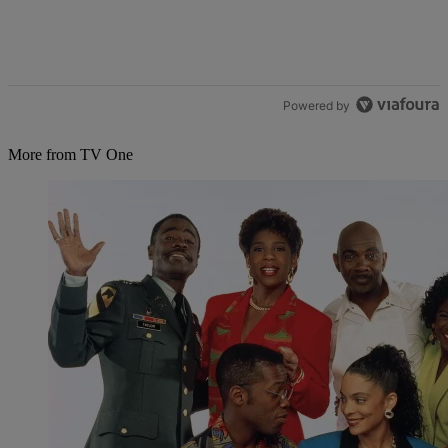
Powered by
More from TV One