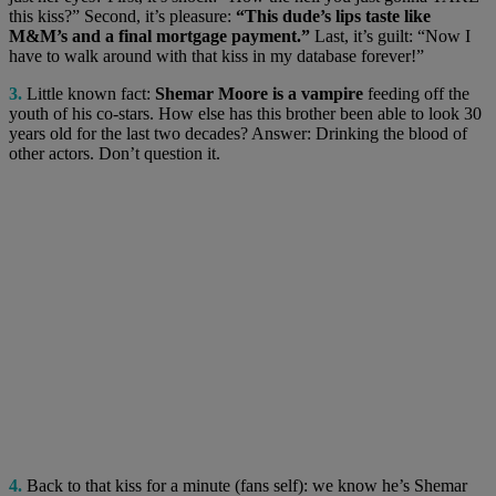
this kiss?” Second, it’s pleasure:
“This dude’s lips taste like
M&M’s and a final mortgage payment.”
Last, it’s guilt: “Now I
have to walk around with that kiss in my database forever!”
3.
Little known fact:
Shemar Moore is a vampire
feeding off the
youth of his co-stars. How else has this brother been able to look 30
years old for the last two decades? Answer: Drinking the blood of
other actors. Don’t question it.
4.
Back to that kiss for a minute (fans self): we know he’s Shemar