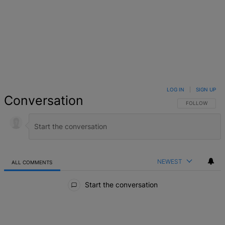
LOG IN
|
SIGN UP
Conversation
FOLLOW THIS 
FOLLOW
NEWEST
ALL COMMENTS
All Comments
Start the conversation