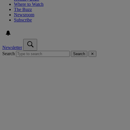
Where to Watch
The Buzz
Newsroom
Subscribe
Newsletter
Search
Search
✕