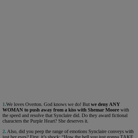
1.
We loves Overton. God knows we do! But
we deny ANY
WOMAN to push away from a kiss with Shemar Moore
with
the speed and resolve that Synclaire did. Do they award fictional
characters the Purple Heart? She deserves it.
2.
Also, did you peep the range of emotions Synclaire conveys with
just her eyes? First, it’s shock: “How the hell you just gonna TAKE