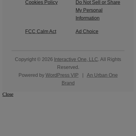
Cookies Policy
Do Not Sell or Share
My Personal
Information
FCC Calm Act
Ad Choice
Copyright © 2026
Interactive One, LLC
. All Rights
Reserved.
Powered by
WordPress VIP
|
An Urban One
Brand
Close