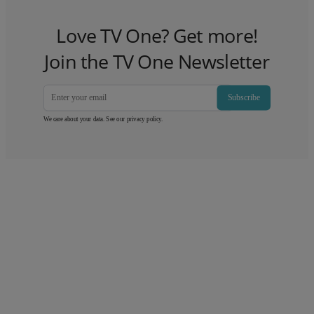
Love TV One? Get more!
Join the TV One Newsletter
Subscribe
We care about your data. See our
privacy policy
.