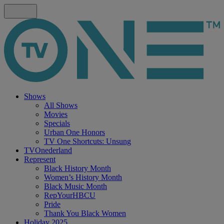
Shows
All Shows
Movies
Specials
Urban One Honors
TV One Shortcuts: Unsung
TVOnederland
Represent
Black History Month
Women’s History Month
Black Music Month
RepYourHBCU
Pride
Thank You Black Women
Holiday 2025