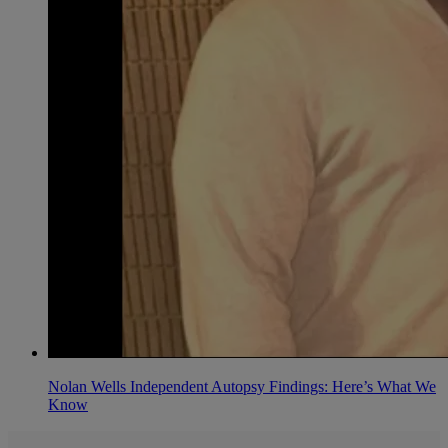
Nolan Wells Independent Autopsy Findings: Here’s What We
Know