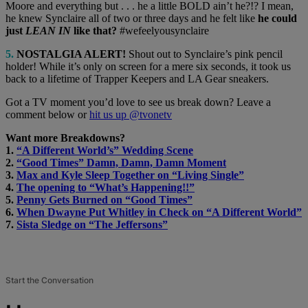
Moore and everything but . . . he a little BOLD ain’t he?!? I mean,
he knew Synclaire all of two or three days and he felt like
he could
just
LEAN IN
like that?
#wefeelyousynclaire
5.
NOSTALGIA ALERT!
Shout out to Synclaire’s pink pencil
holder! While it’s only on screen for a mere six seconds, it took us
back to a lifetime of Trapper Keepers and LA Gear sneakers.
Got a TV moment you’d love to see us break down? Leave a
comment below or
hit us up @tvonetv
Want more Breakdowns?
1.
“A Different World’s” Wedding Scene
2.
“Good Times” Damn, Damn, Damn Moment
3.
Max and Kyle Sleep Together on “Living Single”
4.
The opening to “What’s Happening!!”
5.
Penny Gets Burned on “Good Times”
6.
When Dwayne Put Whitley in Check on “A Different World”
7.
Sista Sledge on “The Jeffersons”
Start the Conversation