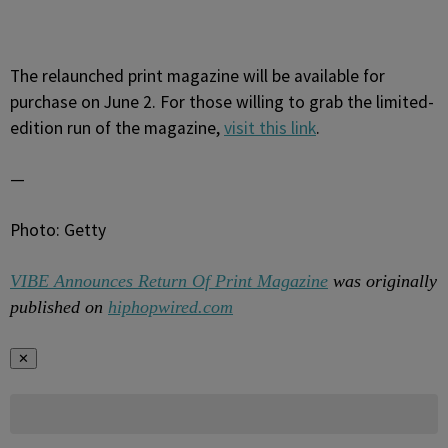
The relaunched print magazine will be available for
purchase on June 2. For those willing to grab the limited-
edition run of the magazine,
visit this link
.
—
Photo: Getty
VIBE Announces Return Of Print Magazine
was originally
published on
hiphopwired.com
✕