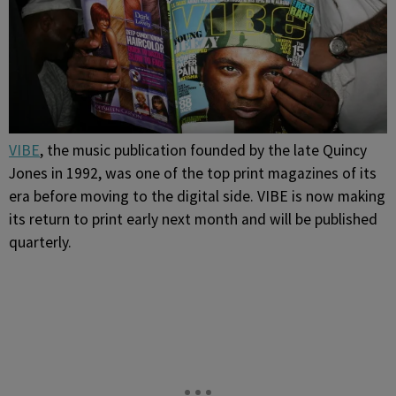
VIBE
, the music publication founded by the late Quincy
Jones in 1992, was one of the top print magazines of its
era before moving to the digital side. VIBE is now making
its return to print early next month and will be published
quarterly.