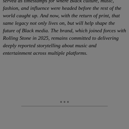
served as timestamps for where Black culture, music,
fashion, and influence were headed before the rest of the
world caught up. And now, with the return of print, that
same legacy not only lives on, but will help shape the
future of Black media. The brand, which joined forces with
Rolling Stone in 2025, remains committed to delivering
deeply reported storytelling about music and
entertainment across multiple platforms.