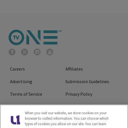
Careers
Affiliates
Advertising
Submission Guidelines
Terms of Service
Privacy Policy
Cookies Policy
Do Not Sell or Share My
When you visit our website, we store cookies on your
Personal Information
browser to collect information. You can choose which
types of cookies you allow on our site. You can learn
FCC Calm Act
Ad Choice