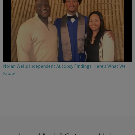
Nolan Wells Independent Autopsy Findings: Here’s What We
Know