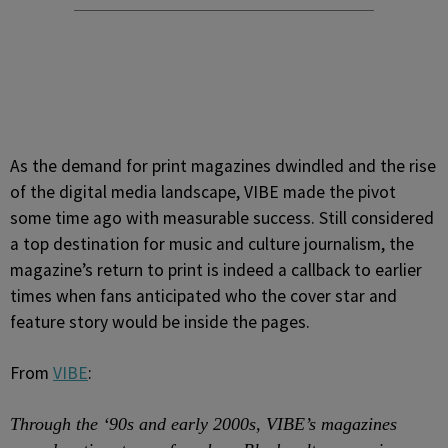
As the demand for print magazines dwindled and the rise
of the digital media landscape, VIBE made the pivot
some time ago with measurable success. Still considered
a top destination for music and culture journalism, the
magazine’s return to print is indeed a callback to earlier
times when fans anticipated who the cover star and
feature story would be inside the pages.
From
VIBE
:
Through the ‘90s and early 2000s, VIBE’s magazines