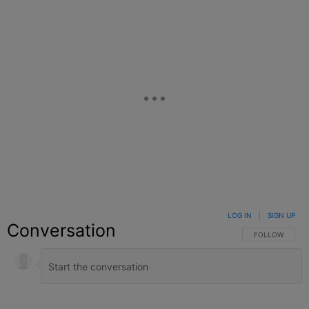
LOG IN
|
SIGN UP
Conversation
FOLLOW THIS C
FOLLOW