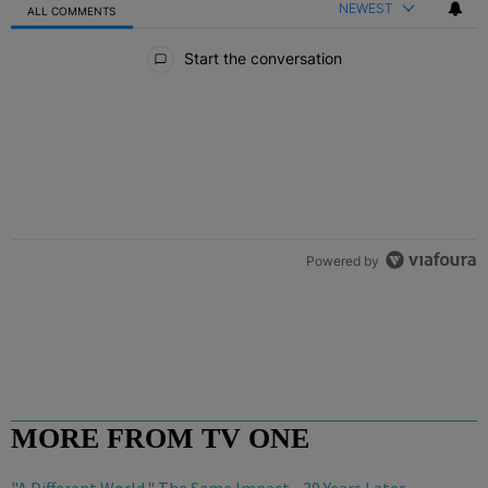
NEWEST
ALL COMMENTS
All Comments
Start the conversation
Powered by
MORE FROM TV ONE