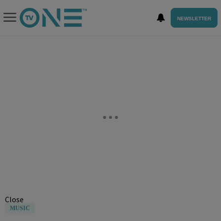
NEWSLETTER
Close
MUSIC