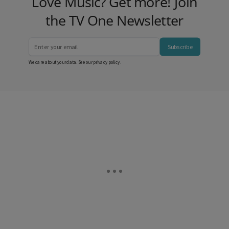
Love Music? Get more! Join
the TV One Newsletter
Subscribe
We care about your data. See our
privacy policy
.