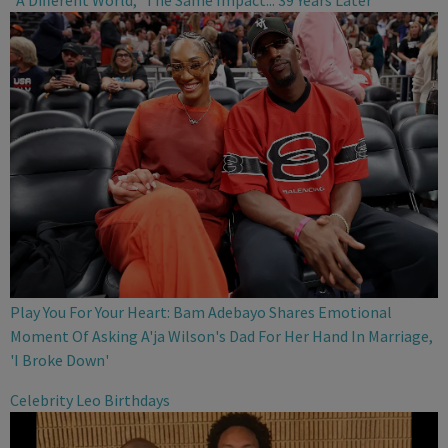
"A Different World," The Same Impact... 39 Years Later
Play You For Your Heart: Bam Adebayo Shares Emotional
Moment Of Asking A'ja Wilson's Dad For Her Hand In Marriage,
'I Broke Down'
Celebrity Leo Birthdays