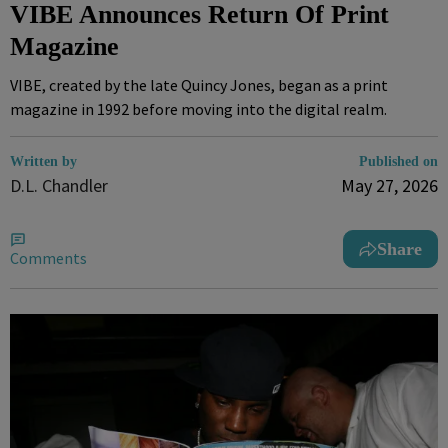
VIBE Announces Return Of Print
Magazine
VIBE, created by the late Quincy Jones, began as a print
magazine in 1992 before moving into the digital realm.
Written by
Published on
D.L. Chandler
May 27, 2026
Share
Comments