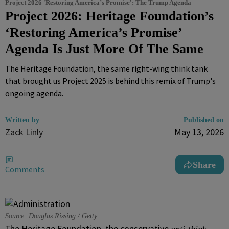
Project 2026 'Restoring America’s Promise': The Trump Agenda
Project 2026: Heritage Foundation’s
‘Restoring America’s Promise’
Agenda Is Just More Of The Same
The Heritage Foundation, the same right-wing think tank
that brought us Project 2025 is behind this remix of Trump's
ongoing agenda.
Written by
Published on
Zack Linly
May 13, 2026
Share
Comments
Source: Douglas Rissing / Getty