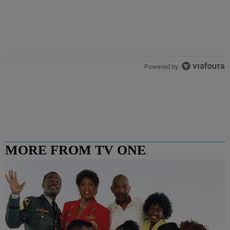
Powered by
MORE FROM TV ONE