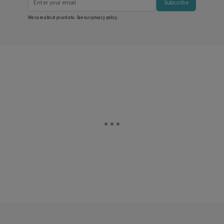
Subscribe
We care about your data. See our
privacy policy
.