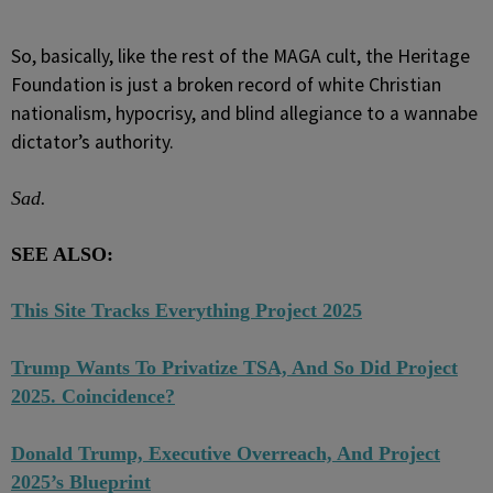
So, basically, like the rest of the MAGA cult, the Heritage
Foundation is just a broken record of white Christian
nationalism, hypocrisy, and blind allegiance to a wannabe
dictator’s authority.
Sad.
SEE ALSO:
This Site Tracks Everything Project 2025
Trump Wants To Privatize TSA, And So Did Project
2025. Coincidence?
Donald Trump, Executive Overreach, And Project
2025’s Blueprint