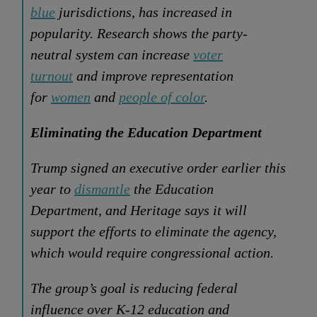
blue
jurisdictions, has increased in
popularity. Research shows the party-
neutral system can increase
voter
turnout
and improve representation
for
women
and
people of color
.
Eliminating the Education Department
Trump signed an executive order earlier this
year to
dismantle
the Education
Department, and Heritage says it will
support the efforts to eliminate the agency,
which would require congressional action.
The group’s goal is reducing federal
influence over K-12 education and