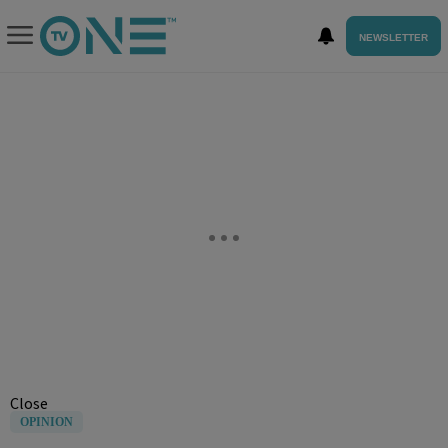
NEWSLETTER
Close
OPINION