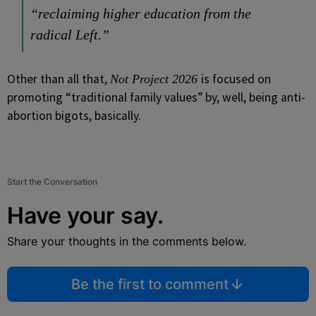
“reclaiming higher education from the
radical Left.”
Other than all that,
is focused on
Not Project 2026
promoting “traditional family values” by, well, being anti-
abortion bigots, basically.
Start the Conversation
Have your say.
Share your thoughts in the comments below.
Be the first to comment