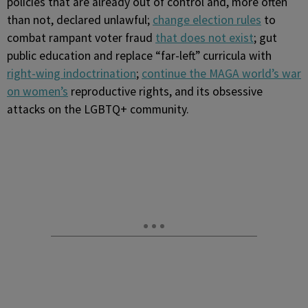
policies that are already out of control and, more often
than not, declared unlawful;
change election rules
to
combat rampant voter fraud
that does not exist
; gut
public education and replace “far-left” curricula with
right-wing indoctrination
;
continue the MAGA world’s war
on women’s
reproductive rights, and its obsessive
attacks on the LGBTQ+ community.