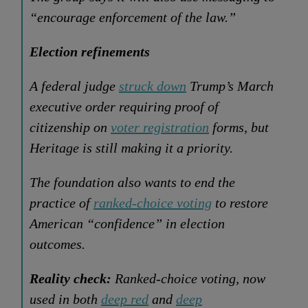
“encourage enforcement of the law.”
Election refinements
A federal judge
struck down
Trump’s March
executive order requiring proof of
citizenship on
voter registration
forms, but
Heritage is still making it a priority.
The foundation also wants to end the
practice of
ranked-choice voting
to restore
American “confidence” in election
outcomes.
Reality check:
Ranked-choice voting, now
used in both
deep red
and
deep