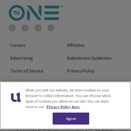
Careers
Affiliates
Advertising
Submission Guidelines
Terms of Service
Privacy Policy
Cookies Policy
Do Not Sell or Share My
When you visit our website, we store cookies on your
Personal Information
browser to collect information. You can choose which
types of cookies you allow on our site. You can learn
FCC Calm Act
Ad Choice
more in our
Privacy Policy here.
Agree
Copyright © 2026
Interactive One, LLC
. All Rights