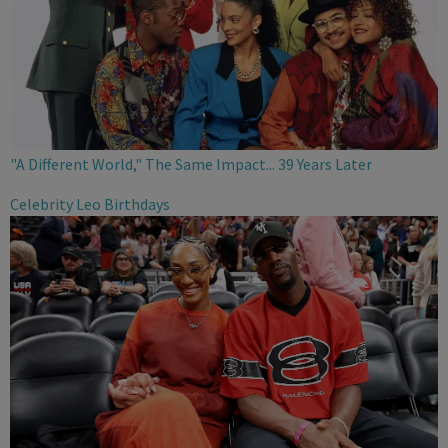
"A Different World," The Same Impact... 39 Years Later
Celebrity Leo Birthdays