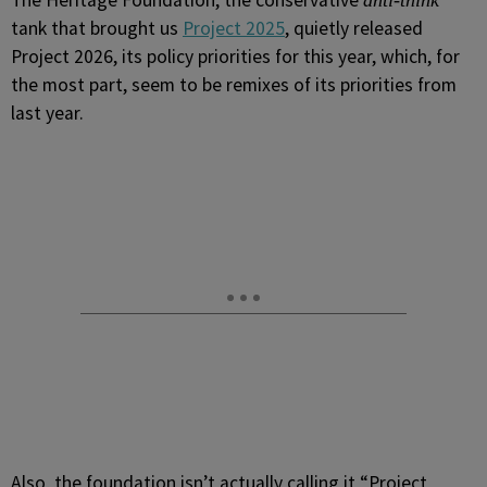
The Heritage Foundation, the conservative
anti-think
tank that brought us
Project 2025
, quietly released
Project 2026, its policy priorities for this year, which, for
the most part, seem to be remixes of its priorities from
last year.
Also, the foundation isn’t actually calling it “Project