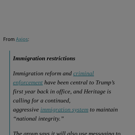
From
Axios
:
Immigration restrictions
Immigration reform and
criminal
enforcement
have been central to Trump’s
first year back in office, and Heritage is
calling for a continued,
aggressive
immigration system
to maintain
“national integrity.”
The group says it will also use messaging to