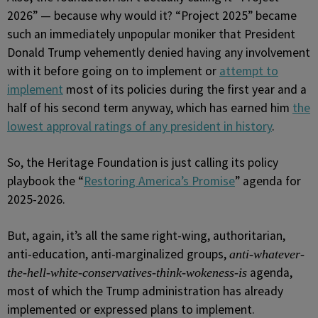
2026” — because why would it? “Project 2025” became
such an immediately unpopular moniker that President
Donald Trump vehemently denied having any involvement
with it before going on to implement or
attempt to
implement
most of its policies during the first year and a
half of his second term anyway, which has earned him
the
lowest approval ratings of any president in history
.
So, the Heritage Foundation is just calling its policy
playbook the “
Restoring America’s Promise
” agenda for
2025-2026.
But, again, it’s all the same right-wing, authoritarian,
anti-education, anti-marginalized groups,
anti-whatever-
agenda,
the-hell-white-conservatives-think-wokeness-is
most of which the Trump administration has already
implemented or expressed plans to implement.