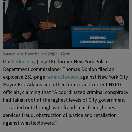
Source: Jose Perez/Bauer-Griffin / Getty
On
Wednesday
(July 16), former New York Police
Department commissioner Thomas Donlon filed an
explosive 251-page
federal lawsuit
against New York City
Mayor Eric Adams and other former and current NYPD
officials, claiming that “A coordinated criminal conspiracy
had taken root at the highest levels of City government
— carried out through wire fraud, mail fraud, honest
services fraud, obstruction of justice and retaliation
against whistleblowers.”