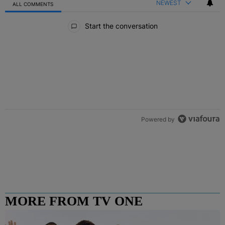
NEWEST
ALL COMMENTS
All Comments
Start the conversation
Powered by
MORE FROM TV ONE