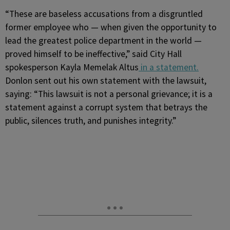
“These are baseless accusations from a disgruntled
former employee who — when given the opportunity to
lead the greatest police department in the world —
proved himself to be ineffective,” said City Hall
spokesperson Kayla Memelak Altus
in a statement.
Donlon sent out his own statement with the lawsuit,
saying: “This lawsuit is not a personal grievance; it is a
statement against a corrupt system that betrays the
public, silences truth, and punishes integrity.”