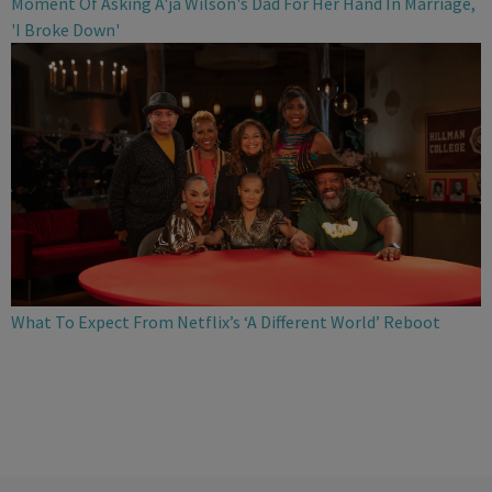
Moment Of Asking A'ja Wilson's Dad For Her Hand In Marriage,
'I Broke Down'
What To Expect From Netflix’s ‘A Different World’ Reboot