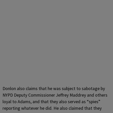
Donlon also claims that he was subject to sabotage by
NYPD Deputy Commissioner Jeffrey Maddrey and others
loyal to Adams, and that they also served as “spies”
reporting whatever he did. He also claimed that they