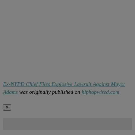
Ex-NYPD Chief Files Explosive Lawsuit Against Mayor
Adams
was originally published on
hiphopwired.com
✕