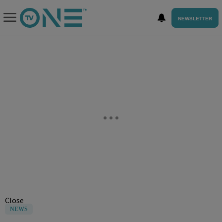
NEWSLETTER
Close
NEWS