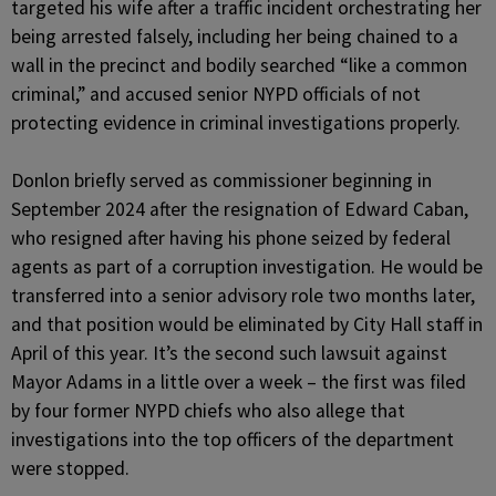
targeted his wife after a traffic incident orchestrating her
being arrested falsely, including her being chained to a
wall in the precinct and bodily searched “like a common
criminal,” and accused senior NYPD officials of not
protecting evidence in criminal investigations properly.
Donlon briefly served as commissioner beginning in
September 2024 after the resignation of Edward Caban,
who resigned after having his phone seized by federal
agents as part of a corruption investigation. He would be
transferred into a senior advisory role two months later,
and that position would be eliminated by City Hall staff in
April of this year. It’s the second such lawsuit against
Mayor Adams in a little over a week – the first was filed
by four former NYPD chiefs who also allege that
investigations into the top officers of the department
were stopped.