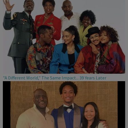
"A Different World," The Same Impact... 39 Years Later