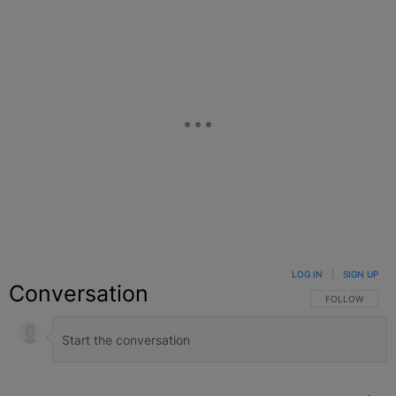
LOG IN
|
SIGN UP
Conversation
FOLLOW THIS C
FOLLOW