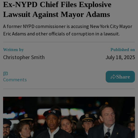
Ex-NYPD Chief Files Explosive
Lawsuit Against Mayor Adams
A former NYPD commissioner is accusing New York City Mayor
Eric Adams and other officials of corruption in a lawsuit.
Written by
Published on
Christopher Smith
July 18, 2025
Share
Comments