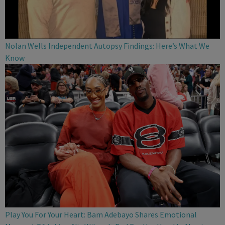
Nolan Wells Independent Autopsy Findings: Here’s What We
Know
Play You For Your Heart: Bam Adebayo Shares Emotional