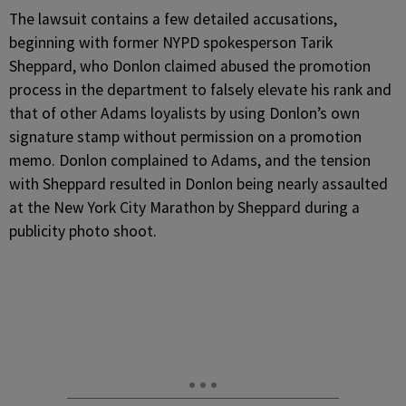
The lawsuit contains a few detailed accusations,
beginning with former NYPD spokesperson Tarik
Sheppard, who Donlon claimed abused the promotion
process in the department to falsely elevate his rank and
that of other Adams loyalists by using Donlon’s own
signature stamp without permission on a promotion
memo. Donlon complained to Adams, and the tension
with Sheppard resulted in Donlon being nearly assaulted
at the New York City Marathon by Sheppard during a
publicity photo shoot.