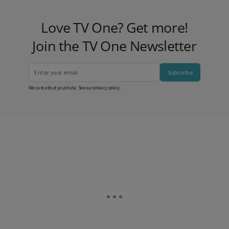
Love TV One? Get more!
Join the TV One Newsletter
Subscribe
We care about your data. See our
privacy policy
.