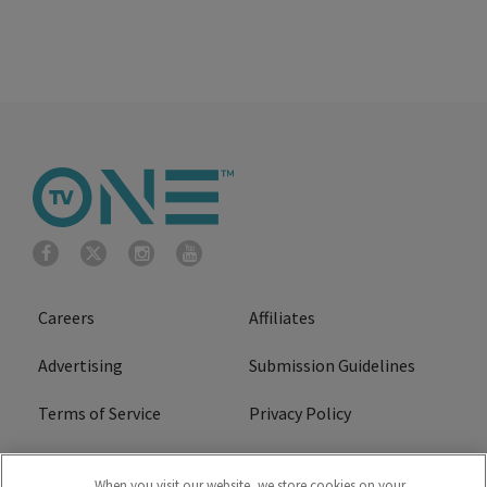
Careers
Affiliates
Advertising
Submission Guidelines
Terms of Service
Privacy Policy
Cookies Policy
Do Not Sell or Share My
When you visit our website, we store cookies on your