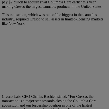
pay $2 billion to acquire rival Columbia Care earlier this year,
making Cresco the largest cannabis producer in the United States.
This transaction, which was one of the biggest in the cannabis
industry, required Cresco to sell assets in limited-licensing markets
like New York.
Cresco Labs CEO Charles Bachtell stated, “For Cresco, the
transaction is a major step towards closing the Columbia Care
acquisition and our leadership position in one of the largest