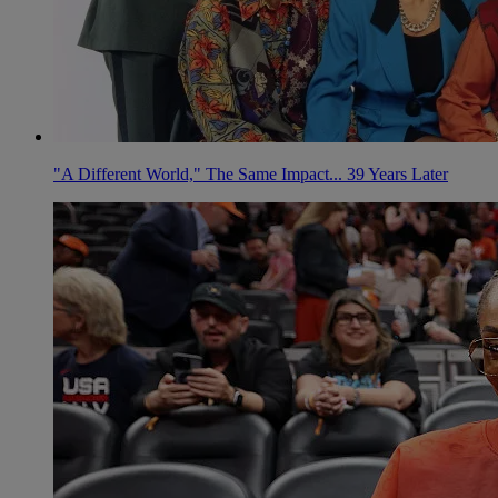
"A Different World," The Same Impact... 39 Years Later