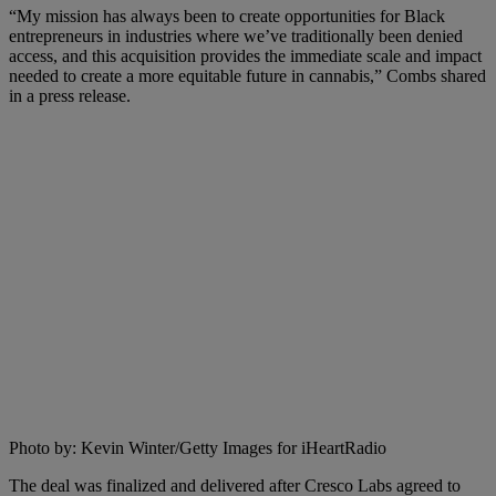
“My mission has always been to create opportunities for Black
entrepreneurs in industries where we’ve traditionally been denied
access, and this acquisition provides the immediate scale and impact
needed to create a more equitable future in cannabis,” Combs shared
in a press release.
Photo by: Kevin Winter/Getty Images for iHeartRadio
The deal was finalized and delivered after Cresco Labs agreed to