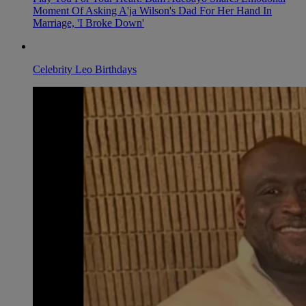
Moment Of Asking A'ja Wilson's Dad For Her Hand In
Marriage, 'I Broke Down'
Celebrity Leo Birthdays