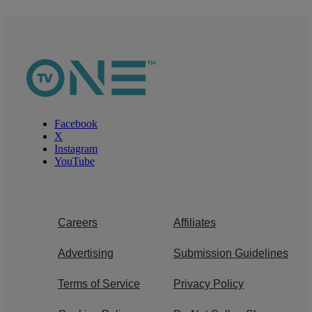
Facebook
X
Instagram
YouTube
Careers
Affiliates
Advertising
Submission Guidelines
Terms of Service
Privacy Policy