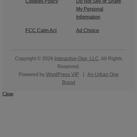
Cookies Policy
Do Not Sell or Share
My Personal
Information
FCC Calm Act
Ad Choice
Copyright © 2026
Interactive One, LLC
. All Rights
Reserved.
Powered by
WordPress VIP
|
An Urban One
Brand
Close