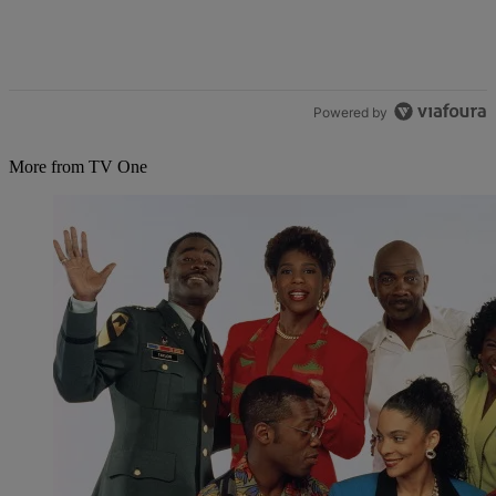
Powered by
More from TV One