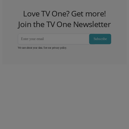
Love TV One? Get more!
Join the TV One Newsletter
Subscribe
We care about your data. See our
privacy policy
.