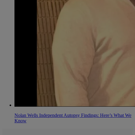
Nolan Wells Independent Autopsy Findings: Here’s What We
Know