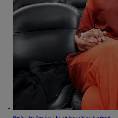
Play You For Your Heart: Bam Adebayo Shares Emotional