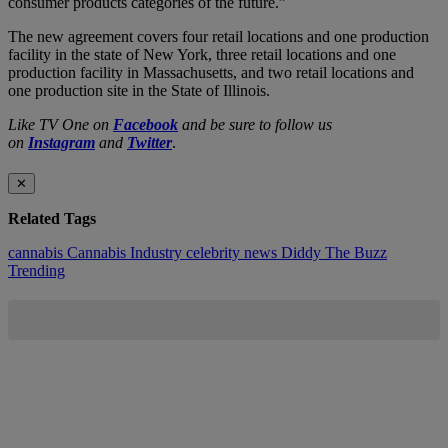
consumer products categories of the future.”
The new agreement covers four retail locations and one production
facility in the state of New York, three retail locations and one
production facility in Massachusetts, and two retail locations and
one production site in the State of Illinois.
Like TV One on
Facebook
and be sure to follow us
on
Instagram
and
Twitter
.
✕
Related Tags
cannabis
Cannabis Industry
celebrity news
Diddy
The Buzz
Trending