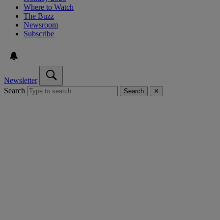
Where to Watch
The Buzz
Newsroom
Subscribe
Newsletter
Search
Search
✕