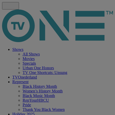
Shows
All Shows
Movies
Specials
Urban One Honors
TV One Shortcuts: Unsung
TVOnederland
Represent
Black History Month
Women’s History Month
Black Music Month
RepYourHBCU
Pride
Thank You Black Women
Holiday 2025