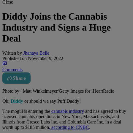
Close
Diddy Joins the Cannabis
Industry and Signs a Huge
Deal
Written by
Jhanaya Belle
Published on
November 9, 2022
Comments
Share
Photo by: Matt Winkelmeyer/Getty Images for iHeartRadio
Ok,
Diddy
or should we say Puff Daddy!
The mogul is entering the
cannabis industry
and has agreed to buy
licensed cannabis operations in New York, Massachusetts, and
Illinois from Cresco Labs Inc. and Columbia Care Inc. in a deal
worth up to $185 million
, according to CNBC
.