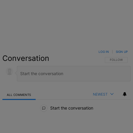
LOG IN
|
SIGN UP
Conversation
FOLLOW THIS 
FOLLOW
NEWEST
ALL COMMENTS
All Comments
Start the conversation