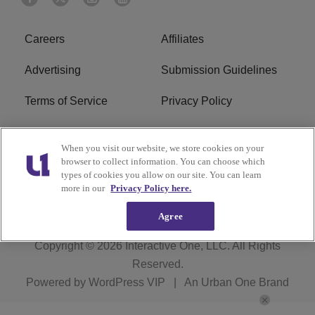
Careers
Affiliates
Advertising
Submission Guidelines
Terms of Service
Privacy Policy
Cookies Policy
Do Not Sell or Share My
When you visit our website, we store cookies on your
Personal Information
browser to collect information. You can choose which
types of cookies you allow on our site. You can learn
FCC Calm Act
Ad Choice
more in our
Privacy Policy here.
Agree
Copyright © 2026
Interactive One, LLC
. All Rights
Reserved.
Powered by
WordPress VIP
|
An Urban One Brand