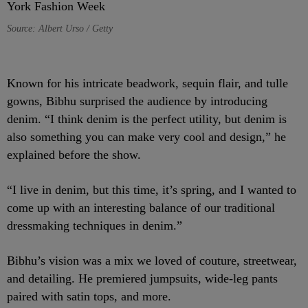
Source: Albert Urso / Getty
Known for his intricate beadwork, sequin flair, and tulle
gowns, Bibhu surprised the audience by introducing
denim. “I think denim is the perfect utility, but denim is
also something you can make very cool and design,” he
explained before the show.
“I live in denim, but this time, it’s spring, and I wanted to
come up with an interesting balance of our traditional
dressmaking techniques in denim.”
Bibhu’s vision was a mix we loved of couture, streetwear,
and detailing.
He premiered jumpsuits, wide-leg pants
paired with satin tops, and more.