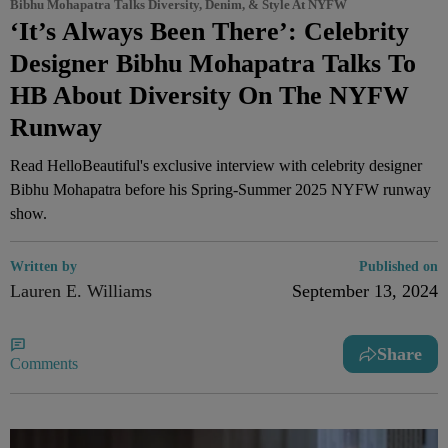
Bibhu Mohapatra Talks Diversity, Denim, & Style At NYFW
‘It’s Always Been There’: Celebrity
Designer Bibhu Mohapatra Talks To
HB About Diversity On The NYFW
Runway
Read HelloBeautiful's exclusive interview with celebrity designer
Bibhu Mohapatra before his Spring-Summer 2025 NYFW runway
show.
Written by
Published on
Lauren E. Williams
September 13, 2024
Share
Comments