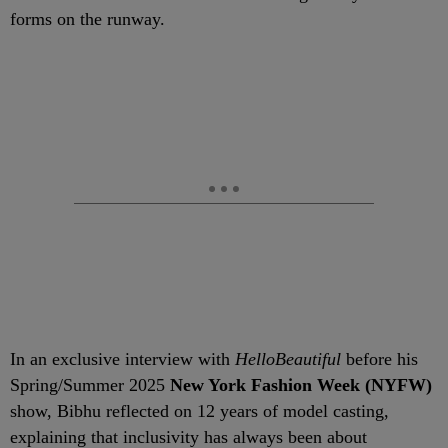
forms on the runway.
In an exclusive interview with
HelloBeautiful
before his
Spring/Summer 2025
New York Fashion Week (NYFW)
show, Bibhu reflected on 12 years of model casting,
explaining that inclusivity has always been about