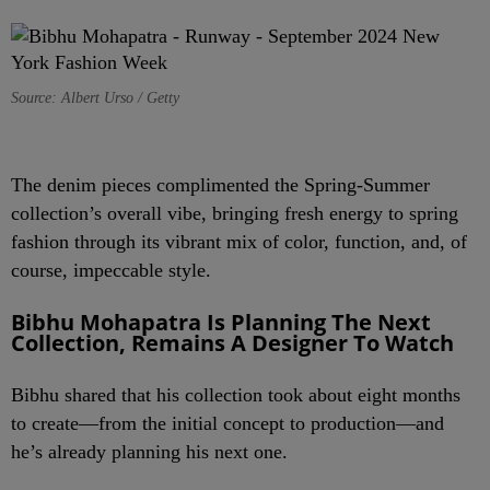
Source: Albert Urso / Getty
The denim pieces complimented the Spring-Summer
collection’s overall vibe, bringing fresh energy to spring
fashion through its vibrant mix of color, function, and, of
course, impeccable style.
Bibhu Mohapatra Is Planning The Next
Collection, Remains A Designer To Watch
Bibhu shared that his collection took about eight months
to create—from the initial concept to production—and
he’s already planning his next one.