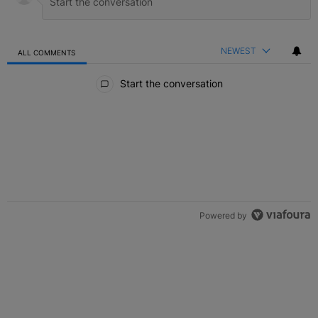
NEWEST
ALL COMMENTS
All Comments
Start the conversation
Powered by