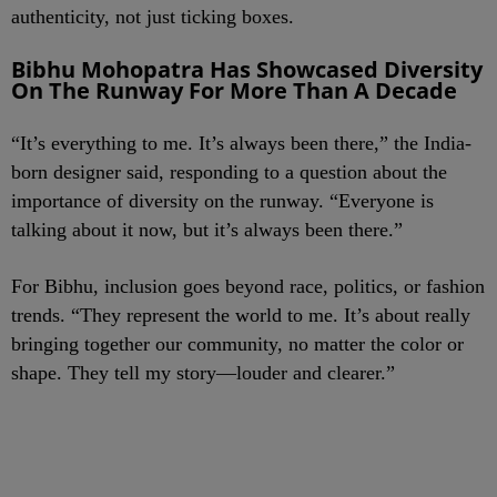
authenticity, not just ticking boxes.
Bibhu Mohopatra Has Showcased Diversity
On The Runway For More Than A Decade
“It’s everything to me. It’s always been there,” the India-
born designer said, responding to a question about the
importance of diversity on the runway. “Everyone is
talking about it now, but it’s always been there.”
For Bibhu, inclusion goes beyond race, politics, or fashion
trends. “They represent the world to me. It’s about really
bringing together our community, no matter the color or
shape. They tell my story—louder and clearer.”