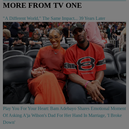
MORE FROM TV ONE
"A Different World," The Same Impact... 39 Years Later
Play You For Your Heart: Bam Adebayo Shares Emotional Moment
Of Asking A'ja Wilson's Dad For Her Hand In Marriage, 'I Broke
Down'