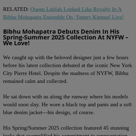
RELATED:
Queen Latifah Looked Like Royalty In A
Bibhu Mohapatra Ensemble On ‘Jimmy Kimmel Live!
Bibhu Mohapatra Debuts Denim In His
Spring-Summer 2025 Collection At NYFW –
We Love!
We caught up with the beloved designer just a few hours
before his latest collection debuted at the iconic New York
City Pierre Hotel. Despite the madness of NYFW, Bibhu
remained calm and collected.
He sat down with us along the runway where his models
would soon slay. He wore a black top and pants and a soft
blue denim jacket—his design, of course.
His Spring/Summer 2025 collection featured 45 stunning
looks that exemplified his commitment to representation