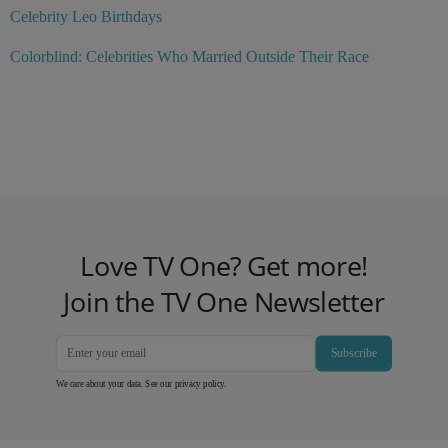
Celebrity Leo Birthdays
Colorblind: Celebrities Who Married Outside Their Race
Love TV One? Get more!
Join the TV One Newsletter
Subscribe
We care about your data. See our
privacy policy
.