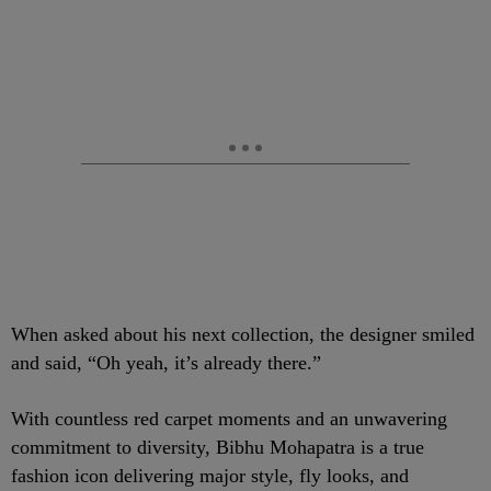
When asked about his next collection, the designer smiled
and said, “Oh yeah, it’s already there.”
With countless red carpet moments and an unwavering
commitment to diversity, Bibhu Mohapatra is a true
fashion icon delivering major style, fly looks, and