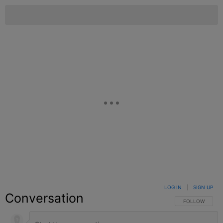
LOG IN
|
SIGN UP
Conversation
FOLLOW THIS C
FOLLOW