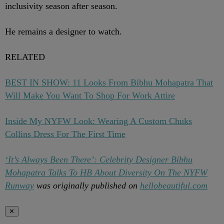
inclusivity season after season.
He remains a designer to watch.
RELATED
BEST IN SHOW: 11 Looks From Bibhu Mohapatra That
Will Make You Want To Shop For Work Attire
Inside My NYFW Look: Wearing A Custom Chuks
Collins Dress For The First Time
‘It’s Always Been There’: Celebrity Designer Bibhu
Mohapatra Talks To HB About Diversity On The NYFW
Runway
was originally published on
hellobeautiful.com
✕