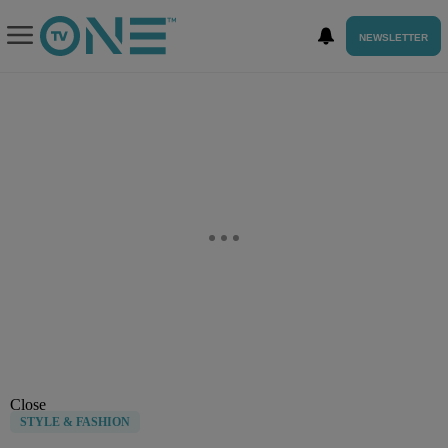
NEWSLETTER
Close
STYLE & FASHION