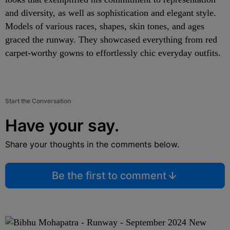
and diversity, as well as sophistication and elegant style.
Models of various races, shapes, skin tones, and ages
graced the runway. They showcased everything from red
carpet-worthy gowns to effortlessly chic everyday outfits.
Start the Conversation
Have your say.
Share your thoughts in the comments below.
Be the first to comment