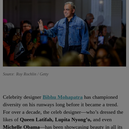
Source: Roy Rochlin / Getty
Celebrity designer
Bibhu Mohapatra
has championed
diversity on his runways long before it became a trend.
For over a decade, the celeb designer—who’s dressed the
likes of
Queen Latifah, Lupita Nyong’o,
and even
Michelle Obama
—has been showcasing beauty in all its