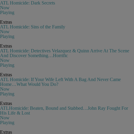
ATL Homicide: Dark Secrets
Now
Playing
Extras
ATL Homicide: Sins of the Family
Now
Playing
Extras
ATL Homicide: Detectives Velazquez & Quinn Arrive At The Scene
And Discover Something…Horrific
Now
Playing
Extras
ATL Homicide: If Your Wife Left With A Bag And Never Came
Home…What Would You Do?
Now
Playing
Extras
ATLHomicide: Beaten, Bound and Stabbed…John Ray Fought For
His Life & Lost
Now
Playing
Extras