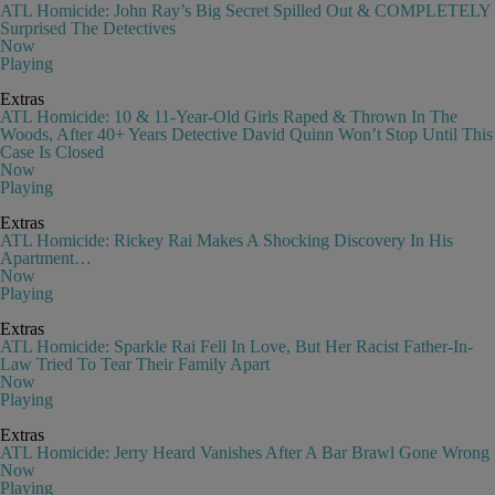
ATL Homicide: John Ray’s Big Secret Spilled Out & COMPLETELY
Surprised The Detectives
Now
Playing
Extras
ATL Homicide: 10 & 11-Year-Old Girls Raped & Thrown In The
Woods, After 40+ Years Detective David Quinn Won’t Stop Until This
Case Is Closed
Now
Playing
Extras
ATL Homicide: Rickey Rai Makes A Shocking Discovery In His
Apartment…
Now
Playing
Extras
ATL Homicide: Sparkle Rai Fell In Love, But Her Racist Father-In-
Law Tried To Tear Their Family Apart
Now
Playing
Extras
ATL Homicide: Jerry Heard Vanishes After A Bar Brawl Gone Wrong
Now
Playing