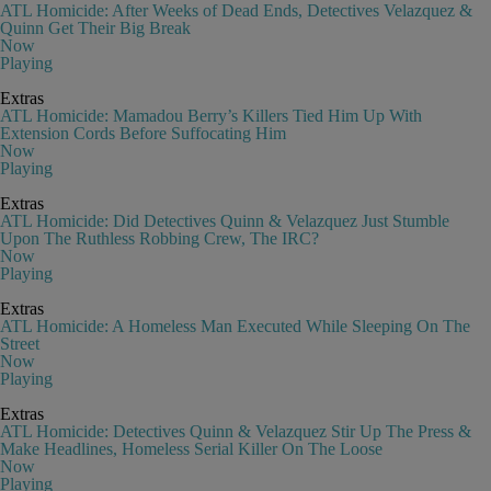
ATL Homicide: After Weeks of Dead Ends, Detectives Velazquez &
Quinn Get Their Big Break
Now
Playing
Extras
ATL Homicide: Mamadou Berry’s Killers Tied Him Up With
Extension Cords Before Suffocating Him
Now
Playing
Extras
ATL Homicide: Did Detectives Quinn & Velazquez Just Stumble
Upon The Ruthless Robbing Crew, The IRC?
Now
Playing
Extras
ATL Homicide: A Homeless Man Executed While Sleeping On The
Street
Now
Playing
Extras
ATL Homicide: Detectives Quinn & Velazquez Stir Up The Press &
Make Headlines, Homeless Serial Killer On The Loose
Now
Playing