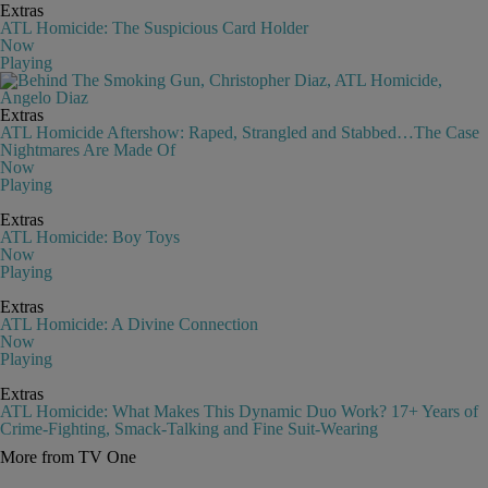
Extras
ATL Homicide: The Suspicious Card Holder
Now
Playing
Extras
ATL Homicide Aftershow: Raped, Strangled and Stabbed…The Case
Nightmares Are Made Of
Now
Playing
Extras
ATL Homicide: Boy Toys
Now
Playing
Extras
ATL Homicide: A Divine Connection
Now
Playing
Extras
ATL Homicide: What Makes This Dynamic Duo Work? 17+ Years of
Crime-Fighting, Smack-Talking and Fine Suit-Wearing
More from TV One