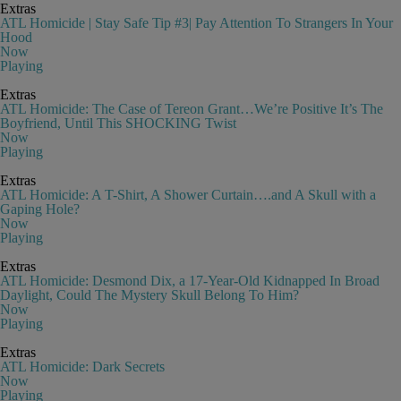
Extras
ATL Homicide | Stay Safe Tip #3| Pay Attention To Strangers In Your
Hood
Now
Playing
Extras
ATL Homicide: The Case of Tereon Grant…We’re Positive It’s The
Boyfriend, Until This SHOCKING Twist
Now
Playing
Extras
ATL Homicide: A T-Shirt, A Shower Curtain….and A Skull with a
Gaping Hole?
Now
Playing
Extras
ATL Homicide: Desmond Dix, a 17-Year-Old Kidnapped In Broad
Daylight, Could The Mystery Skull Belong To Him?
Now
Playing
Extras
ATL Homicide: Dark Secrets
Now
Playing