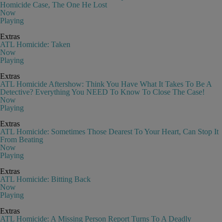
Homicide Case, The One He Lost
Now
Playing
Extras
ATL Homicide: Taken
Now
Playing
Extras
ATL Homicide Aftershow: Think You Have What It Takes To Be A
Detective? Everything You NEED To Know To Close The Case!
Now
Playing
Extras
ATL Homicide: Sometimes Those Dearest To Your Heart, Can Stop It
From Beating
Now
Playing
Extras
ATL Homicide: Bitting Back
Now
Playing
Extras
ATL Homicide: A Missing Person Report Turns To A Deadly