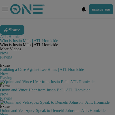
NEWSLETTER
Share
ATL Homicide
Who is Justin Mills | ATL Homicide
Who is Justin Mills | ATL Homicide
More Videos
Now
Playing
Extras
Building a Case Against Lee Hines | ATL Homicide
Now
Playing
Extras
Quinn and Vince Hear from Justin Bell | ATL Homicide
Now
Playing
Extras
Quinn and Velazquez Speak to Demetri Johnson | ATL Homicide
Now