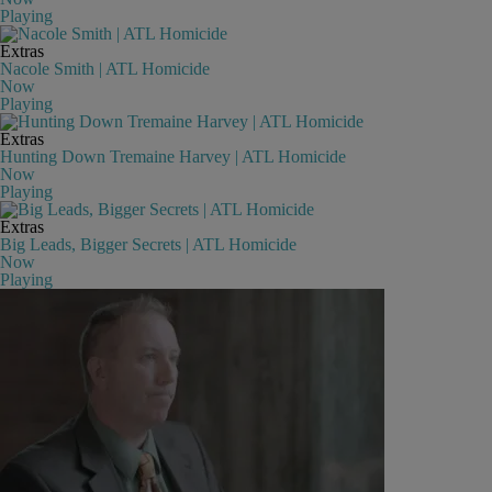
Playing
Extras
Nacole Smith | ATL Homicide
Now
Playing
Extras
Hunting Down Tremaine Harvey | ATL Homicide
Now
Playing
Extras
Big Leads, Bigger Secrets | ATL Homicide
Now
Playing