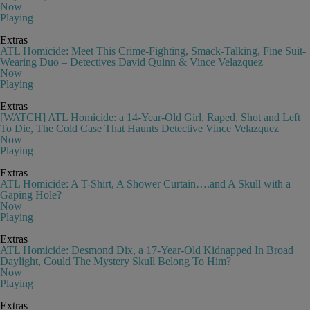
Now
Playing
Extras
ATL Homicide: Meet This Crime-Fighting, Smack-Talking, Fine Suit-
Wearing Duo – Detectives David Quinn & Vince Velazquez
Now
Playing
Extras
[WATCH] ATL Homicide: a 14-Year-Old Girl, Raped, Shot and Left
To Die, The Cold Case That Haunts Detective Vince Velazquez
Now
Playing
Extras
ATL Homicide: A T-Shirt, A Shower Curtain….and A Skull with a
Gaping Hole?
Now
Playing
Extras
ATL Homicide: Desmond Dix, a 17-Year-Old Kidnapped In Broad
Daylight, Could The Mystery Skull Belong To Him?
Now
Playing
Extras