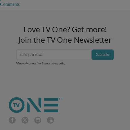
Comments
Love TV One? Get more!
Join the TV One Newsletter
Subscribe
We care about your data. See our
privacy policy
.