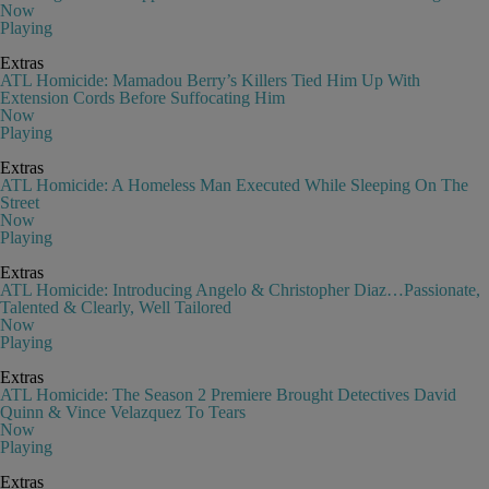
Now
Playing
Extras
ATL Homicide: Mamadou Berry’s Killers Tied Him Up With
Extension Cords Before Suffocating Him
Now
Playing
Extras
ATL Homicide: A Homeless Man Executed While Sleeping On The
Street
Now
Playing
Extras
ATL Homicide: Introducing Angelo & Christopher Diaz…Passionate,
Talented & Clearly, Well Tailored
Now
Playing
Extras
ATL Homicide: The Season 2 Premiere Brought Detectives David
Quinn & Vince Velazquez To Tears
Now
Playing
Extras