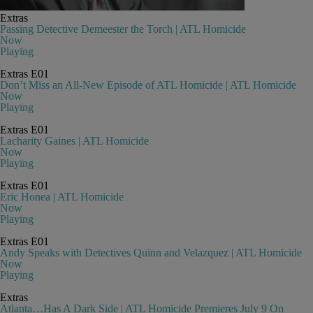
Extras
Passing Detective Demeester the Torch | ATL Homicide
Now
Playing
Extras
E01
Don’t Miss an All-New Episode of ATL Homicide | ATL Homicide
Now
Playing
Extras
E01
Lacharity Gaines | ATL Homicide
Now
Playing
Extras
E01
Eric Honea | ATL Homicide
Now
Playing
Extras
E01
Andy Speaks with Detectives Quinn and Velazquez | ATL Homicide
Now
Playing
Extras
Atlanta…Has A Dark Side | ATL Homicide Premieres July 9 On