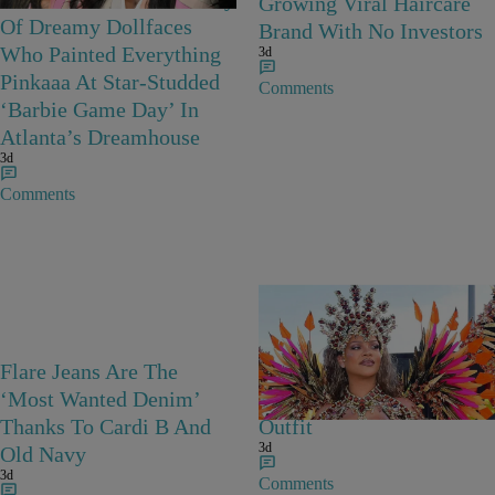
Growing Viral Haircare
Of Dreamy Dollfaces
Brand With No Investors
Who Painted Everything
3d
Pinkaaa At Star-Studded
Comments
‘Barbie Game Day’ In
Atlanta’s Dreamhouse
3d
Comments
Flare Jeans Are The
Rihanna Stuns At Crop
‘Most Wanted Denim’
Over In Carnival-Ready
Thanks To Cardi B And
Outfit
3d
Old Navy
3d
Comments