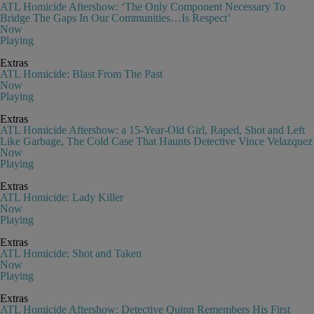
ATL Homicide Aftershow: ‘The Only Component Necessary To
Bridge The Gaps In Our Communities…Is Respect’
Now
Playing
Extras
ATL Homicide: Blast From The Past
Now
Playing
Extras
ATL Homicide Aftershow: a 15-Year-Old Girl, Raped, Shot and Left
Like Garbage, The Cold Case That Haunts Detective Vince Velazquez
Now
Playing
Extras
ATL Homicide: Lady Killer
Now
Playing
Extras
ATL Homicide: Shot and Taken
Now
Playing
Extras
ATL Homicide Aftershow: Detective Quinn Remembers His First