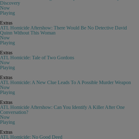
Discovery
Now
Playing
Extras
ATL Homicide Aftershow: There Would Be No Detective David
Quinn Without This Woman
Now
Playing
Extras
ATL Homicide: Tale of Two Gordons
Now
Playing
Extras
ATL Homicide: A New Clue Leads To A Possible Murder Weapon
Now
Playing
Extras
ATL Homicide Aftershow: Can You Identify A Killer After One
Conversation?
Now
Playing
Extras
ATL Homicide: No Good Deed