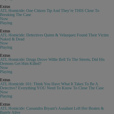
Extras
ATL Homicide: One Citizen Tip And They’re THIS Close To
Breaking The Case
Now
Playing
Extras
ATL Homicide: Detectives Quinn & Velazquez Found Their Victim
Naked & Dead
Now
Playing
Extras
ATL Homicide: Drugs Drove Willie Bell To The Streets, Did His
Demons Get Him Killed?
Now
Playing
Extras
ATL Homicide 101: Think You Have What It Takes To Be A
Detective? Everything YOU Need To Know To Close The Case
Now
Playing
Extras
ATL Homicide: Cassandra Bryant’s Assailant Left Her Beaten &
Barely Alive