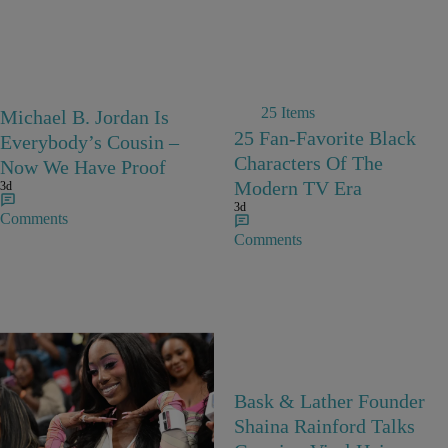
25 Items
Michael B. Jordan Is
25 Fan-Favorite Black
Everybody’s Cousin –
Characters Of The
Now We Have Proof
Modern TV Era
3d
3d
Comments
Comments
27 Items
Bask & Lather Founder
Barbie Girls In Bayou
Shaina Rainford Talks
Barbie’s World! A Gallery