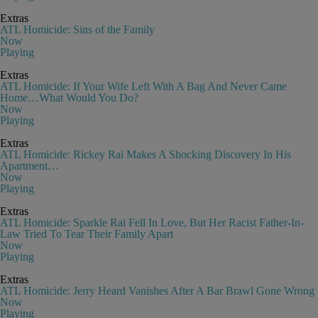
Extras
ATL Homicide: Sins of the Family
Now
Playing
Extras
ATL Homicide: If Your Wife Left With A Bag And Never Came
Home…What Would You Do?
Now
Playing
Extras
ATL Homicide: Rickey Rai Makes A Shocking Discovery In His
Apartment…
Now
Playing
Extras
ATL Homicide: Sparkle Rai Fell In Love, But Her Racist Father-In-
Law Tried To Tear Their Family Apart
Now
Playing
Extras
ATL Homicide: Jerry Heard Vanishes After A Bar Brawl Gone Wrong
Now
Playing