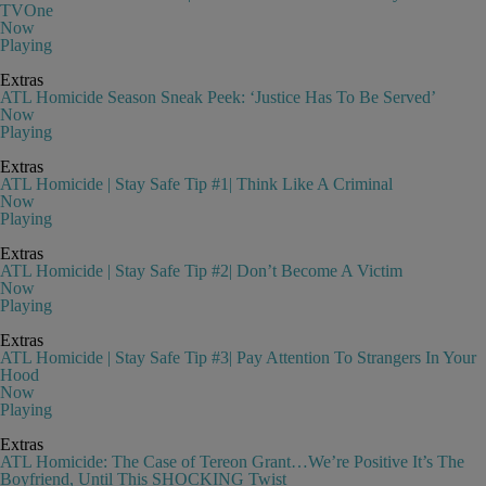
TVOne
Now
Playing
Extras
ATL Homicide Season Sneak Peek: ‘Justice Has To Be Served’
Now
Playing
Extras
ATL Homicide | Stay Safe Tip #1| Think Like A Criminal
Now
Playing
Extras
ATL Homicide | Stay Safe Tip #2| Don’t Become A Victim
Now
Playing
Extras
ATL Homicide | Stay Safe Tip #3| Pay Attention To Strangers In Your
Hood
Now
Playing
Extras
ATL Homicide: The Case of Tereon Grant…We’re Positive It’s The
Boyfriend, Until This SHOCKING Twist