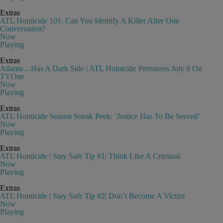
Extras
ATL Homicide 101: Can You Identify A Killer After One
Conversation?
Now
Playing
Extras
Atlanta…Has A Dark Side | ATL Homicide Premieres July 9 On
TVOne
Now
Playing
Extras
ATL Homicide Season Sneak Peek: ‘Justice Has To Be Served’
Now
Playing
Extras
ATL Homicide | Stay Safe Tip #1| Think Like A Criminal
Now
Playing
Extras
ATL Homicide | Stay Safe Tip #2| Don’t Become A Victim
Now
Playing