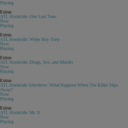
Playing
Extras
ATL Homicide: One Last Tune
Now
Playing
Extras
ATL Homicide: White Boy Tony
Now
Playing
Extras
ATL Homicide: Drugs, Sex, and Murder
Now
Playing
Extras
ATL Homicide Aftershow: What Happens When The Killer Slips
Away?
Now
Playing
Extras
ATL Homicide: Mr. X
Now
Playing