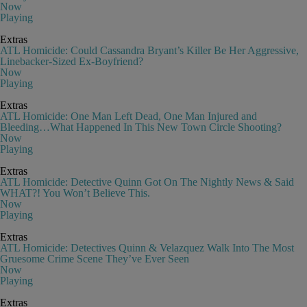
Now
Playing
Extras
ATL Homicide: Could Cassandra Bryant’s Killer Be Her Aggressive,
Linebacker-Sized Ex-Boyfriend?
Now
Playing
Extras
ATL Homicide: One Man Left Dead, One Man Injured and
Bleeding…What Happened In This New Town Circle Shooting?
Now
Playing
Extras
ATL Homicide: Detective Quinn Got On The Nightly News & Said
WHAT?! You Won’t Believe This.
Now
Playing
Extras
ATL Homicide: Detectives Quinn & Velazquez Walk Into The Most
Gruesome Crime Scene They’ve Ever Seen
Now
Playing
Extras