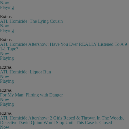
Now
Playing
Extras
ATL Homicide: The Lying Cousin
Now
Playing
Extras
ATL Homicide Aftershow: Have You Ever REALLY Listened To A 9-
1-1 Tape?
Now
Playing
Extras
ATL Homicide: Liquor Run
Now
Playing
Extras
For My Man: Flirting with Danger
Now
Playing
Extras
ATL Homicide Aftershow: 2 Girls Raped & Thrown In The Woods,
Detective David Quinn Won’t Stop Until This Case Is Closed
Now