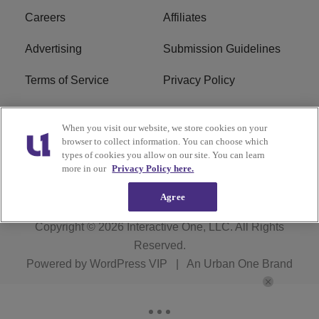
Careers
Affiliates
Advertising
Submission Guidelines
Terms of Service
Privacy Policy
Cookies Policy
Do Not Sell or Share My
When you visit our website, we store cookies on your
Personal Information
browser to collect information. You can choose which
types of cookies you allow on our site. You can learn
FCC Calm Act
Ad Choice
more in our
Privacy Policy here.
Agree
Copyright © 2026
Interactive One, LLC
. All Rights
Reserved.
Powered by
WordPress VIP
|
An Urban One Brand