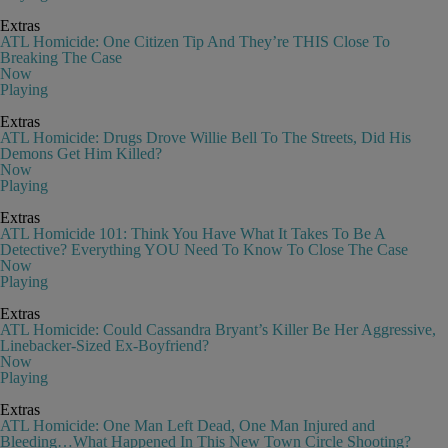
Extras
ATL Homicide: One Citizen Tip And They’re THIS Close To
Breaking The Case
Now
Playing
Extras
ATL Homicide: Drugs Drove Willie Bell To The Streets, Did His
Demons Get Him Killed?
Now
Playing
Extras
ATL Homicide 101: Think You Have What It Takes To Be A
Detective? Everything YOU Need To Know To Close The Case
Now
Playing
Extras
ATL Homicide: Could Cassandra Bryant’s Killer Be Her Aggressive,
Linebacker-Sized Ex-Boyfriend?
Now
Playing
Extras
ATL Homicide: One Man Left Dead, One Man Injured and
Bleeding…What Happened In This New Town Circle Shooting?