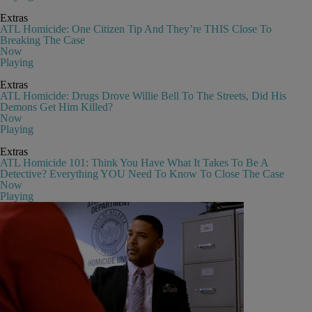
Extras
ATL Homicide: One Citizen Tip And They’re THIS Close To
Breaking The Case
Now
Playing
Extras
ATL Homicide: Drugs Drove Willie Bell To The Streets, Did His
Demons Get Him Killed?
Now
Playing
Extras
ATL Homicide 101: Think You Have What It Takes To Be A
Detective? Everything YOU Need To Know To Close The Case
Now
Playing