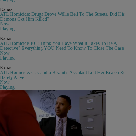
Extras
ATL Homicide: Drugs Drove Willie Bell To The Streets, Did His
Demons Get Him Killed?
Now
Playing
Extras
ATL Homicide 101: Think You Have What It Takes To Be A
Detective? Everything YOU Need To Know To Close The Case
Now
Playing
Extras
ATL Homicide: Cassandra Bryant’s Assailant Left Her Beaten &
Barely Alive
Now
Playing