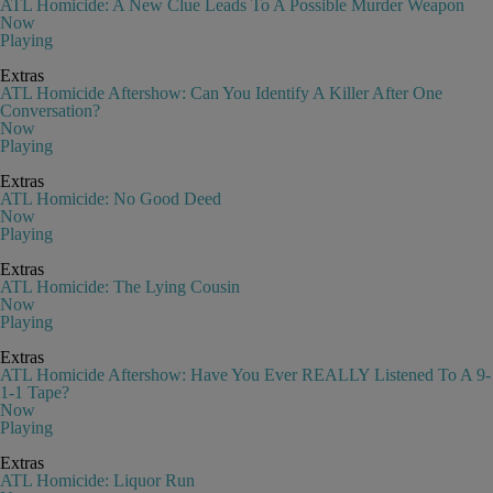
ATL Homicide: A New Clue Leads To A Possible Murder Weapon
Now
Playing
Extras
ATL Homicide Aftershow: Can You Identify A Killer After One
Conversation?
Now
Playing
Extras
ATL Homicide: No Good Deed
Now
Playing
Extras
ATL Homicide: The Lying Cousin
Now
Playing
Extras
ATL Homicide Aftershow: Have You Ever REALLY Listened To A 9-
1-1 Tape?
Now
Playing
Extras
ATL Homicide: Liquor Run