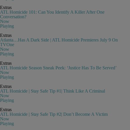
Extras
ATL Homicide 101: Can You Identify A Killer After One
Conversation?
Now
Playing
Extras
Atlanta…Has A Dark Side | ATL Homicide Premieres July 9 On
TVOne
Now
Playing
Extras
ATL Homicide Season Sneak Peek: ‘Justice Has To Be Served’
Now
Playing
Extras
ATL Homicide | Stay Safe Tip #1| Think Like A Criminal
Now
Playing
Extras
ATL Homicide | Stay Safe Tip #2| Don’t Become A Victim
Now
Playing