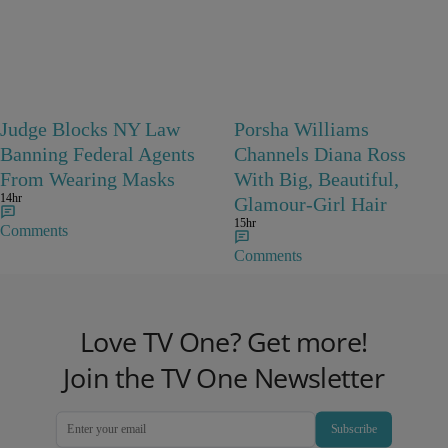
Judge Blocks NY Law
Porsha Williams
Banning Federal Agents
Channels Diana Ross
From Wearing Masks
With Big, Beautiful,
14hr
Glamour-Girl Hair
15hr
Comments
Comments
Love TV One? Get more!
Join the TV One Newsletter
Subscribe