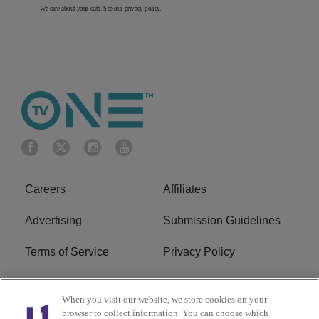
We care about your data. See our
privacy policy
.
Careers
Affiliates
Advertising
Submission Guidelines
Terms of Service
Privacy Policy
Cookies Policy
Do Not Sell or Share My
When you visit our website, we store cookies on your
Personal Information
browser to collect information. You can choose which