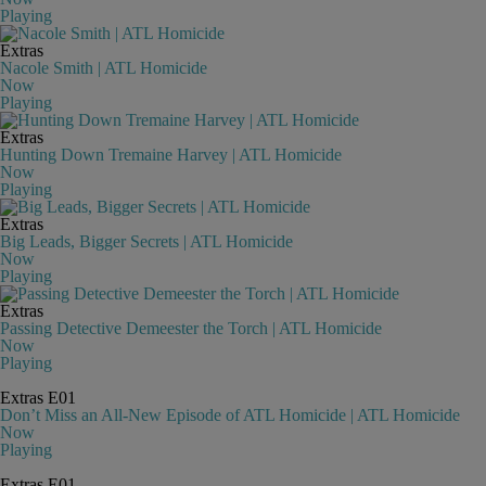
Playing
Extras
Nacole Smith | ATL Homicide
Now
Playing
Extras
Hunting Down Tremaine Harvey | ATL Homicide
Now
Playing
Extras
Big Leads, Bigger Secrets | ATL Homicide
Now
Playing
Extras
Passing Detective Demeester the Torch | ATL Homicide
Now
Playing
Extras
E01
Don’t Miss an All-New Episode of ATL Homicide | ATL Homicide
Now
Playing
Extras
E01