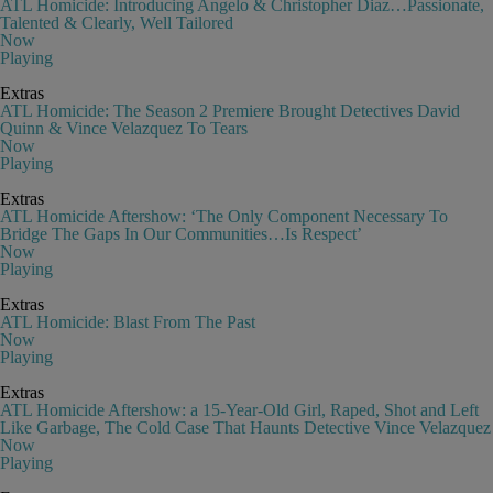
ATL Homicide: Introducing Angelo & Christopher Diaz…Passionate,
Talented & Clearly, Well Tailored
Now
Playing
Extras
ATL Homicide: The Season 2 Premiere Brought Detectives David
Quinn & Vince Velazquez To Tears
Now
Playing
Extras
ATL Homicide Aftershow: ‘The Only Component Necessary To
Bridge The Gaps In Our Communities…Is Respect’
Now
Playing
Extras
ATL Homicide: Blast From The Past
Now
Playing
Extras
ATL Homicide Aftershow: a 15-Year-Old Girl, Raped, Shot and Left
Like Garbage, The Cold Case That Haunts Detective Vince Velazquez
Now
Playing