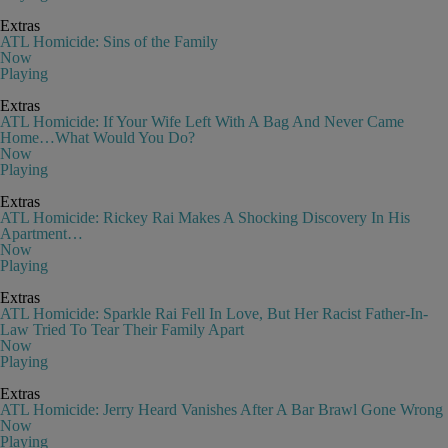
Extras
ATL Homicide: Sins of the Family
Now
Playing
Extras
ATL Homicide: If Your Wife Left With A Bag And Never Came
Home…What Would You Do?
Now
Playing
Extras
ATL Homicide: Rickey Rai Makes A Shocking Discovery In His
Apartment…
Now
Playing
Extras
ATL Homicide: Sparkle Rai Fell In Love, But Her Racist Father-In-
Law Tried To Tear Their Family Apart
Now
Playing
Extras
ATL Homicide: Jerry Heard Vanishes After A Bar Brawl Gone Wrong
Now
Playing