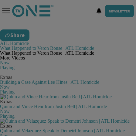
NEWSLETTER
Share
ATL Homicide
What Happened to Veron Rouse | ATL Homicide
What Happened to Veron Rouse | ATL Homicide
More Videos
Now
Playing
Extras
Building a Case Against Lee Hines | ATL Homicide
Now
Playing
Extras
Quinn and Vince Hear from Justin Bell | ATL Homicide
Now
Playing
Extras
Quinn and Velazquez Speak to Demetri Johnson | ATL Homicide
Now