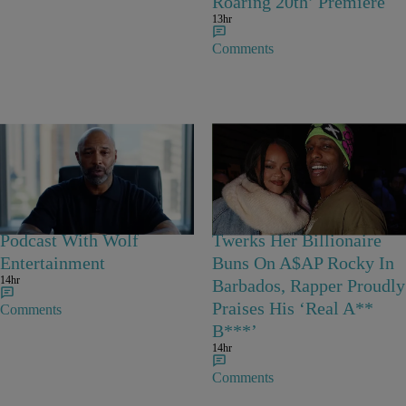
Roaring 20th’ Premiere
13hr
Comments
Joe Budden Launches
Grand Kadooment
‘Crime In America’
Coupled Up: Rihanna
Podcast With Wolf
Twerks Her Billionaire
Entertainment
Buns On A$AP Rocky In
14hr
Barbados, Rapper Proudly
Praises His ‘Real A**
Comments
B***’
14hr
Comments