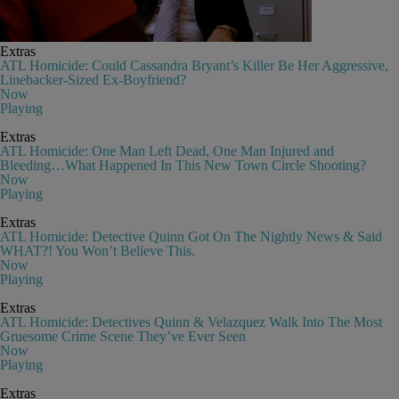
Extras
ATL Homicide: Could Cassandra Bryant’s Killer Be Her Aggressive,
Linebacker-Sized Ex-Boyfriend?
Now
Playing
Extras
ATL Homicide: One Man Left Dead, One Man Injured and
Bleeding…What Happened In This New Town Circle Shooting?
Now
Playing
Extras
ATL Homicide: Detective Quinn Got On The Nightly News & Said
WHAT?! You Won’t Believe This.
Now
Playing
Extras
ATL Homicide: Detectives Quinn & Velazquez Walk Into The Most
Gruesome Crime Scene They’ve Ever Seen
Now
Playing
Extras