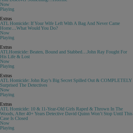
Now
Playing
Extras
ATL Homicide: If Your Wife Left With A Bag And Never Came
Home…What Would You Do?
Now
Playing
Extras
ATLHomicide: Beaten, Bound and Stabbed…John Ray Fought For
His Life & Lost
Now
Playing
Extras
ATL Homicide: John Ray’s Big Secret Spilled Out & COMPLETELY
Surprised The Detectives
Now
Playing
Extras
ATL Homicide: 10 & 11-Year-Old Girls Raped & Thrown In The
Woods, After 40+ Years Detective David Quinn Won’t Stop Until This
Case Is Closed
Now
Playing