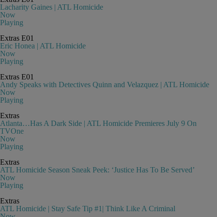
Lacharity Gaines | ATL Homicide
Now
Playing
Extras
E01
Eric Honea | ATL Homicide
Now
Playing
Extras
E01
Andy Speaks with Detectives Quinn and Velazquez | ATL Homicide
Now
Playing
Extras
Atlanta…Has A Dark Side | ATL Homicide Premieres July 9 On
TVOne
Now
Playing
Extras
ATL Homicide Season Sneak Peek: ‘Justice Has To Be Served’
Now
Playing
Extras
ATL Homicide | Stay Safe Tip #1| Think Like A Criminal
Now