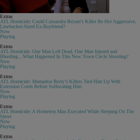
Extras
ATL Homicide: Could Cassandra Bryant’s Killer Be Her Aggressive,
Linebacker-Sized Ex-Boyfriend?
Now
Playing
Extras
ATL Homicide: One Man Left Dead, One Man Injured and
Bleeding…What Happened In This New Town Circle Shooting?
Now
Playing
Extras
ATL Homicide: Mamadou Berry’s Killers Tied Him Up With
Extension Cords Before Suffocating Him
Now
Playing
Extras
ATL Homicide: A Homeless Man Executed While Sleeping On The
Street
Now
Playing
Extras