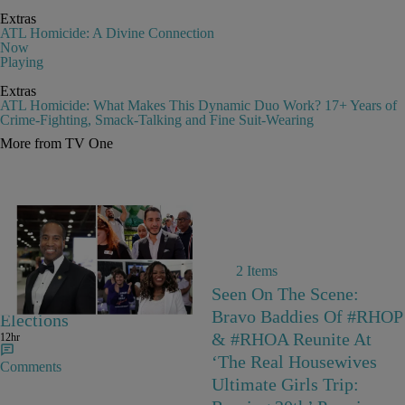
Extras
ATL Homicide: A Divine Connection
Now
Playing
Extras
ATL Homicide: What Makes This Dynamic Duo Work? 17+ Years of
Crime-Fighting, Smack-Talking and Fine Suit-Wearing
More from TV One
2 Items
The Biggest Stories From
Seen On The Scene:
The August 4 Primary
Bravo Baddies Of #RHOP
Elections
& #RHOA Reunite At
12hr
‘The Real Housewives
Comments
Ultimate Girls Trip: