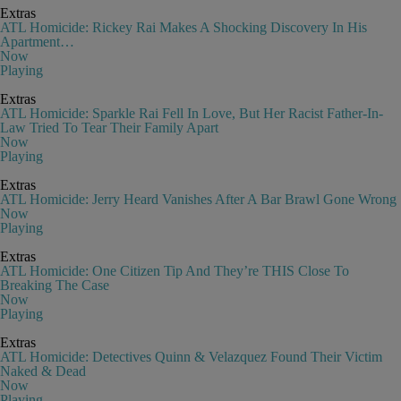
Extras
ATL Homicide: Rickey Rai Makes A Shocking Discovery In His
Apartment…
Now
Playing
Extras
ATL Homicide: Sparkle Rai Fell In Love, But Her Racist Father-In-
Law Tried To Tear Their Family Apart
Now
Playing
Extras
ATL Homicide: Jerry Heard Vanishes After A Bar Brawl Gone Wrong
Now
Playing
Extras
ATL Homicide: One Citizen Tip And They’re THIS Close To
Breaking The Case
Now
Playing
Extras
ATL Homicide: Detectives Quinn & Velazquez Found Their Victim
Naked & Dead
Now
Playing