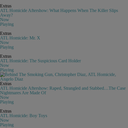
Extras
ATL Homicide Aftershow: What Happens When The Killer Slips
Away?
Now
Playing
Extras
ATL Homicide: Mr. X
Now
Playing
Extras
ATL Homicide: The Suspicious Card Holder
Now
Playing
Extras
ATL Homicide Aftershow: Raped, Strangled and Stabbed…The Case
Nightmares Are Made Of
Now
Playing
Extras
ATL Homicide: Boy Toys
Now
Playing