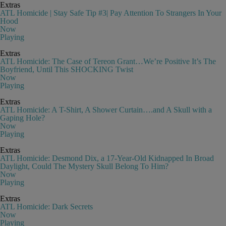
Extras
ATL Homicide | Stay Safe Tip #3| Pay Attention To Strangers In Your
Hood
Now
Playing
Extras
ATL Homicide: The Case of Tereon Grant…We’re Positive It’s The
Boyfriend, Until This SHOCKING Twist
Now
Playing
Extras
ATL Homicide: A T-Shirt, A Shower Curtain….and A Skull with a
Gaping Hole?
Now
Playing
Extras
ATL Homicide: Desmond Dix, a 17-Year-Old Kidnapped In Broad
Daylight, Could The Mystery Skull Belong To Him?
Now
Playing
Extras
ATL Homicide: Dark Secrets
Now
Playing