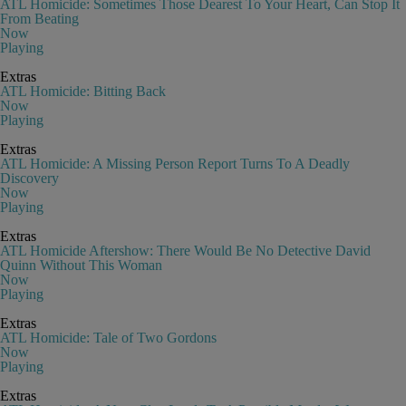
ATL Homicide: Sometimes Those Dearest To Your Heart, Can Stop It
From Beating
Now
Playing
Extras
ATL Homicide: Bitting Back
Now
Playing
Extras
ATL Homicide: A Missing Person Report Turns To A Deadly
Discovery
Now
Playing
Extras
ATL Homicide Aftershow: There Would Be No Detective David
Quinn Without This Woman
Now
Playing
Extras
ATL Homicide: Tale of Two Gordons
Now
Playing
Extras