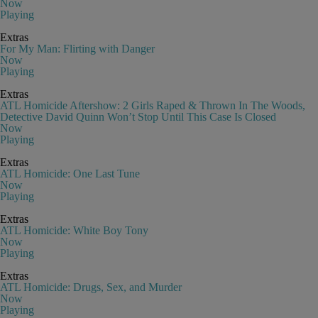
Now
Playing
Extras
For My Man: Flirting with Danger
Now
Playing
Extras
ATL Homicide Aftershow: 2 Girls Raped & Thrown In The Woods,
Detective David Quinn Won’t Stop Until This Case Is Closed
Now
Playing
Extras
ATL Homicide: One Last Tune
Now
Playing
Extras
ATL Homicide: White Boy Tony
Now
Playing
Extras
ATL Homicide: Drugs, Sex, and Murder
Now
Playing