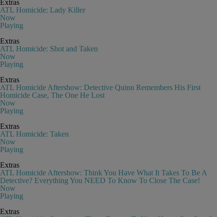
Extras
ATL Homicide: Lady Killer
Now
Playing
Extras
ATL Homicide: Shot and Taken
Now
Playing
Extras
ATL Homicide Aftershow: Detective Quinn Remembers His First
Homicide Case, The One He Lost
Now
Playing
Extras
ATL Homicide: Taken
Now
Playing
Extras
ATL Homicide Aftershow: Think You Have What It Takes To Be A
Detective? Everything You NEED To Know To Close The Case!
Now
Playing
Extras