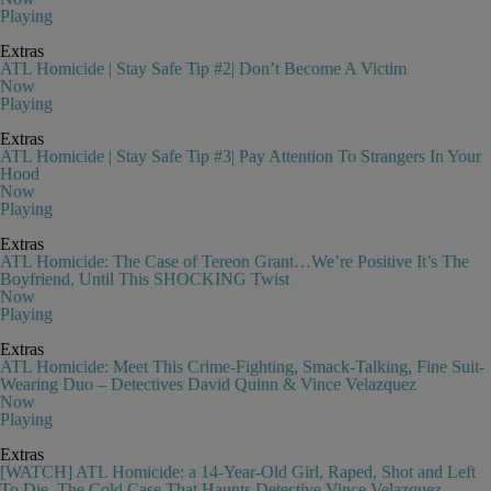
Playing
Extras
ATL Homicide | Stay Safe Tip #2| Don’t Become A Victim
Now
Playing
Extras
ATL Homicide | Stay Safe Tip #3| Pay Attention To Strangers In Your
Hood
Now
Playing
Extras
ATL Homicide: The Case of Tereon Grant…We’re Positive It’s The
Boyfriend, Until This SHOCKING Twist
Now
Playing
Extras
ATL Homicide: Meet This Crime-Fighting, Smack-Talking, Fine Suit-
Wearing Duo – Detectives David Quinn & Vince Velazquez
Now
Playing
Extras
[WATCH] ATL Homicide: a 14-Year-Old Girl, Raped, Shot and Left
To Die, The Cold Case That Haunts Detective Vince Velazquez