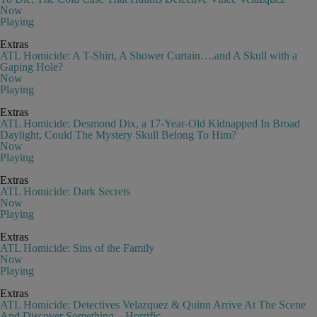
Now
Playing
Extras
ATL Homicide: A T-Shirt, A Shower Curtain….and A Skull with a
Gaping Hole?
Now
Playing
Extras
ATL Homicide: Desmond Dix, a 17-Year-Old Kidnapped In Broad
Daylight, Could The Mystery Skull Belong To Him?
Now
Playing
Extras
ATL Homicide: Dark Secrets
Now
Playing
Extras
ATL Homicide: Sins of the Family
Now
Playing
Extras
ATL Homicide: Detectives Velazquez & Quinn Arrive At The Scene
And Discover Something…Horrific