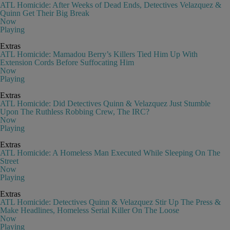
ATL Homicide: After Weeks of Dead Ends, Detectives Velazquez &
Quinn Get Their Big Break
Now
Playing
Extras
ATL Homicide: Mamadou Berry’s Killers Tied Him Up With
Extension Cords Before Suffocating Him
Now
Playing
Extras
ATL Homicide: Did Detectives Quinn & Velazquez Just Stumble
Upon The Ruthless Robbing Crew, The IRC?
Now
Playing
Extras
ATL Homicide: A Homeless Man Executed While Sleeping On The
Street
Now
Playing
Extras
ATL Homicide: Detectives Quinn & Velazquez Stir Up The Press &
Make Headlines, Homeless Serial Killer On The Loose
Now
Playing