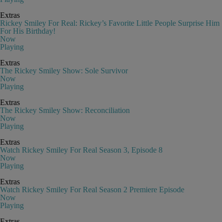
Extras
Rickey Smiley For Real: Rickey’s Favorite Little People Surprise Him
For His Birthday!
Now
Playing
Extras
The Rickey Smiley Show: Sole Survivor
Now
Playing
Extras
The Rickey Smiley Show: Reconciliation
Now
Playing
Extras
Watch Rickey Smiley For Real Season 3, Episode 8
Now
Playing
Extras
Watch Rickey Smiley For Real Season 2 Premiere Episode
Now
Playing
Extras