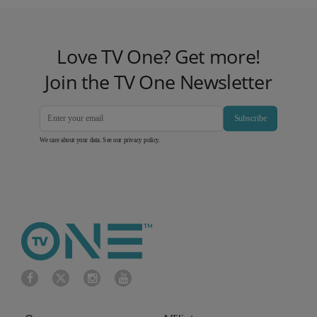
Love TV One? Get more!
Join the TV One Newsletter
Subscribe
We care about your data. See our
privacy policy
.