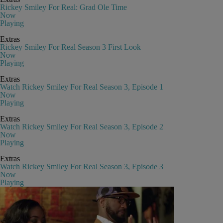
Rickey Smiley For Real: Grad Ole Time
Now
Playing
Extras
Rickey Smiley For Real Season 3 First Look
Now
Playing
Extras
Watch Rickey Smiley For Real Season 3, Episode 1
Now
Playing
Extras
Watch Rickey Smiley For Real Season 3, Episode 2
Now
Playing
Extras
Watch Rickey Smiley For Real Season 3, Episode 3
Now
Playing