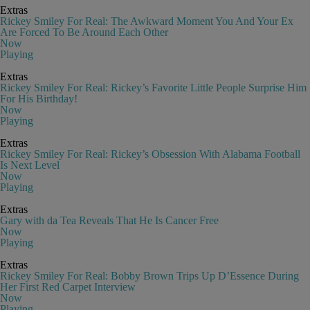
Extras
Rickey Smiley For Real: The Awkward Moment You And Your Ex
Are Forced To Be Around Each Other
Now
Playing
Extras
Rickey Smiley For Real: Rickey’s Favorite Little People Surprise Him
For His Birthday!
Now
Playing
Extras
Rickey Smiley For Real: Rickey’s Obsession With Alabama Football
Is Next Level
Now
Playing
Extras
Gary with da Tea Reveals That He Is Cancer Free
Now
Playing
Extras
Rickey Smiley For Real: Bobby Brown Trips Up D’Essence During
Her First Red Carpet Interview
Now
Playing