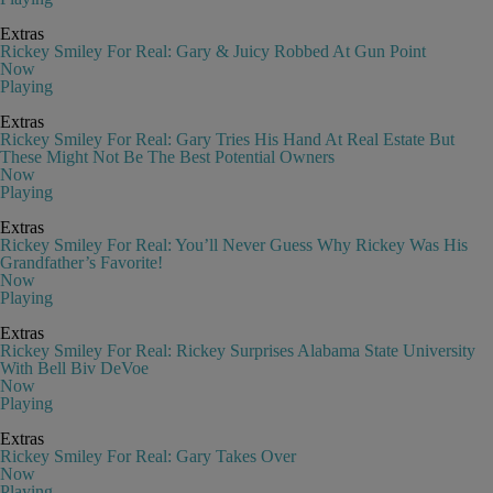
Extras
Rickey Smiley For Real: Gary & Juicy Robbed At Gun Point
Now
Playing
Extras
Rickey Smiley For Real: Gary Tries His Hand At Real Estate But
These Might Not Be The Best Potential Owners
Now
Playing
Extras
Rickey Smiley For Real: You’ll Never Guess Why Rickey Was His
Grandfather’s Favorite!
Now
Playing
Extras
Rickey Smiley For Real: Rickey Surprises Alabama State University
With Bell Biv DeVoe
Now
Playing
Extras
Rickey Smiley For Real: Gary Takes Over
Now
Playing