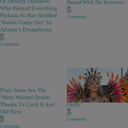
Of Dreamy Dollfaces
Brand With No Investors
Who Painted Everything
2d
Pinkaaa At Star-Studded
Comments
‘Barbie Game Day’ In
Atlanta’s Dreamhouse
2d
Comments
Flare Jeans Are The
Rihanna Stuns At Crop
‘Most Wanted Denim’
Over In Carnival-Ready
Thanks To Cardi B And
Outfit
2d
Old Navy
2d
Comments
Comments