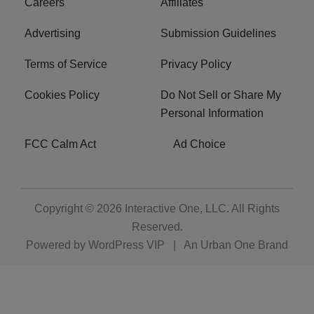
Careers
Affiliates
Advertising
Submission Guidelines
Terms of Service
Privacy Policy
Cookies Policy
Do Not Sell or Share My
Personal Information
FCC Calm Act
Ad Choice
Copyright © 2026
Interactive One, LLC
. All Rights
Reserved.
Powered by
WordPress VIP
|
An Urban One Brand