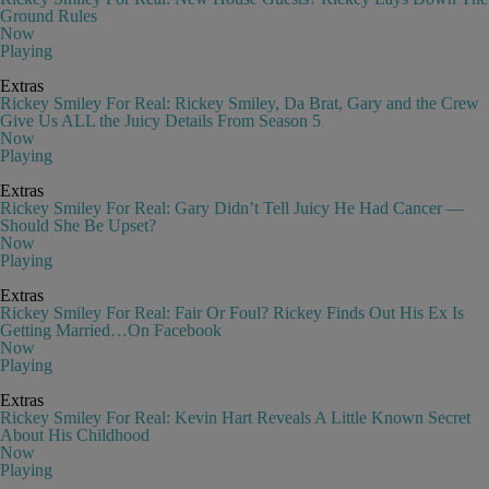
Ground Rules
Now
Playing
Extras
Rickey Smiley For Real: Rickey Smiley, Da Brat, Gary and the Crew
Give Us ALL the Juicy Details From Season 5
Now
Playing
Extras
Rickey Smiley For Real: Gary Didn’t Tell Juicy He Had Cancer —
Should She Be Upset?
Now
Playing
Extras
Rickey Smiley For Real: Fair Or Foul? Rickey Finds Out His Ex Is
Getting Married…On Facebook
Now
Playing
Extras
Rickey Smiley For Real: Kevin Hart Reveals A Little Known Secret
About His Childhood
Now
Playing