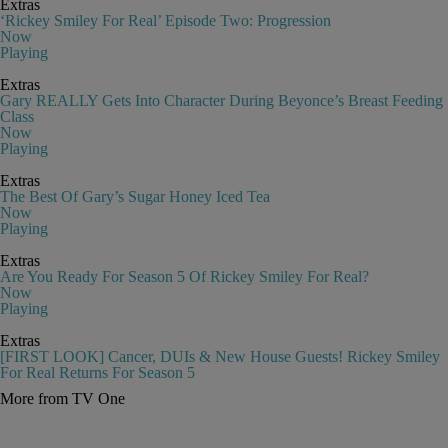
Extras
‘Rickey Smiley For Real’ Episode Two: Progression
Now
Playing
Extras
Gary REALLY Gets Into Character During Beyonce’s Breast Feeding
Class
Now
Playing
Extras
The Best Of Gary’s Sugar Honey Iced Tea
Now
Playing
Extras
Are You Ready For Season 5 Of Rickey Smiley For Real?
Now
Playing
Extras
[FIRST LOOK] Cancer, DUIs & New House Guests! Rickey Smiley
For Real Returns For Season 5
More from TV One