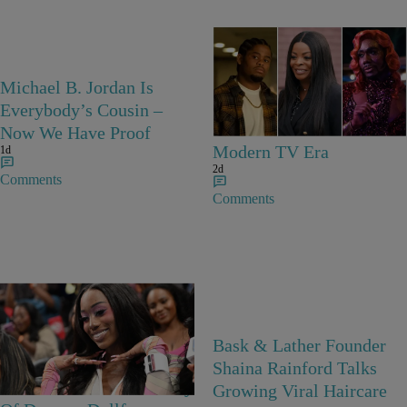
25 Items
Michael B. Jordan Is
25 Fan-Favorite Black
Everybody’s Cousin –
Characters Of The
Now We Have Proof
Modern TV Era
1d
2d
Comments
Comments
27 Items
Bask & Lather Founder
Barbie Girls In Bayou
Shaina Rainford Talks
Barbie’s World! A Gallery
Growing Viral Haircare