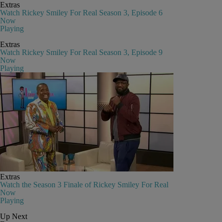
Extras
Watch Rickey Smiley For Real Season 3, Episode 6
Now
Playing
Extras
Watch Rickey Smiley For Real Season 3, Episode 9
Now
Playing
Extras
Watch the Season 3 Finale of Rickey Smiley For Real
Now
Playing
Up Next