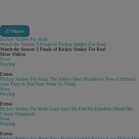
Share
Rickey Smiley For Real
Watch the Season 3 Finale of Rickey Smiley For Real
Watch the Season 3 Finale of Rickey Smiley For Real
More Videos
Now
Playing
Extras
Rickey Smiley For Real: The Sisters Meet Brandon’s New Girlfriend
And They’re Not Sure What To Think
Now
Playing
Extras
Rickey Smiley For Real: Gary Says He Felt No Emotion About His
Cancer Diagnosis
Now
Playing
Extras
Rickey Smiley For Real: New House Guests? Rickey Lays Down The