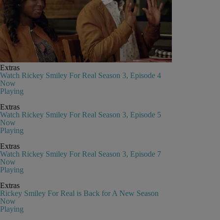
Extras
Watch Rickey Smiley For Real Season 3, Episode 4
Now
Playing
Extras
Watch Rickey Smiley For Real Season 3, Episode 5
Now
Playing
Extras
Watch Rickey Smiley For Real Season 3, Episode 7
Now
Playing
Extras
Rickey Smiley For Real is Back for A New Season
Now
Playing