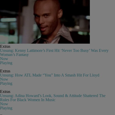
Extras
Unsung: Kenny Lattimore’s First Hit ‘Never Too Busy’ Was Every
Woman’s Fantasy
Now
Playing
Extras
Unsung: How ATL Made “You” Into A Smash Hit For Lloyd
Now
Playing
Extras
Unsung: Adina Howard’s Look, Sound & Attitude Shattered The
Rules For Black Women In Music
Now
Playing