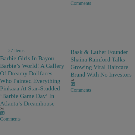
Comments
27 Items
Bask & Lather Founder
Barbie Girls In Bayou
Shaina Rainford Talks
Barbie’s World! A Gallery
Growing Viral Haircare
Of Dreamy Dollfaces
Brand With No Investors
Who Painted Everything
2d
Pinkaaa At Star-Studded
Comments
‘Barbie Game Day’ In
Atlanta’s Dreamhouse
2d
Comments