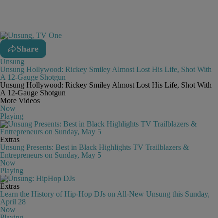
Share
Unsung
Unsung Hollywood: Rickey Smiley Almost Lost His Life, Shot With
A 12-Gauge Shotgun
Unsung Hollywood: Rickey Smiley Almost Lost His Life, Shot With
A 12-Gauge Shotgun
More Videos
Now
Playing
Extras
Unsung Presents: Best in Black Highlights TV Trailblazers &
Entrepreneurs on Sunday, May 5
Now
Playing
Extras
Learn the History of Hip-Hop DJs on All-New Unsung this Sunday,
April 28
Now
Playing