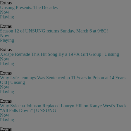
Extras
Unsung Presents: The Decades
Now
Playing
Extras
Season 12 of UNSUNG returns Sunday, March 6 at 9/8C!
Now
Playing
Extras
Xscape Remade This Hit Song By a 1970s Girl Group | Unsung
Now
Playing
Extras
Why Lyfe Jennings Was Sentenced to 11 Years in Prison at 14 Years
Old | Unsung
Now
Playing
Extras
Why Syleena Johnson Replaced Lauryn Hill on Kanye West’s Track
“All Falls Down” | UNSUNG
Now
Playing
Extras