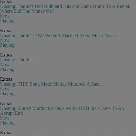
Extras
Unsung: The Jets Had Billboard Hits and Came Home To A Rental.
Where Did The Money Go?
Now
Playing
Extras
Unsung: The Jets, ‘We Weren’t Black, But Our Music Was…’
Now
Playing
Extras
Unsung: The Jets
Now
Playing
Extras
Unsung: THIS Song Made Shirley Murdock A Star…
Now
Playing
Extras
Unsung: Shirley Murdock’s Days As An R&B Star Came To An
Abrupt End
Now
Playing
Extras