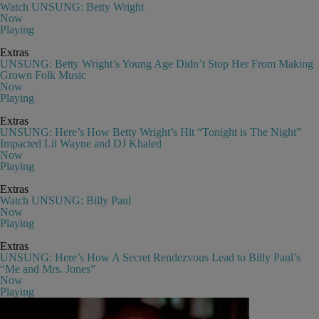
Watch UNSUNG: Betty Wright
Now
Playing
Extras
UNSUNG: Betty Wright’s Young Age Didn’t Stop Her From Making
Grown Folk Music
Now
Playing
Extras
UNSUNG: Here’s How Betty Wright’s Hit “Tonight is The Night”
Impacted Lil Wayne and DJ Khaled
Now
Playing
Extras
Watch UNSUNG: Billy Paul
Now
Playing
Extras
UNSUNG: Here’s How A Secret Rendezvous Lead to Billy Paul’s
“Me and Mrs. Jones”
Now
Playing