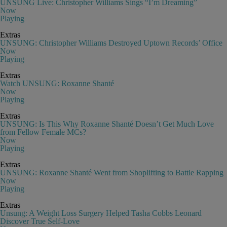
UNSUNG Live: Christopher Williams Sings “I’m Dreaming”
Now
Playing
Extras
UNSUNG: Christopher Williams Destroyed Uptown Records’ Office
Now
Playing
Extras
Watch UNSUNG: Roxanne Shanté
Now
Playing
Extras
UNSUNG: Is This Why Roxanne Shanté Doesn’t Get Much Love
from Fellow Female MCs?
Now
Playing
Extras
UNSUNG: Roxanne Shanté Went from Shoplifting to Battle Rapping
Now
Playing
Extras
Unsung: A Weight Loss Surgery Helped Tasha Cobbs Leonard
Discover True Self-Love