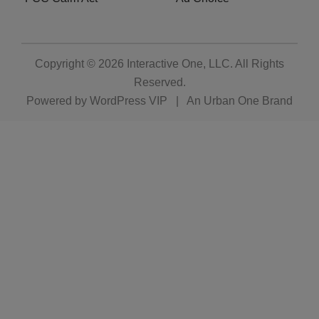
Copyright © 2026
Interactive One, LLC
. All Rights
Reserved.
Powered by
WordPress VIP
|
An Urban One Brand