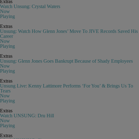
Extras
Watch Unsung: Crystal Waters
Now
Playing
Extras
Unsung: Watch How Glenn Jones’ Move To JIVE Records Saved His
Career
Now
Playing
Extras
Unsung: Glenn Jones Goes Bankrupt Because of Shady Employees
Now
Playing
Extras
Unsung Live: Kenny Lattimore Performs ‘For You’ & Brings Us To
Tears
Now
Playing
Extras
Watch UNSUNG: Dru Hill
Now
Playing
Extras