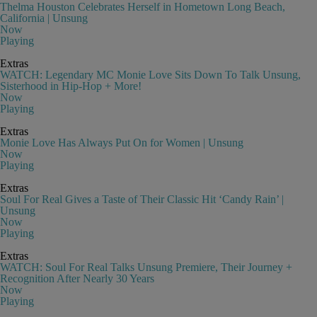
Thelma Houston Celebrates Herself in Hometown Long Beach,
California | Unsung
Now
Playing
Extras
WATCH: Legendary MC Monie Love Sits Down To Talk Unsung,
Sisterhood in Hip-Hop + More!
Now
Playing
Extras
Monie Love Has Always Put On for Women | Unsung
Now
Playing
Extras
Soul For Real Gives a Taste of Their Classic Hit ‘Candy Rain’ |
Unsung
Now
Playing
Extras
WATCH: Soul For Real Talks Unsung Premiere, Their Journey +
Recognition After Nearly 30 Years
Now
Playing