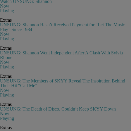
Watch UNSUNG: Shannon
Now
Playing
Extras
UNSUNG: Shannon Hasn’t Received Payment for “Let The Music
Play” Since 1984
Now
Playing
Extras
UNSUNG: Shannon Went Independent After A Clash With Sylvia
Rhone
Now
Playing
Extras
UNSUNG: The Members of SKYY Reveal The Inspiration Behind
Their Hit “Call Me”
Now
Playing
Extras
UNSUNG: The Death of Disco, Couldn’t Keep SKYY Down
Now
Playing
Extras