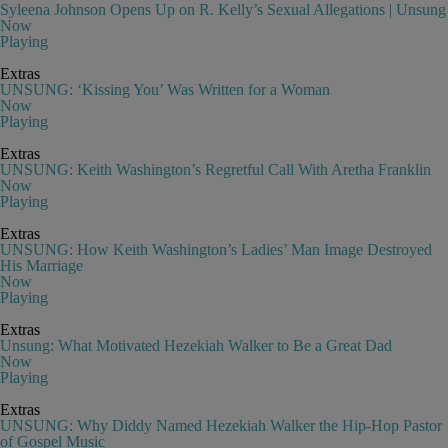
Syleena Johnson Opens Up on R. Kelly’s Sexual Allegations | Unsung
Now
Playing
Extras
UNSUNG: ‘Kissing You’ Was Written for a Woman
Now
Playing
Extras
UNSUNG: Keith Washington’s Regretful Call With Aretha Franklin
Now
Playing
Extras
UNSUNG: How Keith Washington’s Ladies’ Man Image Destroyed
His Marriage
Now
Playing
Extras
Unsung: What Motivated Hezekiah Walker to Be a Great Dad
Now
Playing
Extras
UNSUNG: Why Diddy Named Hezekiah Walker the Hip-Hop Pastor
of Gospel Music