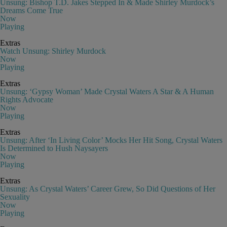
Unsung: Bishop T.D. Jakes Stepped In & Made Shirley Murdock’s
Dreams Come True
Now
Playing
Extras
Watch Unsung: Shirley Murdock
Now
Playing
Extras
Unsung: ‘Gypsy Woman’ Made Crystal Waters A Star & A Human
Rights Advocate
Now
Playing
Extras
Unsung: After ‘In Living Color’ Mocks Her Hit Song, Crystal Waters
Is Determined to Hush Naysayers
Now
Playing
Extras
Unsung: As Crystal Waters’ Career Grew, So Did Questions of Her
Sexuality
Now
Playing