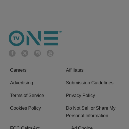
Careers
Affiliates
Advertising
Submission Guidelines
Terms of Service
Privacy Policy
Cookies Policy
Do Not Sell or Share My
Personal Information
FCC Calm Act
Ad Choice