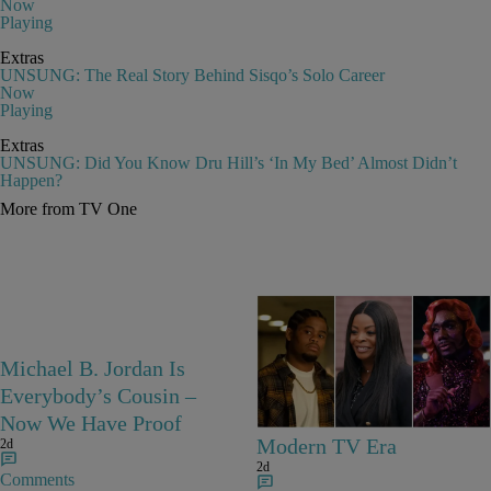
Now
Playing
Extras
UNSUNG: The Real Story Behind Sisqo’s Solo Career
Now
Playing
Extras
UNSUNG: Did You Know Dru Hill’s ‘In My Bed’ Almost Didn’t
Happen?
More from TV One
25 Items
Michael B. Jordan Is
25 Fan-Favorite Black
Everybody’s Cousin –
Characters Of The
Now We Have Proof
Modern TV Era
2d
2d
Comments