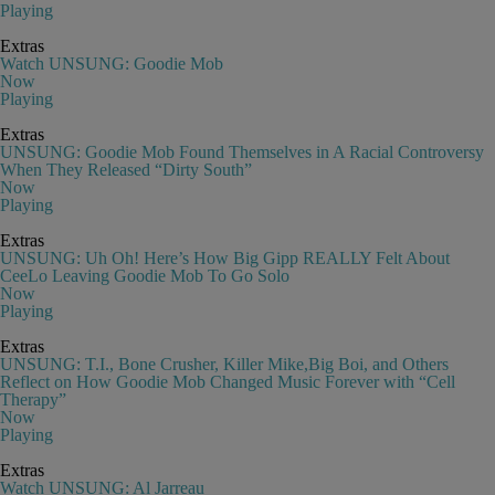
Playing
Extras
Watch UNSUNG: Goodie Mob
Now
Playing
Extras
UNSUNG: Goodie Mob Found Themselves in A Racial Controversy
When They Released “Dirty South”
Now
Playing
Extras
UNSUNG: Uh Oh! Here’s How Big Gipp REALLY Felt About
CeeLo Leaving Goodie Mob To Go Solo
Now
Playing
Extras
UNSUNG: T.I., Bone Crusher, Killer Mike,Big Boi, and Others
Reflect on How Goodie Mob Changed Music Forever with “Cell
Therapy”
Now
Playing
Extras
Watch UNSUNG: Al Jarreau