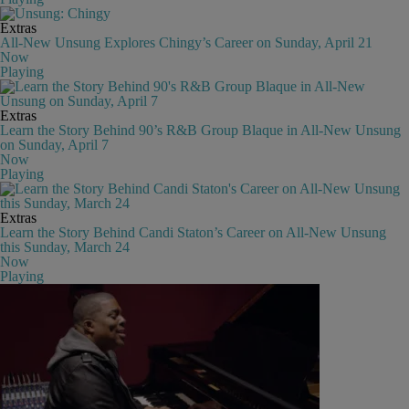
Extras
All-New Unsung Explores Chingy’s Career on Sunday, April 21
Now
Playing
Extras
Learn the Story Behind 90’s R&B Group Blaque in All-New Unsung
on Sunday, April 7
Now
Playing
Extras
Learn the Story Behind Candi Staton’s Career on All-New Unsung
this Sunday, March 24
Now
Playing