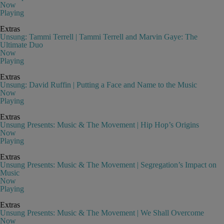
Now
Playing
Extras
Unsung: Tammi Terrell | Tammi Terrell and Marvin Gaye: The
Ultimate Duo
Now
Playing
Extras
Unsung: David Ruffin | Putting a Face and Name to the Music
Now
Playing
Extras
Unsung Presents: Music & The Movement | Hip Hop’s Origins
Now
Playing
Extras
Unsung Presents: Music & The Movement | Segregation’s Impact on
Music
Now
Playing
Extras
Unsung Presents: Music & The Movement | We Shall Overcome
Now