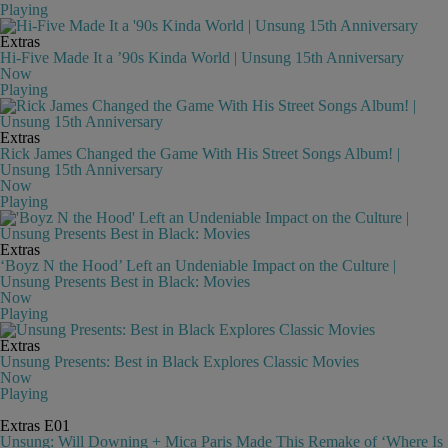
Playing
Extras
Hi-Five Made It a ’90s Kinda World | Unsung 15th Anniversary
Now
Playing
Extras
Rick James Changed the Game With His Street Songs Album! |
Unsung 15th Anniversary
Now
Playing
Extras
‘Boyz N the Hood’ Left an Undeniable Impact on the Culture |
Unsung Presents Best in Black: Movies
Now
Playing
Extras
Unsung Presents: Best in Black Explores Classic Movies
Now
Playing
Extras
E01
Unsung: Will Downing + Mica Paris Made This Remake of ‘Where Is