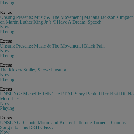
Playing
Extras
Unsung Presents: Music & The Movement | Mahalia Jackson’s Impact
on Martin Luther King Jr.’s ‘I Have A Dream’ Speech
Now
Playing
Extras
Unsung Presents: Music & The Movement | Black Pain
Now
Playing
Extras
The Rickey Smiley Show: Unsung
Now
Playing
Extras
UNSUNG: Michel’le Tells The REAL Story Behind Her First Hit ‘No
More Lies.
Now
Playing
Extras
UNSUNG: Chanté Moore and Kenny Lattimore Turned a Country
Song into This R&B Classic
Now