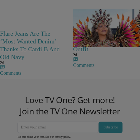
Flare Jeans Are The
Rihanna Stuns At Crop
‘Most Wanted Denim’
Over In Carnival-Ready
Thanks To Cardi B And
Outfit
2d
Old Navy
2d
Comments
Comments
Love TV One? Get more!
Join the TV One Newsletter
Subscribe
We care about your data. See our
privacy policy
.