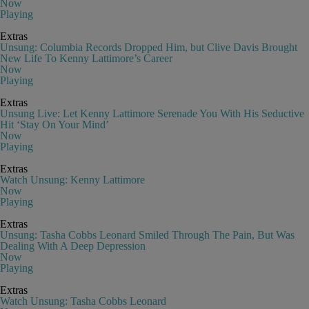
Now
Playing
Extras
Unsung: Columbia Records Dropped Him, but Clive Davis Brought
New Life To Kenny Lattimore’s Career
Now
Playing
Extras
Unsung Live: Let Kenny Lattimore Serenade You With His Seductive
Hit ‘Stay On Your Mind’
Now
Playing
Extras
Watch Unsung: Kenny Lattimore
Now
Playing
Extras
Unsung: Tasha Cobbs Leonard Smiled Through The Pain, But Was
Dealing With A Deep Depression
Now
Playing
Extras
Watch Unsung: Tasha Cobbs Leonard