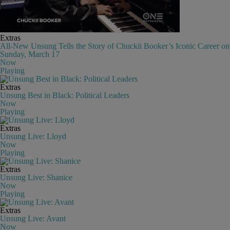
Extras
All-New Unsung Tells the Story of Chuckii Booker’s Iconic Career on
Sunday, March 17
Now
Playing
Extras
Unsung Best in Black: Political Leaders
Now
Playing
Extras
Unsung Live: Lloyd
Now
Playing
Extras
Unsung Live: Shanice
Now
Playing
Extras
Unsung Live: Avant
Now