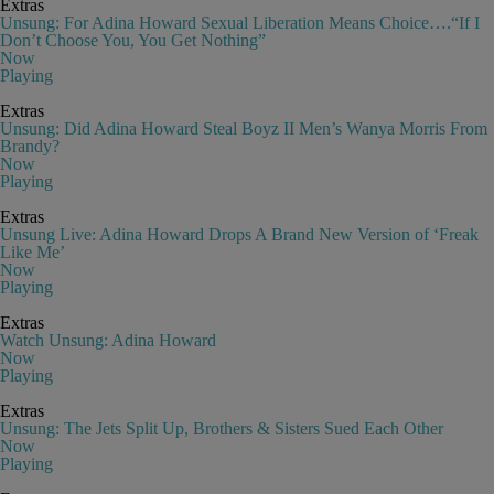
Extras
Unsung: For Adina Howard Sexual Liberation Means Choice….“If I
Don’t Choose You, You Get Nothing”
Now
Playing
Extras
Unsung: Did Adina Howard Steal Boyz II Men’s Wanya Morris From
Brandy?
Now
Playing
Extras
Unsung Live: Adina Howard Drops A Brand New Version of ‘Freak
Like Me’
Now
Playing
Extras
Watch Unsung: Adina Howard
Now
Playing
Extras
Unsung: The Jets Split Up, Brothers & Sisters Sued Each Other
Now
Playing