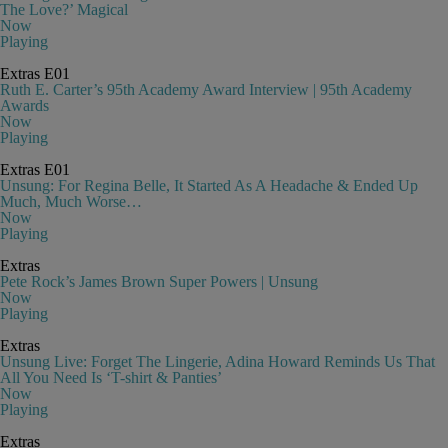
The Love?’ Magical
Now
Playing
Extras
E01
Ruth E. Carter’s 95th Academy Award Interview | 95th Academy
Awards
Now
Playing
Extras
E01
Unsung: For Regina Belle, It Started As A Headache & Ended Up
Much, Much Worse…
Now
Playing
Extras
Pete Rock’s James Brown Super Powers | Unsung
Now
Playing
Extras
Unsung Live: Forget The Lingerie, Adina Howard Reminds Us That
All You Need Is ‘T-shirt & Panties’
Now
Playing
Extras