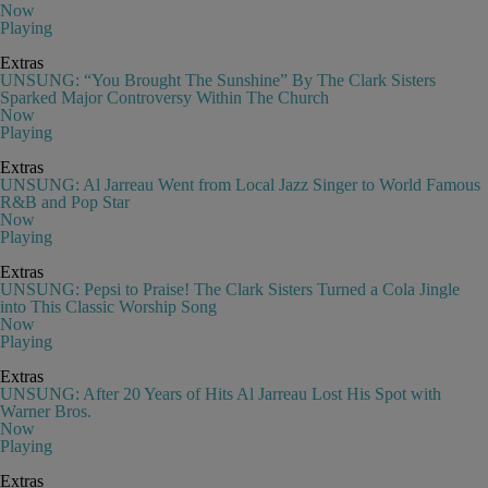
Now
Playing
Extras
UNSUNG: “You Brought The Sunshine” By The Clark Sisters
Sparked Major Controversy Within The Church
Now
Playing
Extras
UNSUNG: Al Jarreau Went from Local Jazz Singer to World Famous
R&B and Pop Star
Now
Playing
Extras
UNSUNG: Pepsi to Praise! The Clark Sisters Turned a Cola Jingle
into This Classic Worship Song
Now
Playing
Extras
UNSUNG: After 20 Years of Hits Al Jarreau Lost His Spot with
Warner Bros.
Now
Playing
Extras