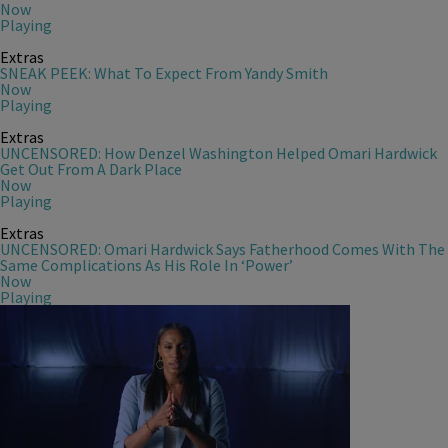
Now
Playing
Extras
SNEAK PEEK: What To Expect From Yandy Smith
Now
Playing
Extras
UNCENSORED: How Denzel Washington Helped Omari Hardwick
Get Out From A Dark Place
Now
Playing
Extras
UNCENSORED: Omari Hardwick Says Fatherhood Comes With The
Same Complications As His Role In ‘Power’
Now
Playing