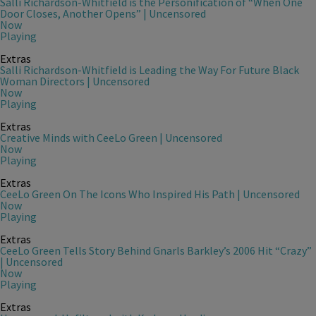
Salli Richardson-Whitfield is the Personification of “When One
Door Closes, Another Opens” | Uncensored
Now
Playing
Extras
Salli Richardson-Whitfield is Leading the Way For Future Black
Woman Directors | Uncensored
Now
Playing
Extras
Creative Minds with CeeLo Green | Uncensored
Now
Playing
Extras
CeeLo Green On The Icons Who Inspired His Path | Uncensored
Now
Playing
Extras
CeeLo Green Tells Story Behind Gnarls Barkley’s 2006 Hit “Crazy”
| Uncensored
Now
Playing
Extras