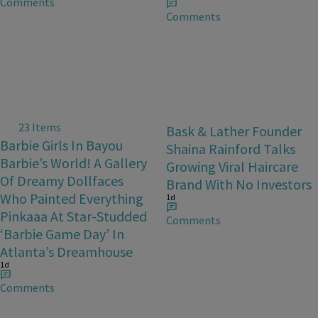
Comments
Comments
23 Items
Bask & Lather Founder
Barbie Girls In Bayou
Shaina Rainford Talks
Barbie’s World! A Gallery
Growing Viral Haircare
Of Dreamy Dollfaces
Brand With No Investors
Who Painted Everything
1d
Pinkaaa At Star-Studded
Comments
‘Barbie Game Day’ In
Atlanta’s Dreamhouse
1d
Comments