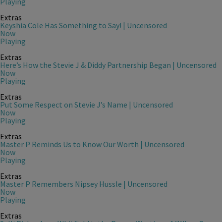
Playing
Extras
Keyshia Cole Has Something to Say! | Uncensored
Now
Playing
Extras
Here’s How the Stevie J & Diddy Partnership Began | Uncensored
Now
Playing
Extras
Put Some Respect on Stevie J’s Name | Uncensored
Now
Playing
Extras
Master P Reminds Us to Know Our Worth | Uncensored
Now
Playing
Extras
Master P Remembers Nipsey Hussle | Uncensored
Now
Playing
Extras