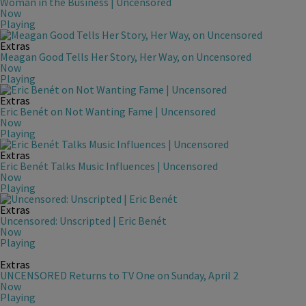
Woman in the Business | Uncensored
Now
Playing
Extras
Meagan Good Tells Her Story, Her Way, on Uncensored
Now
Playing
Extras
Eric Benét on Not Wanting Fame | Uncensored
Now
Playing
Extras
Eric Benét Talks Music Influences | Uncensored
Now
Playing
Extras
Uncensored: Unscripted | Eric Benét
Now
Playing
Extras
UNCENSORED Returns to TV One on Sunday, April 2
Now
Playing