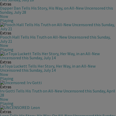
Extras
Dapper Dan Tells His Story, His Way, on All-New Uncensored this
Sunday, July 28
Now
Playing
Extras
Pooch Hall Tells His Truth on All-New Uncensored this Sunday,
July 21
Now
Playing
Extras
LeToya Luckett Tells Her Story, Her Way, in an All-New
Uncensored this Sunday, July 14
Now
Playing
Extras
Irv Gotti Tells His Truth on All-New Uncensored this Sunday, April
28
Now
Playing
Extras
Leon Tells His Story, His Way, On All-New Uncensored this Sunday,