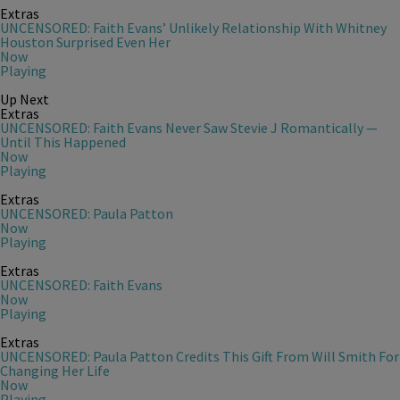
Extras
UNCENSORED: Faith Evans’ Unlikely Relationship With Whitney
Houston Surprised Even Her
Now
Playing
Up Next
Extras
UNCENSORED: Faith Evans Never Saw Stevie J Romantically —
Until This Happened
Now
Playing
Extras
UNCENSORED: Paula Patton
Now
Playing
Extras
UNCENSORED: Faith Evans
Now
Playing
Extras
UNCENSORED: Paula Patton Credits This Gift From Will Smith For
Changing Her Life
Now
Playing