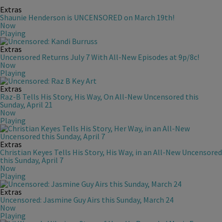
Extras
Shaunie Henderson is UNCENSORED on March 19th!
Now
Playing
Extras
Uncensored Returns July 7 With All-New Episodes at 9p/8c!
Now
Playing
Extras
Raz-B Tells His Story, His Way, On All-New Uncensored this
Sunday, April 21
Now
Playing
Extras
Christian Keyes Tells His Story, His Way, in an All-New Uncensored
this Sunday, April 7
Now
Playing
Extras
Uncensored: Jasmine Guy Airs this Sunday, March 24
Now
Playing