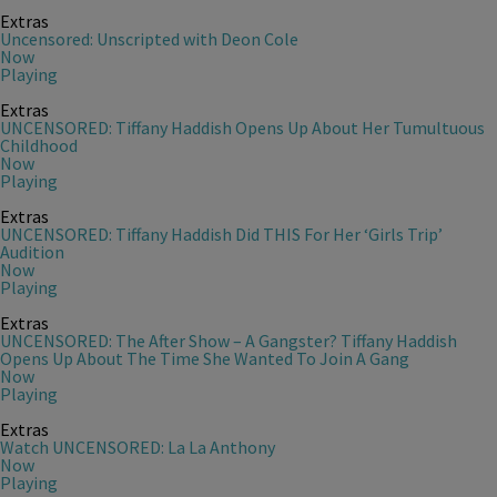
Extras
Uncensored: Unscripted with Deon Cole
Now
Playing
Extras
UNCENSORED: Tiffany Haddish Opens Up About Her Tumultuous
Childhood
Now
Playing
Extras
UNCENSORED: Tiffany Haddish Did THIS For Her ‘Girls Trip’
Audition
Now
Playing
Extras
UNCENSORED: The After Show – A Gangster? Tiffany Haddish
Opens Up About The Time She Wanted To Join A Gang
Now
Playing
Extras
Watch UNCENSORED: La La Anthony
Now
Playing