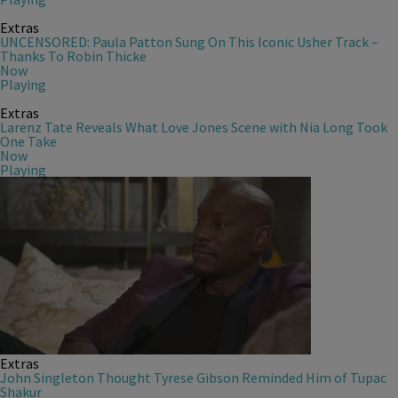
Extras
UNCENSORED: Paula Patton Sung On This Iconic Usher Track –
Thanks To Robin Thicke
Now
Playing
Extras
Larenz Tate Reveals What Love Jones Scene with Nia Long Took
One Take
Now
Playing
Extras
John Singleton Thought Tyrese Gibson Reminded Him of Tupac
Shakur