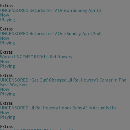
Extras
UNCENSORED Returns to TV One on Sunday, April 2
Now
Playing
Extras
UNCENSORED Returns to TV One Sunday, April 2nd!
Now
Playing
Extras
Watch UNCENSORED: Lil Rel Howery
Now
Playing
Extras
UNCENSORED: ‘Get Out’ Changed Lil Rel Howery’s Career In The
Best Way Ever
Now
Playing
Extras
UNCENSORED Lil Rel Howery Hopes Baby #3 Is Actually His
Now
Playing
Extras