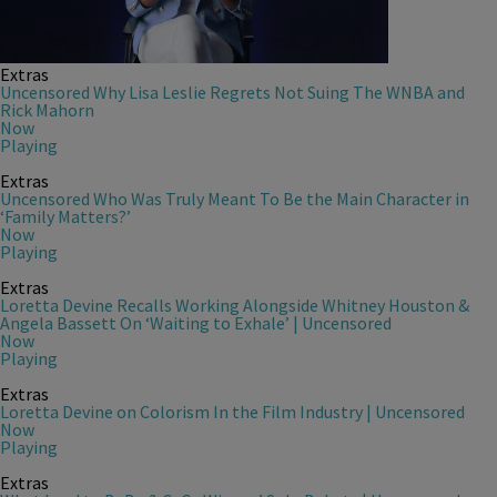
Extras
Uncensored Why Lisa Leslie Regrets Not Suing The WNBA and
Rick Mahorn
Now
Playing
Extras
Uncensored Who Was Truly Meant To Be the Main Character in
‘Family Matters?’
Now
Playing
Extras
Loretta Devine Recalls Working Alongside Whitney Houston &
Angela Bassett On ‘Waiting to Exhale’ | Uncensored
Now
Playing
Extras
Loretta Devine on Colorism In the Film Industry | Uncensored
Now
Playing
Extras