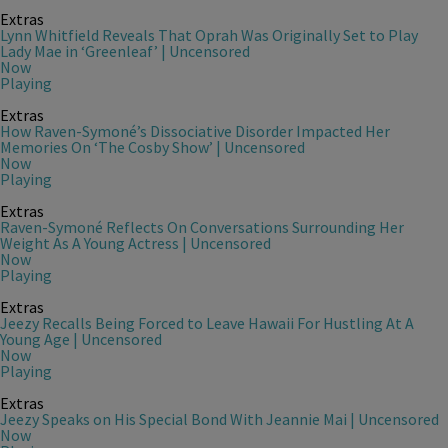
Extras
Lynn Whitfield Reveals That Oprah Was Originally Set to Play
Lady Mae in ‘Greenleaf’ | Uncensored
Now
Playing
Extras
How Raven-Symoné’s Dissociative Disorder Impacted Her
Memories On ‘The Cosby Show’ | Uncensored
Now
Playing
Extras
Raven-Symoné Reflects On Conversations Surrounding Her
Weight As A Young Actress | Uncensored
Now
Playing
Extras
Jeezy Recalls Being Forced to Leave Hawaii For Hustling At A
Young Age | Uncensored
Now
Playing
Extras
Jeezy Speaks on His Special Bond With Jeannie Mai | Uncensored
Now