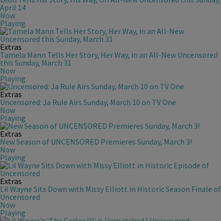
April 14
Now
Playing
Extras
Tamela Mann Tells Her Story, Her Way, in an All-New Uncensored
this Sunday, March 31
Now
Playing
Extras
Uncensored: Ja Rule Airs Sunday, March 10 on TV One
Now
Playing
Extras
New Season of UNCENSORED Premieres Sunday, March 3!
Now
Playing
Extras
Lil Wayne Sits Down with Missy Elliott in Historic Season Finale of
Uncensored
Now
Playing