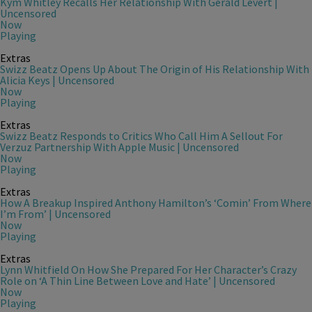
Kym Whitley Recalls Her Relationship With Gerald Levert |
Uncensored
Now
Playing
Extras
Swizz Beatz Opens Up About The Origin of His Relationship With
Alicia Keys | Uncensored
Now
Playing
Extras
Swizz Beatz Responds to Critics Who Call Him A Sellout For
Verzuz Partnership With Apple Music | Uncensored
Now
Playing
Extras
How A Breakup Inspired Anthony Hamilton’s ‘Comin’ From Where
I’m From’ | Uncensored
Now
Playing
Extras
Lynn Whitfield On How She Prepared For Her Character’s Crazy
Role on ‘A Thin Line Between Love and Hate’ | Uncensored
Now
Playing