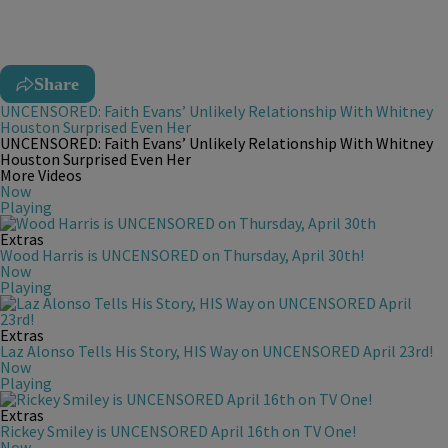
Share
UNCENSORED: Faith Evans’ Unlikely Relationship With Whitney
Houston Surprised Even Her
UNCENSORED: Faith Evans’ Unlikely Relationship With Whitney
Houston Surprised Even Her
More Videos
Now
Playing
Extras
Wood Harris is UNCENSORED on Thursday, April 30th!
Now
Playing
Extras
Laz Alonso Tells His Story, HIS Way on UNCENSORED April 23rd!
Now
Playing
Extras
Rickey Smiley is UNCENSORED April 16th on TV One!
Now