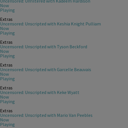
Uncensored: Unfiltered with Kadeem Hardison
Now
Playing
Extras
Uncensored: Unscripted with Keshia Knight Pulliam
Now
Playing
Extras
Uncensored: Unscripted with Tyson Beckford
Now
Playing
Extras
Uncensored: Unscripted with Garcelle Beauvais
Now
Playing
Extras
Uncensored: Unscripted with Keke Wyatt
Now
Playing
Extras
Uncensored: Unscripted with Mario Van Peebles
Now
Playing