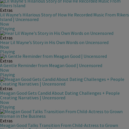
Extras
Lil Wayne’s Hilarious Story of How He Recorded Music From Rikers
Island | Uncensored
Now
Playing
Extras
Hear Lil Wayne’s Story in His Own Words on Uncensored
Now
Playing
Extras
A Gentle Reminder from Meagan Good | Uncensored
Now
Playing
Extras
Meagan Good Gets Candid About Dating Challenges + People
Creating Narratives | Uncensored
Now
Playing
Extras
Meagan Good Talks Transition From Child-Actress to Grown