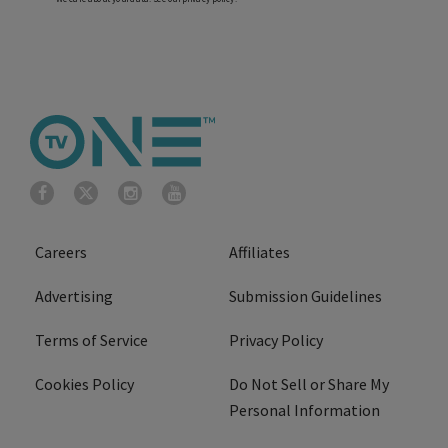
Careers
Affiliates
Advertising
Submission Guidelines
Terms of Service
Privacy Policy
Cookies Policy
Do Not Sell or Share My
Personal Information