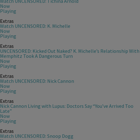
Watch UNCENSORED: Tichina Arnold
Now
Playing
Extras
Watch UNCENSORED: K. Michelle
Now
Playing
Extras
UNCENSORED: Kicked Out Naked? K. Michelle’s Relationship With
Memphitz Took A Dangerous Turn
Now
Playing
Extras
Watch UNCENSORED: Nick Cannon
Now
Playing
Extras
Nick Cannon Living with Lupus: Doctors Say “You’ve Arrived Too
Late”
Now
Playing
Extras
Watch UNCENSORED: Snoop Dogg