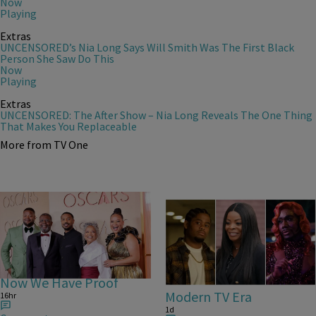
Now
Playing
Extras
UNCENSORED’s Nia Long Says Will Smith Was The First Black
Person She Saw Do This
Now
Playing
Extras
UNCENSORED: The After Show – Nia Long Reveals The One Thing
That Makes You Replaceable
More from TV One
25 Items
Michael B. Jordan Is
25 Fan-Favorite Black
Everybody’s Cousin –
Characters Of The
Now We Have Proof
Modern TV Era
16hr
1d