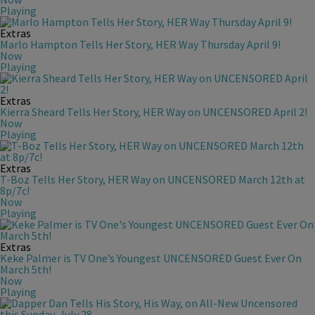
Playing
Extras
Marlo Hampton Tells Her Story, HER Way Thursday April 9!
Now
Playing
Extras
Kierra Sheard Tells Her Story, HER Way on UNCENSORED April 2!
Now
Playing
Extras
T-Boz Tells Her Story, HER Way on UNCENSORED March 12th at
8p/7c!
Now
Playing
Extras
Keke Palmer is TV One’s Youngest UNCENSORED Guest Ever On
March 5th!
Now
Playing