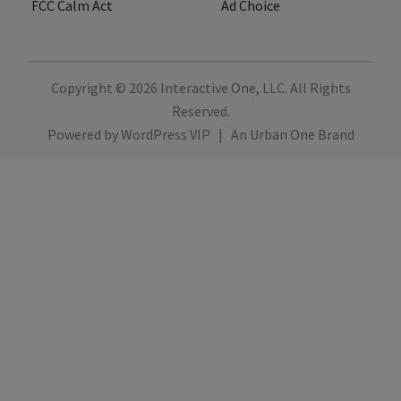
FCC Calm Act
Ad Choice
Copyright © 2026
Interactive One, LLC
. All Rights
Reserved.
Powered by
WordPress VIP
|
An Urban One Brand