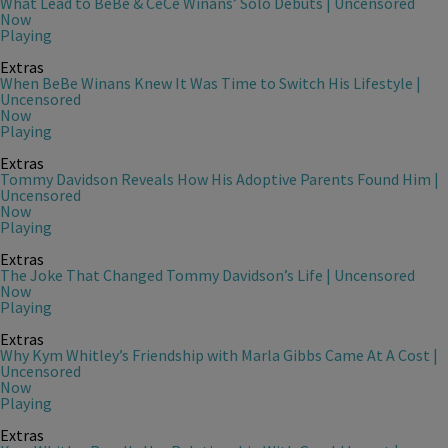
What Lead to BeBe & CeCe Winans’ Solo Debuts | Uncensored
Now
Playing
Extras
When BeBe Winans Knew It Was Time to Switch His Lifestyle |
Uncensored
Now
Playing
Extras
Tommy Davidson Reveals How His Adoptive Parents Found Him |
Uncensored
Now
Playing
Extras
The Joke That Changed Tommy Davidson’s Life | Uncensored
Now
Playing
Extras
Why Kym Whitley’s Friendship with Marla Gibbs Came At A Cost |
Uncensored
Now
Playing
Extras