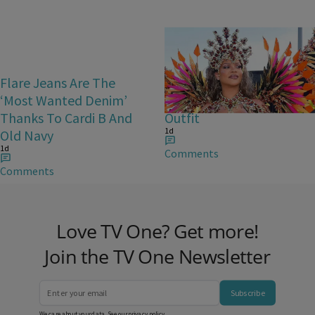
Flare Jeans Are The
Rihanna Stuns At Crop
‘Most Wanted Denim’
Over In Carnival-Ready
Thanks To Cardi B And
Outfit
1d
Old Navy
1d
Comments
Comments
Love TV One? Get more!
Join the TV One Newsletter
Subscribe
We care about your data. See our
privacy policy
.