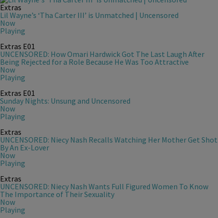
Extras
Lil Wayne’s ‘Tha Carter III’ is Unmatched | Uncensored
Now
Playing
Extras
E01
UNCENSORED: How Omari Hardwick Got The Last Laugh After
Being Rejected for a Role Because He Was Too Attractive
Now
Playing
Extras
E01
Sunday Nights: Unsung and Uncensored
Now
Playing
Extras
UNCENSORED: Niecy Nash Recalls Watching Her Mother Get Shot
By An Ex-Lover
Now
Playing
Extras
UNCENSORED: Niecy Nash Wants Full Figured Women To Know
The Importance of Their Sexuality
Now
Playing