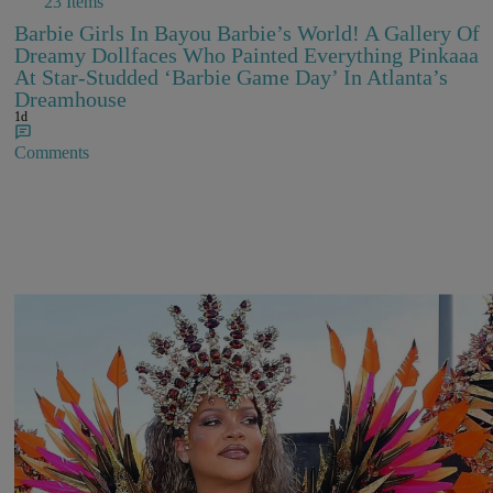
23 Items
Barbie Girls In Bayou Barbie’s World! A Gallery Of
Dreamy Dollfaces Who Painted Everything Pinkaaa
At Star-Studded ‘Barbie Game Day’ In Atlanta’s
Dreamhouse
1d
Comments
Rihanna Stuns At Crop Over In Carnival-Ready