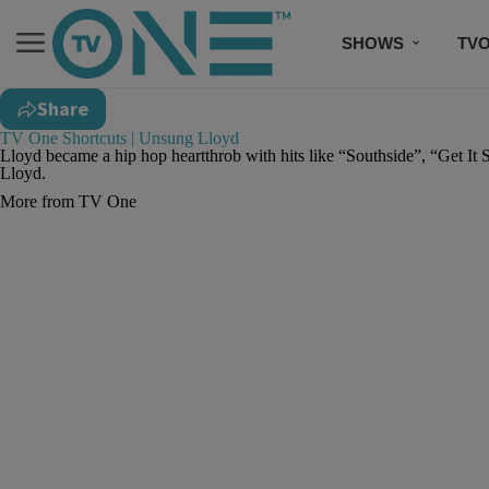
SHOWS
TV
Share
TV One Shortcuts | Unsung Lloyd
Lloyd became a hip hop heartthrob with hits like “Southside”, “Get It 
Lloyd.
More from TV One