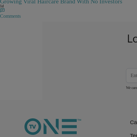
Growing Viral Haircare Brand With No Investors
1d
Comments
L
We care
Ca
Te