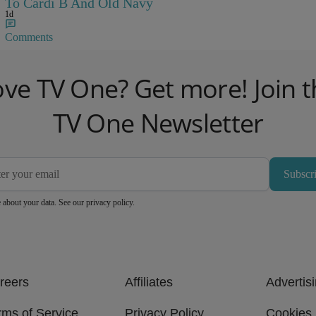
To Cardi B And Old Navy
1d
Comments
ove TV One? Get more! Join t
TV One Newsletter
Subscr
 about your data. See our
privacy policy
.
reers
Affiliates
Advertis
rms of Service
Privacy Policy
Cookies 