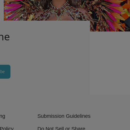
Outfit
1d
Comments
he
ibe
ing
Submission Guidelines
Policy
Do Not Sell or Share