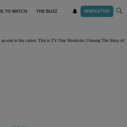
E TO WATCH
THE BUZZ
NEWSLETTER
t an end to his career. This is TV One Shortcuts: Unsung The Story of