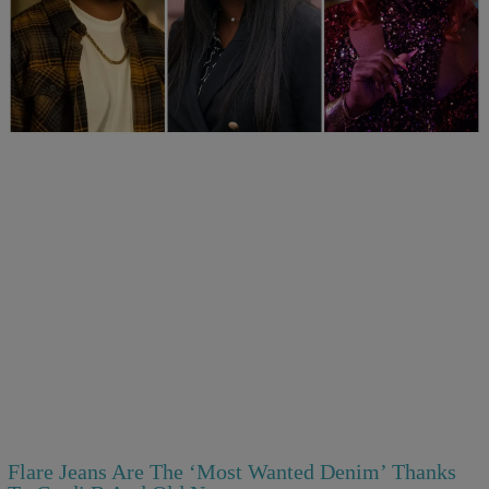
25 Items
25 Fan-Favorite Black Characters Of The Modern
TV Era
1d
Comments
Flare Jeans Are The ‘Most Wanted Denim’ Thanks