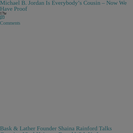
Michael B. Jordan Is Everybody’s Cousin – Now We
Have Proof
17hr
Comments
Bask & Lather Founder Shaina Rainford Talks