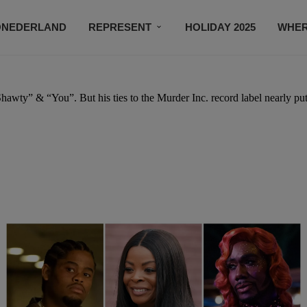
ONEDERLAND
REPRESENT
HOLIDAY 2025
WHER
NEWSROOM
SUBSCRIBE
Shawty” & “You”. But his ties to the Murder Inc. record label nearly pu