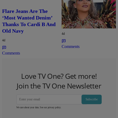
Flare Jeans Are The
Rihanna Stuns At Crop
‘Most Wanted Denim’
Over In Carnival-
Thanks To Cardi B And
Ready Outfit
Old Navy
4d
4d
Comments
Comments
Love TV One? Get more!
Join the TV One Newsletter
Subscribe
We care about your data. See our
privacy policy
.