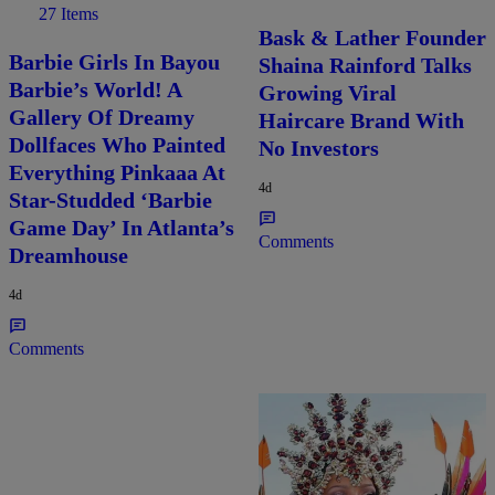
27 Items
Bask & Lather Founder
Barbie Girls In Bayou
Shaina Rainford Talks
Barbie’s World! A
Growing Viral
Gallery Of Dreamy
Haircare Brand With
Dollfaces Who Painted
No Investors
Everything Pinkaaa At
4d
Star-Studded ‘Barbie
Game Day’ In Atlanta’s
Comments
Dreamhouse
4d
Comments