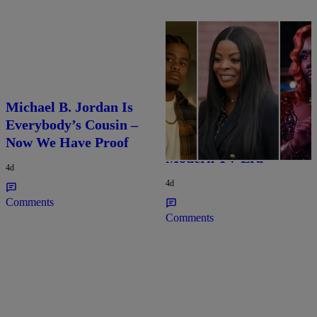
25 Items
Michael B. Jordan Is
25 Fan-Favorite Black
Everybody’s Cousin –
Characters Of The
Now We Have Proof
Modern TV Era
4d
4d
Comments
Comments