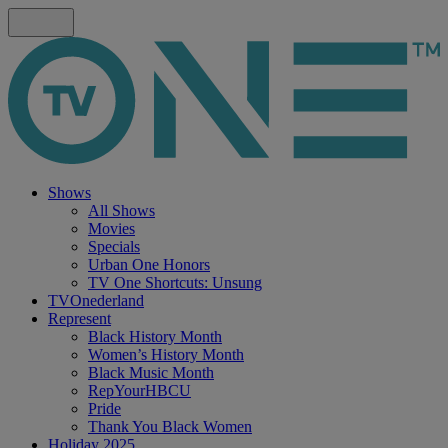
Shows
All Shows
Movies
Specials
Urban One Honors
TV One Shortcuts: Unsung
TVOnederland
Represent
Black History Month
Women’s History Month
Black Music Month
RepYourHBCU
Pride
Thank You Black Women
Holiday 2025