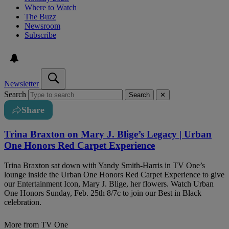
Where to Watch
The Buzz
Newsroom
Subscribe
Newsletter
Search
Search
✕
Share
Trina Braxton on Mary J. Blige’s Legacy | Urban
One Honors Red Carpet Experience
Trina Braxton sat down with Yandy Smith-Harris in TV One’s
lounge inside the Urban One Honors Red Carpet Experience to give
our Entertainment Icon, Mary J. Blige, her flowers. Watch Urban
One Honors Sunday, Feb. 25th 8/7c to join our Best in Black
celebration.
More from TV One