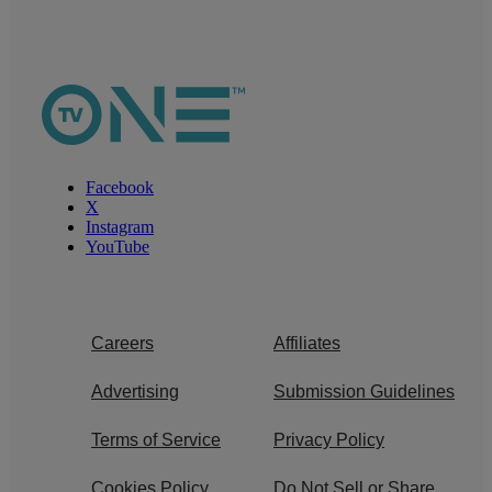
Facebook
X
Instagram
YouTube
Careers
Affiliates
Advertising
Submission Guidelines
Terms of Service
Privacy Policy
Cookies Policy
Do Not Sell or Share