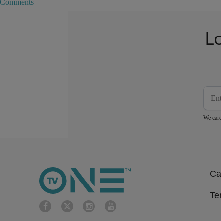
Comments
L
We care
Ca
Te