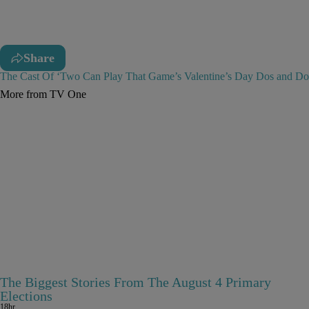
Share
The Cast Of ‘Two Can Play That Game’s Valentine’s Day Dos and Do
More from TV One
The Biggest Stories From The August 4 Primary
Elections
18hr