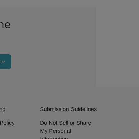
he
ibe
ing
Submission Guidelines
Policy
Do Not Sell or Share
My Personal
Information