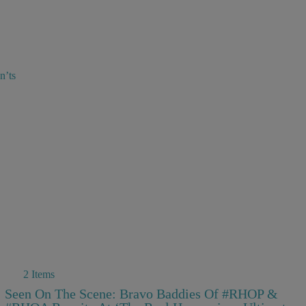
n’ts
2 Items
Seen On The Scene: Bravo Baddies Of #RHOP &