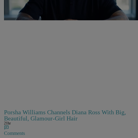
Comments
Porsha Williams Channels Diana Ross With Big,
Beautiful, Glamour-Girl Hair
21hr
Comments