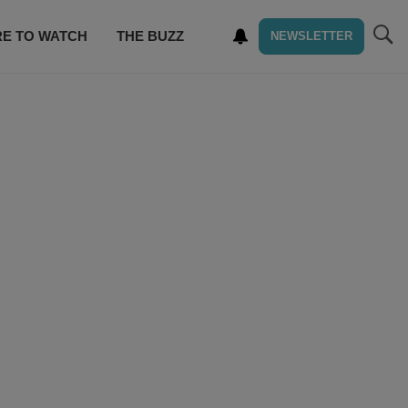
E TO WATCH
THE BUZZ
NEWSLETTER