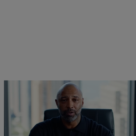
Joe Budden Launches ‘Crime In America’ Podcast
With Wolf Entertainment
19hr