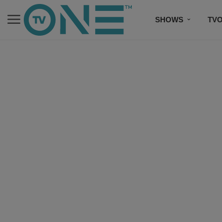
SHOWS
TV