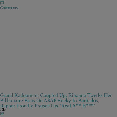
Comments
Grand Kadooment Coupled Up: Rihanna Twerks Her
Billionaire Buns On A$AP Rocky In Barbados,
Rapper Proudly Praises His ‘Real A** B***’
19hr