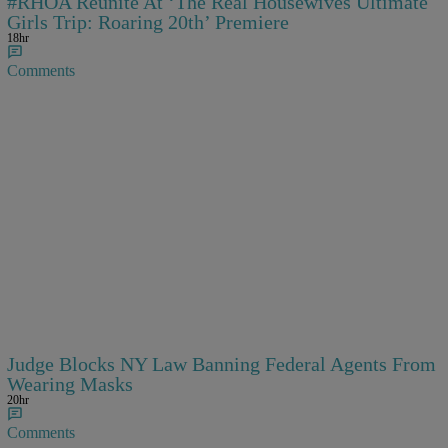
#RHOA Reunite At ‘The Real Housewives Ultimate
Girls Trip: Roaring 20th’ Premiere
18hr
Comments
Judge Blocks NY Law Banning Federal Agents From
Wearing Masks
20hr
Comments