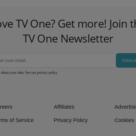
ove TV One? Get more! Join t
TV One Newsletter
Subscr
 about your data. See our
privacy policy
.
reers
Affiliates
Advertis
rms of Service
Privacy Policy
Cookies 