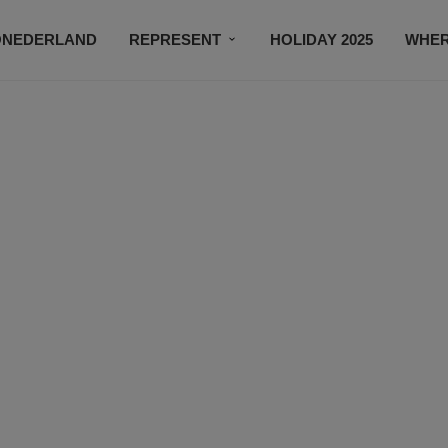
ONEDERLAND
REPRESENT
HOLIDAY 2025
WHER
NEWSROOM
SUBSCRIBE