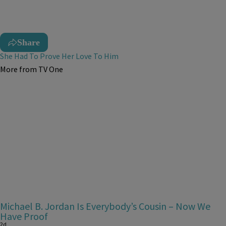
Share
She Had To Prove Her Love To Him
More from TV One
Michael B. Jordan Is Everybody’s Cousin – Now We
Have Proof
2d