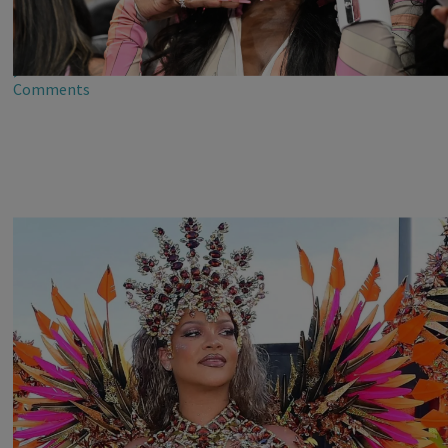
Dreamy Dollfaces Who Painted Everything Pinkaaa
At Star-Studded ‘Barbie Game Day’ In Atlanta’s
Dreamhouse
2d
Comments
Rihanna Stuns At Crop Over In Carnival-Ready
Outfit
2d