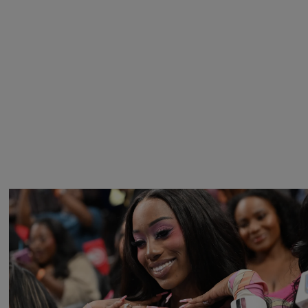
27 Items
Barbie Girls In Bayou Barbie’s World! A Gallery Of