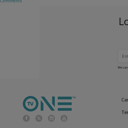
Comments
L
We car
Ca
Te