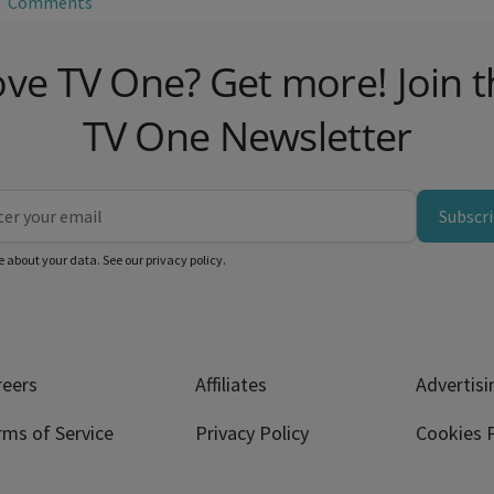
Comments
ove TV One? Get more! Join t
TV One Newsletter
Subscr
e about your data. See our
privacy policy
.
reers
Affiliates
Advertisi
rms of Service
Privacy Policy
Cookies P