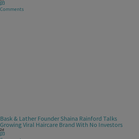
Comments
Bask & Lather Founder Shaina Rainford Talks
Growing Viral Haircare Brand With No Investors
2d