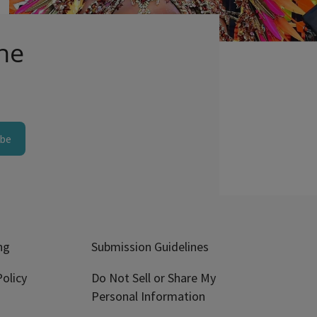
Comments
he
ibe
ng
Submission Guidelines
olicy
Do Not Sell or Share My
Personal Information