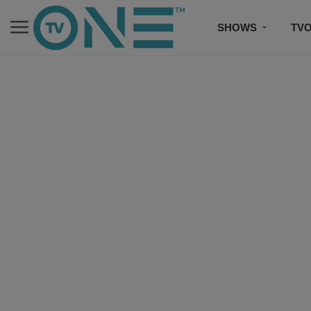
SHOWS
TV