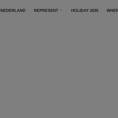
ONEDERLAND
REPRESENT
HOLIDAY 2025
WHER
NEWSROOM
SUBSCRIBE