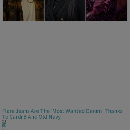
Era
2d
Comments
Flare Jeans Are The ‘Most Wanted Denim’ Thanks
To Cardi B And Old Navy
2d