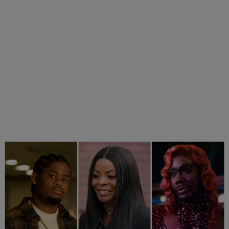
25 Items
25 Fan-Favorite Black Characters Of The Modern TV