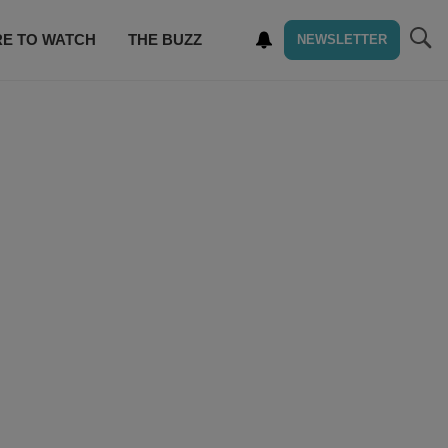
E TO WATCH
THE BUZZ
NEWSLETTER