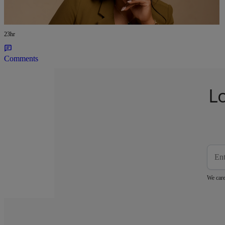
Growing Viral Haircare Brand With No
Investors
23hr
Comments
L
We care