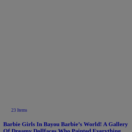
23 Items
Barbie Girls In Bayou Barbie’s World! A Gallery
Of Dreamy Dollfaces Who Painted Everything