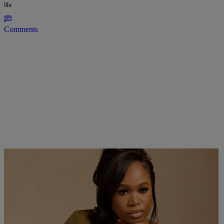
9hr
Comments
Bask & Lather Founder Shaina Rainford Talks