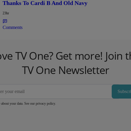
Thanks To Cardi B And Old Navy
23hr
Comments
ove TV One? Get more! Join t
TV One Newsletter
Subscr
 about your data. See our
privacy policy
.