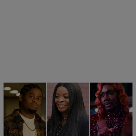
25 Items
25 Fan-Favorite Black Characters Of The
Modern TV Era