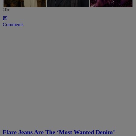
21hr
Comments
Flare Jeans Are The ‘Most Wanted Denim’