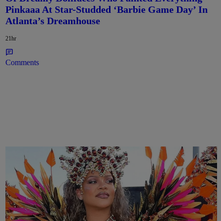
Pinkaaa At Star-Studded ‘Barbie Game Day’ In
Atlanta’s Dreamhouse
21hr
Comments
Rihanna Stuns At Crop Over In Carnival-Ready