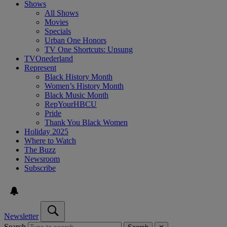
Shows
All Shows
Movies
Specials
Urban One Honors
TV One Shortcuts: Unsung
TVOnederland
Represent
Black History Month
Women’s History Month
Black Music Month
RepYourHBCU
Pride
Thank You Black Women
Holiday 2025
Where to Watch
The Buzz
Newsroom
Subscribe
Newsletter
Search