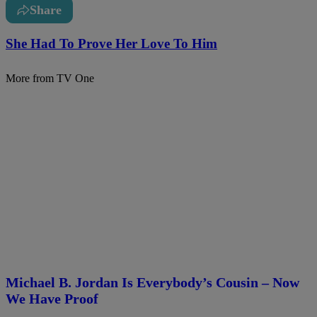
Share
She Had To Prove Her Love To Him
More from TV One
Michael B. Jordan Is Everybody’s Cousin – Now
We Have Proof