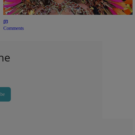
Outfit
23hr
Comments
he
ibe