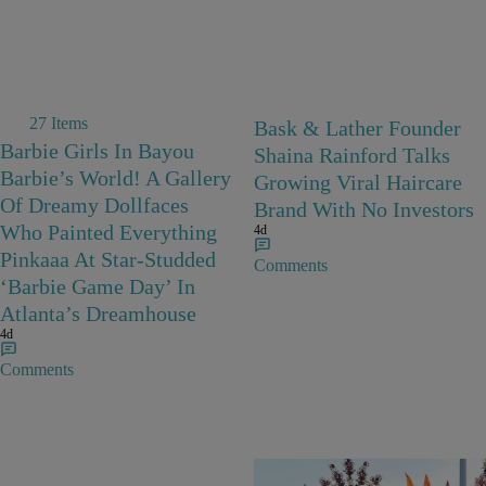
27 Items
Bask & Lather Founder
Barbie Girls In Bayou
Shaina Rainford Talks
Barbie’s World! A Gallery
Growing Viral Haircare
Of Dreamy Dollfaces
Brand With No Investors
Who Painted Everything
4d
Pinkaaa At Star-Studded
Comments
‘Barbie Game Day’ In
Atlanta’s Dreamhouse
4d
Comments