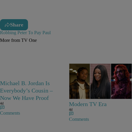
Share
Robbing Peter To Pay Paul
More from TV One
25 Items
Michael B. Jordan Is
25 Fan-Favorite Black
Everybody’s Cousin –
Characters Of The
Now We Have Proof
Modern TV Era
4d
4d
Comments
Comments