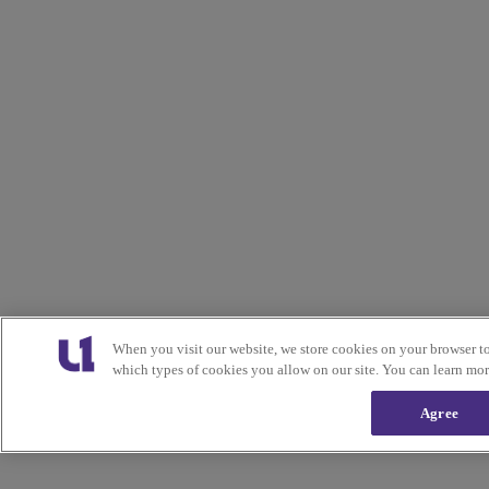
When you visit our website, we store cookies on your browser t
which types of cookies you allow on our site. You can learn mo
Agree