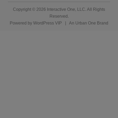
Copyright © 2026
Interactive One, LLC
. All Rights
Reserved.
Powered by
WordPress VIP
|
An Urban One Brand