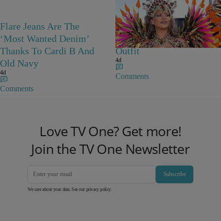
Flare Jeans Are The
Rihanna Stuns At Crop
‘Most Wanted Denim’
Over In Carnival-Ready
Thanks To Cardi B And
Outfit
4d
Old Navy
4d
Comments
Comments
Love TV One? Get more!
Join the TV One Newsletter
Subscribe
We care about your data. See our
privacy policy
.