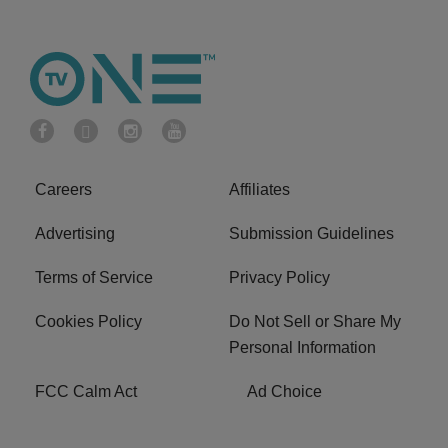
Careers
Affiliates
Advertising
Submission Guidelines
Terms of Service
Privacy Policy
Cookies Policy
Do Not Sell or Share My
Personal Information
FCC Calm Act
Ad Choice