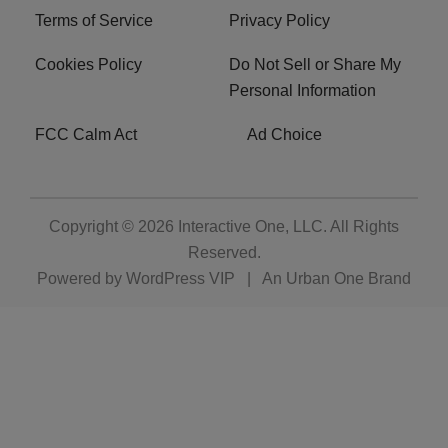
Terms of Service
Privacy Policy
Cookies Policy
Do Not Sell or Share My
Personal Information
FCC Calm Act
Ad Choice
Copyright © 2026
Interactive One, LLC
. All Rights
Reserved.
Powered by
WordPress VIP
|
An Urban One Brand