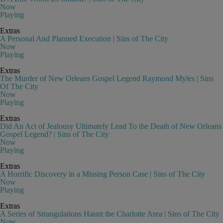
Now
Playing
Extras
A Personal And Planned Execution | Sins of The City
Now
Playing
Extras
The Murder of New Orleans Gospel Legend Raymond Myles | Sins
Of The City
Now
Playing
Extras
Did An Act of Jealousy Ultimately Lead To the Death of New Orleans
Gospel Legend? | Sins of The City
Now
Playing
Extras
A Horrific Discovery in a Missing Person Case | Sins of The City
Now
Playing
Extras
A Series of Strangulations Haunt the Charlotte Area | Sins of The City
Now