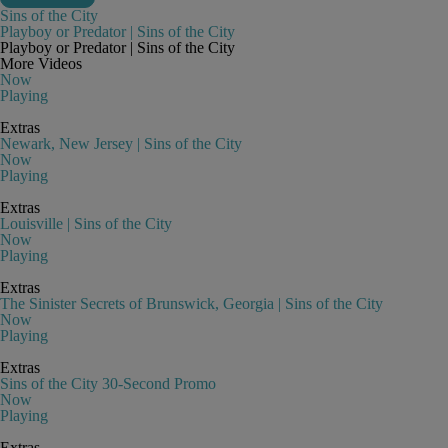
Sins of the City
Playboy or Predator | Sins of the City
Playboy or Predator | Sins of the City
More Videos
Now
Playing
Extras
Newark, New Jersey | Sins of the City
Now
Playing
Extras
Louisville | Sins of the City
Now
Playing
Extras
The Sinister Secrets of Brunswick, Georgia | Sins of the City
Now
Playing
Extras
Sins of the City 30-Second Promo
Now
Playing
Extras