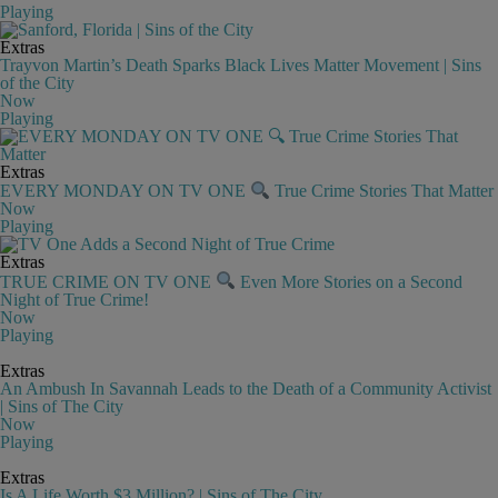
Playing
Extras
Trayvon Martin’s Death Sparks Black Lives Matter Movement | Sins
of the City
Now
Playing
Extras
EVERY MONDAY ON TV ONE
True Crime Stories That Matter
Now
Playing
Extras
TRUE CRIME ON TV ONE
Even More Stories on a Second
Night of True Crime!
Now
Playing
Extras
An Ambush In Savannah Leads to the Death of a Community Activist
| Sins of The City
Now
Playing
Extras
Is A Life Worth $3 Million? | Sins of The City