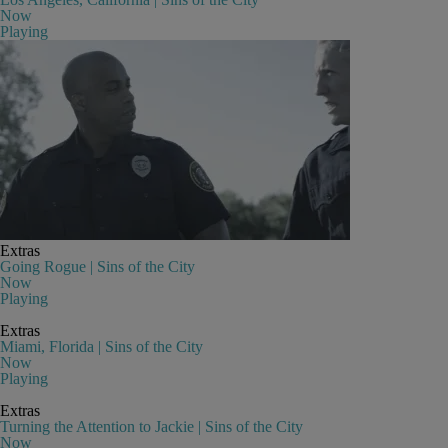
Now
Playing
Extras
Going Rogue | Sins of the City
Now
Playing
Extras
Miami, Florida | Sins of the City
Now
Playing
Extras
Turning the Attention to Jackie | Sins of the City
Now