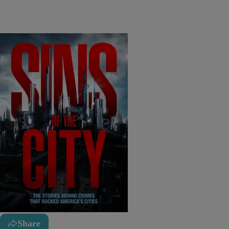
Share