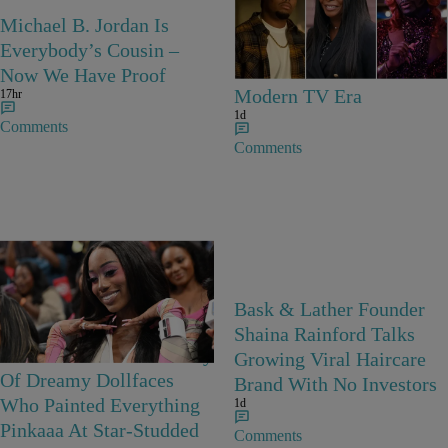
25 Items
Michael B. Jordan Is
25 Fan-Favorite Black
Everybody’s Cousin –
Characters Of The
Now We Have Proof
Modern TV Era
17hr
1d
Comments
Comments
23 Items
Bask & Lather Founder
Barbie Girls In Bayou
Shaina Rainford Talks
Barbie’s World! A Gallery
Growing Viral Haircare
Of Dreamy Dollfaces
Brand With No Investors
Who Painted Everything
1d
Pinkaaa At Star-Studded
Comments