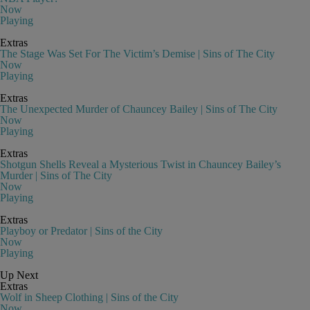
Now
Playing
Extras
The Stage Was Set For The Victim’s Demise | Sins of The City
Now
Playing
Extras
The Unexpected Murder of Chauncey Bailey | Sins of The City
Now
Playing
Extras
Shotgun Shells Reveal a Mysterious Twist in Chauncey Bailey’s
Murder | Sins of The City
Now
Playing
Extras
Playboy or Predator | Sins of the City
Now
Playing
Up Next
Extras
Wolf in Sheep Clothing | Sins of the City
Now