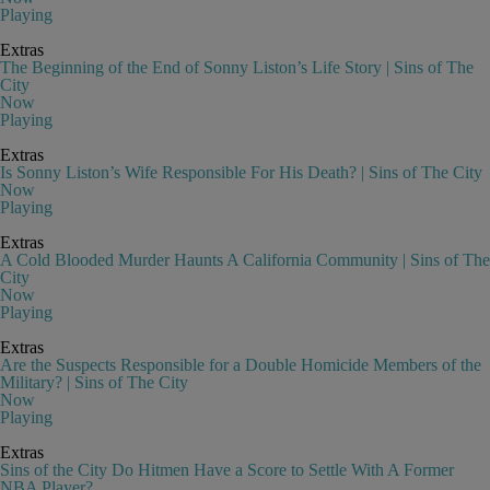
Playing
Extras
The Beginning of the End of Sonny Liston’s Life Story | Sins of The
City
Now
Playing
Extras
Is Sonny Liston’s Wife Responsible For His Death? | Sins of The City
Now
Playing
Extras
A Cold Blooded Murder Haunts A California Community | Sins of The
City
Now
Playing
Extras
Are the Suspects Responsible for a Double Homicide Members of the
Military? | Sins of The City
Now
Playing
Extras
Sins of the City Do Hitmen Have a Score to Settle With A Former
NBA Player?