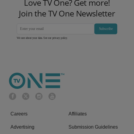
Love TV One? Get more!
Join the TV One Newsletter
Subscribe
We care about your data. See our
privacy policy
.
Careers
Affiliates
Advertising
Submission Guidelines