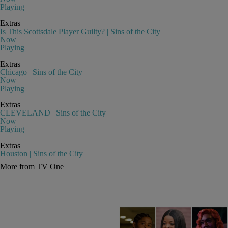
Playing
Extras
Is This Scottsdale Player Guilty? | Sins of the City
Now
Playing
Extras
Chicago | Sins of the City
Now
Playing
Extras
CLEVELAND | Sins of the City
Now
Playing
Extras
Houston | Sins of the City
More from TV One