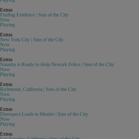
Extras
Finding Evidence | Sins of the City
Now
Playing
Extras
New York City | Sins of the City
Now
Playing
Extras
Natasha is Ready to Help Newark Police | Sins of the City
Now
Playing
Extras
Richmond, California | Sins of the City
Now
Playing
Extras
Disrespect Leads to Murder | Sins of the City
Now
Playing
Extras
Los Angeles, California | Sins of the City