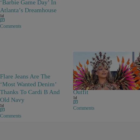
‘Barbie Game Day’ In
Atlanta’s Dreamhouse
1d
Comments
Flare Jeans Are The
Rihanna Stuns At Crop
‘Most Wanted Denim’
Over In Carnival-Ready
Thanks To Cardi B And
Outfit
1d
Old Navy
1d
Comments
Comments