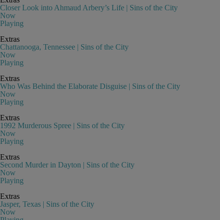
Closer Look into Ahmaud Arbery’s Life | Sins of the City
Now
Playing
Extras
Chattanooga, Tennessee | Sins of the City
Now
Playing
Extras
Who Was Behind the Elaborate Disguise | Sins of the City
Now
Playing
Extras
1992 Murderous Spree | Sins of the City
Now
Playing
Extras
Second Murder in Dayton | Sins of the City
Now
Playing
Extras
Jasper, Texas | Sins of the City
Now
Playing