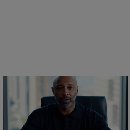
Joe Budden Launches ‘Crime In America’
Podcast With Wolf Entertainment