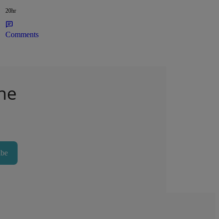
20hr
Comments
he
ibe