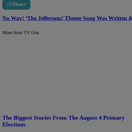
Share
No Way! ‘The Jeffersons’ Theme Song Was Written
More from TV One
The Biggest Stories From The August 4 Primary
Elections