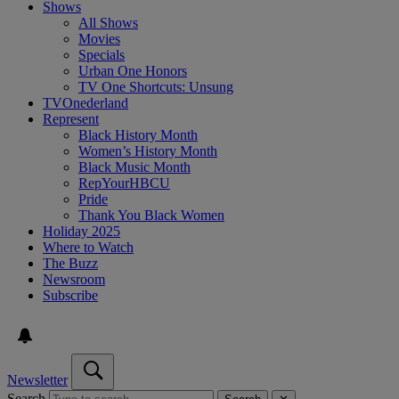
Shows
All Shows
Movies
Specials
Urban One Honors
TV One Shortcuts: Unsung
TVOnederland
Represent
Black History Month
Women’s History Month
Black Music Month
RepYourHBCU
Pride
Thank You Black Women
Holiday 2025
Where to Watch
The Buzz
Newsroom
Subscribe
Newsletter
Search