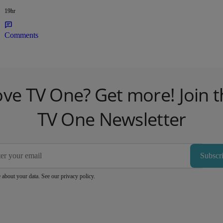
19hr
Comments
ove TV One? Get more! Join t
TV One Newsletter
Subscr
 about your data. See our
privacy policy
.