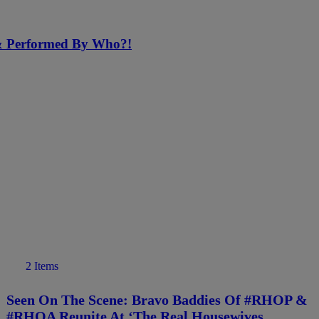
 & Performed By Who?!
2 Items
Seen On The Scene: Bravo Baddies Of #RHOP &
#RHOA Reunite At ‘The Real Housewives