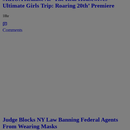
Ultimate Girls Trip: Roaring 20th’ Premiere
18hr
Comments
Judge Blocks NY Law Banning Federal Agents
From Wearing Masks