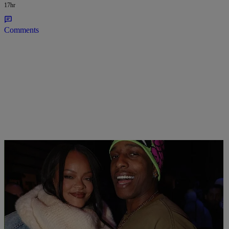
17hr
Comments
Grand Kadooment Coupled Up: Rihanna Twerks
Her Billionaire Buns On A$AP Rocky In