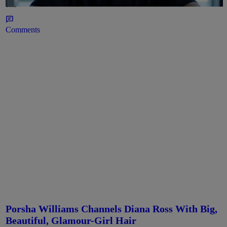
19hr
Comments
Porsha Williams Channels Diana Ross With Big,
Beautiful, Glamour-Girl Hair