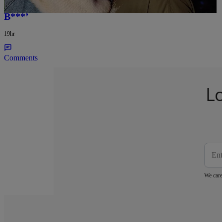
Barbados, Rapper Proudly Praises His ‘Real A**
B***’
19hr
Comments
L
We care