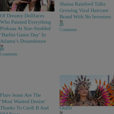
Barbie Girls In Bayou
Shaina Rainford Talks
Barbie’s World! A Gallery
Growing Viral Haircare
Of Dreamy Dollfaces
Brand With No Investors
Who Painted Everything
3d
Pinkaaa At Star-Studded
Comments
‘Barbie Game Day’ In
Atlanta’s Dreamhouse
3d
Comments
Flare Jeans Are The
Rihanna Stuns At Crop
‘Most Wanted Denim’
Over In Carnival-Ready
Thanks To Cardi B And
Outfit
3d