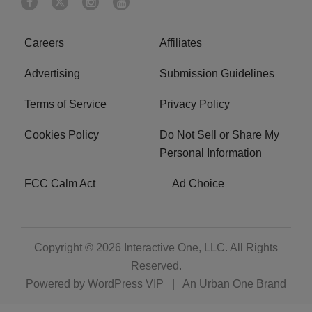
Careers
Affiliates
Advertising
Submission Guidelines
Terms of Service
Privacy Policy
Cookies Policy
Do Not Sell or Share My
Personal Information
FCC Calm Act
Ad Choice
Copyright © 2026
Interactive One, LLC
. All Rights
Reserved.
Powered by
WordPress VIP
|
An Urban One Brand