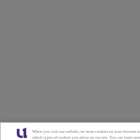
When you visit our website, we store cookies on your browser t
which types of cookies you allow on our site. You can learn mo