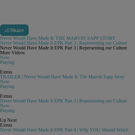
Share
Never Would Have Made It: THE MARVIN SAPP STORY
Never Would Have Made It EPK Part 3 | Representing our Culture
Never Would Have Made It EPK Part 3 | Representing our Culture
More Videos
Now
Playing
Extras
TRAILER | Never Would Have Made It: The Marvin Sapp Story
Now
Playing
Extras
Never Would Have Made It EPK Part 3 | Representing our Culture
Now
Playing
Up Next
Extras
Never Would Have Made It EPK Part 4 | Why YOU Should Watch