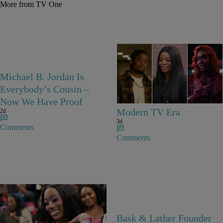
More from TV One
25 Items
Michael B. Jordan Is
25 Fan-Favorite Black
Everybody’s Cousin –
Characters Of The
Now We Have Proof
Modern TV Era
2d
3d
Comments
Comments
27 Items
Bask & Lather Founder