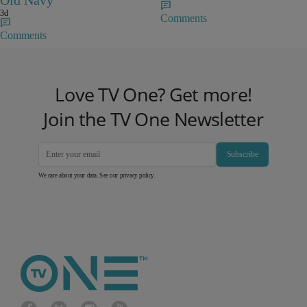
Old Navy
3d
Comments
Comments
Love TV One? Get more!
Join the TV One Newsletter
Subscribe
We care about your data. See our
privacy policy
.