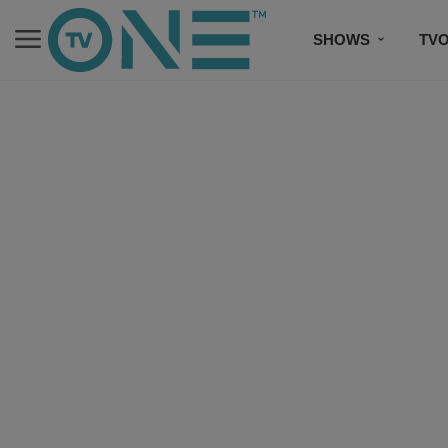
SHOWS
TV