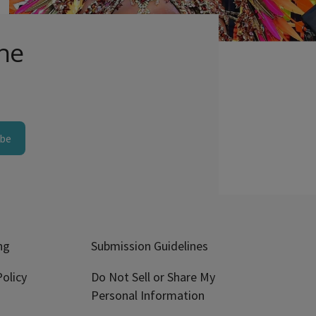
Comments
the
ibe
ng
Submission Guidelines
olicy
Do Not Sell or Share My
Personal Information