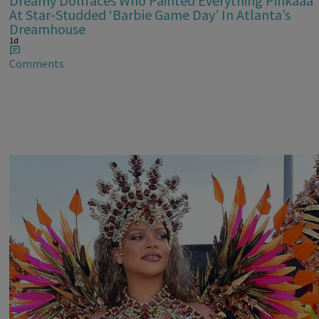
Dreamy Dollfaces Who Painted Everything Pinkaaa
At Star-Studded ‘Barbie Game Day’ In Atlanta’s
Dreamhouse
1d
Comments
Rihanna Stuns At Crop Over In Carnival-Ready
Outfit
1d