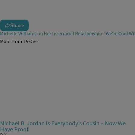
Share
Michelle Williams on Her Interracial Relationship: “We’re Cool Wi
More from TV One
Michael B. Jordan Is Everybody’s Cousin – Now We
Have Proof
22hr