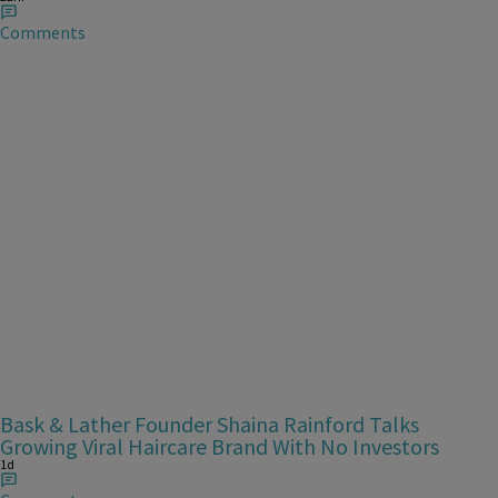
Comments
Bask & Lather Founder Shaina Rainford Talks
Growing Viral Haircare Brand With No Investors
1d