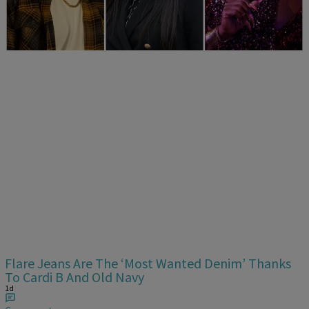
Era
1d
Comments
Flare Jeans Are The ‘Most Wanted Denim’ Thanks
To Cardi B And Old Navy
1d