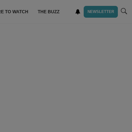
E TO WATCH
THE BUZZ
NEWSLETTER