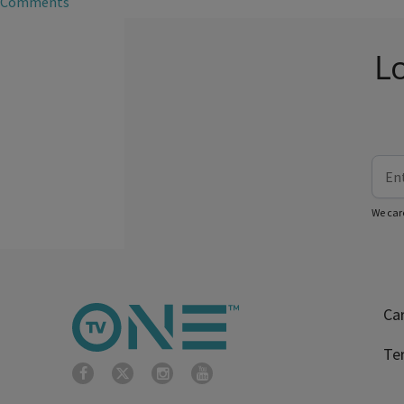
Comments
Lo
We car
Ca
Te