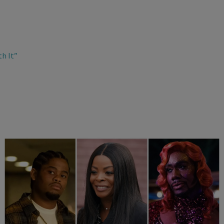
th It”
25 Items
25 Fan-Favorite Black Characters Of The Modern TV