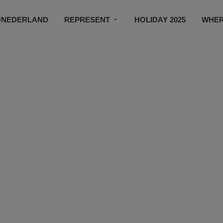
ONEDERLAND
REPRESENT
HOLIDAY 2025
WHER
NEWSROOM
SUBSCRIBE