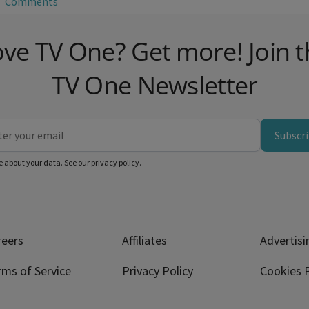
Comments
ve TV One? Get more! Join 
TV One Newsletter
Subscr
e about your data. See our
privacy policy
.
reers
Affiliates
Advertisi
rms of Service
Privacy Policy
Cookies P