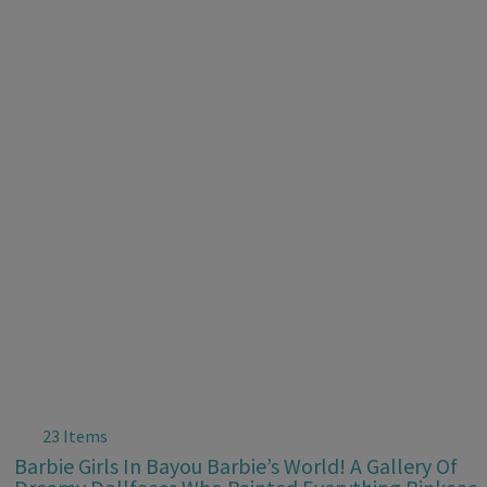
23 Items
Barbie Girls In Bayou Barbie’s World! A Gallery Of