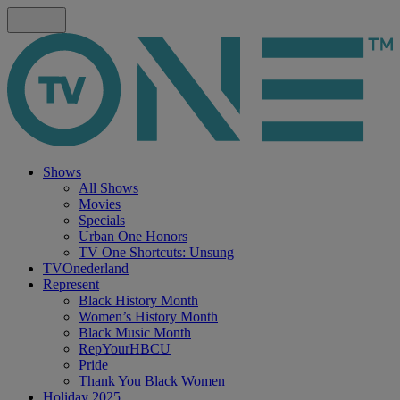
Shows
All Shows
Movies
Specials
Urban One Honors
TV One Shortcuts: Unsung
TVOnederland
Represent
Black History Month
Women’s History Month
Black Music Month
RepYourHBCU
Pride
Thank You Black Women
Holiday 2025