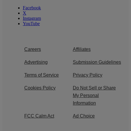
Facebook
X
Instagram
YouTube
Careers
Affiliates
Advertising
Submission Guidelines
Terms of Service
Privacy Policy
Cookies Policy
Do Not Sell or Share
My Personal
Information
FCC Calm Act
Ad Choice