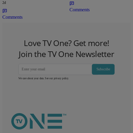
2d
Comments
Comments
Love TV One? Get more!
Join the TV One Newsletter
Subscribe
We care about your data. See our
privacy policy
.