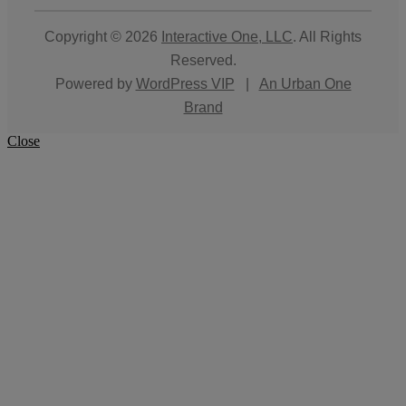
Copyright © 2026
Interactive One, LLC
. All Rights
Reserved.
Powered by
WordPress VIP
|
An Urban One
Brand
Close