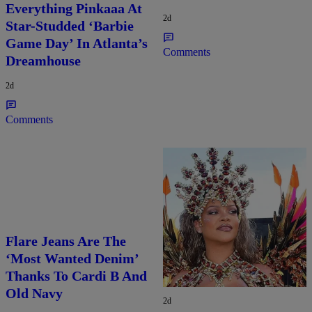
Everything Pinkaaa At
2d
Star-Studded ‘Barbie
Game Day’ In Atlanta’s
Comments
Dreamhouse
2d
Comments
Flare Jeans Are The
Rihanna Stuns At Crop
‘Most Wanted Denim’
Over In Carnival-
Thanks To Cardi B And
Ready Outfit
Old Navy
2d