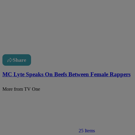
Share
MC Lyte Speaks On Beefs Between Female Rappers
More from TV One
25 Items