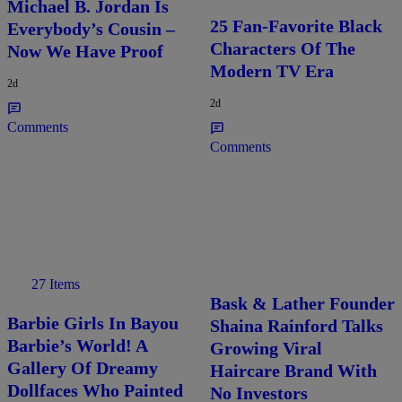
Michael B. Jordan Is
25 Fan-Favorite Black
Everybody’s Cousin –
Characters Of The
Now We Have Proof
Modern TV Era
2d
2d
Comments
Comments
27 Items
Bask & Lather Founder
Barbie Girls In Bayou
Shaina Rainford Talks
Barbie’s World! A
Growing Viral
Gallery Of Dreamy
Haircare Brand With
Dollfaces Who Painted
No Investors