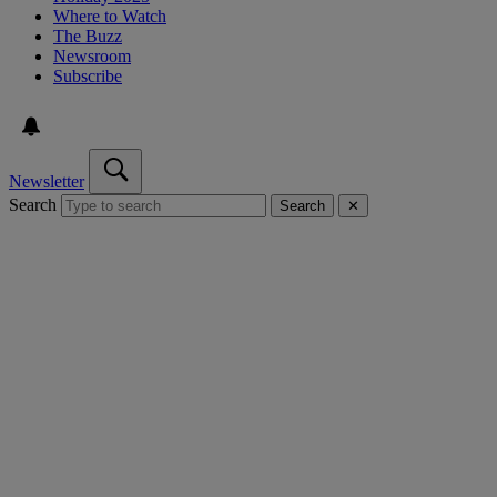
Where to Watch
The Buzz
Newsroom
Subscribe
Newsletter
Search
Search
✕